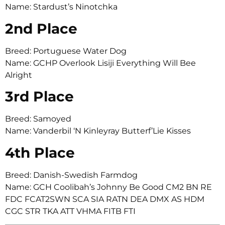
Name: Stardust’s Ninotchka
2nd Place
Breed: Portuguese Water Dog
Name: GCHP Overlook Lisiji Everything Will Bee
Alright
3rd Place
Breed: Samoyed
Name: Vanderbil ‘N Kinleyray Butterf’Lie Kisses
4th Place
Breed: Danish-Swedish Farmdog
Name: GCH Coolibah’s Johnny Be Good CM2 BN RE
FDC FCAT2SWN SCA SIA RATN DEA DMX AS HDM
CGC STR TKA ATT VHMA FITB FTI