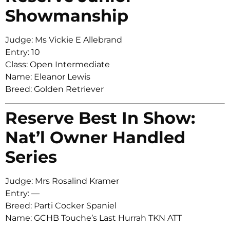
Showmanship
Judge: Ms Vickie E Allebrand
Entry: 10
Class: Open Intermediate
Name: Eleanor Lewis
Breed: Golden Retriever
Reserve Best In Show:
Nat’l Owner Handled
Series
Judge: Mrs Rosalind Kramer
Entry: —
Breed: Parti Cocker Spaniel
Name: GCHB Touche’s Last Hurrah TKN ATT