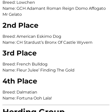
Breed: Lowchen
Name: GCH Adamant Roman Reign Domo Affogato
Mr Gelato
2nd Place
Breed: American Eskimo Dog
Name: CH Stardust’s Bronx Of Castle Wyvern
3rd Place
Breed: French Bulldog
Name: Fleur Julee’ Finding The Gold
4th Place
Breed: Dalmatian
Name: Fortuna Ooh Lala!
Herding Group