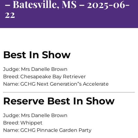
– Batesville, MS – 2025-06-
22
Best In Show
Judge: Mrs Danelle Brown
Breed: Chesapeake Bay Retriever
Name: GCHG Next Generation”s Accelerate
Reserve Best In Show
Judge: Mrs Danelle Brown
Breed: Whippet
Name: GCHG Pinnacle Garden Party