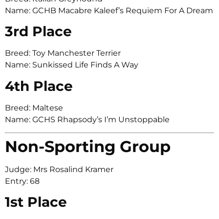
Name: GCHB Macabre Kaleef’s Requiem For A Dream
3rd Place
Breed: Toy Manchester Terrier
Name: Sunkissed Life Finds A Way
4th Place
Breed: Maltese
Name: GCHS Rhapsody’s I’m Unstoppable
Non-Sporting Group
Judge: Mrs Rosalind Kramer
Entry: 68
1st Place