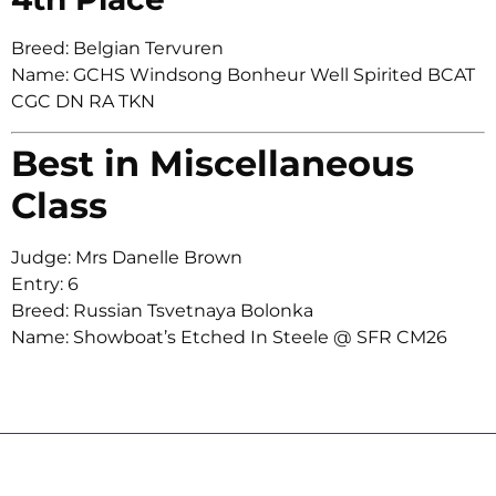
Breed: Belgian Tervuren
Name: GCHS Windsong Bonheur Well Spirited BCAT
CGC DN RA TKN
Best in Miscellaneous
Class
Judge: Mrs Danelle Brown
Entry: 6
Breed: Russian Tsvetnaya Bolonka
Name: Showboat’s Etched In Steele @ SFR CM26