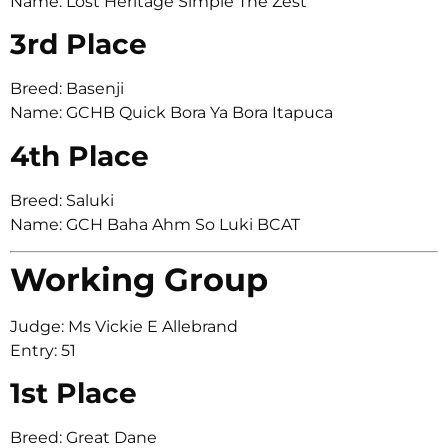
Name: Lost Heritage Simple The Zest
3rd Place
Breed: Basenji
Name: GCHB Quick Bora Ya Bora Itapuca
4th Place
Breed: Saluki
Name: GCH Baha Ahm So Luki BCAT
Working Group
Judge: Ms Vickie E Allebrand
Entry: 51
1st Place
Breed: Great Dane