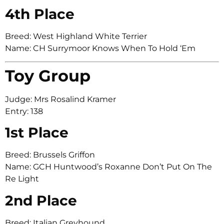
4th Place
Breed: West Highland White Terrier
Name: CH Surrymoor Knows When To Hold ‘Em
Toy Group
Judge: Mrs Rosalind Kramer
Entry: 138
1st Place
Breed: Brussels Griffon
Name: GCH Huntwood’s Roxanne Don’t Put On The
Re Light
2nd Place
Breed: Italian Greyhound