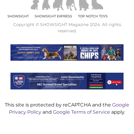
SHOWSIGHT
SHOWSIGHT EXPRESS
TOP NOTCH TOYS
Copyright © SHOWSIGHT Magazine 2024. All rights
reserved.
This site is protected by reCAPTCHA and the
Google
Privacy Policy
and
Google Terms of Service
apply.