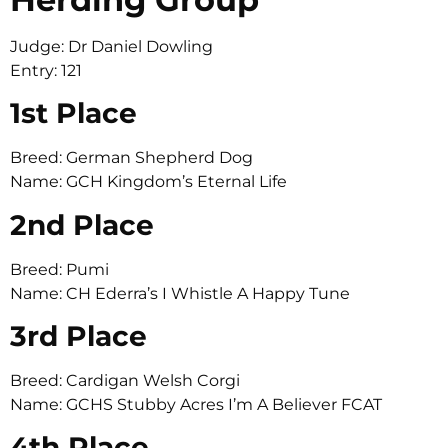
Judge: Dr Daniel Dowling
Entry: 121
1st Place
Breed: German Shepherd Dog
Name: GCH Kingdom’s Eternal Life
2nd Place
Breed: Pumi
Name: CH Ederra’s I Whistle A Happy Tune
3rd Place
Breed: Cardigan Welsh Corgi
Name: GCHS Stubby Acres I’m A Believer FCAT
4th Place