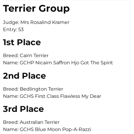
Terrier Group
Judge: Mrs Rosalind Kramer
Entry: 53
1st Place
Breed: Cairn Terrier
Name: GCHP Nicairn Saffron Hjo Got The Spirit
2nd Place
Breed: Bedlington Terrier
Name: GCHS First Class Flawless My Dear
3rd Place
Breed: Australian Terrier
Name: GCHS Blue Moon Pop-A-Razzi