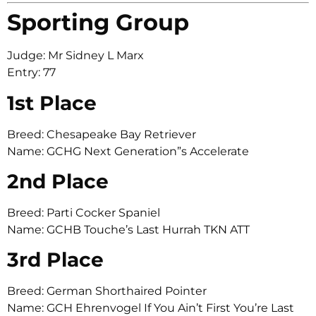
Sporting Group
Judge: Mr Sidney L Marx
Entry: 77
1st Place
Breed: Chesapeake Bay Retriever
Name: GCHG Next Generation”s Accelerate
2nd Place
Breed: Parti Cocker Spaniel
Name: GCHB Touche’s Last Hurrah TKN ATT
3rd Place
Breed: German Shorthaired Pointer
Name: GCH Ehrenvogel If You Ain’t First You’re Last