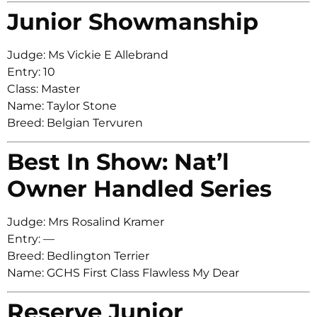
Junior Showmanship
Judge: Ms Vickie E Allebrand
Entry: 10
Class: Master
Name: Taylor Stone
Breed: Belgian Tervuren
Best In Show: Nat’l
Owner Handled Series
Judge: Mrs Rosalind Kramer
Entry: —
Breed: Bedlington Terrier
Name: GCHS First Class Flawless My Dear
Reserve Junior