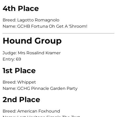
4th Place
Breed: Lagotto Romagnolo
Name: GCHB Fortuna Oh Get A ‘Shroom!
Hound Group
Judge: Mrs Rosalind Kramer
Entry: 69
1st Place
Breed: Whippet
Name: GCHG Pinnacle Garden Party
2nd Place
Breed: American Foxhound