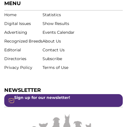
MENU
Home
Statistics
Digital Issues
Show Results
Advertising
Events Calendar
Recognized Breeds
About Us
Editorial
Contact Us
Directories
Subscribe
Privacy Policy
Terms of Use
NEWSLETTER
Sign up for our newsletter!