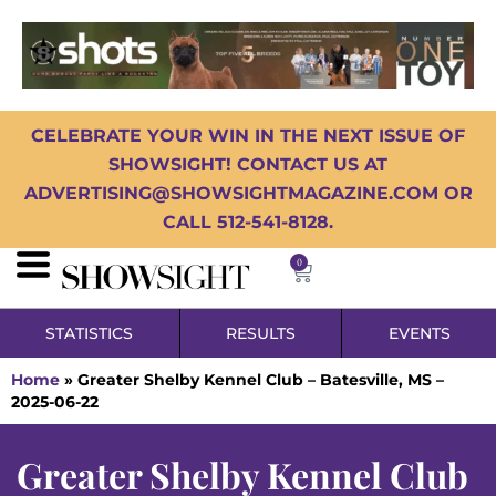
CELEBRATE YOUR WIN IN THE NEXT ISSUE OF
SHOWSIGHT! CONTACT US AT
ADVERTISING@SHOWSIGHTMAGAZINE.COM OR
CALL 512-541-8128.
0
STATISTICS
RESULTS
EVENTS
Home
»
Greater Shelby Kennel Club – Batesville, MS –
2025-06-22
Greater Shelby Kennel Club