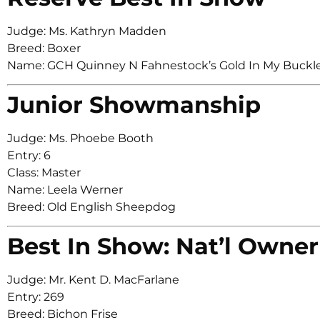
Judge: Ms. Kathryn Madden
Breed: Boxer
Name: GCH Quinney N Fahnestock’s Gold In My Buc
Junior Showmanship
Judge: Ms. Phoebe Booth
Entry: 6
Class: Master
Name: Leela Werner
Breed: Old English Sheepdog
Best In Show: Nat’l Owner
Judge: Mr. Kent D. MacFarlane
Entry: 269
Breed: Bichon Frise