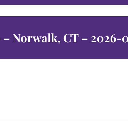
 – Norwalk, CT – 2026-