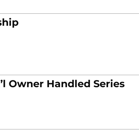
ship
’l Owner Handled Series