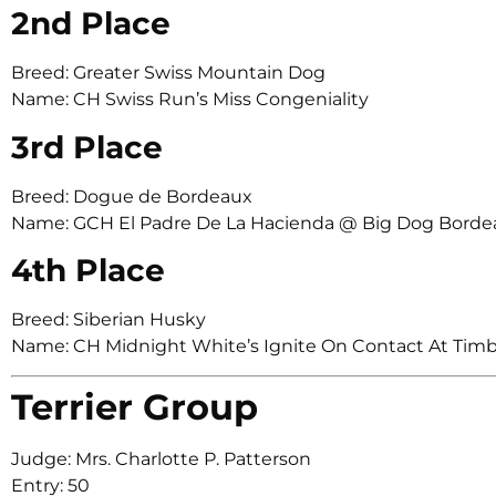
2nd Place
Breed: Greater Swiss Mountain Dog
Name: CH Swiss Run’s Miss Congeniality
3rd Place
Breed: Dogue de Bordeaux
Name: GCH El Padre De La Hacienda @ Big Dog Borde
4th Place
Breed: Siberian Husky
Name: CH Midnight White’s Ignite On Contact At Tim
Terrier Group
Judge: Mrs. Charlotte P. Patterson
Entry: 50