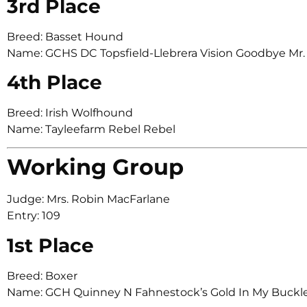
3rd Place
Breed: Basset Hound
Name: GCHS DC Topsfield-Llebrera Vision Goodbye Mr.
4th Place
Breed: Irish Wolfhound
Name: Tayleefarm Rebel Rebel
Working Group
Judge: Mrs. Robin MacFarlane
Entry: 109
1st Place
Breed: Boxer
Name: GCH Quinney N Fahnestock’s Gold In My Buc