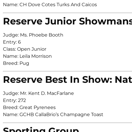
Name: CH Dove Cotes Turks And Caicos
Reserve Junior Showman
Judge: Ms. Phoebe Booth
Entry: 6
Class: Open Junior
Name: Leila Morrison
Breed: Pug
Reserve Best In Show: Nat
Judge: Mr. Kent D. MacFarlane
Entry: 272
Breed: Great Pyrenees
Name: GCHB CallaBrio’s Champagne Toast
Sporting Group