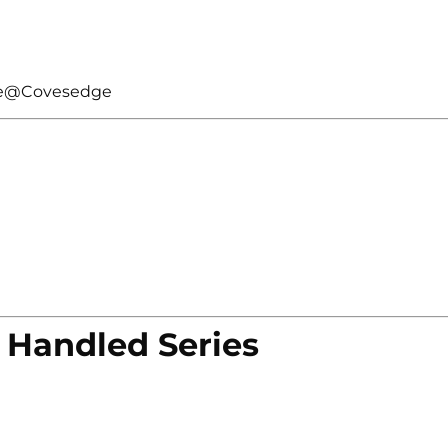
kle@Covesedge
 Handled Series