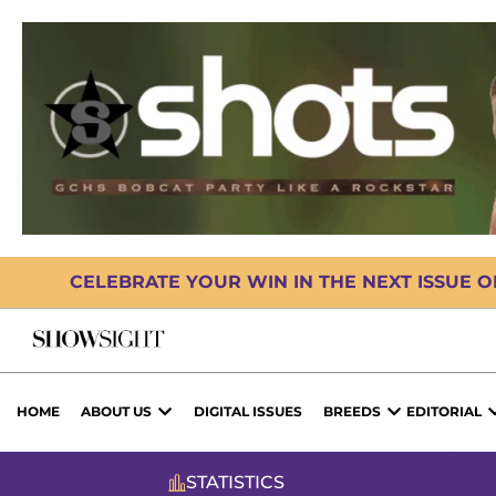
CELEBRATE YOUR WIN IN THE NEXT ISSUE 
HOME
ABOUT US
DIGITAL ISSUES
BREEDS
EDITORIAL
STATISTICS