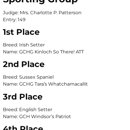
Judge: Mrs. Charlotte P. Patterson
Entry: 149
1st Place
Breed: Irish Setter
Name: GCHG Kinloch So There! ATT
2nd Place
Breed: Sussex Spaniel
Name: GCHG Tara’s Whatchamacallit
3rd Place
Breed: English Setter
Name: GCH Windsor’s Patriot
4th Place