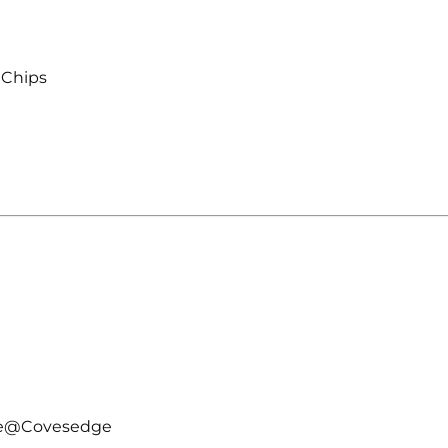
 Chips
kle@Covesedge