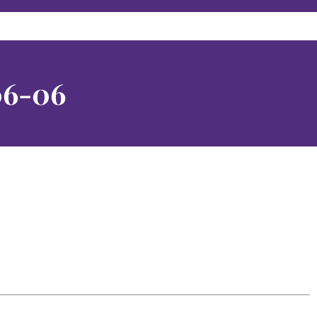
06-06