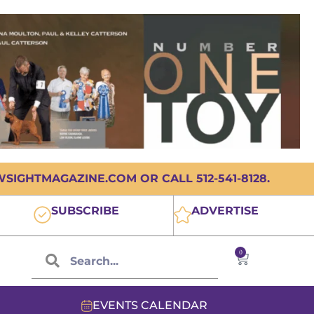
IGHTMAGAZINE.COM OR CALL 512-541-8128.
SUBSCRIBE
ADVERTISE
0
EVENTS CALENDAR