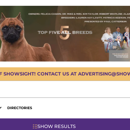
OF SHOWSIGHT! CONTACT US AT ADVERTISING@SHOWS
DIRECTORIES
SHOW RESULTS