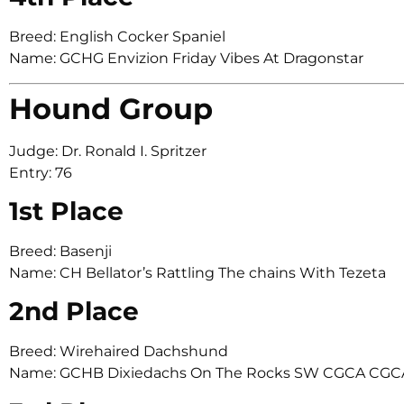
Breed: English Cocker Spaniel
Name: GCHG Envizion Friday Vibes At Dragonstar
Hound Group
Judge: Dr. Ronald I. Spritzer
Entry: 76
1st Place
Breed: Basenji
Name: CH Bellator’s Rattling The chains With Tezeta
2nd Place
Breed: Wirehaired Dachshund
Name: GCHB Dixiedachs On The Rocks SW CGCA CGC