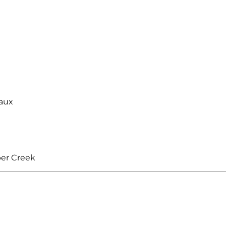
aux
ber Creek