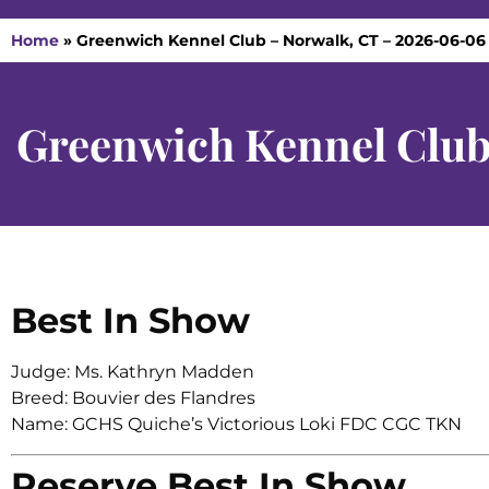
Home
»
Greenwich Kennel Club – Norwalk, CT – 2026-06-06
Greenwich Kennel Club
Best In Show
Judge: Ms. Kathryn Madden
Breed: Bouvier des Flandres
Name: GCHS Quiche’s Victorious Loki FDC CGC TKN
Reserve Best In Show