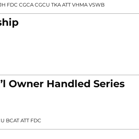
et JH FDC CGCA CGCU TKA ATT VHMA VSWB
ship
’l Owner Handled Series
CU BCAT ATT FDC