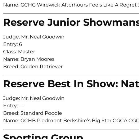
Name: GCHG Wirewick Afterhours Feels Like A Regr
Reserve Junior Showman
Judge: Mr. Neal Goodwin
Entry: 6
Class: Master
Name: Bryan Moores
Breed: Golden Retriever
Reserve Best In Show: Nat
Judge: Mr. Neal Goodwin
Entry: —
Breed: Standard Poodle
Name: GCHB Piedmont Berkshire’s Big Star CGCA CG
Sporting Group