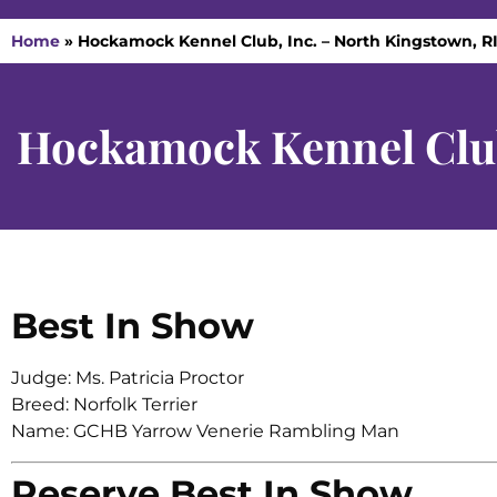
Home
»
Hockamock Kennel Club, Inc. – North Kingstown, RI
Hockamock Kennel Club
Best In Show
Judge: Ms. Patricia Proctor
Breed: Norfolk Terrier
Name: GCHB Yarrow Venerie Rambling Man
Reserve Best In Show