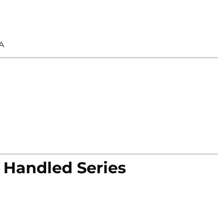
A
 Handled Series