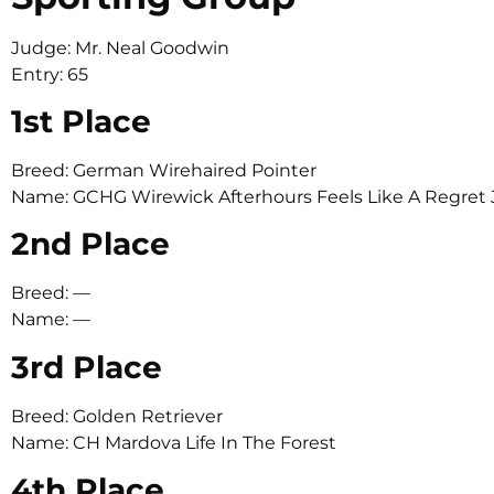
Judge: Mr. Neal Goodwin
Entry: 65
1st Place
Breed: German Wirehaired Pointer
Name: GCHG Wirewick Afterhours Feels Like A Regr
2nd Place
Breed: —
Name: —
3rd Place
Breed: Golden Retriever
Name: CH Mardova Life In The Forest
4th Place