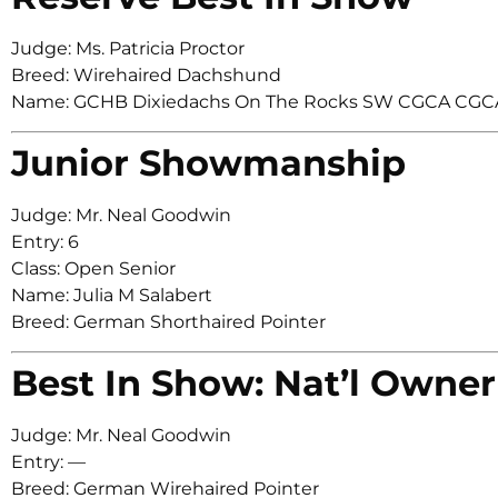
Judge: Ms. Patricia Proctor
Breed: Wirehaired Dachshund
Name: GCHB Dixiedachs On The Rocks SW CGCA CGC
Junior Showmanship
Judge: Mr. Neal Goodwin
Entry: 6
Class: Open Senior
Name: Julia M Salabert
Breed: German Shorthaired Pointer
Best In Show: Nat’l Owner
Judge: Mr. Neal Goodwin
Entry: —
Breed: German Wirehaired Pointer