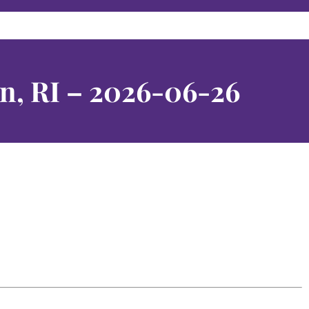
n, RI – 2026-06-26