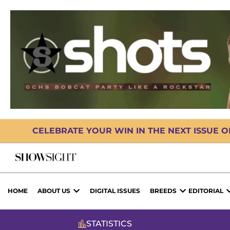
CELEBRATE YOUR WIN IN THE NEXT ISSUE 
HOME
ABOUT US
DIGITAL ISSUES
BREEDS
EDITORIAL
STATISTICS