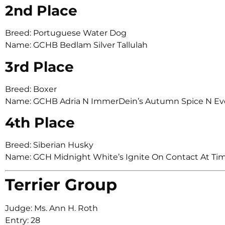
2nd Place
Breed: Portuguese Water Dog
Name: GCHB Bedlam Silver Tallulah
3rd Place
Breed: Boxer
Name: GCHB Adria N ImmerDein’s Autumn Spice N Ev
4th Place
Breed: Siberian Husky
Name: GCH Midnight White’s Ignite On Contact At Ti
Terrier Group
Judge: Ms. Ann H. Roth
Entry: 28