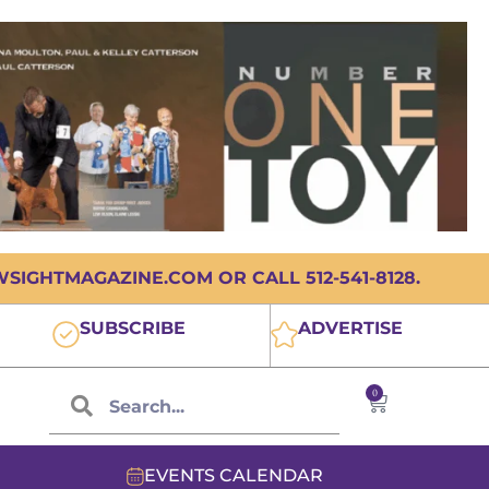
IGHTMAGAZINE.COM OR CALL 512-541-8128.
SUBSCRIBE
ADVERTISE
0
EVENTS CALENDAR