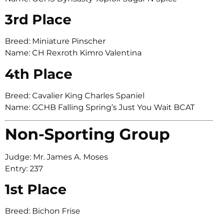
3rd Place
Breed: Miniature Pinscher
Name: CH Rexroth Kimro Valentina
4th Place
Breed: Cavalier King Charles Spaniel
Name: GCHB Falling Spring’s Just You Wait BCAT
Non-Sporting Group
Judge: Mr. James A. Moses
Entry: 237
1st Place
Breed: Bichon Frise