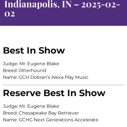
Indianapolis, IN – 2025-02-
02
Best In Show
Judge: Mr. Eugene Blake
Breed: Otterhound
Name: GCH Dobran’s Alexa Play Music
Reserve Best In Show
Judge: Mr. Eugene Blake
Breed: Chesapeake Bay Retriever
Name: GCHG Next Generations Accelerate