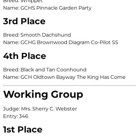
Breed: Whippet
Name: GCHS Pinnacle Garden Party
3rd Place
Breed: Smooth Dachshund
Name: GCHG Brownwood Diagram Co-Pilot SS
4th Place
Breed: Black and Tan Coonhound
Name: GCH Oldtown Bayway The King Has Come
Working Group
Judge: Mrs. Sherry C. Webster
Entry: 346
1st Place