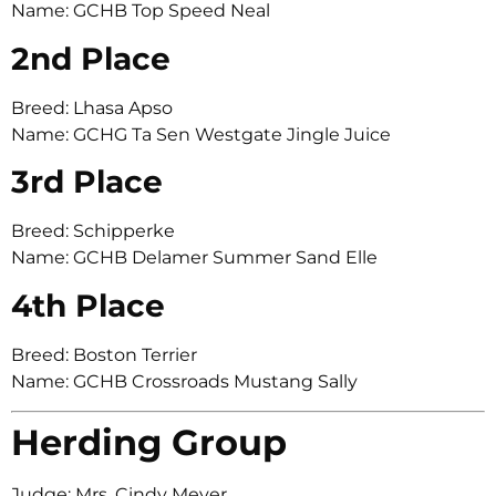
Name: GCHB Top Speed Neal
2nd Place
Breed: Lhasa Apso
Name: GCHG Ta Sen Westgate Jingle Juice
3rd Place
Breed: Schipperke
Name: GCHB Delamer Summer Sand Elle
4th Place
Breed: Boston Terrier
Name: GCHB Crossroads Mustang Sally
Herding Group
Judge: Mrs. Cindy Meyer