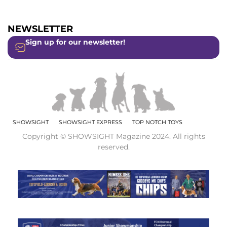
NEWSLETTER
Sign up for our newsletter!
SHOWSIGHT
SHOWSIGHT EXPRESS
TOP NOTCH TOYS
Copyright © SHOWSIGHT Magazine 2024. All rights
reserved.