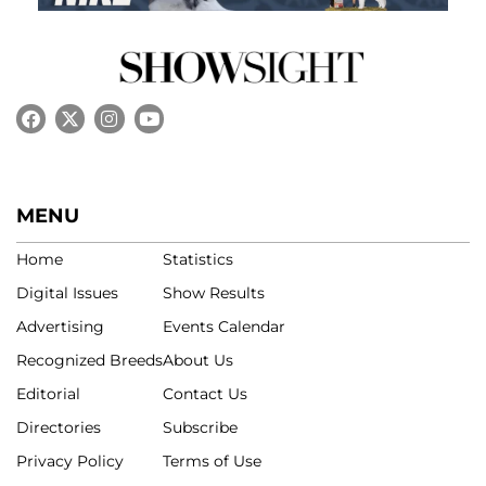
MENU
Home
Statistics
Digital Issues
Show Results
Advertising
Events Calendar
Recognized Breeds
About Us
Editorial
Contact Us
Directories
Subscribe
Privacy Policy
Terms of Use