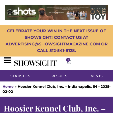
CELEBRATE YOUR WIN IN THE NEXT ISSUE OF
SHOWSIGHT! CONTACT US AT
ADVERTISING@SHOWSIGHTMAGAZINE.COM OR
CALL 512-541-8128.
0
STATISTICS
RESULTS
EVENTS
Home
»
Hoosier Kennel Club, Inc. – Indianapolis, IN – 2025-
02-02
Hoosier Kennel Club, Inc. –