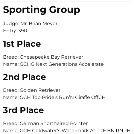
Sporting Group
Judge: Mr. Brian Meyer
Entry: 390
1st Place
Breed: Chesapeake Bay Retriever
Name: GCHG Next Generations Accelerate
2nd Place
Breed: Golden Retriever
Name: GCH Top Pride’s Run’N Giraffe Off JH
3rd Place
Breed: German Shorthaired Pointer
Name: GCH Coldwater’s Watermark At TRF BN RN JH