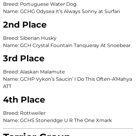
Breed: Portuguese Water Dog
Name: GCHG Odysea It’s Always Sonny at Surfari
2nd Place
Breed: Siberian Husky
Name: GCH Crystal Fountain Tanqueray At Snoebear
3rd Place
Breed: Alaskan Malamute
Name: GCHP Vykon’s Saucin’ I Do This Often-A’Mahya
ATT
4th Place
Breed: Rottweiler
Name: GCHS Stoneridge U R The One Xmark