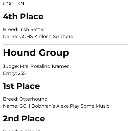
CGC TKN
4th Place
Breed: Irish Setter
Name: GCHS Kinloch So There!
Hound Group
Judge: Mrs. Rosalind Kramer
Entry: 255
1st Place
Breed: Otterhound
Name: GCH Dobhran’s Alexa Play Some Music
2nd Place