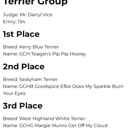
Terrier Group
Judge: Mr. Darryl Vice
Entry: 134
1st Place
Breed: Kerry Blue Terrier
Name: GCH Teagan’s Pip Pip Hooray
2nd Place
Breed: Sealyham Terrier
Name: GCHB Goodspice Efbe Does My Sparkle Burn
Your Eyes
3rd Place
Breed: West Highland White Terrier
Name: GCHG Margie Munro Get Off My Cloud