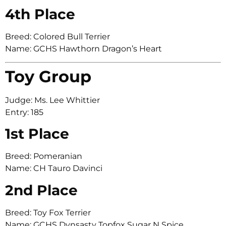
4th Place
Breed: Colored Bull Terrier
Name: GCHS Hawthorn Dragon’s Heart
Toy Group
Judge: Ms. Lee Whittier
Entry: 185
1st Place
Breed: Pomeranian
Name: CH Tauro Davinci
2nd Place
Breed: Toy Fox Terrier
Name: GCHS Dynsasty Topfox Sugar N Spice