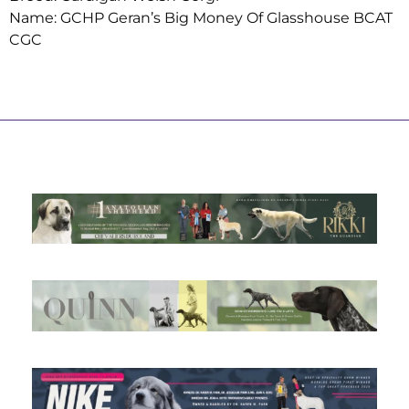
Name: GCHP Geran’s Big Money Of Glasshouse BCAT
CGC