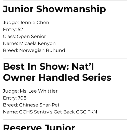
Junior Showmanship
Judge: Jennie Chen
Entry: 52
Class: Open Senior
Name: Micaela Kenyon
Breed: Norwegian Buhund
Best In Show: Nat’l
Owner Handled Series
Judge: Ms. Lee Whittier
Entry: 708
Breed: Chinese Shar-Pei
Name: GCHS Sentry’s Get Back CGC TKN
Reserve Junior