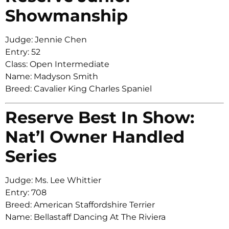
Showmanship
Judge: Jennie Chen
Entry: 52
Class: Open Intermediate
Name: Madyson Smith
Breed: Cavalier King Charles Spaniel
Reserve Best In Show:
Nat’l Owner Handled
Series
Judge: Ms. Lee Whittier
Entry: 708
Breed: American Staffordshire Terrier
Name: Bellastaff Dancing At The Riviera