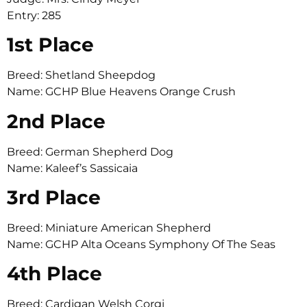
Entry: 285
1st Place
Breed: Shetland Sheepdog
Name: GCHP Blue Heavens Orange Crush
2nd Place
Breed: German Shepherd Dog
Name: Kaleef’s Sassicaia
3rd Place
Breed: Miniature American Shepherd
Name: GCHP Alta Oceans Symphony Of The Seas
4th Place
Breed: Cardigan Welsh Corgi