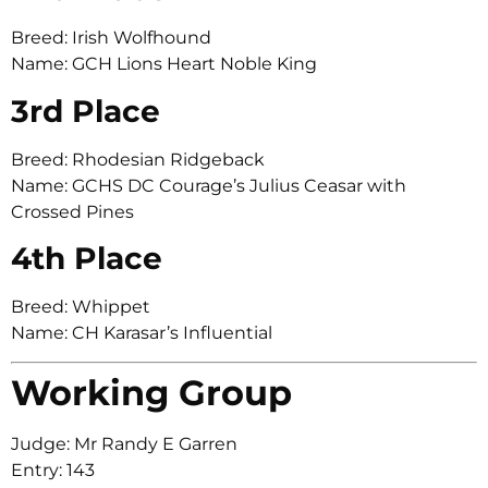
Breed: Irish Wolfhound
Name: GCH Lions Heart Noble King
3rd Place
Breed: Rhodesian Ridgeback
Name: GCHS DC Courage’s Julius Ceasar with
Crossed Pines
4th Place
Breed: Whippet
Name: CH Karasar’s Influential
Working Group
Judge: Mr Randy E Garren
Entry: 143