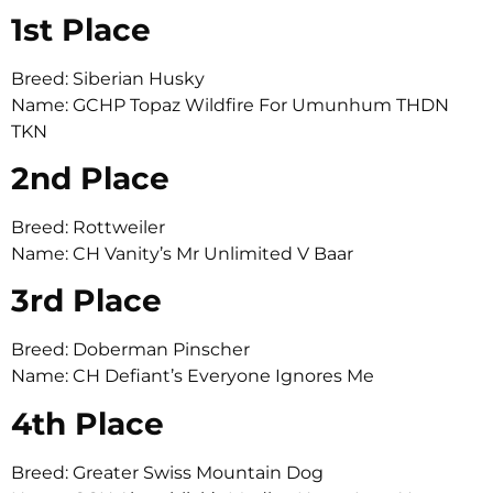
1st Place
Breed: Siberian Husky
Name: GCHP Topaz Wildfire For Umunhum THDN
TKN
2nd Place
Breed: Rottweiler
Name: CH Vanity’s Mr Unlimited V Baar
3rd Place
Breed: Doberman Pinscher
Name: CH Defiant’s Everyone Ignores Me
4th Place
Breed: Greater Swiss Mountain Dog