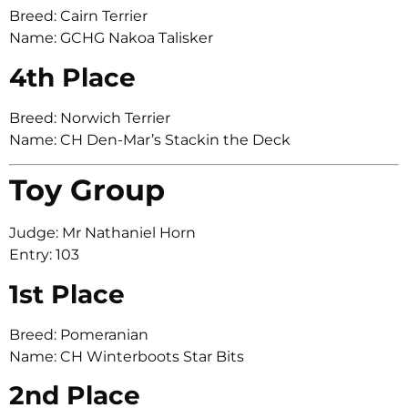
Breed: Cairn Terrier
Name: GCHG Nakoa Talisker
4th Place
Breed: Norwich Terrier
Name: CH Den-Mar’s Stackin the Deck
Toy Group
Judge: Mr Nathaniel Horn
Entry: 103
1st Place
Breed: Pomeranian
Name: CH Winterboots Star Bits
2nd Place