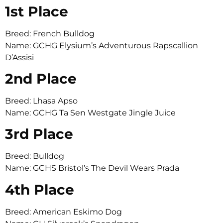
1st Place
Breed: French Bulldog
Name: GCHG Elysium’s Adventurous Rapscallion
D’Assisi
2nd Place
Breed: Lhasa Apso
Name: GCHG Ta Sen Westgate Jingle Juice
3rd Place
Breed: Bulldog
Name: GCHS Bristol’s The Devil Wears Prada
4th Place
Breed: American Eskimo Dog