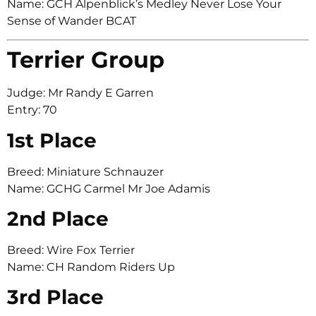
Name: GCH Alpenblick’s Medley Never Lose Your
Sense of Wander BCAT
Terrier Group
Judge: Mr Randy E Garren
Entry: 70
1st Place
Breed: Miniature Schnauzer
Name: GCHG Carmel Mr Joe Adamis
2nd Place
Breed: Wire Fox Terrier
Name: CH Random Riders Up
3rd Place