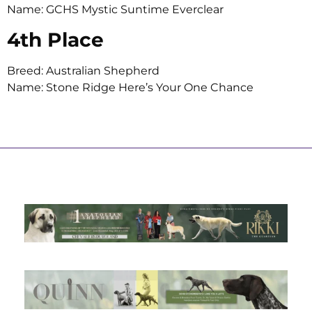
Name: GCHS Mystic Suntime Everclear
4th Place
Breed: Australian Shepherd
Name: Stone Ridge Here’s Your One Chance