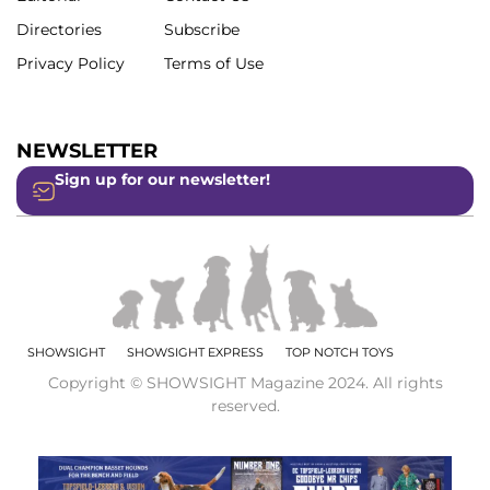
Directories
Subscribe
Privacy Policy
Terms of Use
NEWSLETTER
Sign up for our newsletter!
SHOWSIGHT
SHOWSIGHT EXPRESS
TOP NOTCH TOYS
Copyright © SHOWSIGHT Magazine 2024. All rights
reserved.