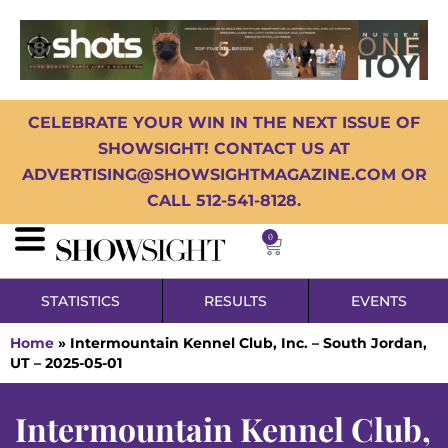
CELEBRATE YOUR WIN IN THE NEXT ISSUE OF
SHOWSIGHT! CONTACT US AT
ADVERTISING@SHOWSIGHTMAGAZINE.COM OR
CALL 512-541-8128.
0
STATISTICS
RESULTS
EVENTS
Home
»
Intermountain Kennel Club, Inc. – South Jordan,
UT – 2025-05-01
Intermountain Kennel Club,