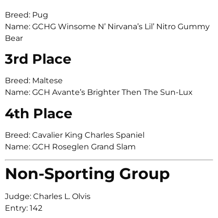
Breed: Pug
Name: GCHG Winsome N’ Nirvana’s Lil’ Nitro Gummy
Bear
3rd Place
Breed: Maltese
Name: GCH Avante’s Brighter Then The Sun-Lux
4th Place
Breed: Cavalier King Charles Spaniel
Name: GCH Roseglen Grand Slam
Non-Sporting Group
Judge: Charles L. Olvis
Entry: 142