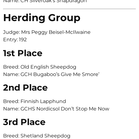
Name: CH Silveroak’s Snapdragon
Herding Group
Judge: Mrs Peggy Beisel-McIlwaine
Entry: 192
1st Place
Breed: Old English Sheepdog
Name: GCH Bugaboo’s Give Me Smore’
2nd Place
Breed: Finnish Lapphund
Name: GCHS Nordicsol Don’t Stop Me Now
3rd Place
Breed: Shetland Sheepdog