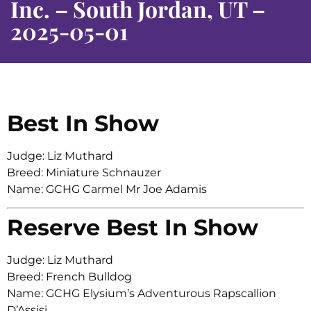
Inc. – South Jordan, UT –
2025-05-01
Best In Show
Judge: Liz Muthard
Breed: Miniature Schnauzer
Name: GCHG Carmel Mr Joe Adamis
Reserve Best In Show
Judge: Liz Muthard
Breed: French Bulldog
Name: GCHG Elysium’s Adventurous Rapscallion
D’Assisi