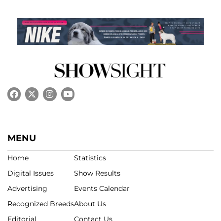
MENU
Home
Statistics
Digital Issues
Show Results
Advertising
Events Calendar
Recognized Breeds
About Us
Editorial
Contact Us