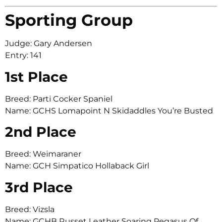
Sporting Group
Judge: Gary Andersen
Entry: 141
1st Place
Breed: Parti Cocker Spaniel
Name: GCHS Lomapoint N Skidaddles You’re Busted
2nd Place
Breed: Weimaraner
Name: GCH Simpatico Hollaback Girl
3rd Place
Breed: Vizsla
Name: GCHB Russet Leather Soaring Pegasus Of