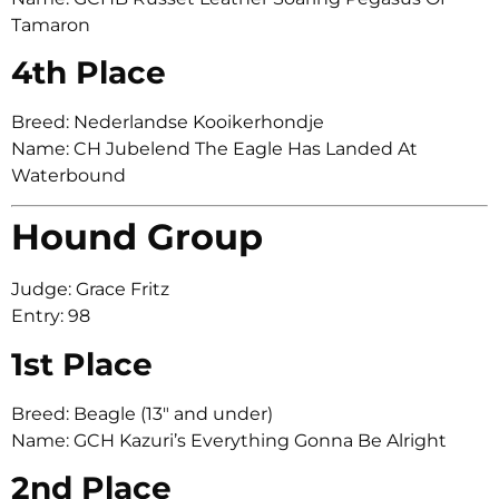
Tamaron
4th Place
Breed: Nederlandse Kooikerhondje
Name: CH Jubelend The Eagle Has Landed At
Waterbound
Hound Group
Judge: Grace Fritz
Entry: 98
1st Place
Breed: Beagle (13″ and under)
Name: GCH Kazuri’s Everything Gonna Be Alright
2nd Place