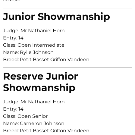
Junior Showmanship
Judge: Mr Nathaniel Horn
Entry: 14
Class: Open Intermediate
Name: Rylie Johnson
Breed: Petit Basset Griffon Vendeen
Reserve Junior
Showmanship
Judge: Mr Nathaniel Horn
Entry: 14
Class: Open Senior
Name: Cameron Johnson
Breed: Petit Basset Griffon Vendeen