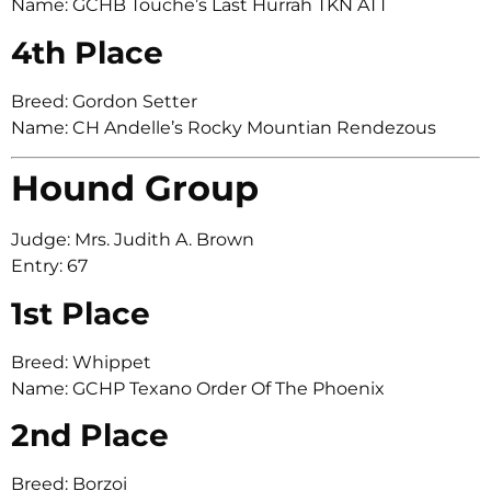
Name: GCHB Touche’s Last Hurrah TKN ATT
4th Place
Breed: Gordon Setter
Name: CH Andelle’s Rocky Mountian Rendezous
Hound Group
Judge: Mrs. Judith A. Brown
Entry: 67
1st Place
Breed: Whippet
Name: GCHP Texano Order Of The Phoenix
2nd Place
Breed: Borzoi