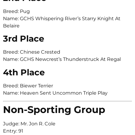
Breed: Pug
Name: GCHS Whispering River’s Starry Knight At
Belaire
3rd Place
Breed: Chinese Crested
Name: GCHS Newcrest’s Thunderstruck At Regal
4th Place
Breed: Biewer Terrier
Name: Heaven Sent Uncommon Triple Play
Non-Sporting Group
Judge: Mr. Jon R. Cole
Entry: 91