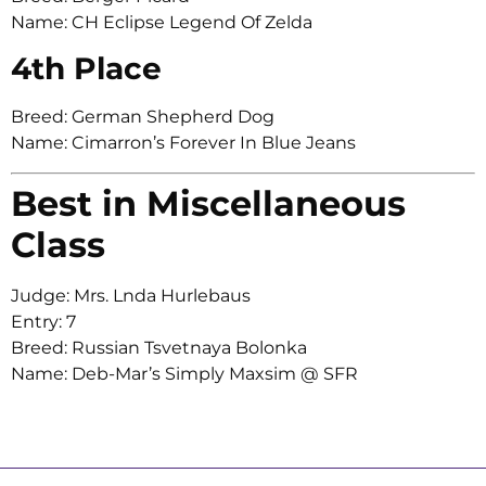
Name: CH Eclipse Legend Of Zelda
4th Place
Breed: German Shepherd Dog
Name: Cimarron’s Forever In Blue Jeans
Best in Miscellaneous
Class
Judge: Mrs. Lnda Hurlebaus
Entry: 7
Breed: Russian Tsvetnaya Bolonka
Name: Deb-Mar’s Simply Maxsim @ SFR