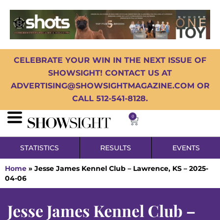
CELEBRATE YOUR WIN IN THE NEXT ISSUE OF
SHOWSIGHT! CONTACT US AT
ADVERTISING@SHOWSIGHTMAGAZINE.COM OR
CALL 512-541-8128.
0
STATISTICS
RESULTS
EVENTS
Home
»
Jesse James Kennel Club – Lawrence, KS – 2025-
04-06
Jesse James Kennel Club –