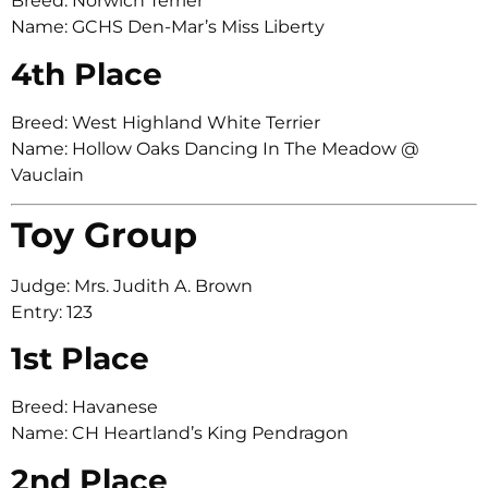
Breed: Norwich Terrier
Name: GCHS Den-Mar’s Miss Liberty
4th Place
Breed: West Highland White Terrier
Name: Hollow Oaks Dancing In The Meadow @
Vauclain
Toy Group
Judge: Mrs. Judith A. Brown
Entry: 123
1st Place
Breed: Havanese
Name: CH Heartland’s King Pendragon
2nd Place