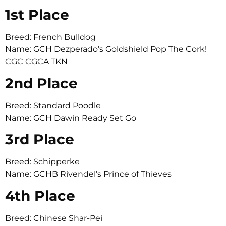
1st Place
Breed: French Bulldog
Name: GCH Dezperado’s Goldshield Pop The Cork!
CGC CGCA TKN
2nd Place
Breed: Standard Poodle
Name: GCH Dawin Ready Set Go
3rd Place
Breed: Schipperke
Name: GCHB Rivendel’s Prince of Thieves
4th Place
Breed: Chinese Shar-Pei