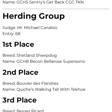
Name: GCHS Sentry’s Get Back CGC TKN
Herding Group
Judge: Mr. Michael Canalizo
Entry: 68
1st Place
Breed: Shetland Sheepdog
Name: GCHB Becon Bellarose Supersonic
2nd Place
Breed: Bouvier des Flandres
Name: Quiche’s Walking Tall With Tekhoe
3rd Place
Breed: Berger Picard