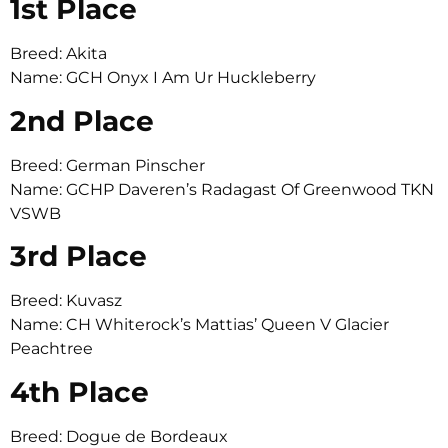
1st Place
Breed: Akita
Name: GCH Onyx I Am Ur Huckleberry
2nd Place
Breed: German Pinscher
Name: GCHP Daveren’s Radagast Of Greenwood TKN
VSWB
3rd Place
Breed: Kuvasz
Name: CH Whiterock’s Mattias’ Queen V Glacier
Peachtree
4th Place
Breed: Dogue de Bordeaux