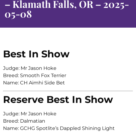
– Klamath Falls, OR – 2025-
05-08
Best In Show
Judge: Mr Jason Hoke
Breed: Smooth Fox Terrier
Name: CH Aimhi Side Bet
Reserve Best In Show
Judge: Mr Jason Hoke
Breed: Dalmatian
Name: GCHG Spotlite’s Dappled Shining Light