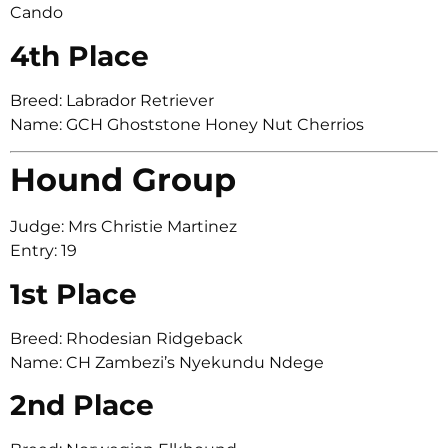
Cando
4th Place
Breed: Labrador Retriever
Name: GCH Ghoststone Honey Nut Cherrios
Hound Group
Judge: Mrs Christie Martinez
Entry: 19
1st Place
Breed: Rhodesian Ridgeback
Name: CH Zambezi’s Nyekundu Ndege
2nd Place