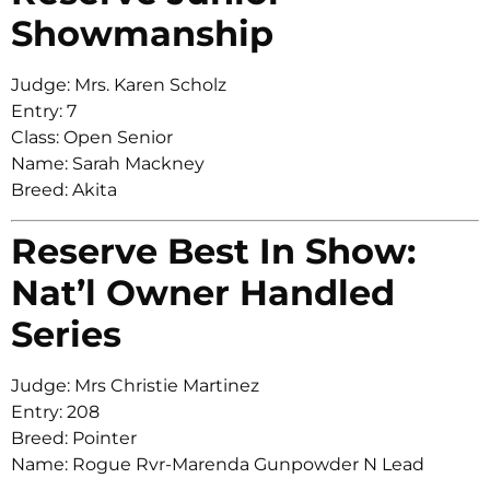
Showmanship
Judge: Mrs. Karen Scholz
Entry: 7
Class: Open Senior
Name: Sarah Mackney
Breed: Akita
Reserve Best In Show:
Nat’l Owner Handled
Series
Judge: Mrs Christie Martinez
Entry: 208
Breed: Pointer
Name: Rogue Rvr-Marenda Gunpowder N Lead