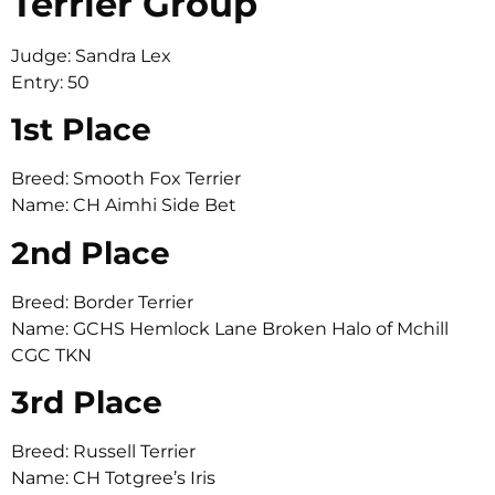
Terrier Group
Judge: Sandra Lex
Entry: 50
1st Place
Breed: Smooth Fox Terrier
Name: CH Aimhi Side Bet
2nd Place
Breed: Border Terrier
Name: GCHS Hemlock Lane Broken Halo of Mchill
CGC TKN
3rd Place
Breed: Russell Terrier
Name: CH Totgree’s Iris