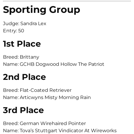
Sporting Group
Judge: Sandra Lex
Entry: 50
1st Place
Breed: Brittany
Name: GCHB Dogwood Hollow The Patriot
2nd Place
Breed: Flat-Coated Retriever
Name: Articwyns Misty Morning Rain
3rd Place
Breed: German Wirehaired Pointer
Name: Tova’s Stuttgart Vindicator At Wireworks