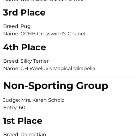
3rd Place
Breed: Pug
Name: GCHB Crosswind’s Chanel
4th Place
Breed: Silky Terrier
Name: CH Weeluv’s Magical Mirabella
Non-Sporting Group
Judge: Mrs. Karen Scholz
Entry: 60
1st Place
Breed: Dalmatian