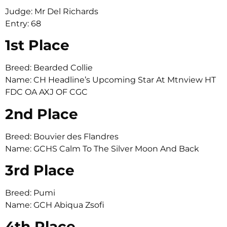
Judge: Mr Del Richards
Entry: 68
1st Place
Breed: Bearded Collie
Name: CH Headline’s Upcoming Star At Mtnview HT
FDC OA AXJ OF CGC
2nd Place
Breed: Bouvier des Flandres
Name: GCHS Calm To The Silver Moon And Back
3rd Place
Breed: Pumi
Name: GCH Abiqua Zsofi
4th Place