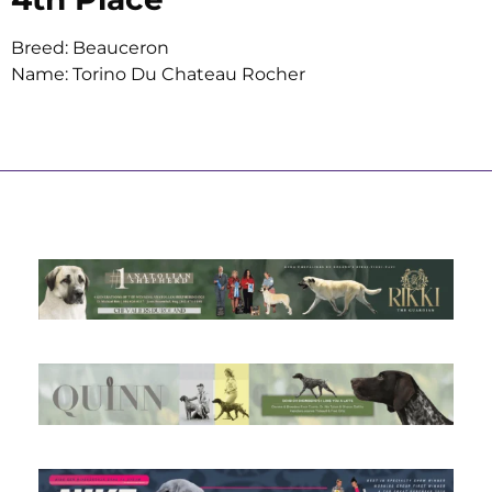
Breed: Beauceron
Name: Torino Du Chateau Rocher