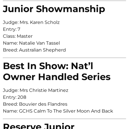
Junior Showmanship
Judge: Mrs. Karen Scholz
Entry: 7
Class: Master
Name: Natalie Van Tassel
Breed: Australian Shepherd
Best In Show: Nat’l
Owner Handled Series
Judge: Mrs Christie Martinez
Entry: 208
Breed: Bouvier des Flandres
Name: GCHS Calm To The Silver Moon And Back
Reserve Junior