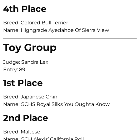
4th Place
Breed: Colored Bull Terrier
Name: Highgrade Ayedahoe Of Sierra View
Toy Group
Judge: Sandra Lex
Entry: 89
1st Place
Breed: Japanese Chin
Name: GCHS Royal Silks You Oughta Know
2nd Place
Breed: Maltese
Name: GCH Alexis’ California Roll