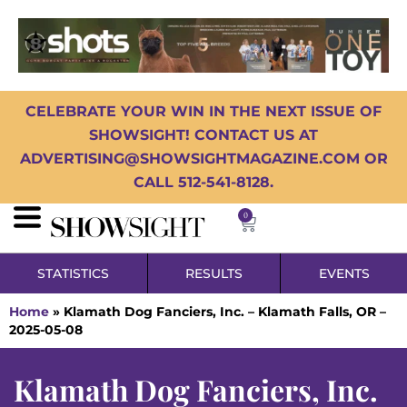
CELEBRATE YOUR WIN IN THE NEXT ISSUE OF
SHOWSIGHT! CONTACT US AT
ADVERTISING@SHOWSIGHTMAGAZINE.COM OR
CALL 512-541-8128.
0
STATISTICS
RESULTS
EVENTS
Home
»
Klamath Dog Fanciers, Inc. – Klamath Falls, OR –
2025-05-08
Klamath Dog Fanciers, Inc.