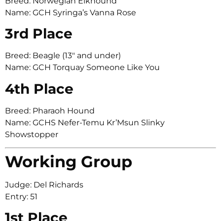
Breed: Norwegian Elkhound
Name: GCH Syringa’s Vanna Rose
3rd Place
Breed: Beagle (13″ and under)
Name: GCH Torquay Someone Like You
4th Place
Breed: Pharaoh Hound
Name: GCHS Nefer-Temu Kr’Msun Slinky
Showstopper
Working Group
Judge: Del Richards
Entry: 51
1st Place