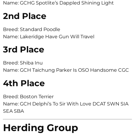
Name: GCHG Spotlite’s Dappled Shining Light
2nd Place
Breed: Standard Poodle
Name: Lakeridge Have Gun Will Travel
3rd Place
Breed: Shiba Inu
Name: GCH Taichung Parker Is OSO Handsome CGC
4th Place
Breed: Boston Terrier
Name: GCH Delphi’s To Sir With Love DCAT SWN SIA
SEA SBA
Herding Group