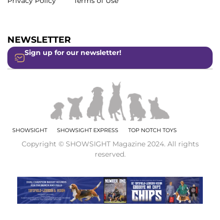
Privacy Policy
Terms of Use
NEWSLETTER
Sign up for our newsletter!
SHOWSIGHT
SHOWSIGHT EXPRESS
TOP NOTCH TOYS
Copyright © SHOWSIGHT Magazine 2024. All rights
reserved.