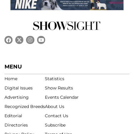
MENU
Home
Statistics
Digital Issues
Show Results
Advertising
Events Calendar
Recognized Breeds
About Us
Editorial
Contact Us
Directories
Subscribe