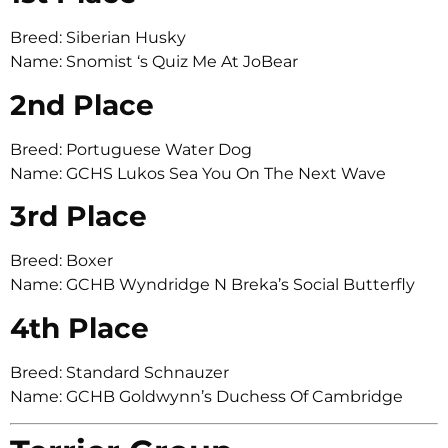
Breed: Siberian Husky
Name: Snomist ‘s Quiz Me At JoBear
2nd Place
Breed: Portuguese Water Dog
Name: GCHS Lukos Sea You On The Next Wave
3rd Place
Breed: Boxer
Name: GCHB Wyndridge N Breka’s Social Butterfly
4th Place
Breed: Standard Schnauzer
Name: GCHB Goldwynn’s Duchess Of Cambridge