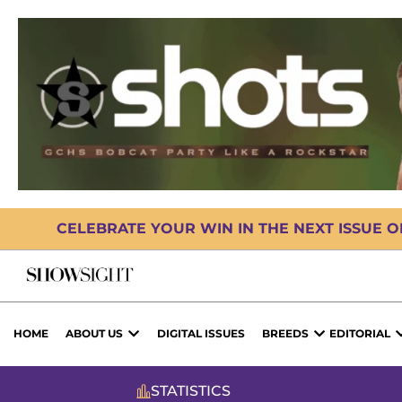
CELEBRATE YOUR WIN IN THE NEXT ISSUE 
HOME
ABOUT US
DIGITAL ISSUES
BREEDS
EDITORIAL
STATISTICS