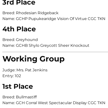
3rd Place
Breed: Rhodesian Ridgeback
Name: GCHP Pupukearidge Vision Of Virtue CGC TKN
4th Place
Breed: Greyhound
Name: GCHB Shylo Greycott Sheer Knockout
Working Group
Judge: Mrs. Pat Jenkins
Entry: 102
1st Place
Breed: Bullmastiff
Name: GCH Corral West Spectacular Display CGC TKN