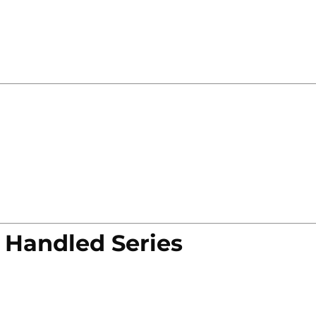
 Handled Series