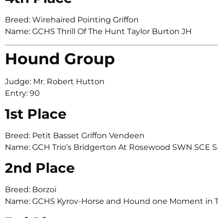
Breed: Wirehaired Pointing Griffon
Name: GCHS Thrill Of The Hunt Taylor Burton JH
Hound Group
Judge: Mr. Robert Hutton
Entry: 90
1st Place
Breed: Petit Basset Griffon Vendeen
Name: GCH Trio’s Bridgerton At Rosewood SWN SCE S
2nd Place
Breed: Borzoi
Name: GCHS Kyrov-Horse and Hound one Moment in 