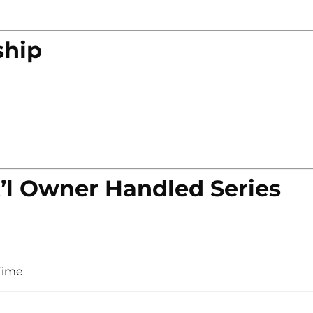
ship
’l Owner Handled Series
Time