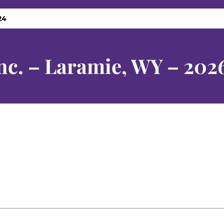
24
nc. – Laramie, WY – 202