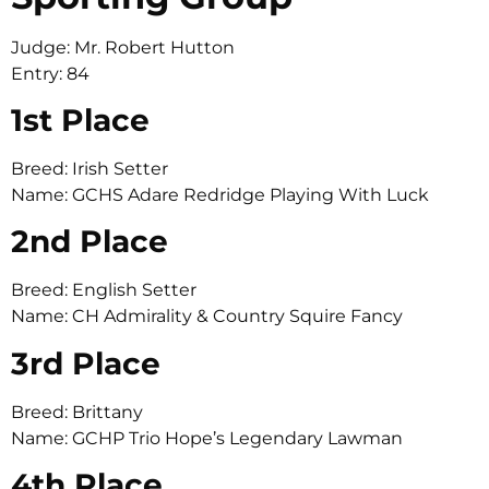
Judge: Mr. Robert Hutton
Entry: 84
1st Place
Breed: Irish Setter
Name: GCHS Adare Redridge Playing With Luck
2nd Place
Breed: English Setter
Name: CH Admirality & Country Squire Fancy
3rd Place
Breed: Brittany
Name: GCHP Trio Hope’s Legendary Lawman
4th Place