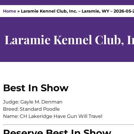
Home
»
Laramie Kennel Club, Inc. – Laramie, WY – 2026-05-
Laramie Kennel Club, I
Best In Show
Judge: Gayle M. Denman
Breed: Standard Poodle
Name: CH Lakeridge Have Gun Will Travel
Reserve Best In Show