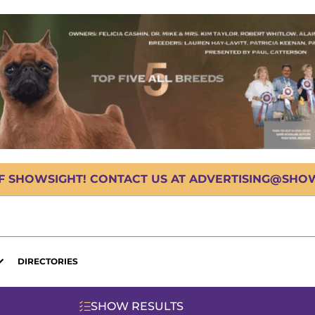
OF SHOWSIGHT! CONTACT US AT ADVERTISING@SHOWS
DIRECTORIES
SHOW RESULTS