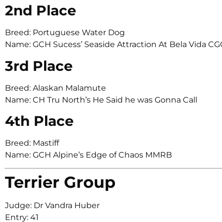
2nd Place
Breed: Portuguese Water Dog
Name: GCH Sucess’ Seaside Attraction At Bela Vida CG
3rd Place
Breed: Alaskan Malamute
Name: CH Tru North’s He Said he was Gonna Call
4th Place
Breed: Mastiff
Name: GCH Alpine’s Edge of Chaos MMRB
Terrier Group
Judge: Dr Vandra Huber
Entry: 41