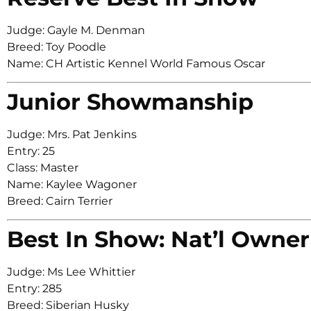
Judge: Gayle M. Denman
Breed: Toy Poodle
Name: CH Artistic Kennel World Famous Oscar
Junior Showmanship
Judge: Mrs. Pat Jenkins
Entry: 25
Class: Master
Name: Kaylee Wagoner
Breed: Cairn Terrier
Best In Show: Nat’l Owner
Judge: Ms Lee Whittier
Entry: 285
Breed: Siberian Husky