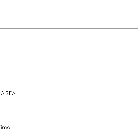
IA SEA
Time