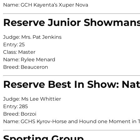
Name: GCH Kayenta’s Xuper Nova
Reserve Junior Showman
Judge: Mrs. Pat Jenkins
Entry: 25
Class: Master
Name: Rylee Menard
Breed: Beauceron
Reserve Best In Show: Nat
Judge: Ms Lee Whittier
Entry: 285
Breed: Borzoi
Name: GCHS Kyrov-Horse and Hound one Moment in 
Sporting Group