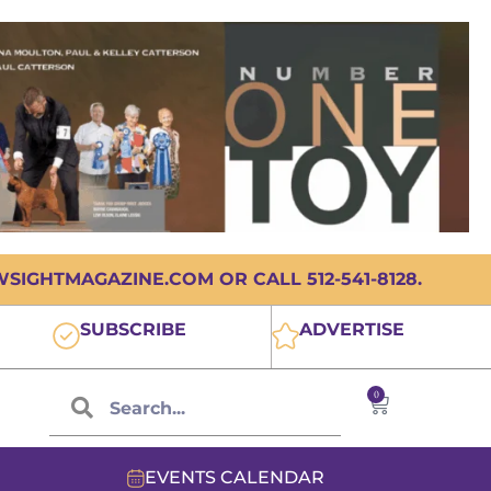
IGHTMAGAZINE.COM OR CALL 512-541-8128.
SUBSCRIBE
ADVERTISE
0
EVENTS CALENDAR