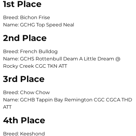
1st Place
Breed: Bichon Frise
Name: GCHG Top Speed Neal
2nd Place
Breed: French Bulldog
Name: GCHS Rottenbull Deam A Little Dream @
Rocky Creek CGC TKN ATT
3rd Place
Breed: Chow Chow
Name: GCHB Tappin Bay Remington CGC CGCA THD
ATT
4th Place
Breed: Keeshond