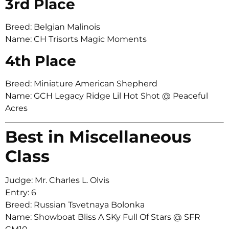
3rd Place
Breed: Belgian Malinois
Name: CH Trisorts Magic Moments
4th Place
Breed: Miniature American Shepherd
Name: GCH Legacy Ridge Lil Hot Shot @ Peaceful
Acres
Best in Miscellaneous
Class
Judge: Mr. Charles L. Olvis
Entry: 6
Breed: Russian Tsvetnaya Bolonka
Name: Showboat Bliss A SKy Full Of Stars @ SFR