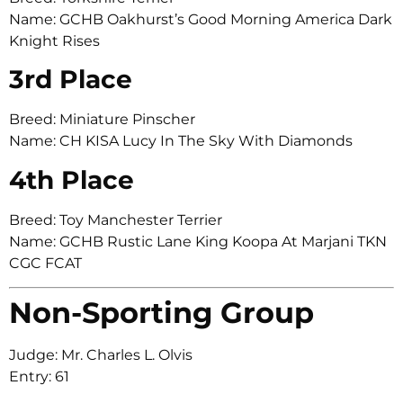
Name: GCHB Oakhurst’s Good Morning America Dark
Knight Rises
3rd Place
Breed: Miniature Pinscher
Name: CH KISA Lucy In The Sky With Diamonds
4th Place
Breed: Toy Manchester Terrier
Name: GCHB Rustic Lane King Koopa At Marjani TKN
CGC FCAT
Non-Sporting Group
Judge: Mr. Charles L. Olvis
Entry: 61