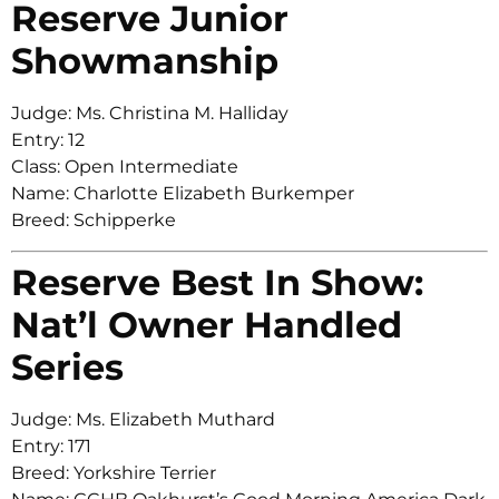
Reserve Junior
Showmanship
Judge: Ms. Christina M. Halliday
Entry: 12
Class: Open Intermediate
Name: Charlotte Elizabeth Burkemper
Breed: Schipperke
Reserve Best In Show:
Nat’l Owner Handled
Series
Judge: Ms. Elizabeth Muthard
Entry: 171
Breed: Yorkshire Terrier