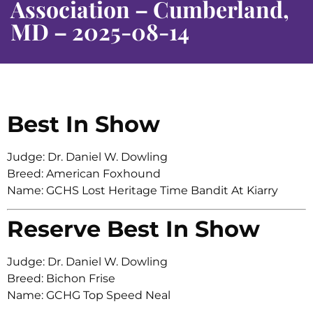
Association – Cumberland,
MD – 2025-08-14
Best In Show
Judge: Dr. Daniel W. Dowling
Breed: American Foxhound
Name: GCHS Lost Heritage Time Bandit At Kiarry
Reserve Best In Show
Judge: Dr. Daniel W. Dowling
Breed: Bichon Frise
Name: GCHG Top Speed Neal