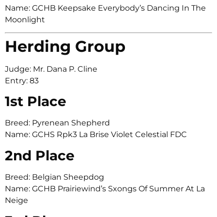
Name: GCHB Keepsake Everybody’s Dancing In The
Moonlight
Herding Group
Judge: Mr. Dana P. Cline
Entry: 83
1st Place
Breed: Pyrenean Shepherd
Name: GCHS Rpk3 La Brise Violet Celestial FDC
2nd Place
Breed: Belgian Sheepdog
Name: GCHB Prairiewind’s Sxongs Of Summer At La
Neige