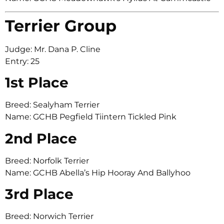
Terrier Group
Judge: Mr. Dana P. Cline
Entry: 25
1st Place
Breed: Sealyham Terrier
Name: GCHB Pegfield Tiintern Tickled Pink
2nd Place
Breed: Norfolk Terrier
Name: GCHB Abella’s Hip Hooray And Ballyhoo
3rd Place
Breed: Norwich Terrier