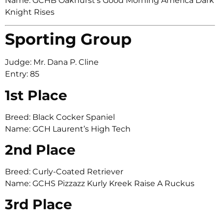
Name: GCHB Oakhurst’s Good Morning America Dark
Knight Rises
Sporting Group
Judge: Mr. Dana P. Cline
Entry: 85
1st Place
Breed: Black Cocker Spaniel
Name: GCH Laurent’s High Tech
2nd Place
Breed: Curly-Coated Retriever
Name: GCHS Pizzazz Kurly Kreek Raise A Ruckus
3rd Place