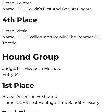
Breed: Pointer
Name: GCH Solivia’s First And Goal At Oncore
4th Place
Breed: Vizsla
Name: GCHG Willorunn’s Revvin’ The Beamer Full
Throtle
Hound Group
Judge: Ms. Elizabeth Muthard
Entry: 52
1st Place
Breed: American Foxhound
Name: GCHS Lost Heritage Time Bandit At Kiarry