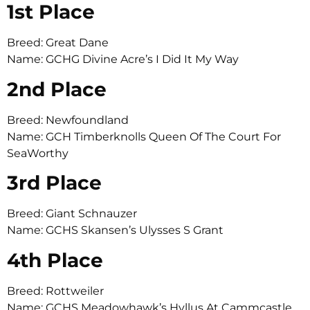
1st Place
Breed: Great Dane
Name: GCHG Divine Acre’s I Did It My Way
2nd Place
Breed: Newfoundland
Name: GCH Timberknolls Queen Of The Court For
SeaWorthy
3rd Place
Breed: Giant Schnauzer
Name: GCHS Skansen’s Ulysses S Grant
4th Place
Breed: Rottweiler
Name: GCHS Meadowhawk’s Hyllus At Cammcastle