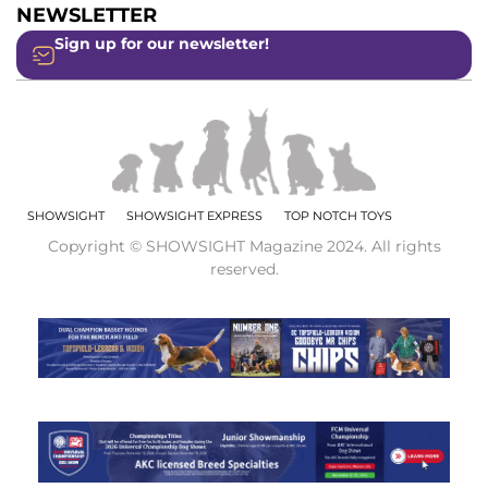
NEWSLETTER
Sign up for our newsletter!
SHOWSIGHT
SHOWSIGHT EXPRESS
TOP NOTCH TOYS
Copyright © SHOWSIGHT Magazine 2024. All rights
reserved.