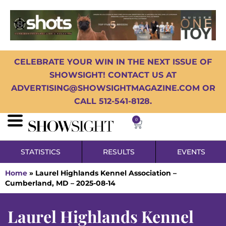
CELEBRATE YOUR WIN IN THE NEXT ISSUE OF
SHOWSIGHT! CONTACT US AT
ADVERTISING@SHOWSIGHTMAGAZINE.COM OR
CALL 512-541-8128.
0
STATISTICS
RESULTS
EVENTS
Home
»
Laurel Highlands Kennel Association –
Cumberland, MD – 2025-08-14
Laurel Highlands Kennel