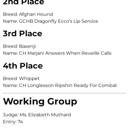
2nd Place
Breed: Afghan Hound
Name: GCHB Dragonfly Ecco’s Lip Service
3rd Place
Breed: Basenji
Name: CH Marjani Answers When Reveille Calls
4th Place
Breed: Whippet
Name: CH Longlesson Ripshin Ready For Combat
Working Group
Judge: Ms. Elizabeth Muthard
Entry: 74