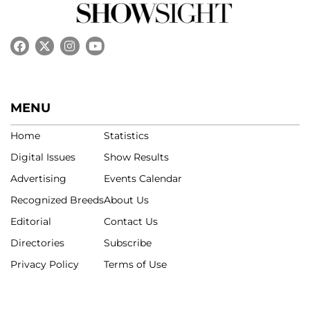
MENU
Home
Statistics
Digital Issues
Show Results
Advertising
Events Calendar
Recognized Breeds
About Us
Editorial
Contact Us
Directories
Subscribe
Privacy Policy
Terms of Use