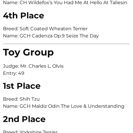
Name: CH Wildefox’s You Had Me At Hello At Taliesin
4th Place
Breed: Soft Coated Wheaten Terrier
Name: GCH Cadenza Op.9 Seize The Day
Toy Group
Judge: Mr. Charles L. Olvis
Entry: 49
1st Place
Breed: Shih Tzu
Name: GCH Maldiz Odin The Love & Understanding
2nd Place
Breed: Yorkshire Terrier