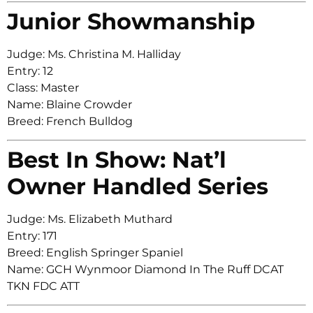
Junior Showmanship
Judge: Ms. Christina M. Halliday
Entry: 12
Class: Master
Name: Blaine Crowder
Breed: French Bulldog
Best In Show: Nat’l
Owner Handled Series
Judge: Ms. Elizabeth Muthard
Entry: 171
Breed: English Springer Spaniel
Name: GCH Wynmoor Diamond In The Ruff DCAT
TKN FDC ATT