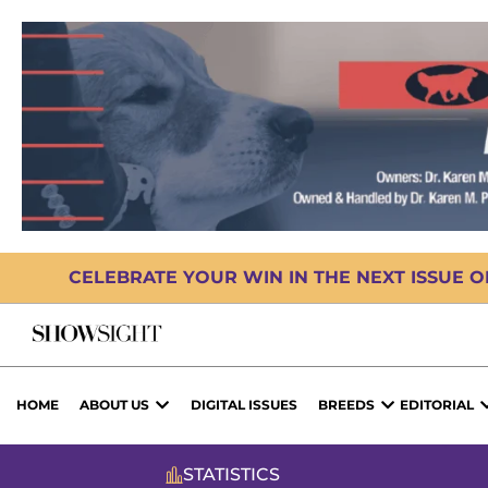
CELEBRATE YOUR WIN IN THE NEXT ISSUE 
HOME
ABOUT US
DIGITAL ISSUES
BREEDS
EDITORIAL
STATISTICS