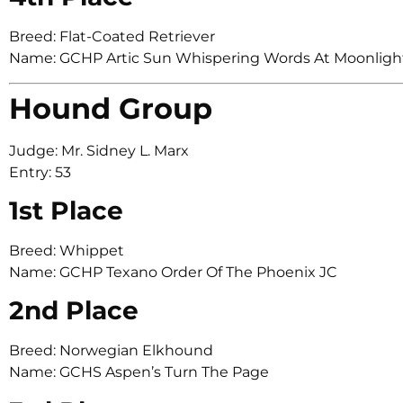
Breed: Flat-Coated Retriever
Name: GCHP Artic Sun Whispering Words At Moonligh
Hound Group
Judge: Mr. Sidney L. Marx
Entry: 53
1st Place
Breed: Whippet
Name: GCHP Texano Order Of The Phoenix JC
2nd Place
Breed: Norwegian Elkhound
Name: GCHS Aspen’s Turn The Page