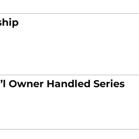
ship
’l Owner Handled Series