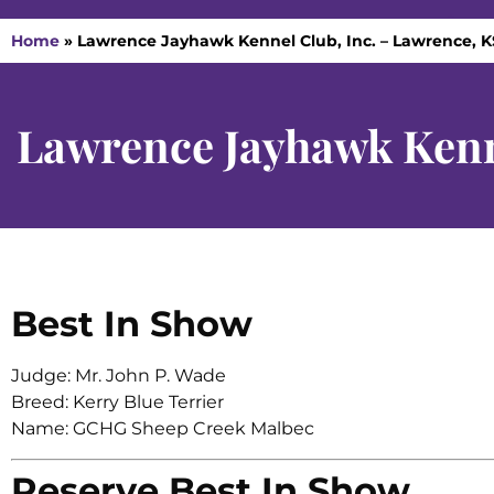
Home
»
Lawrence Jayhawk Kennel Club, Inc. – Lawrence, KS
Lawrence Jayhawk Kenne
Best In Show
Judge: Mr. John P. Wade
Breed: Kerry Blue Terrier
Name: GCHG Sheep Creek Malbec
Reserve Best In Show