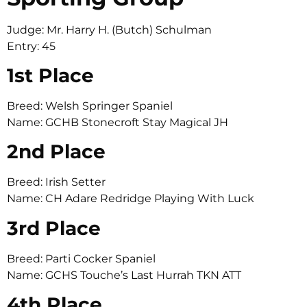
Judge: Mr. Harry H. (Butch) Schulman
Entry: 45
1st Place
Breed: Welsh Springer Spaniel
Name: GCHB Stonecroft Stay Magical JH
2nd Place
Breed: Irish Setter
Name: CH Adare Redridge Playing With Luck
3rd Place
Breed: Parti Cocker Spaniel
Name: GCHS Touche’s Last Hurrah TKN ATT
4th Place