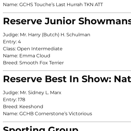
Name: GCHS Touche’s Last Hurrah TKN ATT
Reserve Junior Showman
Judge: Mr. Harry (Butch) H. Schulman
Entry: 4
Class: Open Intermediate
Name: Emma Cloud
Breed: Smooth Fox Terrier
Reserve Best In Show: Nat
Judge: Mr. Sidney L. Marx
Entry: 178
Breed: Keeshond
Name: GCHB Cornerstone’s Victorious
Sporting Group