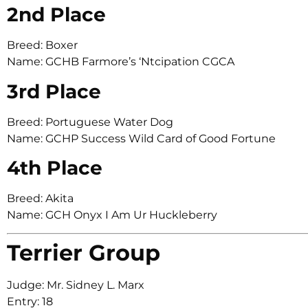
2nd Place
Breed: Boxer
Name: GCHB Farmore’s ‘Ntcipation CGCA
3rd Place
Breed: Portuguese Water Dog
Name: GCHP Success Wild Card of Good Fortune
4th Place
Breed: Akita
Name: GCH Onyx I Am Ur Huckleberry
Terrier Group
Judge: Mr. Sidney L. Marx
Entry: 18