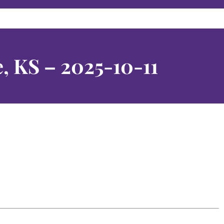
, KS – 2025-10-11