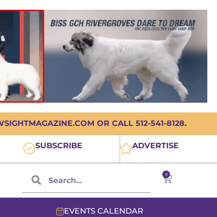
IGHTMAGAZINE.COM OR CALL 512-541-8128.
SUBSCRIBE
ADVERTISE
0
EVENTS CALENDAR