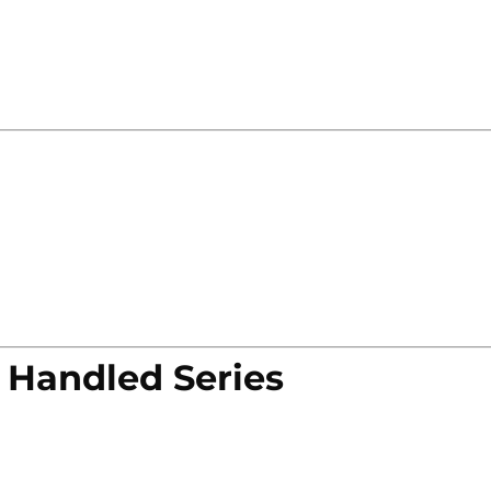
 Handled Series