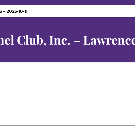
 – 2025-10-11
l Club, Inc. – Lawrence