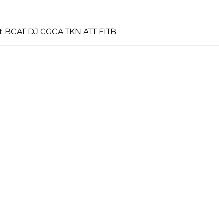
t BCAT DJ CGCA TKN ATT FITB