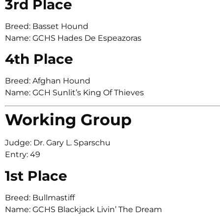
3rd Place
Breed: Basset Hound
Name: GCHS Hades De Espeazoras
4th Place
Breed: Afghan Hound
Name: GCH Sunlit’s King Of Thieves
Working Group
Judge: Dr. Gary L. Sparschu
Entry: 49
1st Place
Breed: Bullmastiff
Name: GCHS Blackjack Livin’ The Dream