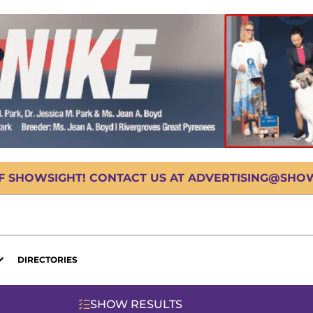
OF SHOWSIGHT! CONTACT US AT ADVERTISING@SHOWS
DIRECTORIES
SHOW RESULTS