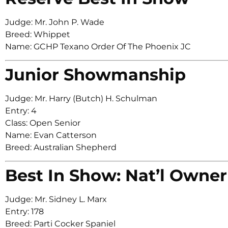
Judge: Mr. John P. Wade
Breed: Whippet
Name: GCHP Texano Order Of The Phoenix JC
Junior Showmanship
Judge: Mr. Harry (Butch) H. Schulman
Entry: 4
Class: Open Senior
Name: Evan Catterson
Breed: Australian Shepherd
Best In Show: Nat’l Owner
Judge: Mr. Sidney L. Marx
Entry: 178
Breed: Parti Cocker Spaniel