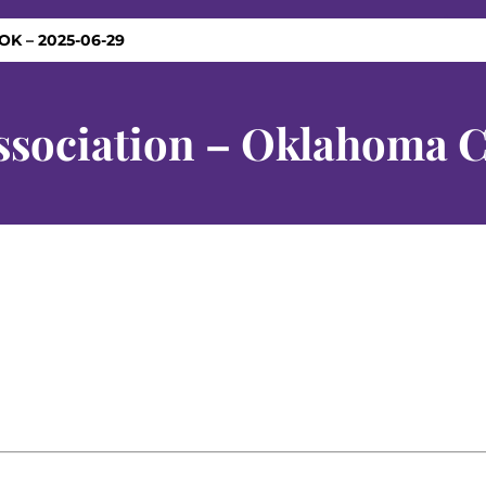
OK – 2025-06-29
ssociation – Oklahoma C