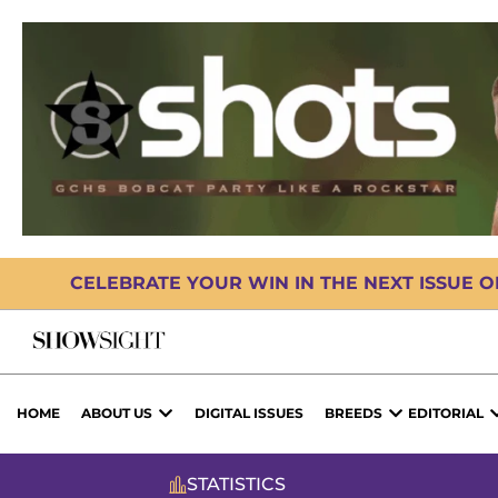
CELEBRATE YOUR WIN IN THE NEXT ISSUE 
HOME
ABOUT US
DIGITAL ISSUES
BREEDS
EDITORIAL
STATISTICS