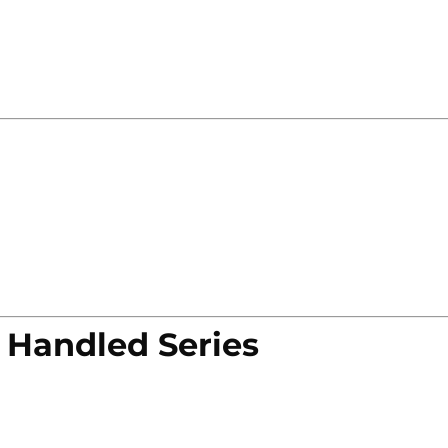
 Handled Series