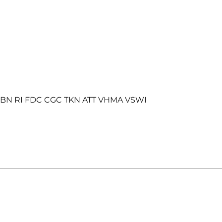
o BN RI FDC CGC TKN ATT VHMA VSWI