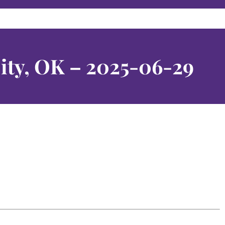
ity, OK – 2025-06-29