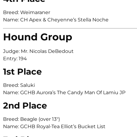
Breed: Weimaraner
Name: CH Apex & Cheyenne’s Stella Noche
Hound Group
Judge: Mr. Nicolas DeBedout
Entry: 194
1st Place
Breed: Saluki
Name: GCHB Aurora’s The Candy Man Of Lamiu JP
2nd Place
Breed: Beagle (over 13″)
Name: GCHB Royal-Tea Elliot’s Bucket List