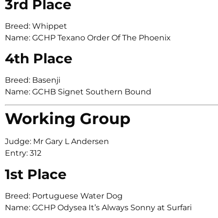
3rd Place
Breed: Whippet
Name: GCHP Texano Order Of The Phoenix
4th Place
Breed: Basenji
Name: GCHB Signet Southern Bound
Working Group
Judge: Mr Gary L Andersen
Entry: 312
1st Place
Breed: Portuguese Water Dog
Name: GCHP Odysea It’s Always Sonny at Surfari