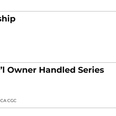
ship
’l Owner Handled Series
GCA CGC