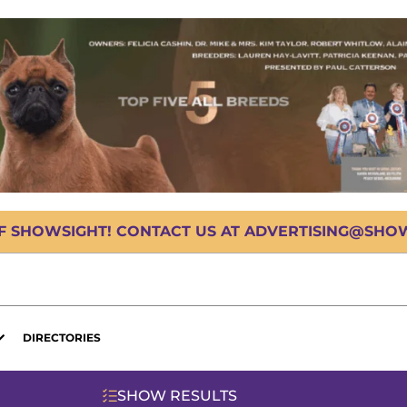
OF SHOWSIGHT! CONTACT US AT ADVERTISING@SHOWS
DIRECTORIES
SHOW RESULTS