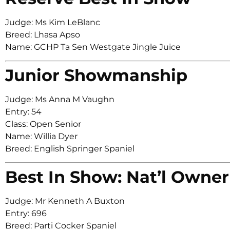
Judge: Ms Kim LeBlanc
Breed: Lhasa Apso
Name: GCHP Ta Sen Westgate Jingle Juice
Junior Showmanship
Judge: Ms Anna M Vaughn
Entry: 54
Class: Open Senior
Name: Willia Dyer
Breed: English Springer Spaniel
Best In Show: Nat’l Owner
Judge: Mr Kenneth A Buxton
Entry: 696
Breed: Parti Cocker Spaniel