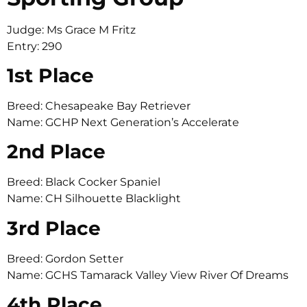
Judge: Ms Grace M Fritz
Entry: 290
1st Place
Breed: Chesapeake Bay Retriever
Name: GCHP Next Generation’s Accelerate
2nd Place
Breed: Black Cocker Spaniel
Name: CH Silhouette Blacklight
3rd Place
Breed: Gordon Setter
Name: GCHS Tamarack Valley View River Of Dreams
4th Place