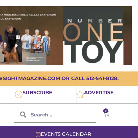
IGHTMAGAZINE.COM OR CALL 512-541-8128.
SUBSCRIBE
ADVERTISE
0
EVENTS CALENDAR