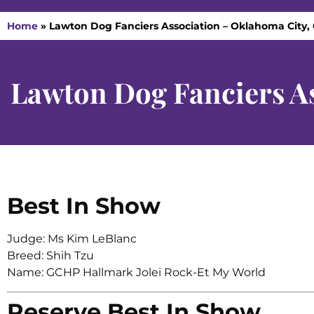
Home
»
Lawton Dog Fanciers Association – Oklahoma City, 
Lawton Dog Fanciers A
Best In Show
Judge: Ms Kim LeBlanc
Breed: Shih Tzu
Name: GCHP Hallmark Jolei Rock-Et My World
Reserve Best In Show