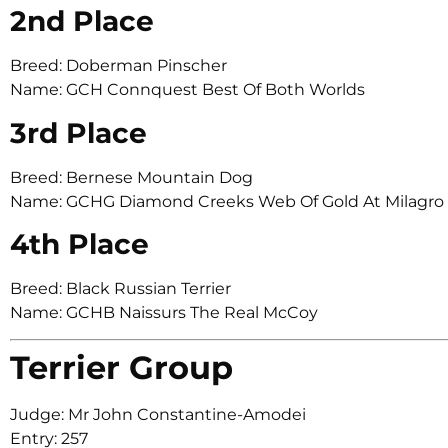
2nd Place
Breed: Doberman Pinscher
Name: GCH Connquest Best Of Both Worlds
3rd Place
Breed: Bernese Mountain Dog
Name: GCHG Diamond Creeks Web Of Gold At Milagr
4th Place
Breed: Black Russian Terrier
Name: GCHB Naissurs The Real McCoy
Terrier Group
Judge: Mr John Constantine-Amodei
Entry: 257