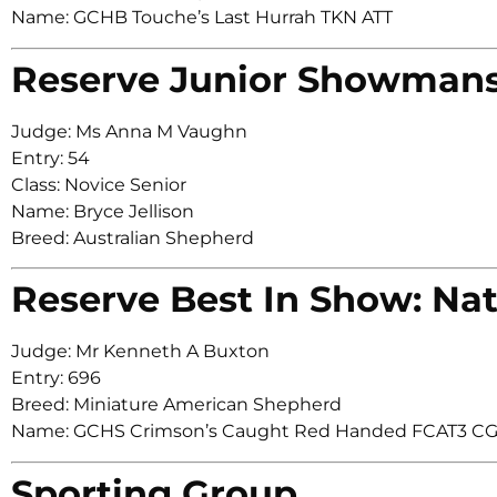
Name: GCHB Touche’s Last Hurrah TKN ATT
Reserve Junior Showman
Judge: Ms Anna M Vaughn
Entry: 54
Class: Novice Senior
Name: Bryce Jellison
Breed: Australian Shepherd
Reserve Best In Show: Nat
Judge: Mr Kenneth A Buxton
Entry: 696
Breed: Miniature American Shepherd
Name: GCHS Crimson’s Caught Red Handed FCAT3 C
Sporting Group