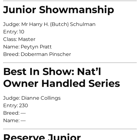
Junior Showmanship
Judge: Mr Harry H. (Butch) Schulman
Entry: 10
Class: Master
Name: Peytyn Pratt
Breed: Doberman Pinscher
Best In Show: Nat’l
Owner Handled Series
Judge: Dianne Collings
Entry: 230
Breed: —
Name: —
Reserve Junior