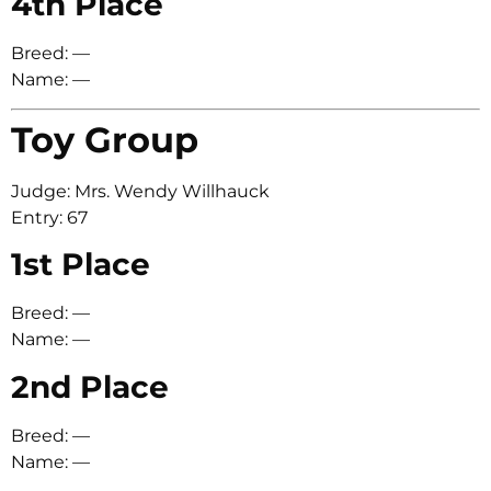
4th Place
Breed: —
Name: —
Toy Group
Judge: Mrs. Wendy Willhauck
Entry: 67
1st Place
Breed: —
Name: —
2nd Place
Breed: —
Name: —