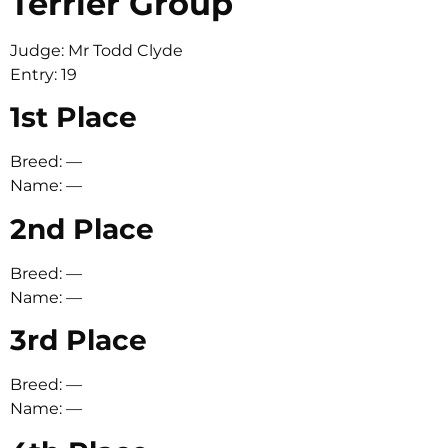
Terrier Group
Judge: Mr Todd Clyde
Entry: 19
1st Place
Breed: —
Name: —
2nd Place
Breed: —
Name: —
3rd Place
Breed: —
Name: —