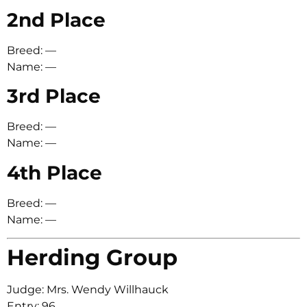
2nd Place
Breed: —
Name: —
3rd Place
Breed: —
Name: —
4th Place
Breed: —
Name: —
Herding Group
Judge: Mrs. Wendy Willhauck
Entry: 96