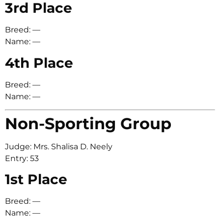
3rd Place
Breed: —
Name: —
4th Place
Breed: —
Name: —
Non-Sporting Group
Judge: Mrs. Shalisa D. Neely
Entry: 53
1st Place
Breed: —
Name: —