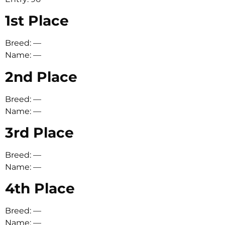
1st Place
Breed: —
Name: —
2nd Place
Breed: —
Name: —
3rd Place
Breed: —
Name: —
4th Place
Breed: —
Name: —