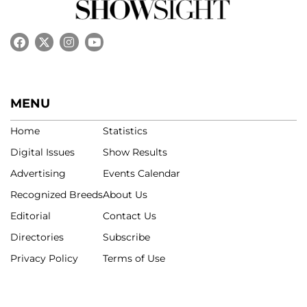
MENU
Home
Statistics
Digital Issues
Show Results
Advertising
Events Calendar
Recognized Breeds
About Us
Editorial
Contact Us
Directories
Subscribe
Privacy Policy
Terms of Use