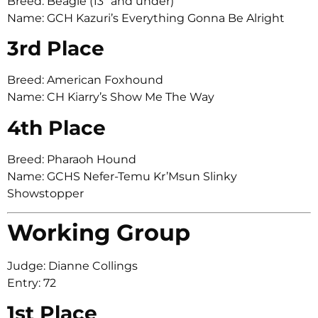
Breed: Beagle (13″ and under)
Name: GCH Kazuri’s Everything Gonna Be Alright
3rd Place
Breed: American Foxhound
Name: CH Kiarry’s Show Me The Way
4th Place
Breed: Pharaoh Hound
Name: GCHS Nefer-Temu Kr’Msun Slinky
Showstopper
Working Group
Judge: Dianne Collings
Entry: 72
1st Place