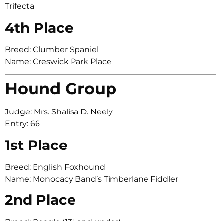
Trifecta
4th Place
Breed: Clumber Spaniel
Name: Creswick Park Place
Hound Group
Judge: Mrs. Shalisa D. Neely
Entry: 66
1st Place
Breed: English Foxhound
Name: Monocacy Band’s Timberlane Fiddler
2nd Place