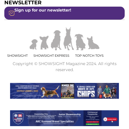
NEWSLETTER
Sign up for our newsletter!
SHOWSIGHT
SHOWSIGHT EXPRESS
TOP NOTCH TOYS
Copyright © SHOWSIGHT Magazine 2024. All rights
reserved.