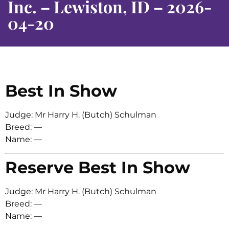
Inc. – Lewiston, ID – 2026-
04-20
Best In Show
Judge: Mr Harry H. (Butch) Schulman
Breed: —
Name: —
Reserve Best In Show
Judge: Mr Harry H. (Butch) Schulman
Breed: —
Name: —