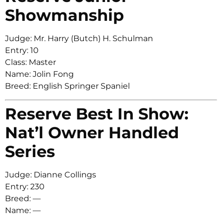
Showmanship
Judge: Mr. Harry (Butch) H. Schulman
Entry: 10
Class: Master
Name: Jolin Fong
Breed: English Springer Spaniel
Reserve Best In Show:
Nat’l Owner Handled
Series
Judge: Dianne Collings
Entry: 230
Breed: —
Name: —