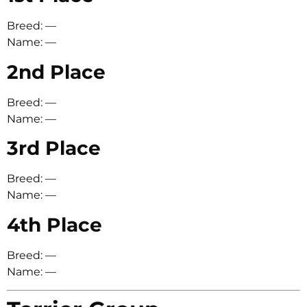
Breed: —
Name: —
2nd Place
Breed: —
Name: —
3rd Place
Breed: —
Name: —
4th Place
Breed: —
Name: —