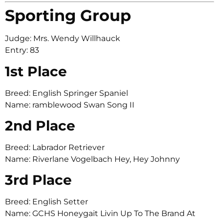
Sporting Group
Judge: Mrs. Wendy Willhauck
Entry: 83
1st Place
Breed: English Springer Spaniel
Name: ramblewood Swan Song II
2nd Place
Breed: Labrador Retriever
Name: Riverlane Vogelbach Hey, Hey Johnny
3rd Place
Breed: English Setter
Name: GCHS Honeygait Livin Up To The Brand At