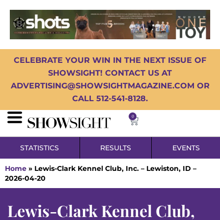
CELEBRATE YOUR WIN IN THE NEXT ISSUE OF
SHOWSIGHT! CONTACT US AT
ADVERTISING@SHOWSIGHTMAGAZINE.COM OR
CALL 512-541-8128.
0
STATISTICS
RESULTS
EVENTS
Home
»
Lewis-Clark Kennel Club, Inc. – Lewiston, ID –
2026-04-20
Lewis-Clark Kennel Club,