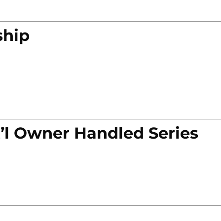
ship
’l Owner Handled Series