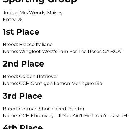
Judge: Mrs Wendy Maisey
Entry: 75
1st Place
Breed: Bracco Italiano
Name: Wingfoot West’s Run For The Roses CA BCAT
2nd Place
Breed: Golden Retriever
Name: GCH Contigo’s Lemon Meringue Pie
3rd Place
Breed: German Shorthaired Pointer
Name: GCH Ehrenvogel If You Ain’t First You’re Last J
4th Place