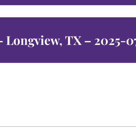
– Longview, TX – 2025-0