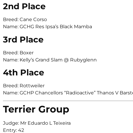
2nd Place
Breed: Cane Corso
Name: GCHG Res Ipsa’s Black Mamba
3rd Place
Breed: Boxer
Name: Kelly’s Grand Slam @ Rubyglenn
4th Place
Breed: Rottweiler
Name: GCHP Chancellors “Radioactive” Thanos V Bars
Terrier Group
Judge: Mr Eduardo L Teixeira
Entry: 42