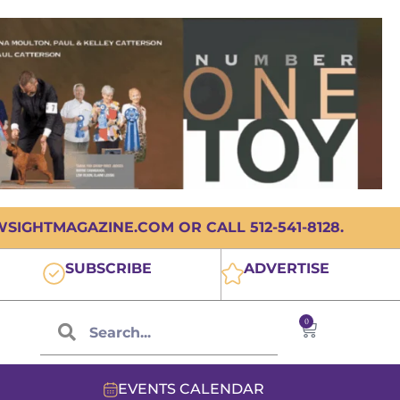
IGHTMAGAZINE.COM OR CALL 512-541-8128.
SUBSCRIBE
ADVERTISE
0
EVENTS CALENDAR