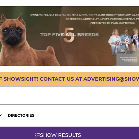
OF SHOWSIGHT! CONTACT US AT ADVERTISING@SHOWS
DIRECTORIES
SHOW RESULTS