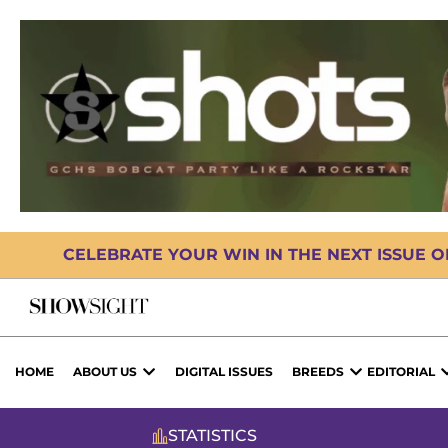
CELEBRATE YOUR WIN IN THE NEXT ISSUE 
HOME
ABOUT US
DIGITAL ISSUES
BREEDS
EDITORIAL
STATISTICS