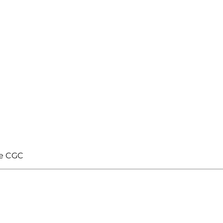
te CGC