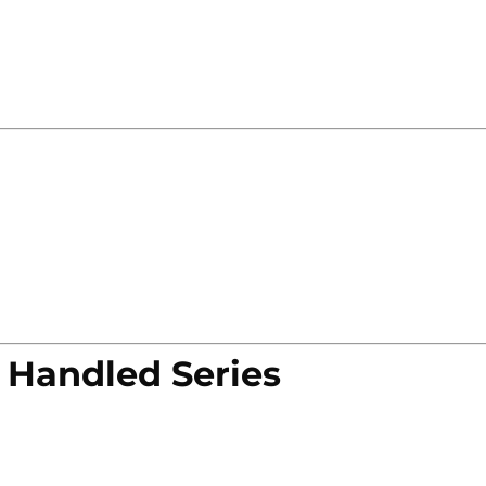
 Handled Series