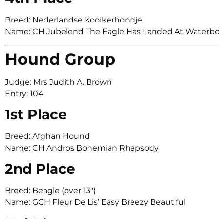
Breed: Nederlandse Kooikerhondje
Name: CH Jubelend The Eagle Has Landed At Waterb
Hound Group
Judge: Mrs Judith A. Brown
Entry: 104
1st Place
Breed: Afghan Hound
Name: CH Andros Bohemian Rhapsody
2nd Place
Breed: Beagle (over 13″)
Name: GCH Fleur De Lis’ Easy Breezy Beautiful