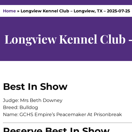
Home
»
Longview Kennel Club – Longview, TX – 2025-07-25
Longview Kennel Club 
Best In Show
Judge: Mrs Beth Downey
Breed: Bulldog
Name: GCHS Empire’s Peacemaker At Prisonbreak
Reserve Best In Show