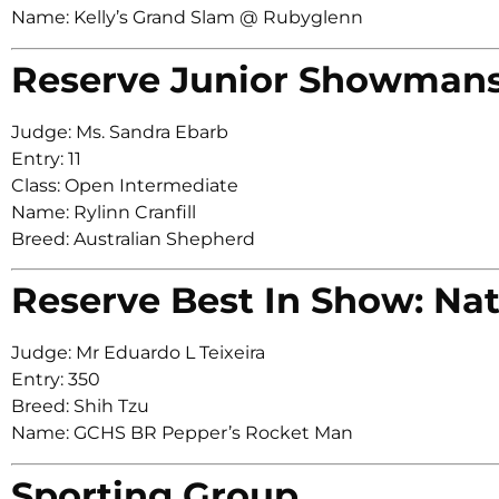
Name: Kelly’s Grand Slam @ Rubyglenn
Reserve Junior Showman
Judge: Ms. Sandra Ebarb
Entry: 11
Class: Open Intermediate
Name: Rylinn Cranfill
Breed: Australian Shepherd
Reserve Best In Show: Nat
Judge: Mr Eduardo L Teixeira
Entry: 350
Breed: Shih Tzu
Name: GCHS BR Pepper’s Rocket Man
Sporting Group