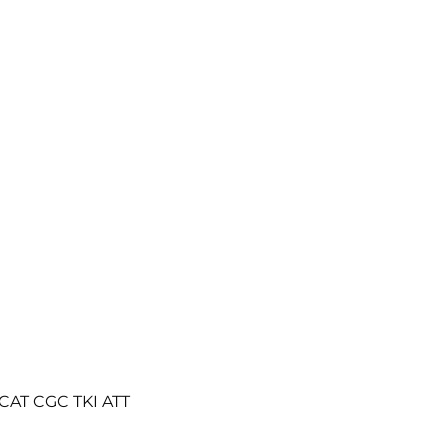
H CAT CGC TKI ATT