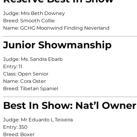
Judge: Mrs Beth Downey
Breed: Smooth Collie
Name: GCHG Moonwind Finding Neverland
Junior Showmanship
Judge: Ms. Sandra Ebarb
Entry: 11
Class: Open Senior
Name: Cora Oster
Breed: Tibetan Spaniel
Best In Show: Nat’l Owner
Judge: Mr Eduardo L Teixeira
Entry: 350
Breed: Boxer