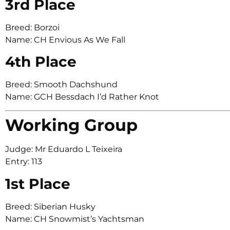
3rd Place
Breed: Borzoi
Name: CH Envious As We Fall
4th Place
Breed: Smooth Dachshund
Name: GCH Bessdach I’d Rather Knot
Working Group
Judge: Mr Eduardo L Teixeira
Entry: 113
1st Place
Breed: Siberian Husky
Name: CH Snowmist’s Yachtsman