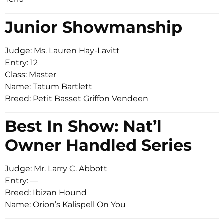
Junior Showmanship
Judge: Ms. Lauren Hay-Lavitt
Entry: 12
Class: Master
Name: Tatum Bartlett
Breed: Petit Basset Griffon Vendeen
Best In Show: Nat’l
Owner Handled Series
Judge: Mr. Larry C. Abbott
Entry: —
Breed: Ibizan Hound
Name: Orion’s Kalispell On You