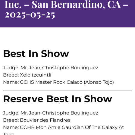
Inc. – San Bernardino, CA –
2025-05-25
Best In Show
Judge: Mr. Jean-Christophe Boulinguez
Breed: Xoloitzcuintli
Name: GCHS Master Rock Calaco (Alonso Tojo)
Reserve Best In Show
Judge: Mr. Jean-Christophe Boulinguez
Breed: Bouvier des Flandres
Name: GCHB Mon Amie Gaurdian Of The Galaxy At
Terra