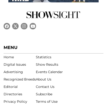
MENU
Home
Statistics
Digital Issues
Show Results
Advertising
Events Calendar
Recognized Breeds
About Us
Editorial
Contact Us
Directories
Subscribe
Privacy Policy
Terms of Use