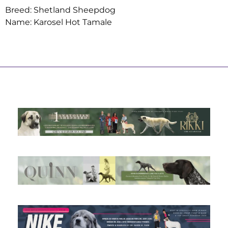
Breed: Shetland Sheepdog
Name: Karosel Hot Tamale