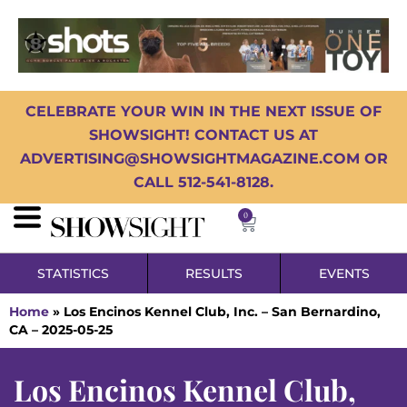
CELEBRATE YOUR WIN IN THE NEXT ISSUE OF
SHOWSIGHT! CONTACT US AT
ADVERTISING@SHOWSIGHTMAGAZINE.COM OR
CALL 512-541-8128.
0
STATISTICS
RESULTS
EVENTS
Home
»
Los Encinos Kennel Club, Inc. – San Bernardino,
CA – 2025-05-25
Los Encinos Kennel Club,