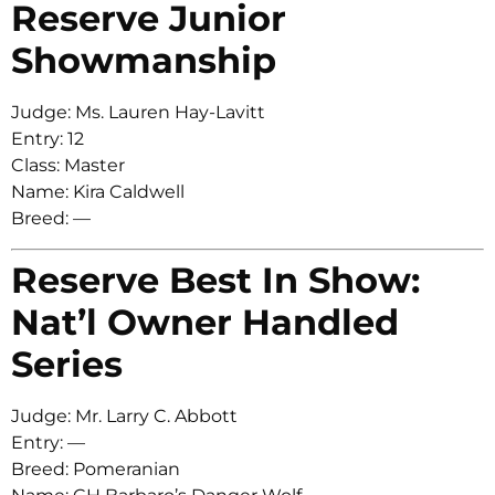
Reserve Junior
Showmanship
Judge: Ms. Lauren Hay-Lavitt
Entry: 12
Class: Master
Name: Kira Caldwell
Breed: —
Reserve Best In Show:
Nat’l Owner Handled
Series
Judge: Mr. Larry C. Abbott
Entry: —
Breed: Pomeranian