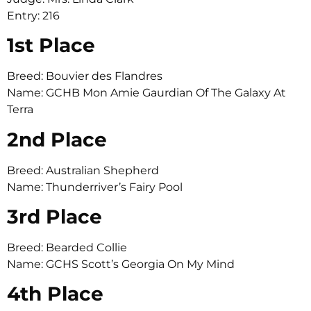
Entry: 216
1st Place
Breed: Bouvier des Flandres
Name: GCHB Mon Amie Gaurdian Of The Galaxy At
Terra
2nd Place
Breed: Australian Shepherd
Name: Thunderriver’s Fairy Pool
3rd Place
Breed: Bearded Collie
Name: GCHS Scott’s Georgia On My Mind
4th Place