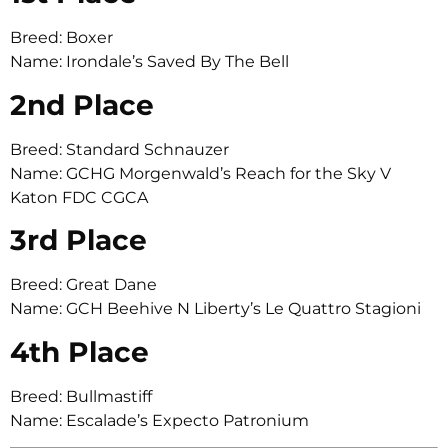
Breed: Boxer
Name: Irondale’s Saved By The Bell
2nd Place
Breed: Standard Schnauzer
Name: GCHG Morgenwald’s Reach for the Sky V
Katon FDC CGCA
3rd Place
Breed: Great Dane
Name: GCH Beehive N Liberty’s Le Quattro Stagioni
4th Place
Breed: Bullmastiff
Name: Escalade’s Expecto Patronium