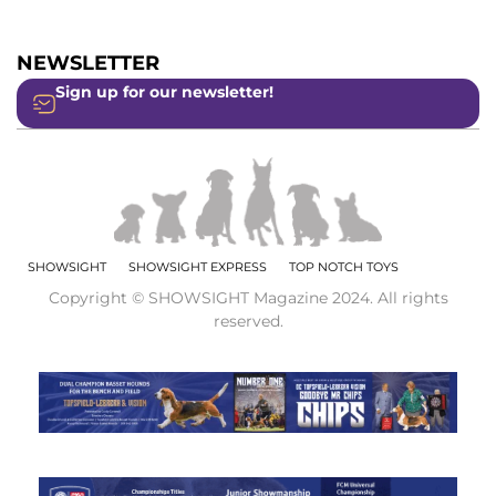
NEWSLETTER
Sign up for our newsletter!
SHOWSIGHT
SHOWSIGHT EXPRESS
TOP NOTCH TOYS
Copyright © SHOWSIGHT Magazine 2024. All rights
reserved.