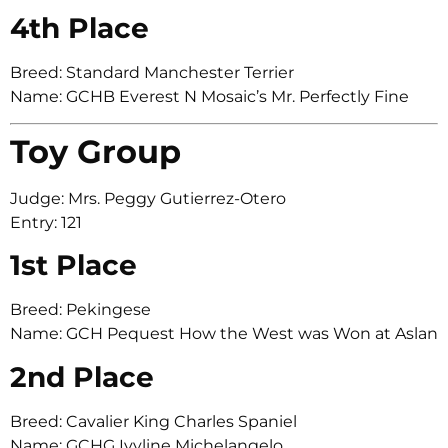
4th Place
Breed: Standard Manchester Terrier
Name: GCHB Everest N Mosaic’s Mr. Perfectly Fine
Toy Group
Judge: Mrs. Peggy Gutierrez-Otero
Entry: 121
1st Place
Breed: Pekingese
Name: GCH Pequest How the West was Won at Aslan
2nd Place
Breed: Cavalier King Charles Spaniel
Name: GCHG Ivyline Michelangelo