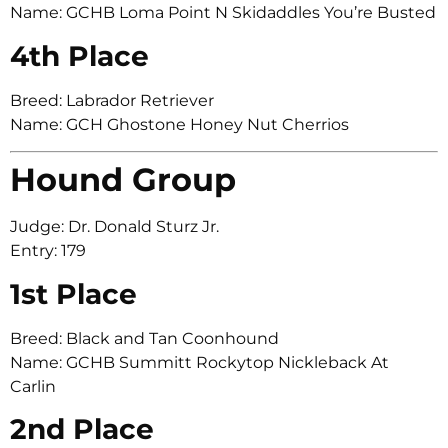
Name: GCHB Loma Point N Skidaddles You’re Busted
4th Place
Breed: Labrador Retriever
Name: GCH Ghostone Honey Nut Cherrios
Hound Group
Judge: Dr. Donald Sturz Jr.
Entry: 179
1st Place
Breed: Black and Tan Coonhound
Name: GCHB Summitt Rockytop Nickleback At
Carlin
2nd Place