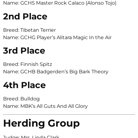
Name: GCHS Master Rock Calaco (Alonso Tojo)
2nd Place
Breed: Tibetan Terrier
Name: GCHG Player’s Alitara Magic In the Air
3rd Place
Breed: Finnish Spitz
Name: GCHB Badgerden’s Big Bark Theory
4th Place
Breed: Bulldog
Name: MBK’s All Guts And All Glory
Herding Group
Judge: Mrs. Linda Clark