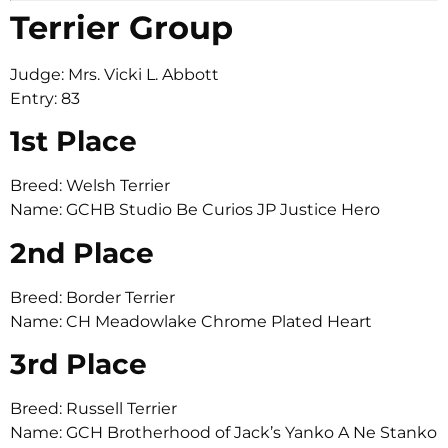
Terrier Group
Judge: Mrs. Vicki L. Abbott
Entry: 83
1st Place
Breed: Welsh Terrier
Name: GCHB Studio Be Curios JP Justice Hero
2nd Place
Breed: Border Terrier
Name: CH Meadowlake Chrome Plated Heart
3rd Place
Breed: Russell Terrier
Name: GCH Brotherhood of Jack’s Yanko A Ne Stanko