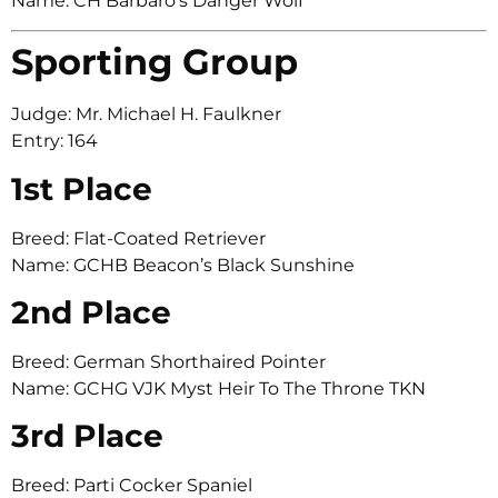
Name: CH Barbaro’s Danger Wolf
Sporting Group
Judge: Mr. Michael H. Faulkner
Entry: 164
1st Place
Breed: Flat-Coated Retriever
Name: GCHB Beacon’s Black Sunshine
2nd Place
Breed: German Shorthaired Pointer
Name: GCHG VJK Myst Heir To The Throne TKN
3rd Place
Breed: Parti Cocker Spaniel