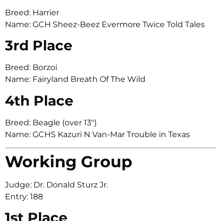
Breed: Harrier
Name: GCH Sheez-Beez Evermore Twice Told Tales
3rd Place
Breed: Borzoi
Name: Fairyland Breath Of The Wild
4th Place
Breed: Beagle (over 13″)
Name: GCHS Kazuri N Van-Mar Trouble in Texas
Working Group
Judge: Dr. Donald Sturz Jr.
Entry: 188
1st Place