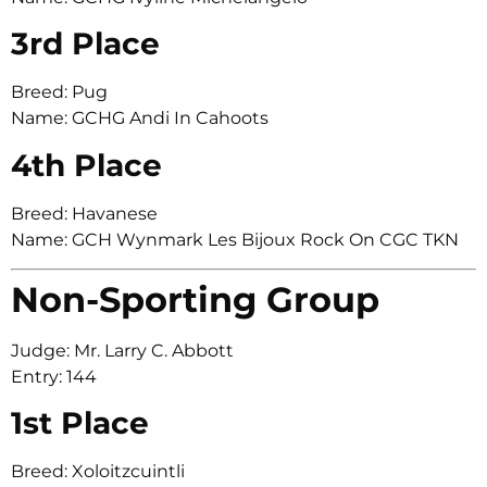
3rd Place
Breed: Pug
Name: GCHG Andi In Cahoots
4th Place
Breed: Havanese
Name: GCH Wynmark Les Bijoux Rock On CGC TKN
Non-Sporting Group
Judge: Mr. Larry C. Abbott
Entry: 144
1st Place
Breed: Xoloitzcuintli