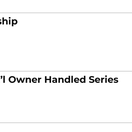
ship
’l Owner Handled Series