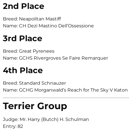
2nd Place
Breed: Neapolitan Mastiff
Name: CH Dezi Mastino Dell’Ossessione
3rd Place
Breed: Great Pyrenees
Name: GCHS Rivergroves Se Faire Remarquer
4th Place
Breed: Standard Schnauzer
Name: GCHG Morganwald’s Reach for The Sky V Kato
Terrier Group
Judge: Mr. Harry (Butch) H. Schulman
Entry: 82