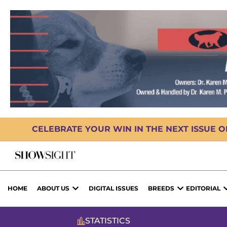
CELEBRATE YOUR WIN IN THE NEXT ISSUE 
HOME
ABOUT US
DIGITAL ISSUES
BREEDS
EDITORIAL
STATISTICS