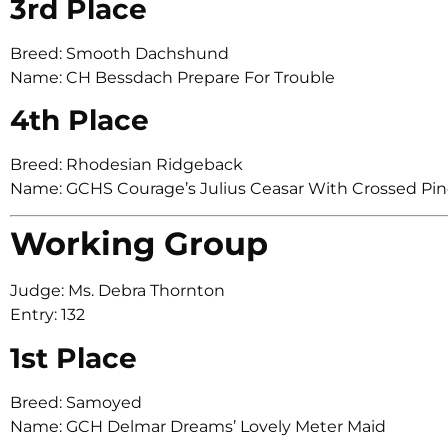
3rd Place
Breed: Smooth Dachshund
Name: CH Bessdach Prepare For Trouble
4th Place
Breed: Rhodesian Ridgeback
Name: GCHS Courage’s Julius Ceasar With Crossed Pin
Working Group
Judge: Ms. Debra Thornton
Entry: 132
1st Place
Breed: Samoyed
Name: GCH Delmar Dreams’ Lovely Meter Maid