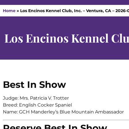
Home
»
Los Encinos Kennel Club, Inc. – Ventura, CA – 2026-0
Los Encinos Kennel Clu
Best In Show
Judge: Mrs. Patricia V. Trotter
Breed: English Cocker Spaniel
Name: GCH Manderley’s Blue Mountain Ambassador
Reserve Best In Show