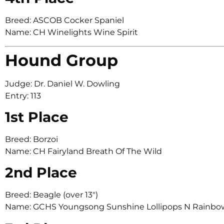
Breed: ASCOB Cocker Spaniel
Name: CH Winelights Wine Spirit
Hound Group
Judge: Dr. Daniel W. Dowling
Entry: 113
1st Place
Breed: Borzoi
Name: CH Fairyland Breath Of The Wild
2nd Place
Breed: Beagle (over 13″)
Name: GCHS Youngsong Sunshine Lollipops N Rainbo