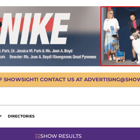
OF SHOWSIGHT! CONTACT US AT ADVERTISING@SHOWS
DIRECTORIES
SHOW RESULTS