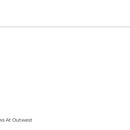
ws At Outwest