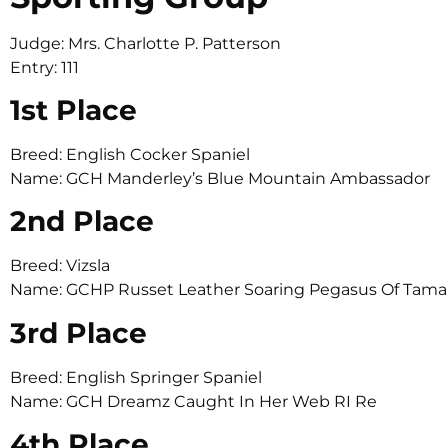
Judge: Mrs. Charlotte P. Patterson
Entry: 111
1st Place
Breed: English Cocker Spaniel
Name: GCH Manderley’s Blue Mountain Ambassador
2nd Place
Breed: Vizsla
Name: GCHP Russet Leather Soaring Pegasus Of Ta
3rd Place
Breed: English Springer Spaniel
Name: GCH Dreamz Caught In Her Web RI Re
4th Place