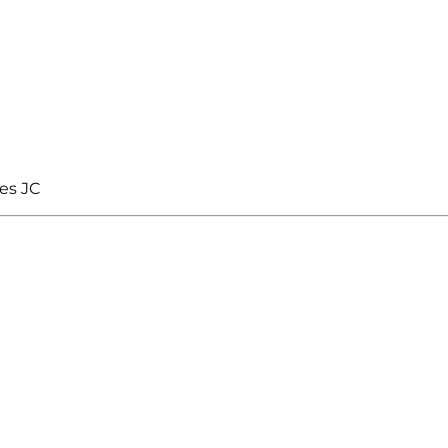
es JC