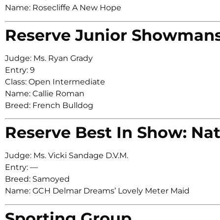
Name: Rosecliffe A New Hope
Reserve Junior Showman
Judge: Ms. Ryan Grady
Entry: 9
Class: Open Intermediate
Name: Callie Roman
Breed: French Bulldog
Reserve Best In Show: Nat
Judge: Ms. Vicki Sandage D.V.M.
Entry: —
Breed: Samoyed
Name: GCH Delmar Dreams’ Lovely Meter Maid
Sporting Group