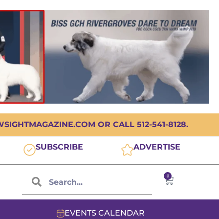
IGHTMAGAZINE.COM OR CALL 512-541-8128.
SUBSCRIBE
ADVERTISE
0
EVENTS CALENDAR