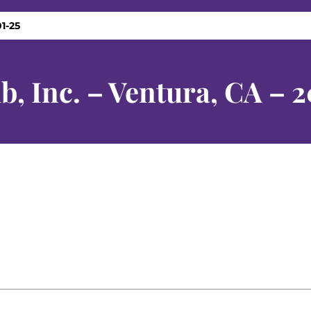
1-25
b, Inc. – Ventura, CA – 