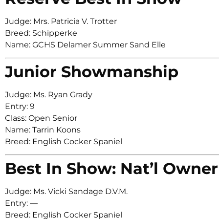
Judge: Mrs. Patricia V. Trotter
Breed: Schipperke
Name: GCHS Delamer Summer Sand Elle
Junior Showmanship
Judge: Ms. Ryan Grady
Entry: 9
Class: Open Senior
Name: Tarrin Koons
Breed: English Cocker Spaniel
Best In Show: Nat’l Owner
Judge: Ms. Vicki Sandage D.V.M.
Entry: —
Breed: English Cocker Spaniel