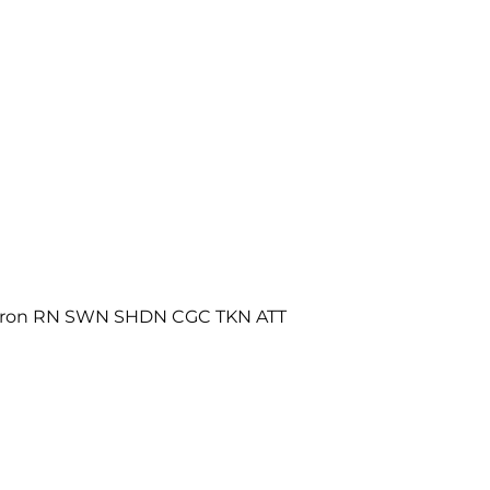
maron RN SWN SHDN CGC TKN ATT