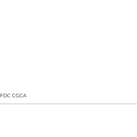
n FDC CGCA