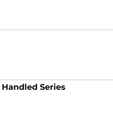
 Handled Series