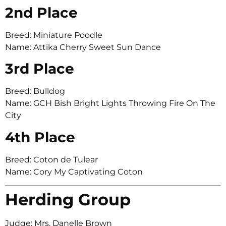
2nd Place
Breed: Miniature Poodle
Name: Attika Cherry Sweet Sun Dance
3rd Place
Breed: Bulldog
Name: GCH Bish Bright Lights Throwing Fire On The
City
4th Place
Breed: Coton de Tulear
Name: Cory My Captivating Coton
Herding Group
Judge: Mrs. Danelle Brown