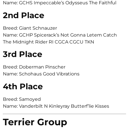
Name: GCHS Impeccable’s Odysseus The Faithful
2nd Place
Breed: Giant Schnauzer
Name: GCHP Spicerack’s Not Gonna Letem Catch
The Midnight Rider RI CGCA CGCU TKN
3rd Place
Breed: Doberman Pinscher
Name: Schohaus Good Vibrations
4th Place
Breed: Samoyed
Name: Vanderbilt N Kinleyray Butterf’lie Kisses
Terrier Group