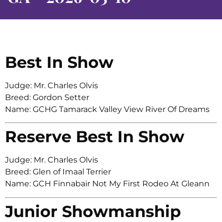
Best In Show
Judge: Mr. Charles Olvis
Breed: Gordon Setter
Name: GCHG Tamarack Valley View River Of Dreams
Reserve Best In Show
Judge: Mr. Charles Olvis
Breed: Glen of Imaal Terrier
Name: GCH Finnabair Not My First Rodeo At Gleann
Junior Showmanship