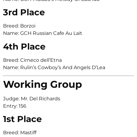
3rd Place
Breed: Borzoi
Name: GCH Russian Cafe Au Lait
4th Place
Breed: Cirneco dell’Etna
Name: Rulin’s Cowboy’s And Angels D’Lea
Working Group
Judge: Mr. Del Richards
Entry: 156
1st Place
Breed: Mastiff