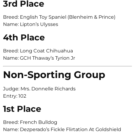
3rd Place
Breed: English Toy Spaniel (Blenheim & Prince)
Name: Lipton’s Ulysses
4th Place
Breed: Long Coat Chihuahua
Name: GCH Thaway’s Tyrion Jr
Non-Sporting Group
Judge: Mrs. Donnelle Richards
Entry: 102
1st Place
Breed: French Bulldog
Name: Dezperado’s Fickle Flirtation At Goldshield