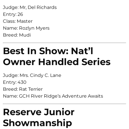
Judge: Mr, Del Richards
Entry: 26
Class: Master
Name: Rozlyn Myers
Breed: Mudi
Best In Show: Nat’l
Owner Handled Series
Judge: Mrs. Cindy C. Lane
Entry: 430
Breed: Rat Terrier
Name: GCH River Ridge’s Adventure Awaits
Reserve Junior
Showmanship