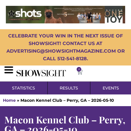
CELEBRATE YOUR WIN IN THE NEXT ISSUE OF
SHOWSIGHT! CONTACT US AT
ADVERTISING@SHOWSIGHTMAGAZINE.COM OR
CALL 512-541-8128.
0
STATISTICS
RESULTS
EVENTS
Home
»
Macon Kennel Club – Perry, GA – 2026-05-10
Macon Kennel Club – Perry,
GA – 2026-05-10