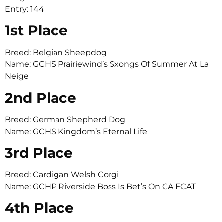
Entry: 144
1st Place
Breed: Belgian Sheepdog
Name: GCHS Prairiewind’s Sxongs Of Summer At La
Neige
2nd Place
Breed: German Shepherd Dog
Name: GCHS Kingdom’s Eternal Life
3rd Place
Breed: Cardigan Welsh Corgi
Name: GCHP Riverside Boss Is Bet’s On CA FCAT
4th Place