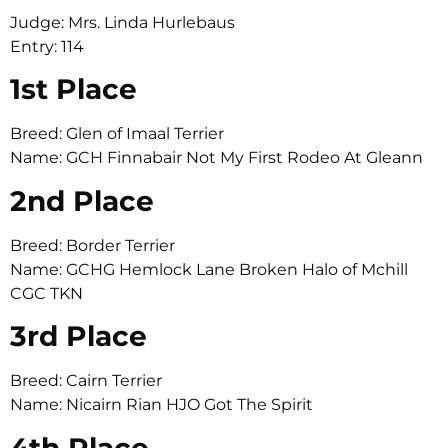
Judge: Mrs. Linda Hurlebaus
Entry: 114
1st Place
Breed: Glen of Imaal Terrier
Name: GCH Finnabair Not My First Rodeo At Gleann
2nd Place
Breed: Border Terrier
Name: GCHG Hemlock Lane Broken Halo of Mchill
CGC TKN
3rd Place
Breed: Cairn Terrier
Name: Nicairn Rian HJO Got The Spirit
4th Place