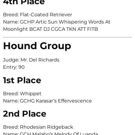
4th Place
Breed: Flat-Coated Retriever
Name: GCHP Artic Sun Whispering Words At
Moonlight BCAT DJ CGCA TKN ATT FITB
Hound Group
Judge: Mr. Del Richards
Entry: 90
1st Place
Breed: Whippet
Name: GCHG Karasar’s Effervescence
2nd Place
Breed: Rhodesian Ridgeback
Name: GCH Malabo’s Melody Of Luanda