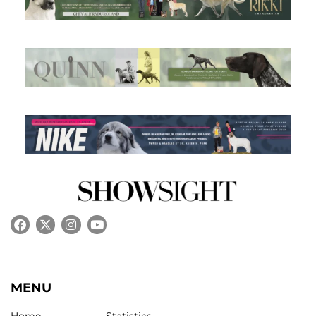
MENU
Home
Statistics