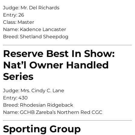
Judge: Mr. Del Richards
Entry: 26
Class: Master
Name: Kadence Lancaster
Breed: Shetland Sheepdog
Reserve Best In Show:
Nat’l Owner Handled
Series
Judge: Mrs. Cindy C. Lane
Entry: 430
Breed: Rhodesian Ridgeback
Name: GCHB Zareba’s Northern Red CGC
Sporting Group