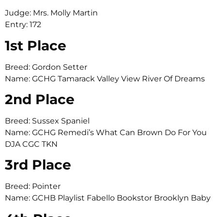
Judge: Mrs. Molly Martin
Entry: 172
1st Place
Breed: Gordon Setter
Name: GCHG Tamarack Valley View River Of Dreams
2nd Place
Breed: Sussex Spaniel
Name: GCHG Remedi’s What Can Brown Do For You
DJA CGC TKN
3rd Place
Breed: Pointer
Name: GCHB Playlist Fabello Bookstor Brooklyn Baby