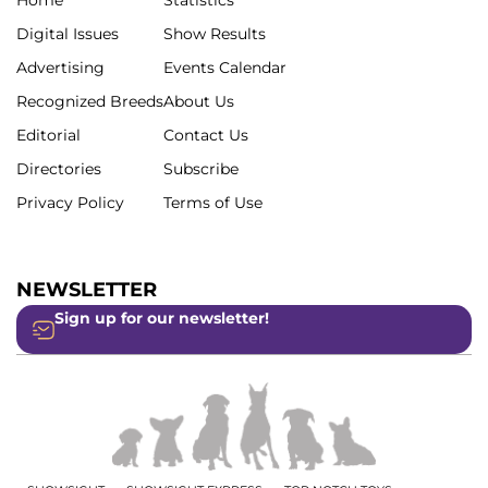
Digital Issues
Show Results
Advertising
Events Calendar
Recognized Breeds
About Us
Editorial
Contact Us
Directories
Subscribe
Privacy Policy
Terms of Use
NEWSLETTER
Sign up for our newsletter!