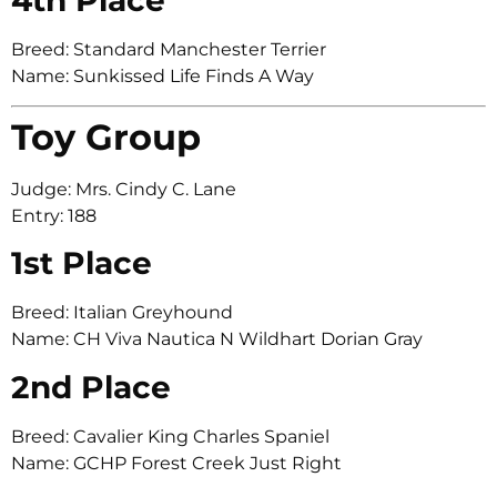
Breed: Standard Manchester Terrier
Name: Sunkissed Life Finds A Way
Toy Group
Judge: Mrs. Cindy C. Lane
Entry: 188
1st Place
Breed: Italian Greyhound
Name: CH Viva Nautica N Wildhart Dorian Gray
2nd Place
Breed: Cavalier King Charles Spaniel
Name: GCHP Forest Creek Just Right