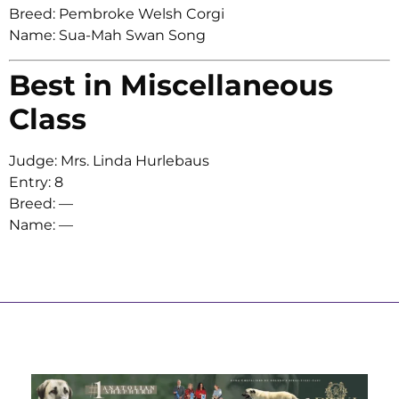
Breed: Pembroke Welsh Corgi
Name: Sua-Mah Swan Song
Best in Miscellaneous
Class
Judge: Mrs. Linda Hurlebaus
Entry: 8
Breed: —
Name: —