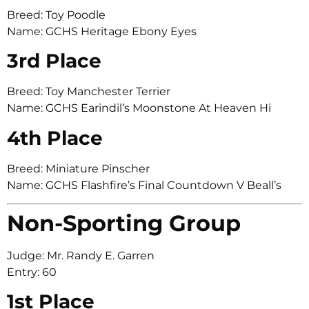
Breed: Toy Poodle
Name: GCHS Heritage Ebony Eyes
3rd Place
Breed: Toy Manchester Terrier
Name: GCHS Earindil’s Moonstone At Heaven Hi
4th Place
Breed: Miniature Pinscher
Name: GCHS Flashfire’s Final Countdown V Beall’s
Non-Sporting Group
Judge: Mr. Randy E. Garren
Entry: 60
1st Place