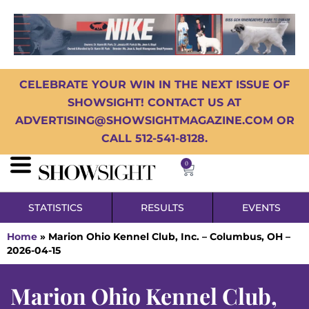
CELEBRATE YOUR WIN IN THE NEXT ISSUE OF
SHOWSIGHT! CONTACT US AT
ADVERTISING@SHOWSIGHTMAGAZINE.COM OR
CALL 512-541-8128.
0
STATISTICS
RESULTS
EVENTS
Home
»
Marion Ohio Kennel Club, Inc. – Columbus, OH –
2026-04-15
Marion Ohio Kennel Club,