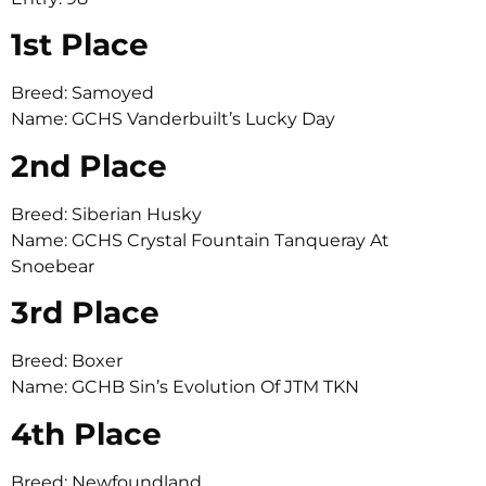
1st Place
Breed: Samoyed
Name: GCHS Vanderbuilt’s Lucky Day
2nd Place
Breed: Siberian Husky
Name: GCHS Crystal Fountain Tanqueray At
Snoebear
3rd Place
Breed: Boxer
Name: GCHB Sin’s Evolution Of JTM TKN
4th Place
Breed: Newfoundland