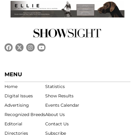
MENU
Home
Statistics
Digital Issues
Show Results
Advertising
Events Calendar
Recognized Breeds
About Us
Editorial
Contact Us
Directories
Subscribe