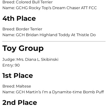
Breed: Colored Bull Terrier
Name: GCHG Rocky Top’s Dream Chaser ATT FCC
4th Place
Breed: Border Terrier
Name: GCH Bridan Highland Toddy At Thistle Do
Toy Group
Judge: Mrs. Diana L. Skibinski
Entry: 90
1st Place
Breed: Maltese
Name: GCH Martin’s I’m a Dynamite-time Bomb Puff
2nd Place