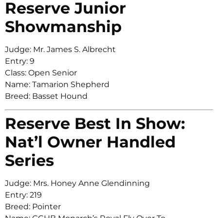
Reserve Junior
Showmanship
Judge: Mr. James S. Albrecht
Entry: 9
Class: Open Senior
Name: Tamarion Shepherd
Breed: Basset Hound
Reserve Best In Show:
Nat’l Owner Handled
Series
Judge: Mrs. Honey Anne Glendinning
Entry: 219
Breed: Pointer