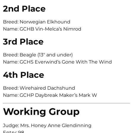
2nd Place
Breed: Norwegian Elkhound
Name: GCHB Vin-Melca’s Nimrod
3rd Place
Breed: Beagle (13″ and under)
Name: GCHS Everwind’s Gone With The Wind
4th Place
Breed: Wirehaired Dachshund
Name: GCHP Daybreak Maker’s Mark W
Working Group
Judge: Mrs. Honey Anne Glendinning
Entry: 98