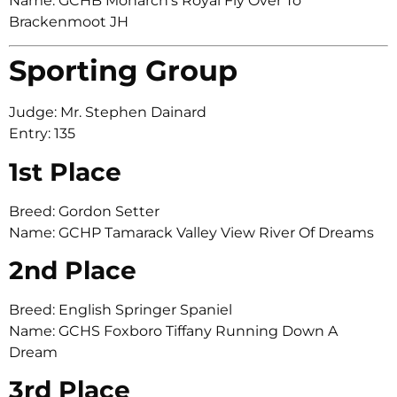
Name: GCHB Monarch’s Royal Fly Over To
Brackenmoot JH
Sporting Group
Judge: Mr. Stephen Dainard
Entry: 135
1st Place
Breed: Gordon Setter
Name: GCHP Tamarack Valley View River Of Dreams
2nd Place
Breed: English Springer Spaniel
Name: GCHS Foxboro Tiffany Running Down A
Dream
3rd Place