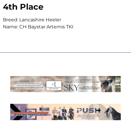
4th Place
Breed: Lancashire Heeler
Name: CH Baystar Artemis TKI