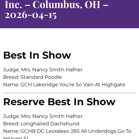
Inc. – Columbus, OH –
2026-04-15
Best In Show
Judge: Mrs. Nancy Smith Hafner
Breed: Standard Poodle
Name: GCH Lakeridge You’re So Vain At Highgate
Reserve Best In Show
Judge: Mrs. Nancy Smith Hafner
Breed: Longhaired Dachshund
Name: GCHB DC Leoralees JBS All Underdogs Go To
Heaven SL