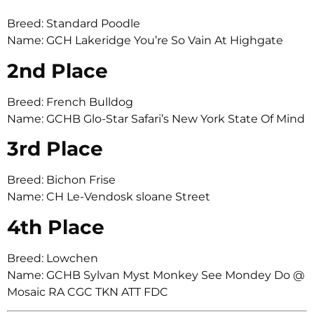
Breed: Standard Poodle
Name: GCH Lakeridge You’re So Vain At Highgate
2nd Place
Breed: French Bulldog
Name: GCHB Glo-Star Safari’s New York State Of Mind
3rd Place
Breed: Bichon Frise
Name: CH Le-Vendosk sloane Street
4th Place
Breed: Lowchen
Name: GCHB Sylvan Myst Monkey See Mondey Do @
Mosaic RA CGC TKN ATT FDC