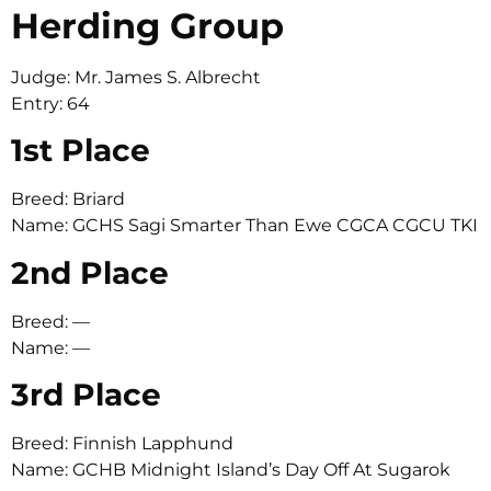
Herding Group
Judge: Mr. James S. Albrecht
Entry: 64
1st Place
Breed: Briard
Name: GCHS Sagi Smarter Than Ewe CGCA CGCU TKI
2nd Place
Breed: —
Name: —
3rd Place
Breed: Finnish Lapphund
Name: GCHB Midnight Island’s Day Off At Sugarok