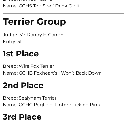
Name: GCHS Top Shelf Drink On It
Terrier Group
Judge: Mr. Randy E. Garren
Entry: 51
1st Place
Breed: Wire Fox Terrier
Name: GCHB Foxheart’s I Won’t Back Down
2nd Place
Breed: Sealyham Terrier
Name: GCHG Pegfield Tiintern Tickled Pink
3rd Place