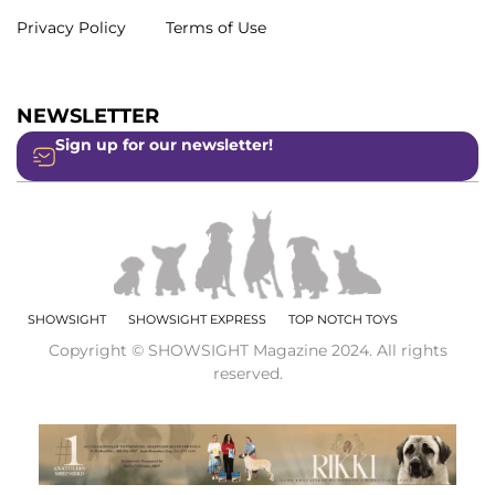
Privacy Policy
Terms of Use
NEWSLETTER
Sign up for our newsletter!
SHOWSIGHT
SHOWSIGHT EXPRESS
TOP NOTCH TOYS
Copyright © SHOWSIGHT Magazine 2024. All rights
reserved.