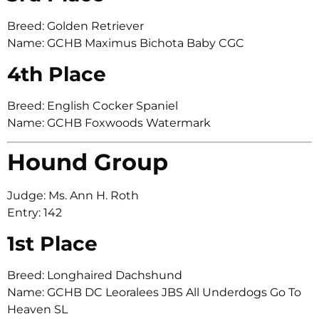
Breed: Golden Retriever
Name: GCHB Maximus Bichota Baby CGC
4th Place
Breed: English Cocker Spaniel
Name: GCHB Foxwoods Watermark
Hound Group
Judge: Ms. Ann H. Roth
Entry: 142
1st Place
Breed: Longhaired Dachshund
Name: GCHB DC Leoralees JBS All Underdogs Go To
Heaven SL