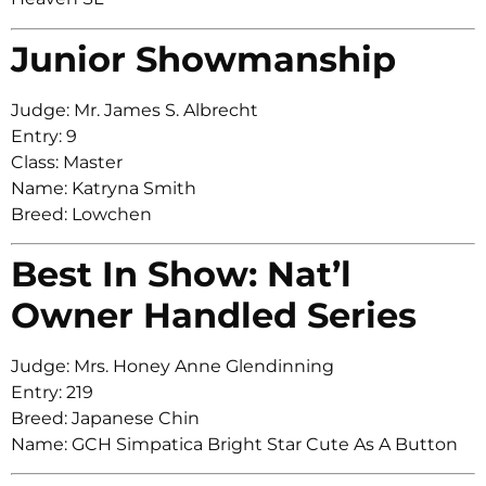
Junior Showmanship
Judge: Mr. James S. Albrecht
Entry: 9
Class: Master
Name: Katryna Smith
Breed: Lowchen
Best In Show: Nat’l
Owner Handled Series
Judge: Mrs. Honey Anne Glendinning
Entry: 219
Breed: Japanese Chin
Name: GCH Simpatica Bright Star Cute As A Button