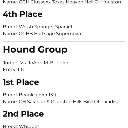
Name: GCH Clussexx Texaz Heaven Hell Or Houston
4th Place
Breed: Welsh Springer Spaniel
Name: GCHB Hartsage Supernova
Hound Group
Judge: Ms. JoAnn M. Buehler
Entry: 116
1st Place
Breed: Beagle (over 13″)
Name: CH Saranan & Cranston Hills Bird Of Paradise
2nd Place
Breed: Whippet