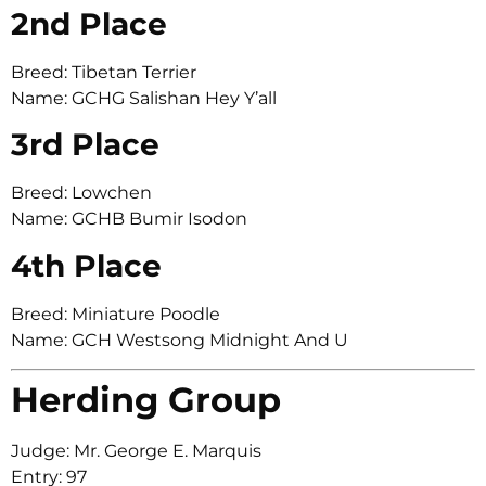
2nd Place
Breed: Tibetan Terrier
Name: GCHG Salishan Hey Y’all
3rd Place
Breed: Lowchen
Name: GCHB Bumir Isodon
4th Place
Breed: Miniature Poodle
Name: GCH Westsong Midnight And U
Herding Group
Judge: Mr. George E. Marquis
Entry: 97