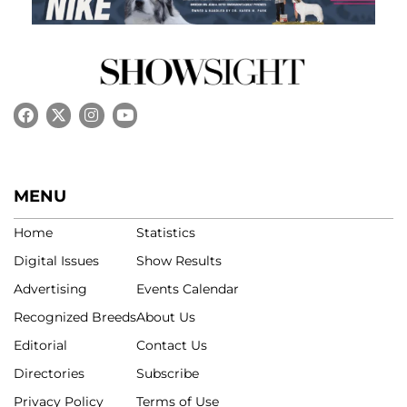
MENU
Home
Statistics
Digital Issues
Show Results
Advertising
Events Calendar
Recognized Breeds
About Us
Editorial
Contact Us
Directories
Subscribe
Privacy Policy
Terms of Use