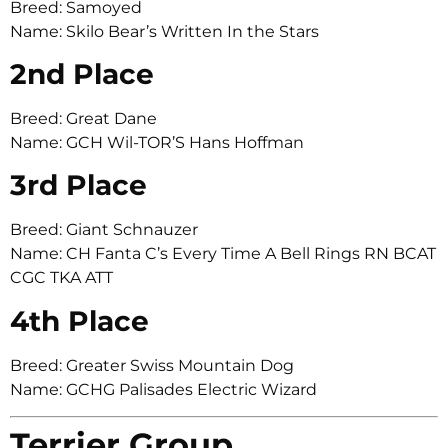
Breed: Samoyed
Name: Skilo Bear’s Written In the Stars
2nd Place
Breed: Great Dane
Name: GCH Wil-TOR’S Hans Hoffman
3rd Place
Breed: Giant Schnauzer
Name: CH Fanta C’s Every Time A Bell Rings RN BCAT
CGC TKA ATT
4th Place
Breed: Greater Swiss Mountain Dog
Name: GCHG Palisades Electric Wizard
Terrier Group