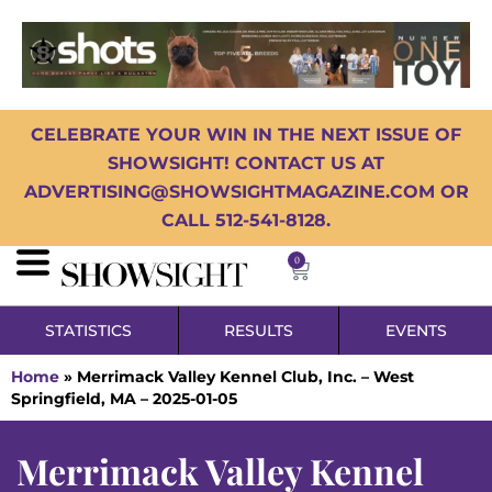
CELEBRATE YOUR WIN IN THE NEXT ISSUE OF
SHOWSIGHT! CONTACT US AT
ADVERTISING@SHOWSIGHTMAGAZINE.COM OR
CALL 512-541-8128.
0
STATISTICS
RESULTS
EVENTS
Home
»
Merrimack Valley Kennel Club, Inc. – West
Springfield, MA – 2025-01-05
Merrimack Valley Kennel