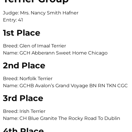
Judge: Mrs. Nancy Smith Hafner
Entry: 41
1st Place
Breed: Glen of Imaal Terrier
Name: GCH Abberann Sweet Home Chicago
2nd Place
Breed: Norfolk Terrier
Name: GCHB Avalon’s Grand Voyage BN RN TKN CGC
3rd Place
Breed: Irish Terrier
Name: CH Blue Granite The Rocky Road To Dublin
4th Place