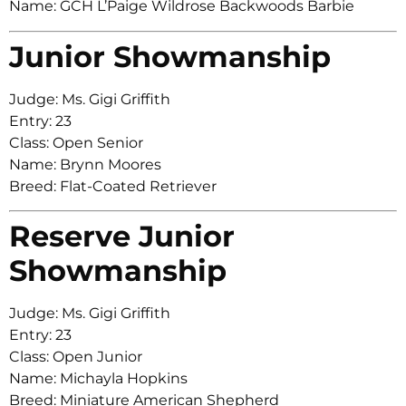
Name: GCH L’Paige Wildrose Backwoods Barbie
Junior Showmanship
Judge: Ms. Gigi Griffith
Entry: 23
Class: Open Senior
Name: Brynn Moores
Breed: Flat-Coated Retriever
Reserve Junior
Showmanship
Judge: Ms. Gigi Griffith
Entry: 23
Class: Open Junior
Name: Michayla Hopkins
Breed: Miniature American Shepherd