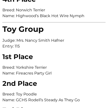
Breed: Norwich Terrier
Name: Highwood’s Black Hot Wire Nymph
Toy Group
Judge: Mrs. Nancy Smith Hafner
Entry: 115
1st Place
Breed: Yorkshire Terrier
Name: Fireacres Party Girl
2nd Place
Breed: Toy Poodle
Name: GCHS Rodell’s Steady As They Go