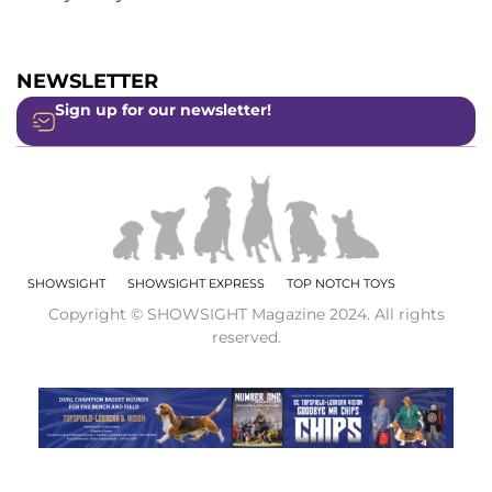
NEWSLETTER
Sign up for our newsletter!
SHOWSIGHT
SHOWSIGHT EXPRESS
TOP NOTCH TOYS
Copyright © SHOWSIGHT Magazine 2024. All rights
reserved.