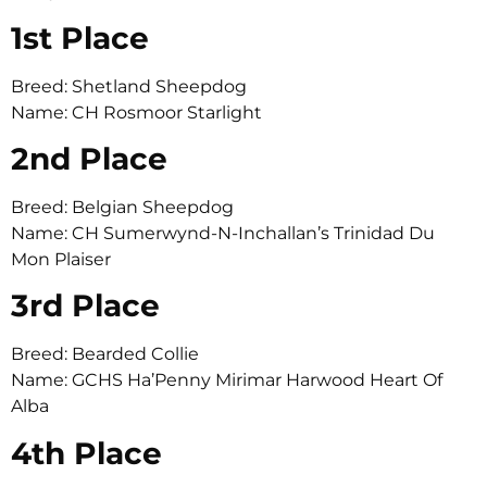
1st Place
Breed: Shetland Sheepdog
Name: CH Rosmoor Starlight
2nd Place
Breed: Belgian Sheepdog
Name: CH Sumerwynd-N-Inchallan’s Trinidad Du
Mon Plaiser
3rd Place
Breed: Bearded Collie
Name: GCHS Ha’Penny Mirimar Harwood Heart Of
Alba
4th Place