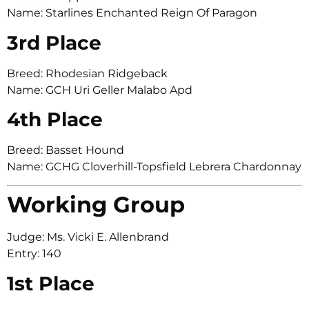
Name: Starlines Enchanted Reign Of Paragon
3rd Place
Breed: Rhodesian Ridgeback
Name: GCH Uri Geller Malabo Apd
4th Place
Breed: Basset Hound
Name: GCHG Cloverhill-Topsfield Lebrera Chardonnay
Working Group
Judge: Ms. Vicki E. Allenbrand
Entry: 140
1st Place