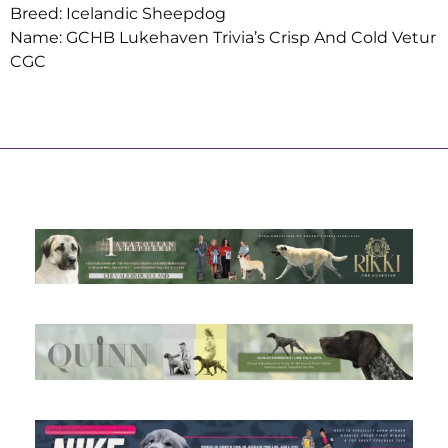
Breed: Icelandic Sheepdog
Name: GCHB Lukehaven Trivia’s Crisp And Cold Vetur
CGC