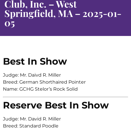
Club, Inc. – West
Springfield, MA – 2025-01-
05
Best In Show
Judge: Mr. Daivd R. Miller
Breed: German Shorthaired Pointer
Name: GCHG Stelor’s Rock Solid
Reserve Best In Show
Judge: Mr. David R. Miller
Breed: Standard Poodle