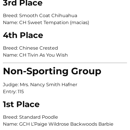
3rd Place
Breed: Smooth Coat Chihuahua
Name: CH Sweet Tempation (macias)
4th Place
Breed: Chinese Crested
Name: CH Tivin As You Wish
Non-Sporting Group
Judge: Mrs. Nancy Smith Hafner
Entry: 115
1st Place
Breed: Standard Poodle
Name: GCH L’Paige Wildrose Backwoods Barbie