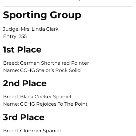
Sporting Group
Judge: Mrs. Linda Clark
Entry: 255
1st Place
Breed: German Shorthaired Pointer
Name: GCHG Stelor’s Rock Solid
2nd Place
Breed: Black Cocker Spaniel
Name: GCHG Rejoices To The Point
3rd Place
Breed: Clumber Spaniel