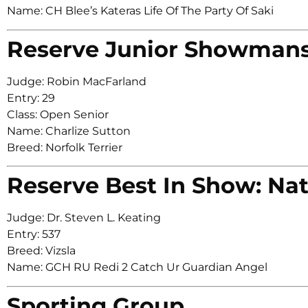
Name: CH Blee’s Kateras Life Of The Party Of Saki
Reserve Junior Showman
Judge: Robin MacFarland
Entry: 29
Class: Open Senior
Name: Charlize Sutton
Breed: Norfolk Terrier
Reserve Best In Show: Nat
Judge: Dr. Steven L. Keating
Entry: 537
Breed: Vizsla
Name: GCH RU Redi 2 Catch Ur Guardian Angel
Sporting Group