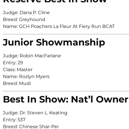
Judge: Dana P. Cline
Breed: Greyhound
Name: GCH Poachers La Fleur At Fiery Run BCAT
Junior Showmanship
Judge: Robin MacFarlane
Entry: 29
Class: Master
Name: Rozlyn Myers
Breed: Mudi
Best In Show: Nat’l Owner
Judge: Dr. Steven L. Keating
Entry: 537
Breed: Chinese Shar-Pei