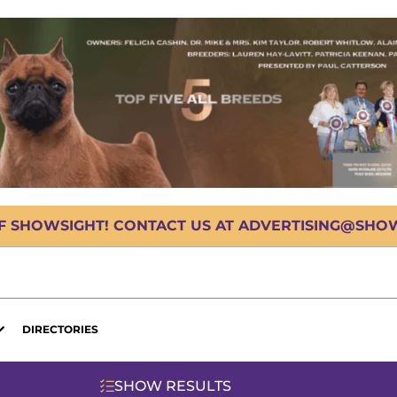
OF SHOWSIGHT! CONTACT US AT ADVERTISING@SHOWS
DIRECTORIES
SHOW RESULTS