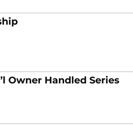
ship
’l Owner Handled Series