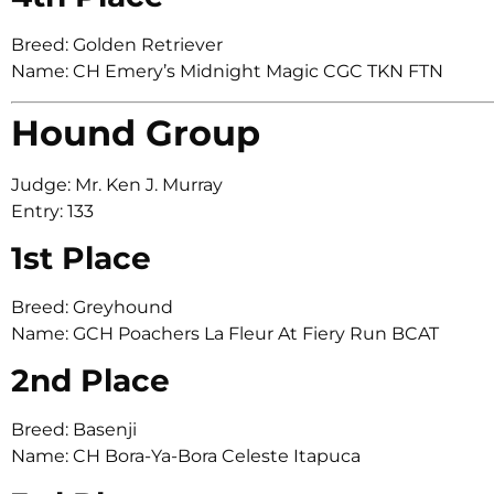
Breed: Golden Retriever
Name: CH Emery’s Midnight Magic CGC TKN FTN
Hound Group
Judge: Mr. Ken J. Murray
Entry: 133
1st Place
Breed: Greyhound
Name: GCH Poachers La Fleur At Fiery Run BCAT
2nd Place
Breed: Basenji
Name: CH Bora-Ya-Bora Celeste Itapuca