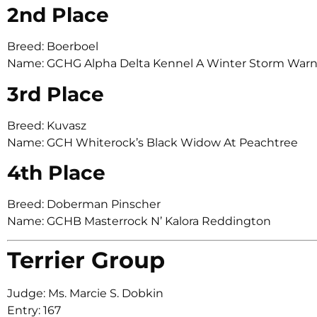
2nd Place
Breed: Boerboel
Name: GCHG Alpha Delta Kennel A Winter Storm War
3rd Place
Breed: Kuvasz
Name: GCH Whiterock’s Black Widow At Peachtree
4th Place
Breed: Doberman Pinscher
Name: GCHB Masterrock N’ Kalora Reddington
Terrier Group
Judge: Ms. Marcie S. Dobkin
Entry: 167