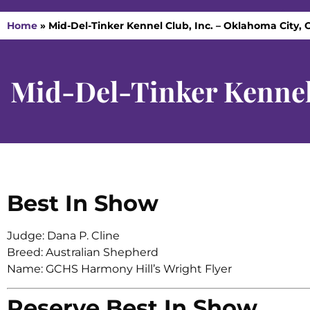
Home
»
Mid-Del-Tinker Kennel Club, Inc. – Oklahoma City, 
Mid-Del-Tinker Kennel
Best In Show
Judge: Dana P. Cline
Breed: Australian Shepherd
Name: GCHS Harmony Hill’s Wright Flyer
Reserve Best In Show