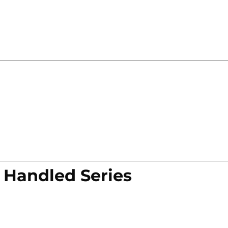
 Handled Series