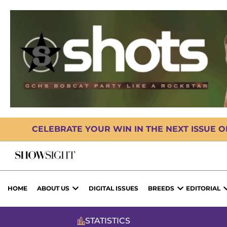
CELEBRATE YOUR WIN IN THE NEXT ISSUE 
HOME
ABOUT US
DIGITAL ISSUES
BREEDS
EDITORIAL
STATISTICS