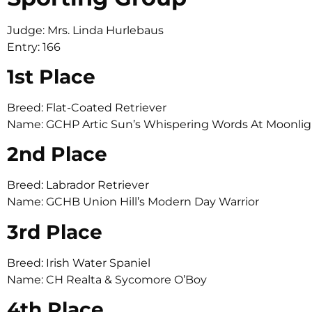
Judge: Mrs. Linda Hurlebaus
Entry: 166
1st Place
Breed: Flat-Coated Retriever
Name: GCHP Artic Sun’s Whispering Words At Moonlig
2nd Place
Breed: Labrador Retriever
Name: GCHB Union Hill’s Modern Day Warrior
3rd Place
Breed: Irish Water Spaniel
Name: CH Realta & Sycomore O’Boy
4th Place