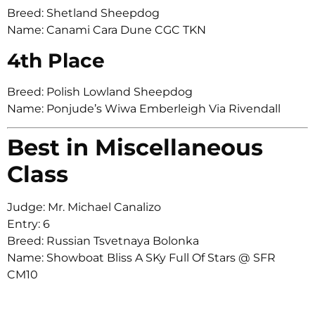
Breed: Shetland Sheepdog
Name: Canami Cara Dune CGC TKN
4th Place
Breed: Polish Lowland Sheepdog
Name: Ponjude’s Wiwa Emberleigh Via Rivendall
Best in Miscellaneous
Class
Judge: Mr. Michael Canalizo
Entry: 6
Breed: Russian Tsvetnaya Bolonka
Name: Showboat Bliss A SKy Full Of Stars @ SFR
CM10