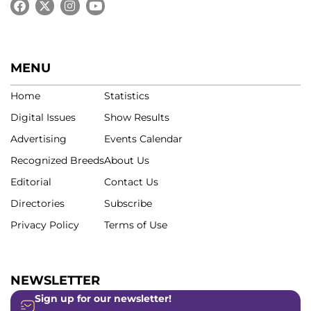
MENU
Home
Statistics
Digital Issues
Show Results
Advertising
Events Calendar
Recognized Breeds
About Us
Editorial
Contact Us
Directories
Subscribe
Privacy Policy
Terms of Use
NEWSLETTER
Sign up for our newsletter!