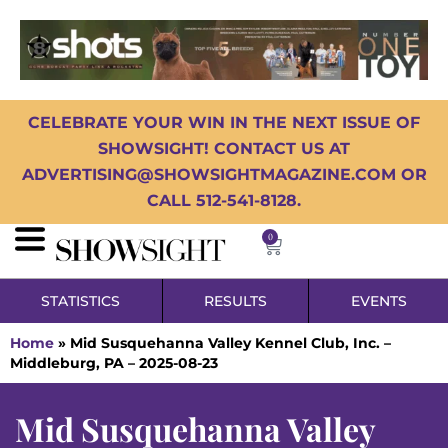
CELEBRATE YOUR WIN IN THE NEXT ISSUE OF
SHOWSIGHT! CONTACT US AT
ADVERTISING@SHOWSIGHTMAGAZINE.COM OR
CALL 512-541-8128.
0
STATISTICS
RESULTS
EVENTS
Home
»
Mid Susquehanna Valley Kennel Club, Inc. –
Middleburg, PA – 2025-08-23
Mid Susquehanna Valley