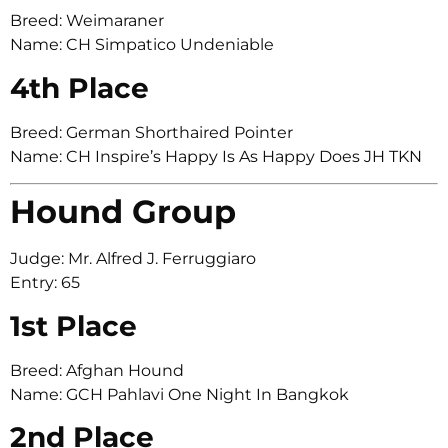
Breed: Weimaraner
Name: CH Simpatico Undeniable
4th Place
Breed: German Shorthaired Pointer
Name: CH Inspire’s Happy Is As Happy Does JH TKN
Hound Group
Judge: Mr. Alfred J. Ferruggiaro
Entry: 65
1st Place
Breed: Afghan Hound
Name: GCH Pahlavi One Night In Bangkok
2nd Place