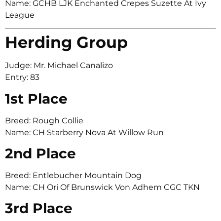
Name: GCHB LJK Enchanted Crepes Suzette At Ivy
League
Herding Group
Judge: Mr. Michael Canalizo
Entry: 83
1st Place
Breed: Rough Collie
Name: CH Starberry Nova At Willow Run
2nd Place
Breed: Entlebucher Mountain Dog
Name: CH Ori Of Brunswick Von Adhem CGC TKN
3rd Place