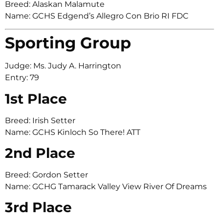
Breed: Alaskan Malamute
Name: GCHS Edgend’s Allegro Con Brio RI FDC
Sporting Group
Judge: Ms. Judy A. Harrington
Entry: 79
1st Place
Breed: Irish Setter
Name: GCHS Kinloch So There! ATT
2nd Place
Breed: Gordon Setter
Name: GCHG Tamarack Valley View River Of Dreams
3rd Place