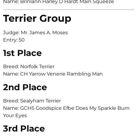
Name: Brinlann Harley D Hardt Main Squeeze
Terrier Group
Judge: Mr. James A. Moses
Entry: 50
1st Place
Breed: Norfolk Terrier
Name: CH Yarrow Venerie Rambling Man
2nd Place
Breed: Sealyham Terrier
Name: GCHS Goodspice Efbe Does My Sparkle Burn
Your Eyes
3rd Place