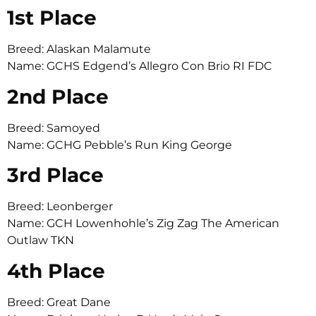
1st Place
Breed: Alaskan Malamute
Name: GCHS Edgend’s Allegro Con Brio RI FDC
2nd Place
Breed: Samoyed
Name: GCHG Pebble’s Run King George
3rd Place
Breed: Leonberger
Name: GCH Lowenhohle’s Zig Zag The American
Outlaw TKN
4th Place
Breed: Great Dane