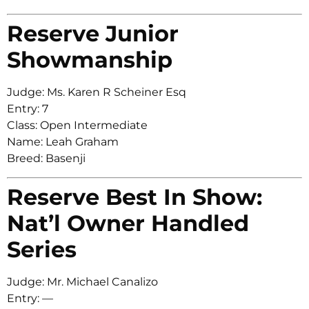
Reserve Junior
Showmanship
Judge: Ms. Karen R Scheiner Esq
Entry: 7
Class: Open Intermediate
Name: Leah Graham
Breed: Basenji
Reserve Best In Show:
Nat’l Owner Handled
Series
Judge: Mr. Michael Canalizo
Entry: —