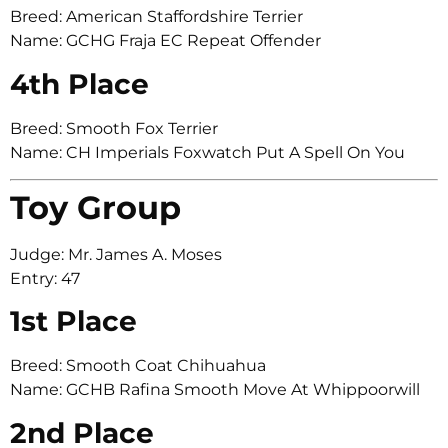
Breed: American Staffordshire Terrier
Name: GCHG Fraja EC Repeat Offender
4th Place
Breed: Smooth Fox Terrier
Name: CH Imperials Foxwatch Put A Spell On You
Toy Group
Judge: Mr. James A. Moses
Entry: 47
1st Place
Breed: Smooth Coat Chihuahua
Name: GCHB Rafina Smooth Move At Whippoorwill
2nd Place