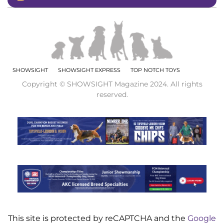
SHOWSIGHT
SHOWSIGHT EXPRESS
TOP NOTCH TOYS
Copyright © SHOWSIGHT Magazine 2024. All rights
reserved.
This site is protected by reCAPTCHA and the
Google