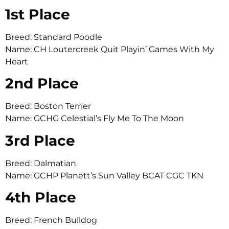
1st Place
Breed: Standard Poodle
Name: CH Loutercreek Quit Playin’ Games With My
Heart
2nd Place
Breed: Boston Terrier
Name: GCHG Celestial’s Fly Me To The Moon
3rd Place
Breed: Dalmatian
Name: GCHP Planett’s Sun Valley BCAT CGC TKN
4th Place
Breed: French Bulldog