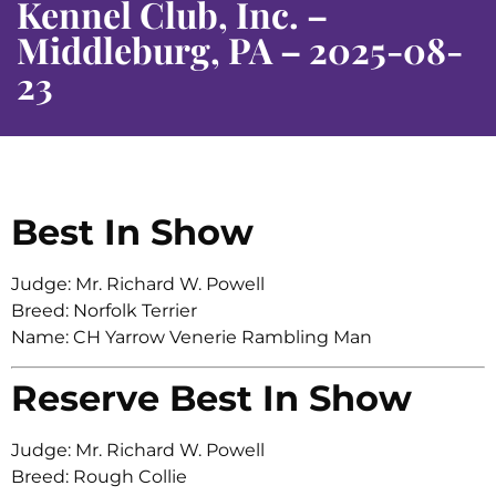
Kennel Club, Inc. –
Middleburg, PA – 2025-08-
23
Best In Show
Judge: Mr. Richard W. Powell
Breed: Norfolk Terrier
Name: CH Yarrow Venerie Rambling Man
Reserve Best In Show
Judge: Mr. Richard W. Powell
Breed: Rough Collie