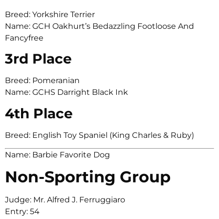
Breed: Yorkshire Terrier
Name: GCH Oakhurt’s Bedazzling Footloose And
Fancyfree
3rd Place
Breed: Pomeranian
Name: GCHS Darright Black Ink
4th Place
Breed: English Toy Spaniel (King Charles & Ruby)
Name: Barbie Favorite Dog
Non-Sporting Group
Judge: Mr. Alfred J. Ferruggiaro
Entry: 54