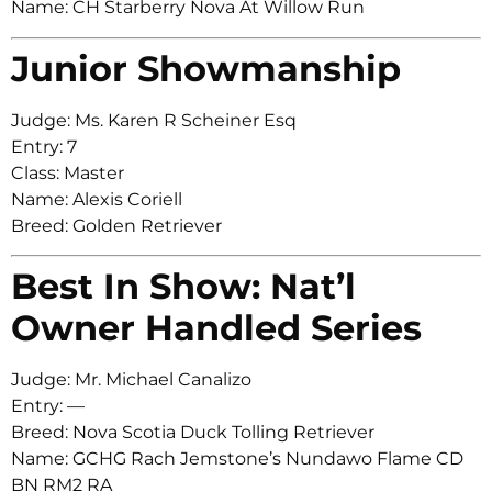
Name: CH Starberry Nova At Willow Run
Junior Showmanship
Judge: Ms. Karen R Scheiner Esq
Entry: 7
Class: Master
Name: Alexis Coriell
Breed: Golden Retriever
Best In Show: Nat’l
Owner Handled Series
Judge: Mr. Michael Canalizo
Entry: —
Breed: Nova Scotia Duck Tolling Retriever
Name: GCHG Rach Jemstone’s Nundawo Flame CD
BN RM2 RA