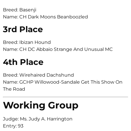
Breed: Basenji
Name: CH Dark Moons Beanboozled
3rd Place
Breed: Ibizan Hound
Name: CH DC Abbaio Strange And Unusual MC
4th Place
Breed: Wirehaired Dachshund
Name: GCHP Willowood-Sandale Get This Show On
The Road
Working Group
Judge: Ms. Judy A. Harrington
Entry: 93