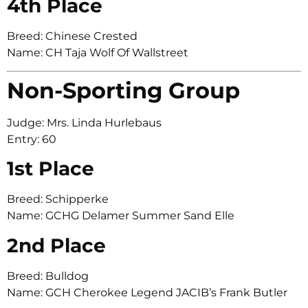
4th Place
Breed: Chinese Crested
Name: CH Taja Wolf Of Wallstreet
Non-Sporting Group
Judge: Mrs. Linda Hurlebaus
Entry: 60
1st Place
Breed: Schipperke
Name: GCHG Delamer Summer Sand Elle
2nd Place
Breed: Bulldog
Name: GCH Cherokee Legend JACIB’s Frank Butler