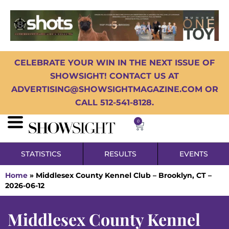
CELEBRATE YOUR WIN IN THE NEXT ISSUE OF
SHOWSIGHT! CONTACT US AT
ADVERTISING@SHOWSIGHTMAGAZINE.COM OR
CALL 512-541-8128.
0
STATISTICS
RESULTS
EVENTS
Home
»
Middlesex County Kennel Club – Brooklyn, CT –
2026-06-12
Middlesex County Kennel