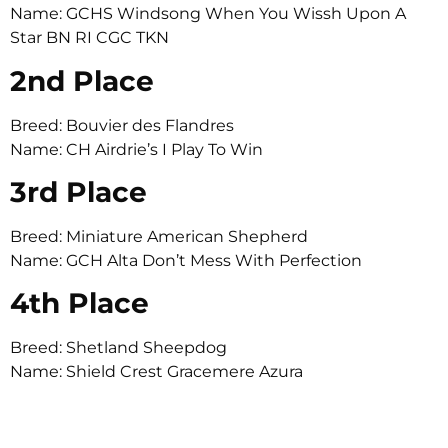
Name: GCHS Windsong When You Wissh Upon A
Star BN RI CGC TKN
2nd Place
Breed: Bouvier des Flandres
Name: CH Airdrie’s I Play To Win
3rd Place
Breed: Miniature American Shepherd
Name: GCH Alta Don’t Mess With Perfection
4th Place
Breed: Shetland Sheepdog
Name: Shield Crest Gracemere Azura