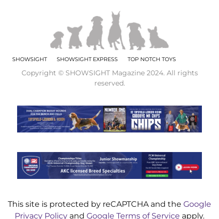
SHOWSIGHT
SHOWSIGHT EXPRESS
TOP NOTCH TOYS
Copyright © SHOWSIGHT Magazine 2024. All rights
reserved.
This site is protected by reCAPTCHA and the
Google
Privacy Policy
and
Google Terms of Service
apply.