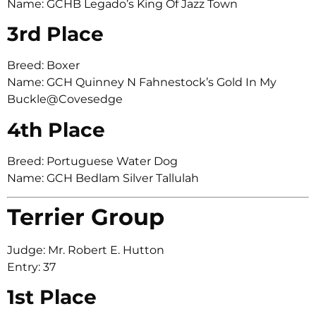
Name: GCHB Legado’s King Of Jazz Town
3rd Place
Breed: Boxer
Name: GCH Quinney N Fahnestock’s Gold In My
Buckle@Covesedge
4th Place
Breed: Portuguese Water Dog
Name: GCH Bedlam Silver Tallulah
Terrier Group
Judge: Mr. Robert E. Hutton
Entry: 37
1st Place