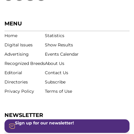
MENU
Home
Statistics
Digital Issues
Show Results
Advertising
Events Calendar
Recognized Breeds
About Us
Editorial
Contact Us
Directories
Subscribe
Privacy Policy
Terms of Use
NEWSLETTER
Sign up for our newsletter!