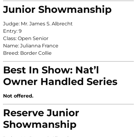
Junior Showmanship
Judge: Mr. James S. Albrecht
Entry: 9
Class: Open Senior
Name: Julianna France
Breed: Border Collie
Best In Show: Nat’l
Owner Handled Series
Not offered.
Reserve Junior
Showmanship