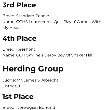
3rd Place
Breed: Standard Poodle
Name: GCHS Loutercreek Quit Playin’ Games With
My Heart
4th Place
Breed: Keeshond
Name: GCH Skyline’s Derby Boy Of Shaker Hill
Herding Group
Judge: Mr. James S. Albrecht
Entry: 88
1st Place
Breed: Norwegian Buhund