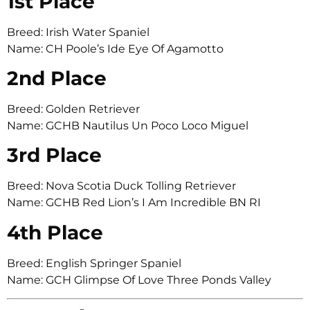
1st Place
Breed: Irish Water Spaniel
Name: CH Poole’s Ide Eye Of Agamotto
2nd Place
Breed: Golden Retriever
Name: GCHB Nautilus Un Poco Loco Miguel
3rd Place
Breed: Nova Scotia Duck Tolling Retriever
Name: GCHB Red Lion’s I Am Incredible BN RI
4th Place
Breed: English Springer Spaniel
Name: GCH Glimpse Of Love Three Ponds Valley