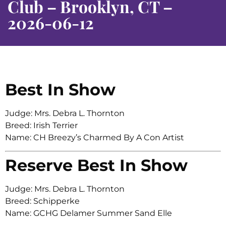
Club – Brooklyn, CT –
2026-06-12
Best In Show
Judge: Mrs. Debra L. Thornton
Breed: Irish Terrier
Name: CH Breezy’s Charmed By A Con Artist
Reserve Best In Show
Judge: Mrs. Debra L. Thornton
Breed: Schipperke
Name: GCHG Delamer Summer Sand Elle