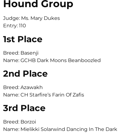
Hound Group
Judge: Ms. Mary Dukes
Entry: 110
1st Place
Breed: Basenji
Name: GCHB Dark Moons Beanboozled
2nd Place
Breed: Azawakh
Name: CH Starfire’s Farin Of Zafis
3rd Place
Breed: Borzoi
Name: Mielikki Solarwind Dancing In The Dark