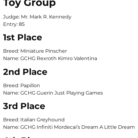
Toy Group
Judge: Mr. Mark R. Kennedy
Entry: 85
1st Place
Breed: Miniature Pinscher
Name: GCHG Rexroth Kimro Valentina
2nd Place
Breed: Papillon
Name: GCHG Guerin Just Playing Games
3rd Place
Breed: Italian Greyhound
Name: GCHG Infiniti Mordecai’s Dream A Little Dream