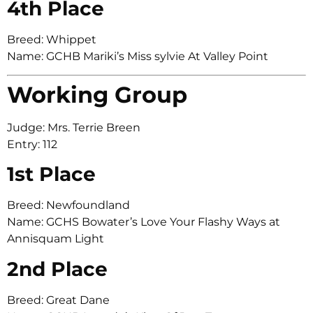
4th Place
Breed: Whippet
Name: GCHB Mariki’s Miss sylvie At Valley Point
Working Group
Judge: Mrs. Terrie Breen
Entry: 112
1st Place
Breed: Newfoundland
Name: GCHS Bowater’s Love Your Flashy Ways at
Annisquam Light
2nd Place
Breed: Great Dane