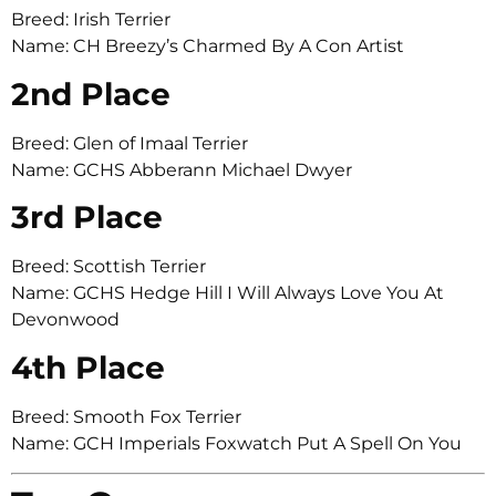
Breed: Irish Terrier
Name: CH Breezy’s Charmed By A Con Artist
2nd Place
Breed: Glen of Imaal Terrier
Name: GCHS Abberann Michael Dwyer
3rd Place
Breed: Scottish Terrier
Name: GCHS Hedge Hill I Will Always Love You At
Devonwood
4th Place
Breed: Smooth Fox Terrier
Name: GCH Imperials Foxwatch Put A Spell On You