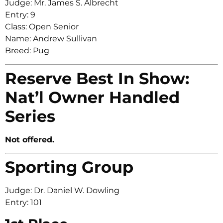
Judge: Mr. James S. Albrecht
Entry: 9
Class: Open Senior
Name: Andrew Sullivan
Breed: Pug
Reserve Best In Show:
Nat’l Owner Handled
Series
Not offered.
Sporting Group
Judge: Dr. Daniel W. Dowling
Entry: 101