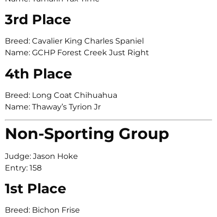
3rd Place
Breed: Cavalier King Charles Spaniel
Name: GCHP Forest Creek Just Right
4th Place
Breed: Long Coat Chihuahua
Name: Thaway’s Tyrion Jr
Non-Sporting Group
Judge: Jason Hoke
Entry: 158
1st Place
Breed: Bichon Frise