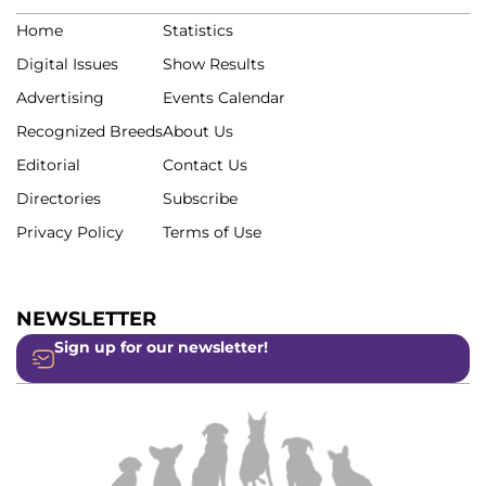
Home
Statistics
Digital Issues
Show Results
Advertising
Events Calendar
Recognized Breeds
About Us
Editorial
Contact Us
Directories
Subscribe
Privacy Policy
Terms of Use
NEWSLETTER
Sign up for our newsletter!