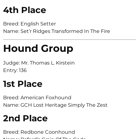
4th Place
Breed: English Setter
Name: Set’r Ridges Transformed In The Fire
Hound Group
Judge: Mr. Thomas L. Kirstein
Entry: 136
1st Place
Breed: American Foxhound
Name: GCH Lost Heritage Simply The Zest
2nd Place
Breed: Redbone Coonhound