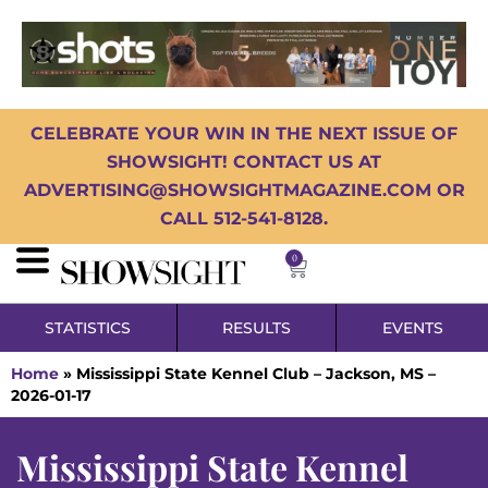
CELEBRATE YOUR WIN IN THE NEXT ISSUE OF
SHOWSIGHT! CONTACT US AT
ADVERTISING@SHOWSIGHTMAGAZINE.COM OR
CALL 512-541-8128.
0
STATISTICS
RESULTS
EVENTS
Home
»
Mississippi State Kennel Club – Jackson, MS –
2026-01-17
Mississippi State Kennel