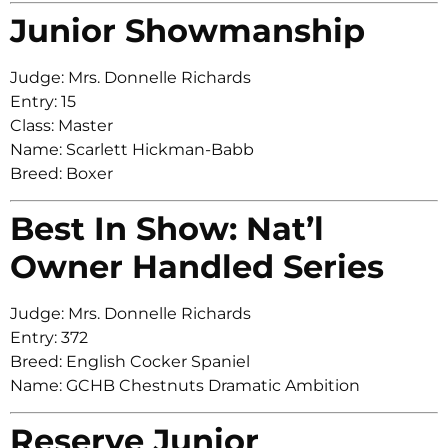
Junior Showmanship
Judge: Mrs. Donnelle Richards
Entry: 15
Class: Master
Name: Scarlett Hickman-Babb
Breed: Boxer
Best In Show: Nat’l
Owner Handled Series
Judge: Mrs. Donnelle Richards
Entry: 372
Breed: English Cocker Spaniel
Name: GCHB Chestnuts Dramatic Ambition
Reserve Junior