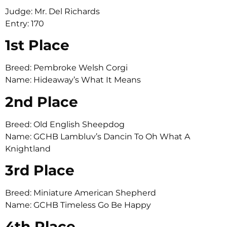
Judge: Mr. Del Richards
Entry: 170
1st Place
Breed: Pembroke Welsh Corgi
Name: Hideaway’s What It Means
2nd Place
Breed: Old English Sheepdog
Name: GCHB Lambluv’s Dancin To Oh What A
Knightland
3rd Place
Breed: Miniature American Shepherd
Name: GCHB Timeless Go Be Happy
4th Place