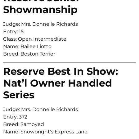
Showmanship
Judge: Mrs. Donnelle Richards
Entry: 15
Class: Open Intermediate
Name: Bailee Liotto
Breed: Boston Terrier
Reserve Best In Show:
Nat’l Owner Handled
Series
Judge: Mrs. Donnelle Richards
Entry: 372
Breed: Samoyed
Name: Snowbright’s Express Lane