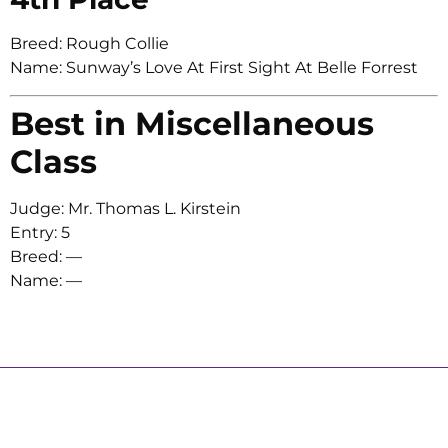
Breed: Rough Collie
Name: Sunway’s Love At First Sight At Belle Forrest
Best in Miscellaneous
Class
Judge: Mr. Thomas L. Kirstein
Entry: 5
Breed: —
Name: —