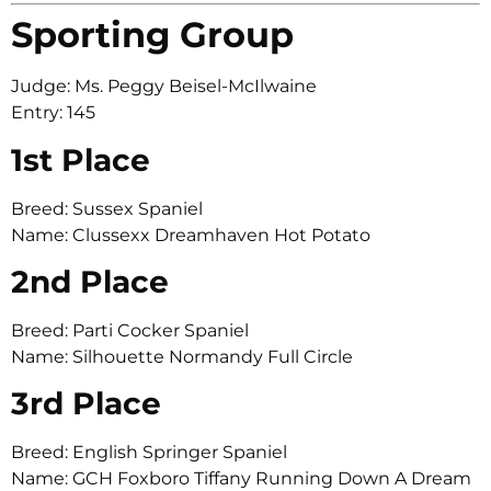
Sporting Group
Judge: Ms. Peggy Beisel-McIlwaine
Entry: 145
1st Place
Breed: Sussex Spaniel
Name: Clussexx Dreamhaven Hot Potato
2nd Place
Breed: Parti Cocker Spaniel
Name: Silhouette Normandy Full Circle
3rd Place
Breed: English Springer Spaniel
Name: GCH Foxboro Tiffany Running Down A Dream