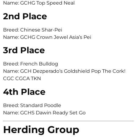
Name: GCHG Top Speed Neal
2nd Place
Breed: Chinese Shar-Pei
Name: GCHG Crown Jewel Asia’s Pei
3rd Place
Breed: French Bulldog
Name: GCH Dezperado’s Goldshield Pop The Cork!
CGC CGCA TKN
4th Place
Breed: Standard Poodle
Name: GCHS Dawin Ready Set Go
Herding Group