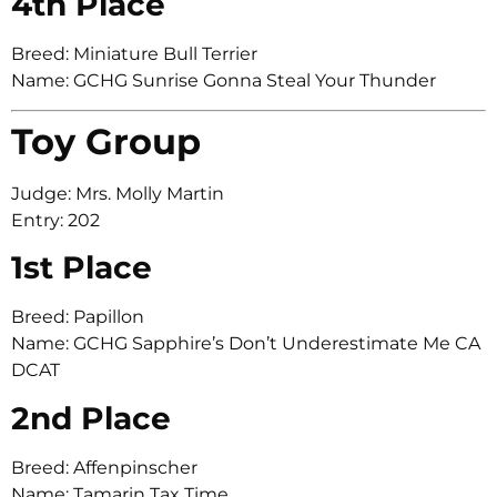
4th Place
Breed: Miniature Bull Terrier
Name: GCHG Sunrise Gonna Steal Your Thunder
Toy Group
Judge: Mrs. Molly Martin
Entry: 202
1st Place
Breed: Papillon
Name: GCHG Sapphire’s Don’t Underestimate Me CA
DCAT
2nd Place
Breed: Affenpinscher
Name: Tamarin Tax Time