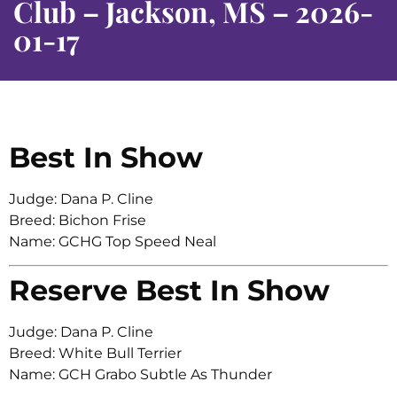
Club – Jackson, MS – 2026-
01-17
Best In Show
Judge: Dana P. Cline
Breed: Bichon Frise
Name: GCHG Top Speed Neal
Reserve Best In Show
Judge: Dana P. Cline
Breed: White Bull Terrier
Name: GCH Grabo Subtle As Thunder