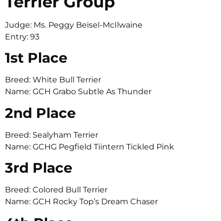
Terrier Group
Judge: Ms. Peggy Beisel-McIlwaine
Entry: 93
1st Place
Breed: White Bull Terrier
Name: GCH Grabo Subtle As Thunder
2nd Place
Breed: Sealyham Terrier
Name: GCHG Pegfield Tiintern Tickled Pink
3rd Place
Breed: Colored Bull Terrier
Name: GCH Rocky Top’s Dream Chaser