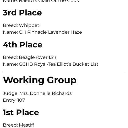
Name: Baferd’s Grain Of The Gods
3rd Place
Breed: Whippet
Name: CH Pinnacle Lavender Haze
4th Place
Breed: Beagle (over 13″)
Name: GCHB Royal-Tea Elliot’s Bucket List
Working Group
Judge: Mrs. Donnelle Richards
Entry: 107
1st Place
Breed: Mastiff