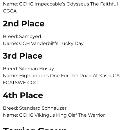
Name: GCHG Impeccable’s Odysseus The Faithful
CGCA
2nd Place
Breed: Samoyed
Name: GCH Vanderbilt’s Lucky Day
3rd Place
Breed: Siberian Husky
Name: Highlander’s One For The Road At Kasiq CA
FCATSWE CGC
4th Place
Breed: Standard Schnauzer
Name: GCHG Vikingus King Olaf The Warrior