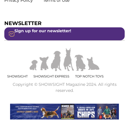
Privacy Policy
Terms of Use
NEWSLETTER
Sign up for our newsletter!
SHOWSIGHT
SHOWSIGHT EXPRESS
TOP NOTCH TOYS
Copyright © SHOWSIGHT Magazine 2024. All rights
reserved.