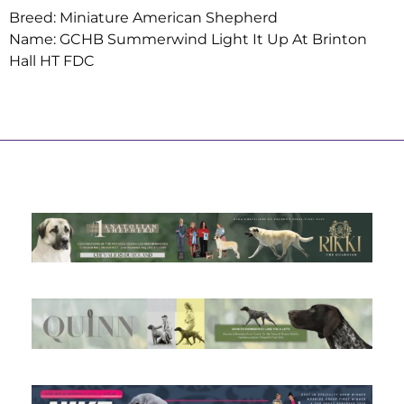
Breed: Miniature American Shepherd
Name: GCHB Summerwind Light It Up At Brinton
Hall HT FDC