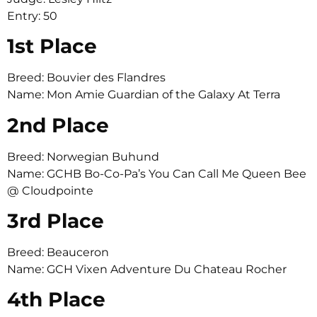
Entry: 50
1st Place
Breed: Bouvier des Flandres
Name: Mon Amie Guardian of the Galaxy At Terra
2nd Place
Breed: Norwegian Buhund
Name: GCHB Bo-Co-Pa’s You Can Call Me Queen Bee
@ Cloudpointe
3rd Place
Breed: Beauceron
Name: GCH Vixen Adventure Du Chateau Rocher
4th Place