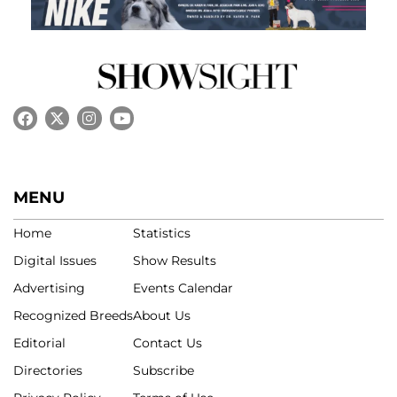
MENU
Home
Statistics
Digital Issues
Show Results
Advertising
Events Calendar
Recognized Breeds
About Us
Editorial
Contact Us
Directories
Subscribe