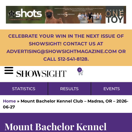
CELEBRATE YOUR WIN IN THE NEXT ISSUE OF
SHOWSIGHT! CONTACT US AT
ADVERTISING@SHOWSIGHTMAGAZINE.COM OR
CALL 512-541-8128.
0
STATISTICS
RESULTS
EVENTS
Home
»
Mount Bachelor Kennel Club – Madras, OR – 2026-
06-27
Mount Bachelor Kennel