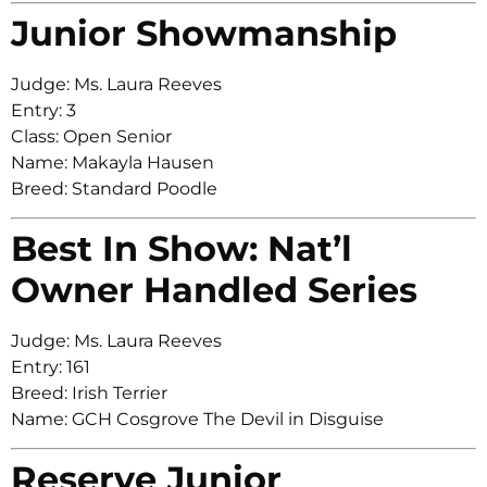
Junior Showmanship
Judge: Ms. Laura Reeves
Entry: 3
Class: Open Senior
Name: Makayla Hausen
Breed: Standard Poodle
Best In Show: Nat’l
Owner Handled Series
Judge: Ms. Laura Reeves
Entry: 161
Breed: Irish Terrier
Name: GCH Cosgrove The Devil in Disguise
Reserve Junior