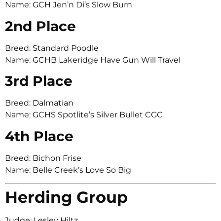
Name: GCH Jen’n Di’s Slow Burn
2nd Place
Breed: Standard Poodle
Name: GCHB Lakeridge Have Gun Will Travel
3rd Place
Breed: Dalmatian
Name: GCHS Spotlite’s Silver Bullet CGC
4th Place
Breed: Bichon Frise
Name: Belle Creek’s Love So Big
Herding Group
Judge: Lesley Hiltz