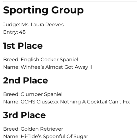
Sporting Group
Judge: Ms. Laura Reeves
Entry: 48
1st Place
Breed: English Cocker Spaniel
Name: Winfree’s Almost Got Away II
2nd Place
Breed: Clumber Spaniel
Name: GCHS Clussexx Nothing A Cocktail Can’t Fix
3rd Place
Breed: Golden Retriever
Name: Hi-Tide’s Spoonful Of Sugar