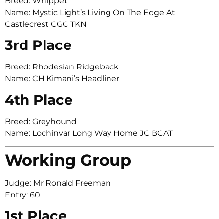
Breed: Whippet
Name: Mystic Light’s Living On The Edge At
Castlecrest CGC TKN
3rd Place
Breed: Rhodesian Ridgeback
Name: CH Kimani’s Headliner
4th Place
Breed: Greyhound
Name: Lochinvar Long Way Home JC BCAT
Working Group
Judge: Mr Ronald Freeman
Entry: 60
1st Place