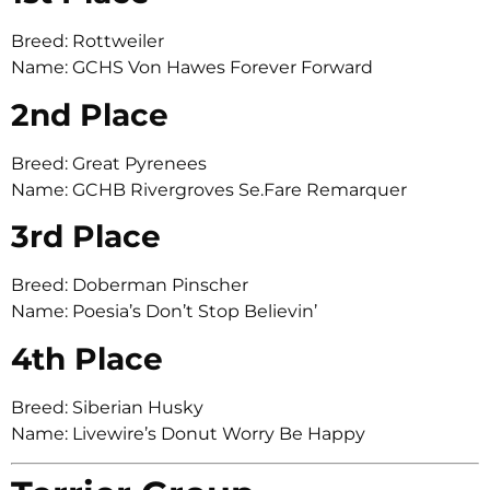
Breed: Rottweiler
Name: GCHS Von Hawes Forever Forward
2nd Place
Breed: Great Pyrenees
Name: GCHB Rivergroves Se.Fare Remarquer
3rd Place
Breed: Doberman Pinscher
Name: Poesia’s Don’t Stop Believin’
4th Place
Breed: Siberian Husky
Name: Livewire’s Donut Worry Be Happy