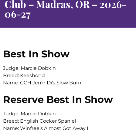
Club – Madras, OR – 2026-
06-27
Best In Show
Judge: Marcie Dobkin
Breed: Keeshond
Name: GCH Jen’n Di’s Slow Burn
Reserve Best In Show
Judge: Marcie Dobkin
Breed: English Cocker Spaniel
Name: Winfree’s Almost Got Away II