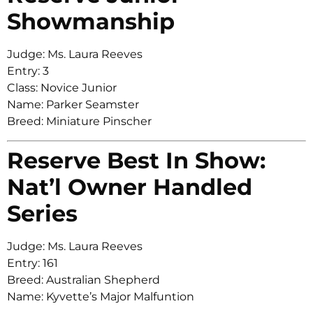
Showmanship
Judge: Ms. Laura Reeves
Entry: 3
Class: Novice Junior
Name: Parker Seamster
Breed: Miniature Pinscher
Reserve Best In Show:
Nat’l Owner Handled
Series
Judge: Ms. Laura Reeves
Entry: 161
Breed: Australian Shepherd
Name: Kyvette’s Major Malfuntion