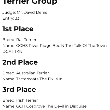
Terrier Group
Judge: Mr. David Denis
Entry: 33
1st Place
Breed: Rat Terrier
Name: GCHS River Ridge Bee’N The Talk Of The Town
DCAT TKN
2nd Place
Breed: Australian Terrier
Name: Tattercoats The Fix Is In
3rd Place
Breed: Irish Terrier
Name: GCH Cosgrove The Devil in Disguise