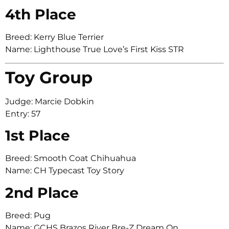
4th Place
Breed: Kerry Blue Terrier
Name: Lighthouse True Love’s First Kiss STR
Toy Group
Judge: Marcie Dobkin
Entry: 57
1st Place
Breed: Smooth Coat Chihuahua
Name: CH Typecast Toy Story
2nd Place
Breed: Pug
Name: GCHS Brazos River Bre-Z Dream On