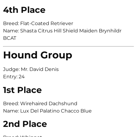
4th Place
Breed: Flat-Coated Retriever
Name: Shasta Citrus Hill Shield Maiden Brynhildr
BCAT
Hound Group
Judge: Mr. David Denis
Entry: 24
1st Place
Breed: Wirehaired Dachshund
Name: Lux Del Palatino Chacco Blue
2nd Place