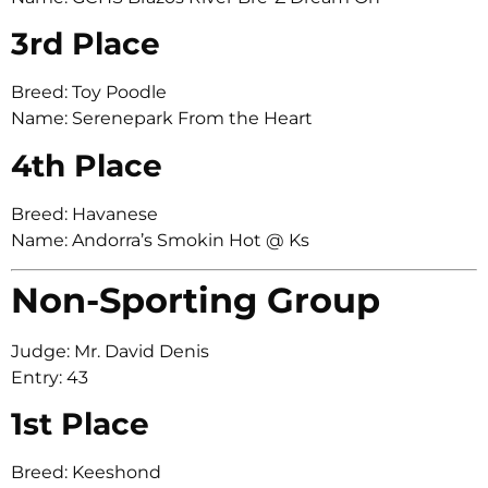
3rd Place
Breed: Toy Poodle
Name: Serenepark From the Heart
4th Place
Breed: Havanese
Name: Andorra’s Smokin Hot @ Ks
Non-Sporting Group
Judge: Mr. David Denis
Entry: 43
1st Place
Breed: Keeshond