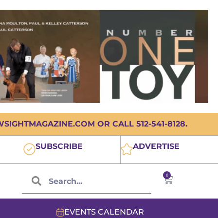
IGHTMAGAZINE.COM OR CALL 512-541-8128.
SUBSCRIBE
ADVERTISE
0
EVENTS CALENDAR