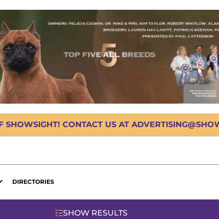
OF SHOWSIGHT! CONTACT US AT ADVERTISING@SHOWS
DIRECTORIES
SHOW RESULTS