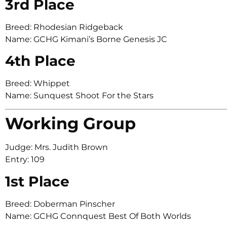
3rd Place
Breed: Rhodesian Ridgeback
Name: GCHG Kimani’s Borne Genesis JC
4th Place
Breed: Whippet
Name: Sunquest Shoot For the Stars
Working Group
Judge: Mrs. Judith Brown
Entry: 109
1st Place
Breed: Doberman Pinscher
Name: GCHG Connquest Best Of Both Worlds