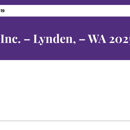
-19
 Inc. – Lynden, – WA 202