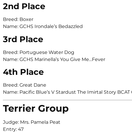
2nd Place
Breed: Boxer
Name: GCHS Irondale’s Bedazzled
3rd Place
Breed: Portuguese Water Dog
Name: GCHS Marinella’s You Give Me…Fever
4th Place
Breed: Great Dane
Name: Pacific Blue’s V Stardust The Imirtal Story BC
Terrier Group
Judge: Mrs. Pamela Peat
Entry: 47