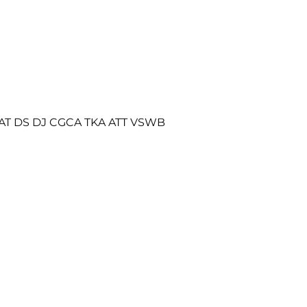
AT DS DJ CGCA TKA ATT VSWB