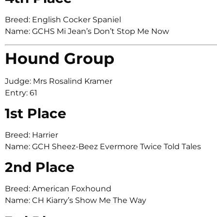
Breed: English Cocker Spaniel
Name: GCHS Mi Jean’s Don’t Stop Me Now
Hound Group
Judge: Mrs Rosalind Kramer
Entry: 61
1st Place
Breed: Harrier
Name: GCH Sheez-Beez Evermore Twice Told Tales
2nd Place
Breed: American Foxhound
Name: CH Kiarry’s Show Me The Way