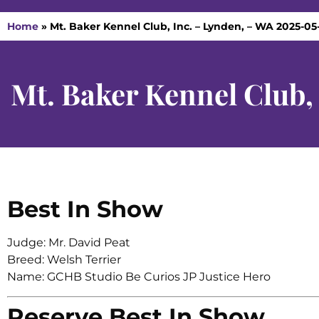
Home
»
Mt. Baker Kennel Club, Inc. – Lynden, – WA 2025-05
Mt. Baker Kennel Club,
Best In Show
Judge: Mr. David Peat
Breed: Welsh Terrier
Name: GCHB Studio Be Curios JP Justice Hero
Reserve Best In Show