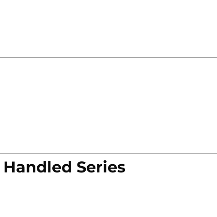
 Handled Series