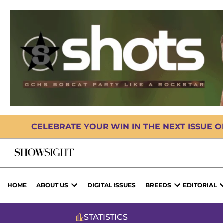
CELEBRATE YOUR WIN IN THE NEXT ISSUE 
HOME
ABOUT US
DIGITAL ISSUES
BREEDS
EDITORIAL
STATISTICS