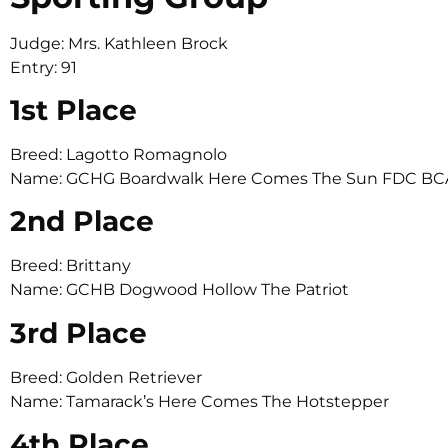
Judge: Mrs. Kathleen Brock
Entry: 91
1st Place
Breed: Lagotto Romagnolo
Name: GCHG Boardwalk Here Comes The Sun FDC BC
2nd Place
Breed: Brittany
Name: GCHB Dogwood Hollow The Patriot
3rd Place
Breed: Golden Retriever
Name: Tamarack’s Here Comes The Hotstepper
4th Place