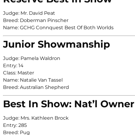
Judge: Mr. David Peat
Breed: Doberman Pinscher
Name: GCHG Connquest Best Of Both Worlds
Junior Showmanship
Judge: Pamela Waldron
Entry: 14
Class: Master
Name: Natalie Van Tassel
Breed: Australian Shepherd
Best In Show: Nat’l Owner
Judge: Mrs. Kathleen Brock
Entry: 285
Breed: Pug