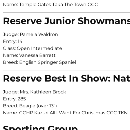
Name: Temple Gates Taka The Town CGC
Reserve Junior Showman
Judge: Pamela Waldron
Entry: 14
Class: Open Intermediate
Name: Vanessa Barrett
Breed: English Springer Spaniel
Reserve Best In Show: Nat
Judge: Mrs. Kathleen Brock
Entry: 285
Breed: Beagle (over 13″)
Name: GCHP Kazuri All I Want For Christmas CGC TKN
Sporting Group