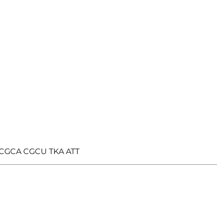
AT CGCA CGCU TKA ATT