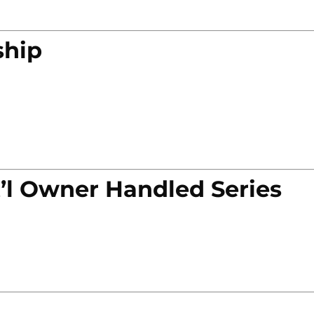
ship
’l Owner Handled Series