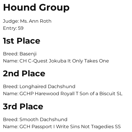
Hound Group
Judge: Ms. Ann Roth
Entry: 59
1st Place
Breed: Basenji
Name: CH C-Quest Jokuba It Only Takes One
2nd Place
Breed: Longhaired Dachshund
Name: GCHP Harewood Royall T Son of a Biscuit SL
3rd Place
Breed: Smooth Dachshund
Name: GCH Passport I Write Sins Not Tragedies SS