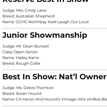
Judge: Mrs. Cindy Lane
Breed: Australian Shepherd
Name: GCHG Northbay Xsell Laugh Out Loud
Junior Showmanship
Judge: Mr. Dean Burwell
Class: Open Senior
Name: Hailey Karns
Breed: Rough Collie
Best In Show: Nat’l Owner
Judge: Ms. Debra Thornton
Breed: Ibizan Hound
Name: CH Heron And Hound’s Vintage Vitis Vinifera Bl