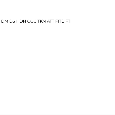
S DM DS HDN CGC TKN ATT FITB FTI