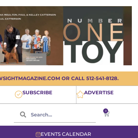
IGHTMAGAZINE.COM OR CALL 512-541-8128.
SUBSCRIBE
ADVERTISE
0
EVENTS CALENDAR