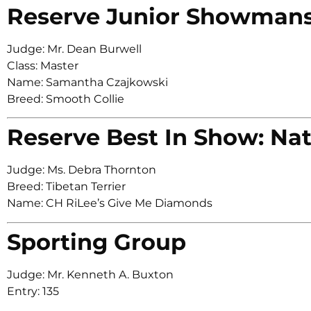
Reserve Junior Showman
Judge: Mr. Dean Burwell
Class: Master
Name: Samantha Czajkowski
Breed: Smooth Collie
Reserve Best In Show: Nat
Judge: Ms. Debra Thornton
Breed: Tibetan Terrier
Name: CH RiLee’s Give Me Diamonds
Sporting Group
Judge: Mr. Kenneth A. Buxton
Entry: 135