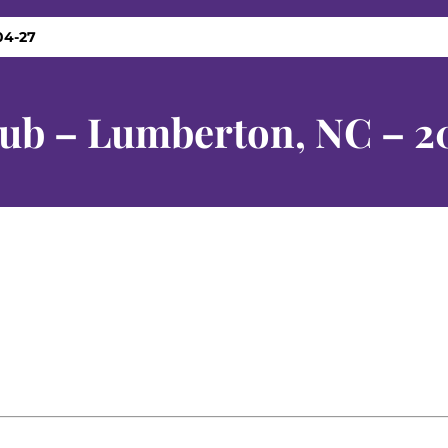
04-27
lub – Lumberton, NC – 2