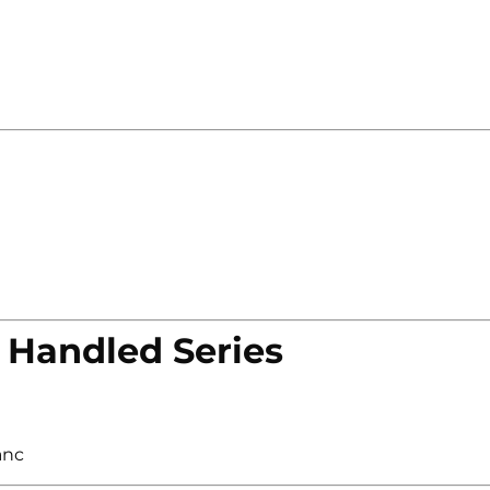
 Handled Series
anc