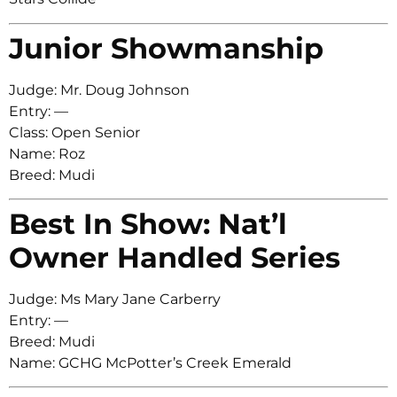
Junior Showmanship
Judge: Mr. Doug Johnson
Entry: —
Class: Open Senior
Name: Roz
Breed: Mudi
Best In Show: Nat’l
Owner Handled Series
Judge: Ms Mary Jane Carberry
Entry: —
Breed: Mudi
Name: GCHG McPotter’s Creek Emerald