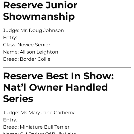
Reserve Junior
Showmanship
Judge: Mr. Doug Johnson
Entry: —
Class: Novice Senior
Name: Allison Leighton
Breed: Border Collie
Reserve Best In Show:
Nat’l Owner Handled
Series
Judge: Ms Mary Jane Carberry
Entry: —
Breed: Miniature Bull Terrier