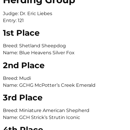
Judge: Dr. Eric Liebes
Entry: 121
1st Place
Breed: Shetland Sheepdog
Name: Blue Heavens Silver Fox
2nd Place
Breed: Mudi
Name: GCHG McPotter’s Creek Emerald
3rd Place
Breed: Miniature American Shepherd
Name: GCH Strick’s Strutin Iconic
4th Place