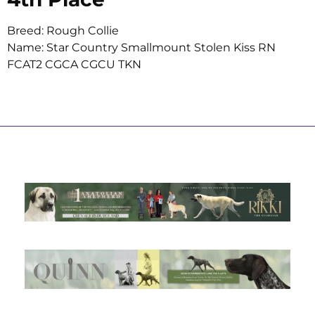
Breed: Rough Collie
Name: Star Country Smallmount Stolen Kiss RN
FCAT2 CGCA CGCU TKN