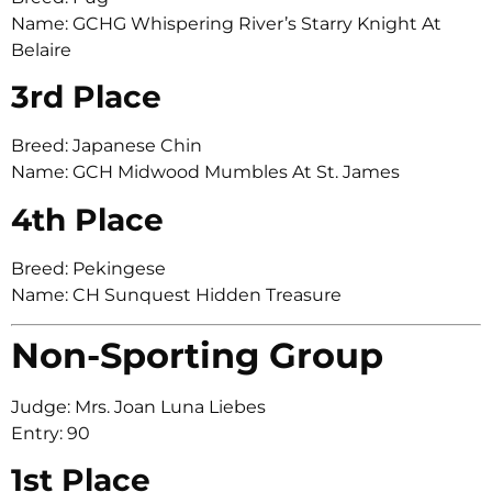
Name: GCHG Whispering River’s Starry Knight At
Belaire
3rd Place
Breed: Japanese Chin
Name: GCH Midwood Mumbles At St. James
4th Place
Breed: Pekingese
Name: CH Sunquest Hidden Treasure
Non-Sporting Group
Judge: Mrs. Joan Luna Liebes
Entry: 90
1st Place