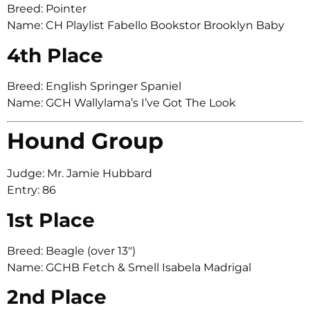
Breed: Pointer
Name: CH Playlist Fabello Bookstor Brooklyn Baby
4th Place
Breed: English Springer Spaniel
Name: GCH Wallylama’s I’ve Got The Look
Hound Group
Judge: Mr. Jamie Hubbard
Entry: 86
1st Place
Breed: Beagle (over 13″)
Name: GCHB Fetch & Smell Isabela Madrigal
2nd Place