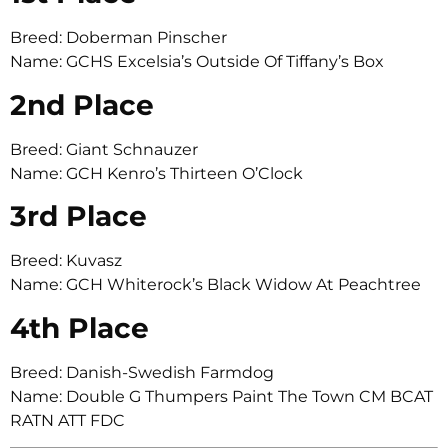
Breed: Doberman Pinscher
Name: GCHS Excelsia’s Outside Of Tiffany’s Box
2nd Place
Breed: Giant Schnauzer
Name: GCH Kenro’s Thirteen O’Clock
3rd Place
Breed: Kuvasz
Name: GCH Whiterock’s Black Widow At Peachtree
4th Place
Breed: Danish-Swedish Farmdog
Name: Double G Thumpers Paint The Town CM BCAT
RATN ATT FDC