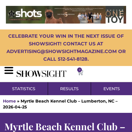
CELEBRATE YOUR WIN IN THE NEXT ISSUE OF
SHOWSIGHT! CONTACT US AT
ADVERTISING@SHOWSIGHTMAGAZINE.COM OR
CALL 512-541-8128.
0
STATISTICS
RESULTS
EVENTS
Home
»
Myrtle Beach Kennel Club – Lumberton, NC –
2026-04-25
Myrtle Beach Kennel Club –