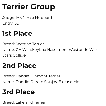
Terrier Group
Judge: Mr. Jamie Hubbard
Entry: 52
1st Place
Breed: Scottish Terrier
Name: CH Whiskeybae Haselmere Westpride When
Stars Collide
2nd Place
Breed: Dandie Dinmont Terrier
Name: Dandie Dream Sunjoy-Excuse Me
3rd Place
Breed: Lakeland Terrier