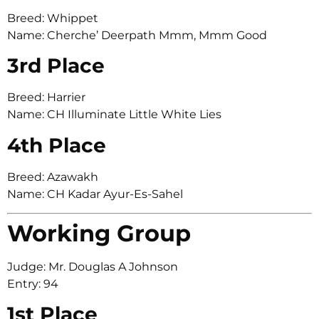
Breed: Whippet
Name: Cherche’ Deerpath Mmm, Mmm Good
3rd Place
Breed: Harrier
Name: CH Illuminate Little White Lies
4th Place
Breed: Azawakh
Name: CH Kadar Ayur-Es-Sahel
Working Group
Judge: Mr. Douglas A Johnson
Entry: 94
1st Place