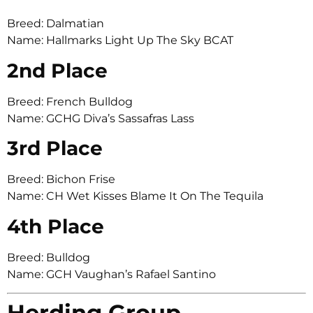
Breed: Dalmatian
Name: Hallmarks Light Up The Sky BCAT
2nd Place
Breed: French Bulldog
Name: GCHG Diva’s Sassafras Lass
3rd Place
Breed: Bichon Frise
Name: CH Wet Kisses Blame It On The Tequila
4th Place
Breed: Bulldog
Name: GCH Vaughan’s Rafael Santino
Herding Group