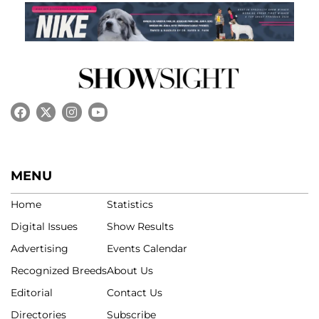
MENU
Home
Statistics
Digital Issues
Show Results
Advertising
Events Calendar
Recognized Breeds
About Us
Editorial
Contact Us
Directories
Subscribe