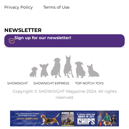
Privacy Policy
Terms of Use
NEWSLETTER
Sign up for our newsletter!
SHOWSIGHT
SHOWSIGHT EXPRESS
TOP NOTCH TOYS
Copyright © SHOWSIGHT Magazine 2024. All rights
reserved.