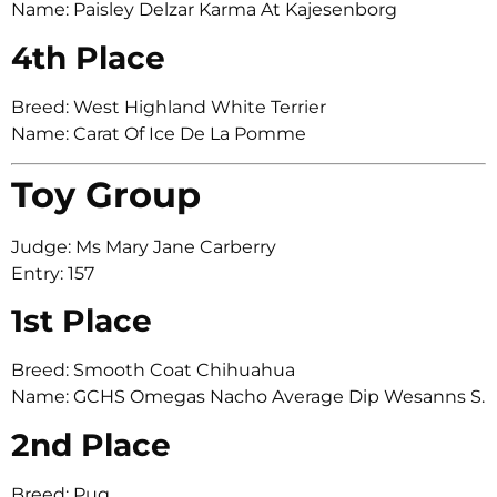
Name: Paisley Delzar Karma At Kajesenborg
4th Place
Breed: West Highland White Terrier
Name: Carat Of Ice De La Pomme
Toy Group
Judge: Ms Mary Jane Carberry
Entry: 157
1st Place
Breed: Smooth Coat Chihuahua
Name: GCHS Omegas Nacho Average Dip Wesanns S.
2nd Place
Breed: Pug