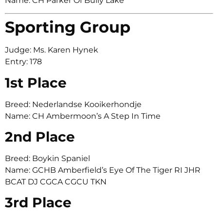
Name: CH Parker Of Bully Lake
Sporting Group
Judge: Ms. Karen Hynek
Entry: 178
1st Place
Breed: Nederlandse Kooikerhondje
Name: CH Ambermoon’s A Step In Time
2nd Place
Breed: Boykin Spaniel
Name: GCHB Amberfield’s Eye Of The Tiger RI JHR
BCAT DJ CGCA CGCU TKN
3rd Place