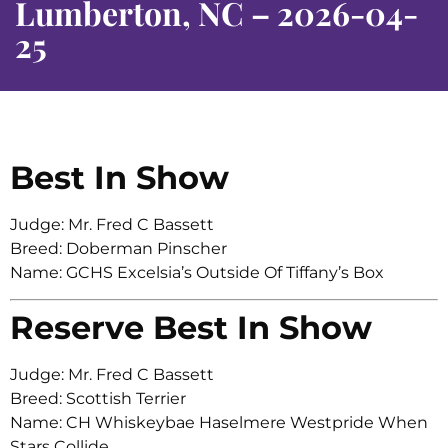
Lumberton, NC – 2026-04-
25
Best In Show
Judge: Mr. Fred C Bassett
Breed: Doberman Pinscher
Name: GCHS Excelsia’s Outside Of Tiffany’s Box
Reserve Best In Show
Judge: Mr. Fred C Bassett
Breed: Scottish Terrier
Name: CH Whiskeybae Haselmere Westpride When
Stars Collide