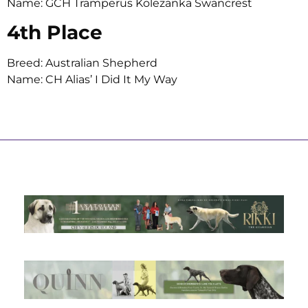
Name: GCH Tramperus Kolezanka Swancrest
4th Place
Breed: Australian Shepherd
Name: CH Alias’ I Did It My Way