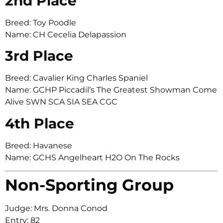
2nd Place
Breed: Toy Poodle
Name: CH Cecelia Delapassion
3rd Place
Breed: Cavalier King Charles Spaniel
Name: GCHP Piccadil’s The Greatest Showman Come
Alive SWN SCA SIA SEA CGC
4th Place
Breed: Havanese
Name: GCHS Angelheart H2O On The Rocks
Non-Sporting Group
Judge: Mrs. Donna Conod
Entry: 82