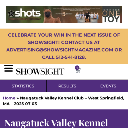
CELEBRATE YOUR WIN IN THE NEXT ISSUE OF
SHOWSIGHT! CONTACT US AT
ADVERTISING@SHOWSIGHTMAGAZINE.COM OR
CALL 512-541-8128.
0
STATISTICS
RESULTS
EVENTS
Home
»
Naugatuck Valley Kennel Club – West Springfield,
MA – 2025-07-03
Naugatuck Valley Kennel