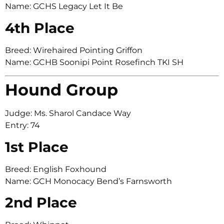
Name: GCHS Legacy Let It Be
4th Place
Breed: Wirehaired Pointing Griffon
Name: GCHB Soonipi Point Rosefinch TKI SH
Hound Group
Judge: Ms. Sharol Candace Way
Entry: 74
1st Place
Breed: English Foxhound
Name: GCH Monocacy Bend’s Farnsworth
2nd Place