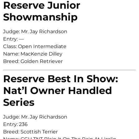
Reserve Junior
Showmanship
Judge: Mr. Jay Richardson
Entry: —
Class: Open Intermediate
Name: MacKenzie Dilley
Breed: Golden Retriever
Reserve Best In Show:
Nat’l Owner Handled
Series
Judge: Mr. Jay Richardson
Entry: 236
Breed: Scottish Terrier