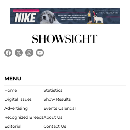
MENU
Home
Statistics
Digital Issues
Show Results
Advertising
Events Calendar
Recognized Breeds
About Us
Editorial
Contact Us