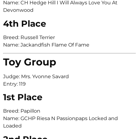
Name: CH Hedge Hill I Will Always Love You At
Devonwood
4th Place
Breed: Russell Terrier
Name: Jackandfish Flame Of Fame
Toy Group
Judge: Mrs. Yvonne Savard
Entry: 119
1st Place
Breed: Papillon
Name: GCHP Riesa N Passionpaps Locked and
Loaded