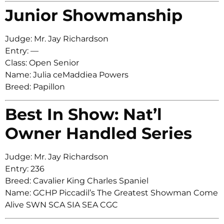
Junior Showmanship
Judge: Mr. Jay Richardson
Entry: —
Class: Open Senior
Name: Julia ceMaddiea Powers
Breed: Papillon
Best In Show: Nat’l
Owner Handled Series
Judge: Mr. Jay Richardson
Entry: 236
Breed: Cavalier King Charles Spaniel
Name: GCHP Piccadil’s The Greatest Showman Come
Alive SWN SCA SIA SEA CGC