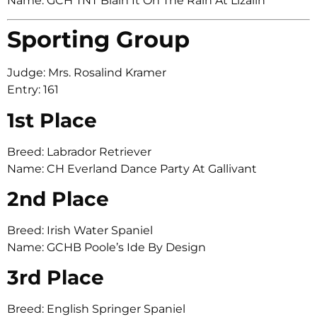
Name: GCH TNT Blain It On The Rain At Lizalin
Sporting Group
Judge: Mrs. Rosalind Kramer
Entry: 161
1st Place
Breed: Labrador Retriever
Name: CH Everland Dance Party At Gallivant
2nd Place
Breed: Irish Water Spaniel
Name: GCHB Poole’s Ide By Design
3rd Place
Breed: English Springer Spaniel