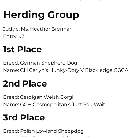
Herding Group
Judge: Ms. Heather Brennan
Entry: 93
1st Place
Breed: German Shepherd Dog
Name: CH Carlyn’s Hunky-Dory V Blackledge CGCA
2nd Place
Breed: Cardigan Welsh Corgi
Name: GCH Cosmopolitan’s Just You Wait
3rd Place
Breed: Polish Lowland Sheepdog