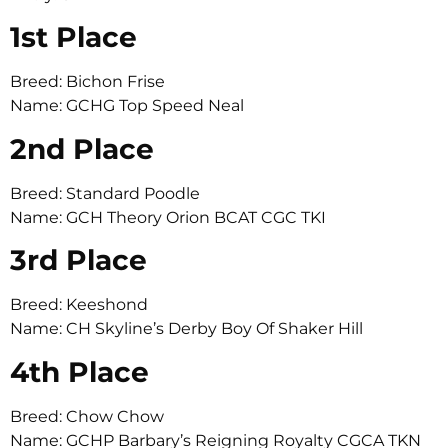
1st Place
Breed: Bichon Frise
Name: GCHG Top Speed Neal
2nd Place
Breed: Standard Poodle
Name: GCH Theory Orion BCAT CGC TKI
3rd Place
Breed: Keeshond
Name: CH Skyline’s Derby Boy Of Shaker Hill
4th Place
Breed: Chow Chow
Name: GCHP Barbary’s Reigning Royalty CGCA TKN