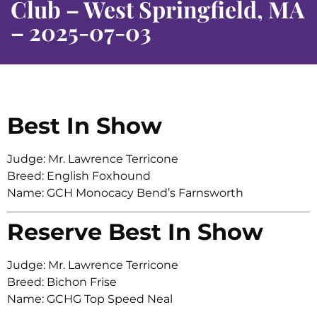
Club – West Springfield, MA
– 2025-07-03
Best In Show
Judge: Mr. Lawrence Terricone
Breed: English Foxhound
Name: GCH Monocacy Bend’s Farnsworth
Reserve Best In Show
Judge: Mr. Lawrence Terricone
Breed: Bichon Frise
Name: GCHG Top Speed Neal