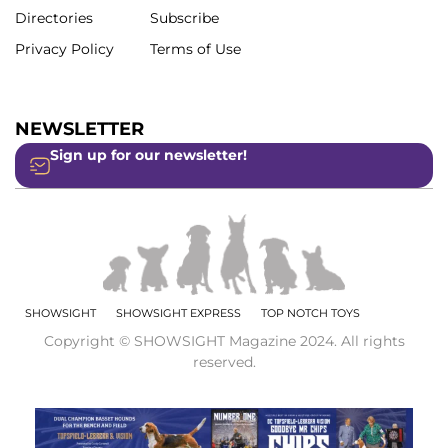
Directories
Subscribe
Privacy Policy
Terms of Use
NEWSLETTER
Sign up for our newsletter!
SHOWSIGHT
SHOWSIGHT EXPRESS
TOP NOTCH TOYS
Copyright © SHOWSIGHT Magazine 2024. All rights
reserved.