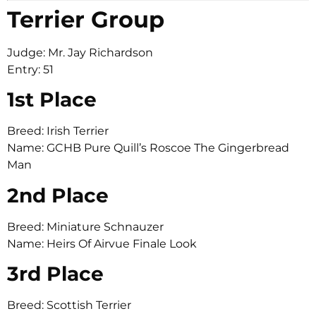
Terrier Group
Judge: Mr. Jay Richardson
Entry: 51
1st Place
Breed: Irish Terrier
Name: GCHB Pure Quill’s Roscoe The Gingerbread
Man
2nd Place
Breed: Miniature Schnauzer
Name: Heirs Of Airvue Finale Look
3rd Place
Breed: Scottish Terrier