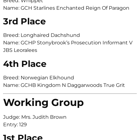
Breed: Whippet
Name: GCH Starlines Enchanted Reign Of Paragon
3rd Place
Breed: Longhaired Dachshund
Name: GCHP Stonybrook’s Prosecution Informant V
JBS Leoralees
4th Place
Breed: Norwegian Elkhound
Name: GCHB Kingdom N Daggarwoods True Grit
Working Group
Judge: Mrs. Judith Brown
Entry: 129
1st Place