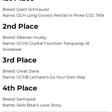
Breed: Giant Schnauzer
Name: GCH Long Grove’s Prettie In Pinke CGC TKN
2nd Place
Breed: Siberian Husky
Name: GCHS Crystal Fountain Tanqueray At
Snoebear
3rd Place
Breed: Great Dane
Name: GCHB Lemaire’s Go Your Own Way
4th Place
Breed: Samoyed
Name: Skilo Bear’s Love Story