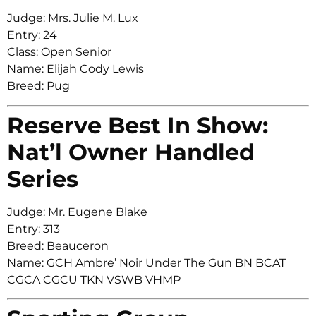
Judge: Mrs. Julie M. Lux
Entry: 24
Class: Open Senior
Name: Elijah Cody Lewis
Breed: Pug
Reserve Best In Show:
Nat’l Owner Handled
Series
Judge: Mr. Eugene Blake
Entry: 313
Breed: Beauceron
Name: GCH Ambre’ Noir Under The Gun BN BCAT
CGCA CGCU TKN VSWB VHMP