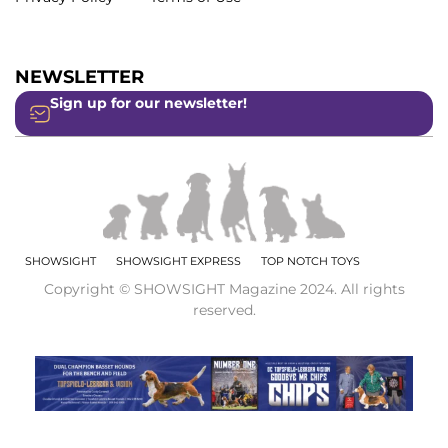
NEWSLETTER
Sign up for our newsletter!
SHOWSIGHT
SHOWSIGHT EXPRESS
TOP NOTCH TOYS
Copyright © SHOWSIGHT Magazine 2024. All rights
reserved.