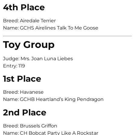
4th Place
Breed: Airedale Terrier
Name: GCHS Airelines Talk To Me Goose
Toy Group
Judge: Mrs. Joan Luna Liebes
Entry: 119
1st Place
Breed: Havanese
Name: GCHB Heartland’s King Pendragon
2nd Place
Breed: Brussels Griffon
Name: CH Bobcat Party Like A Rockstar