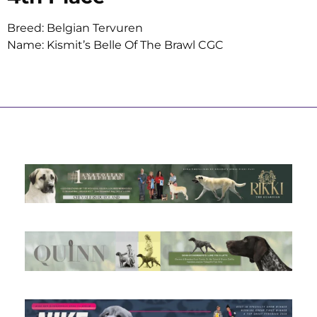
Breed: Belgian Tervuren
Name: Kismit’s Belle Of The Brawl CGC