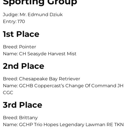
Sporting Group
Judge: Mr. Edmund Dziuk
Entry: 170
1st Place
Breed: Pointer
Name: CH Seasyde Harvest Mist
2nd Place
Breed: Chesapeake Bay Retriever
Name: GCHB Coppercast’s Change Of Command JH
CGC
3rd Place
Breed: Brittany
Name: GCHP Trio Hopes Legendary Lawman RE TKN