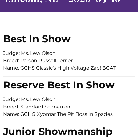
Best In Show
Judge: Ms. Lew Olson
Breed: Parson Russell Terrier
Name: GCHS Classic’s High Voltage Zap! BCAT
Reserve Best In Show
Judge: Ms. Lew Olson
Breed: Standard Schnauzer
Name: GCHG Xyomar The Pit Boss In Spades
Junior Showmanship