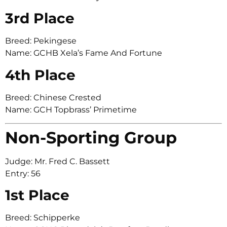
3rd Place
Breed: Pekingese
Name: GCHB Xela’s Fame And Fortune
4th Place
Breed: Chinese Crested
Name: GCH Topbrass’ Primetime
Non-Sporting Group
Judge: Mr. Fred C. Bassett
Entry: 56
1st Place
Breed: Schipperke