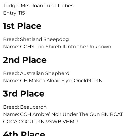
Judge: Mrs. Joan Luna Liebes
Entry: 115
1st Place
Breed: Shetland Sheepdog
Name: GCHS Trio Shirehill Into the Unknown
2nd Place
Breed: Australian Shepherd
Name: CH Makita Alnair Fly’n Oncld9 TKN
3rd Place
Breed: Beauceron
Name: GCH Ambre’ Noir Under The Gun BN BCAT
CGCA CGCU TKN VSWB VHMP
4th Place