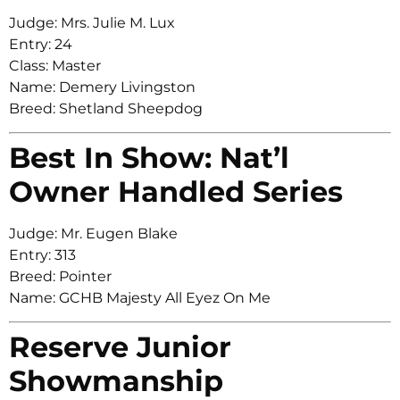
Judge: Mrs. Julie M. Lux
Entry: 24
Class: Master
Name: Demery Livingston
Breed: Shetland Sheepdog
Best In Show: Nat’l
Owner Handled Series
Judge: Mr. Eugen Blake
Entry: 313
Breed: Pointer
Name: GCHB Majesty All Eyez On Me
Reserve Junior
Showmanship