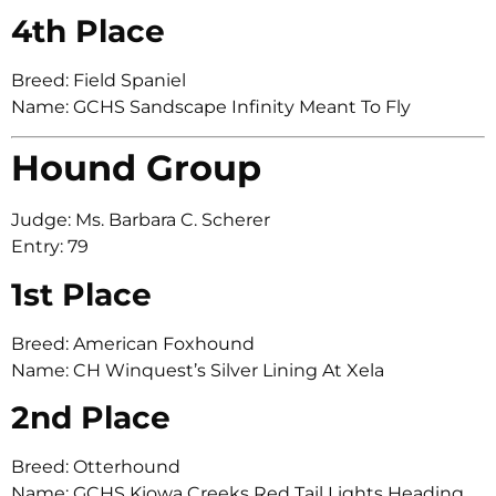
4th Place
Breed: Field Spaniel
Name: GCHS Sandscape Infinity Meant To Fly
Hound Group
Judge: Ms. Barbara C. Scherer
Entry: 79
1st Place
Breed: American Foxhound
Name: CH Winquest’s Silver Lining At Xela
2nd Place
Breed: Otterhound
Name: GCHS Kiowa Creeks Red Tail Lights Heading