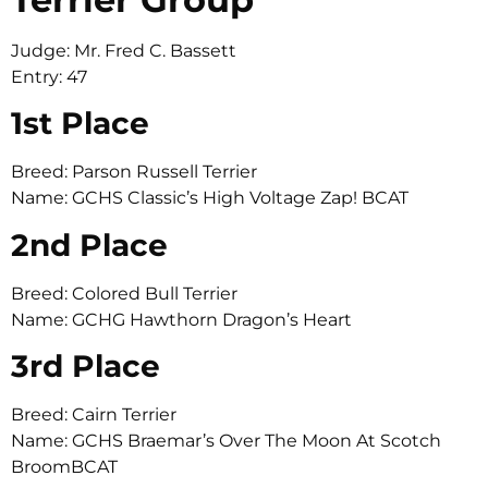
Judge: Mr. Fred C. Bassett
Entry: 47
1st Place
Breed: Parson Russell Terrier
Name: GCHS Classic’s High Voltage Zap! BCAT
2nd Place
Breed: Colored Bull Terrier
Name: GCHG Hawthorn Dragon’s Heart
3rd Place
Breed: Cairn Terrier
Name: GCHS Braemar’s Over The Moon At Scotch
BroomBCAT