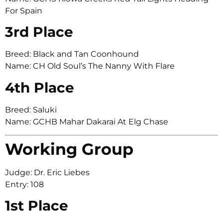
For Spain
3rd Place
Breed: Black and Tan Coonhound
Name: CH Old Soul’s The Nanny With Flare
4th Place
Breed: Saluki
Name: GCHB Mahar Dakarai At Elg Chase
Working Group
Judge: Dr. Eric Liebes
Entry: 108
1st Place