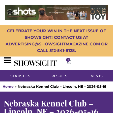
CELEBRATE YOUR WIN IN THE NEXT ISSUE OF
SHOWSIGHT! CONTACT US AT
ADVERTISING@SHOWSIGHTMAGAZINE.COM OR
CALL 512-541-8128.
0
STATISTICS
RESULTS
EVENTS
Home
»
Nebraska Kennel Club – Lincoln, NE – 2026-05-16
Nebraska Kennel Club –
Lincoln, NE – 2026-05-16