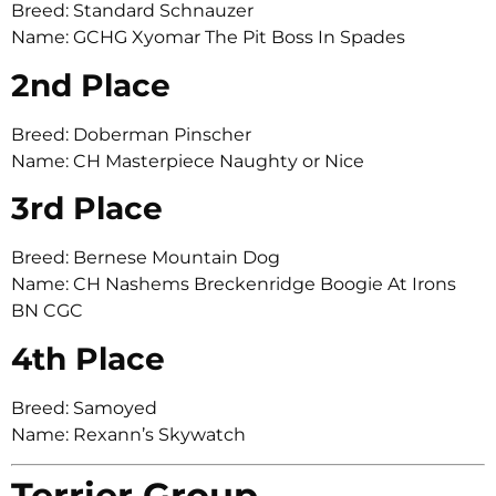
Breed: Standard Schnauzer
Name: GCHG Xyomar The Pit Boss In Spades
2nd Place
Breed: Doberman Pinscher
Name: CH Masterpiece Naughty or Nice
3rd Place
Breed: Bernese Mountain Dog
Name: CH Nashems Breckenridge Boogie At Irons
BN CGC
4th Place
Breed: Samoyed
Name: Rexann’s Skywatch
Terrier Group