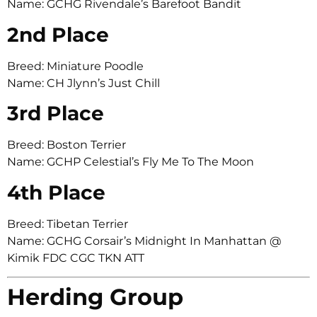
Name: GCHG Rivendale’s Barefoot Bandit
2nd Place
Breed: Miniature Poodle
Name: CH Jlynn’s Just Chill
3rd Place
Breed: Boston Terrier
Name: GCHP Celestial’s Fly Me To The Moon
4th Place
Breed: Tibetan Terrier
Name: GCHG Corsair’s Midnight In Manhattan @
Kimik FDC CGC TKN ATT
Herding Group