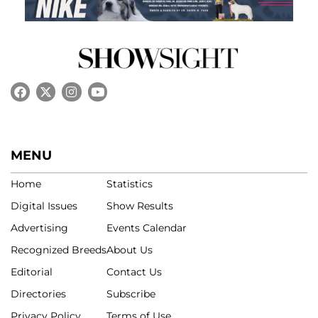
MENU
Home
Statistics
Digital Issues
Show Results
Advertising
Events Calendar
Recognized Breeds
About Us
Editorial
Contact Us
Directories
Subscribe
Privacy Policy
Terms of Use