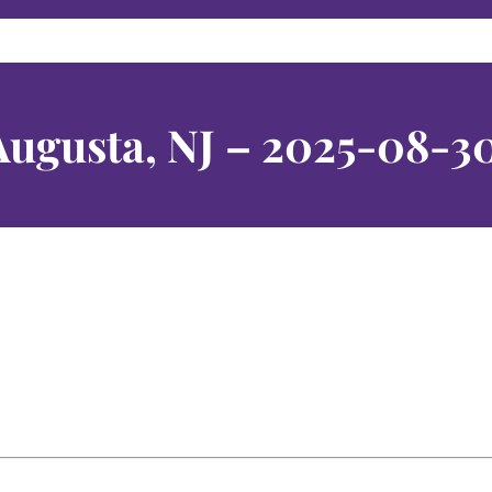
Augusta, NJ – 2025-08-3