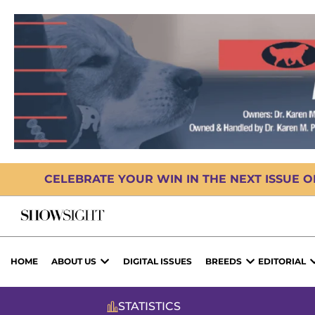
CELEBRATE YOUR WIN IN THE NEXT ISSUE 
HOME
ABOUT US
DIGITAL ISSUES
BREEDS
EDITORIAL
STATISTICS