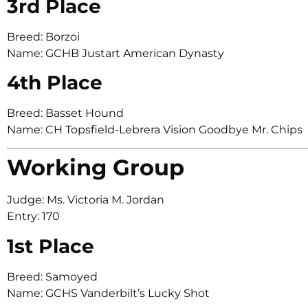
3rd Place
Breed: Borzoi
Name: GCHB Justart American Dynasty
4th Place
Breed: Basset Hound
Name: CH Topsfield-Lebrera Vision Goodbye Mr. Chips
Working Group
Judge: Ms. Victoria M. Jordan
Entry: 170
1st Place
Breed: Samoyed
Name: GCHS Vanderbilt’s Lucky Shot