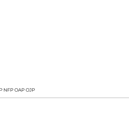
JP NFP OAP OJP