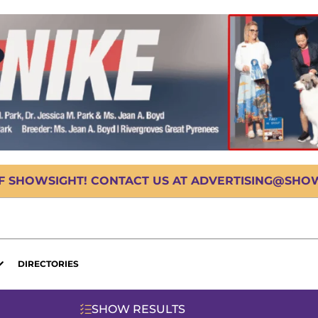
OF SHOWSIGHT! CONTACT US AT ADVERTISING@SHOWS
DIRECTORIES
SHOW RESULTS