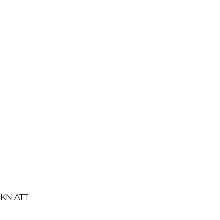
TKN ATT