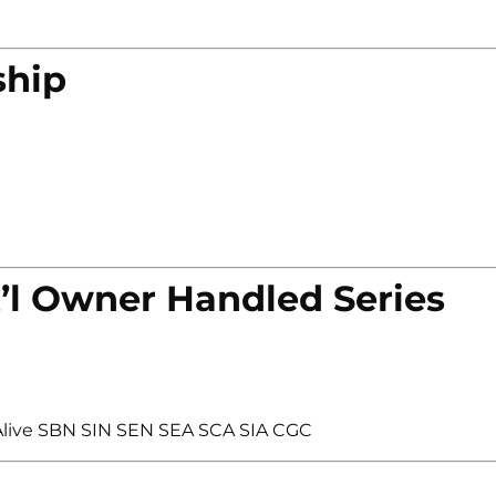
ship
’l Owner Handled Series
live SBN SIN SEN SEA SCA SIA CGC