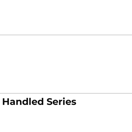
 Handled Series