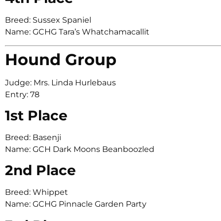
Breed: Sussex Spaniel
Name: GCHG Tara’s Whatchamacallit
Hound Group
Judge: Mrs. Linda Hurlebaus
Entry: 78
1st Place
Breed: Basenji
Name: GCH Dark Moons Beanboozled
2nd Place
Breed: Whippet
Name: GCHG Pinnacle Garden Party