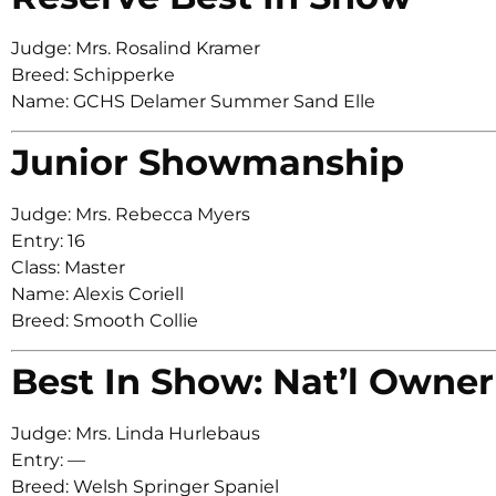
Judge: Mrs. Rosalind Kramer
Breed: Schipperke
Name: GCHS Delamer Summer Sand Elle
Junior Showmanship
Judge: Mrs. Rebecca Myers
Entry: 16
Class: Master
Name: Alexis Coriell
Breed: Smooth Collie
Best In Show: Nat’l Owner
Judge: Mrs. Linda Hurlebaus
Entry: —
Breed: Welsh Springer Spaniel