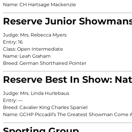
Name: CH Hartsage Mackenzie
Reserve Junior Showman
Judge: Mrs. Rebecca Myers
Entry: 16
Class: Open Intermediate
Name: Leah Graham
Breed: German Shorthaired Pointer
Reserve Best In Show: Nat
Judge: Mrs. Linda Hurlebaus
Entry: —
Breed: Cavalier King Charles Spaniel
Name: GCHP Piccadil’s The Greatest Showman Come A
Sporting Group