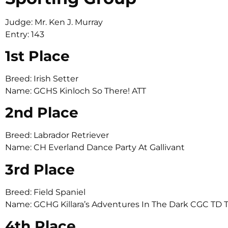
Judge: Mr. Ken J. Murray
Entry: 143
1st Place
Breed: Irish Setter
Name: GCHS Kinloch So There! ATT
2nd Place
Breed: Labrador Retriever
Name: CH Everland Dance Party At Gallivant
3rd Place
Breed: Field Spaniel
Name: GCHG Killara’s Adventures In The Dark CGC TD 
4th Place