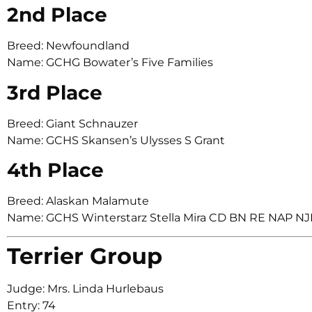
2nd Place
Breed: Newfoundland
Name: GCHG Bowater’s Five Families
3rd Place
Breed: Giant Schnauzer
Name: GCHS Skansen’s Ulysses S Grant
4th Place
Breed: Alaskan Malamute
Name: GCHS Winterstarz Stella Mira CD BN RE NAP N
Terrier Group
Judge: Mrs. Linda Hurlebaus
Entry: 74