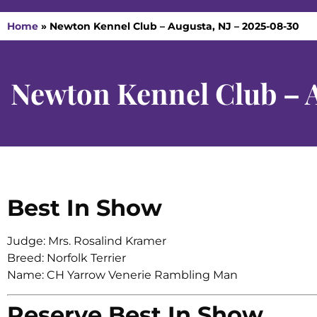
Home
»
Newton Kennel Club – Augusta, NJ – 2025-08-30
Newton Kennel Club – 
Best In Show
Judge: Mrs. Rosalind Kramer
Breed: Norfolk Terrier
Name: CH Yarrow Venerie Rambling Man
Reserve Best In Show