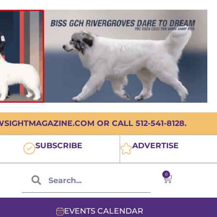
IGHTMAGAZINE.COM OR CALL 512-541-8128.
SUBSCRIBE
ADVERTISE
0
EVENTS CALENDAR