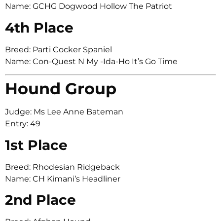
Name: GCHG Dogwood Hollow The Patriot
4th Place
Breed: Parti Cocker Spaniel
Name: Con-Quest N My -Ida-Ho It’s Go Time
Hound Group
Judge: Ms Lee Anne Bateman
Entry: 49
1st Place
Breed: Rhodesian Ridgeback
Name: CH Kimani’s Headliner
2nd Place