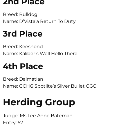
2nd Place
Breed: Bulldog
Name: D’Vista’a Return To Duty
3rd Place
Breed: Keeshond
Name: Kaliber’s Well Hello There
4th Place
Breed: Dalmatian
Name: GCHG Spotlite’s Silver Bullet CGC
Herding Group
Judge: Ms Lee Anne Bateman
Entry: 52