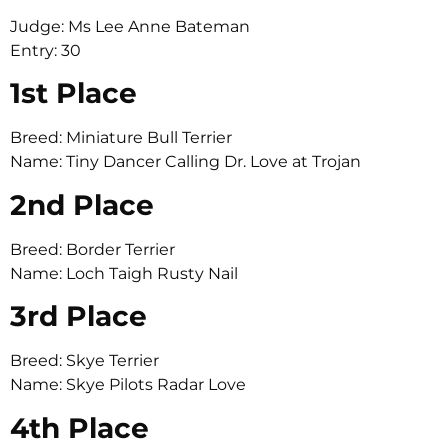
Judge: Ms Lee Anne Bateman
Entry: 30
1st Place
Breed: Miniature Bull Terrier
Name: Tiny Dancer Calling Dr. Love at Trojan
2nd Place
Breed: Border Terrier
Name: Loch Taigh Rusty Nail
3rd Place
Breed: Skye Terrier
Name: Skye Pilots Radar Love
4th Place