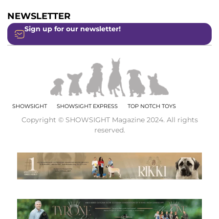
NEWSLETTER
Sign up for our newsletter!
SHOWSIGHT
SHOWSIGHT EXPRESS
TOP NOTCH TOYS
Copyright © SHOWSIGHT Magazine 2024. All rights
reserved.