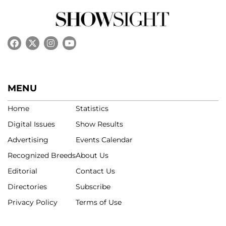
MENU
Home
Statistics
Digital Issues
Show Results
Advertising
Events Calendar
Recognized Breeds
About Us
Editorial
Contact Us
Directories
Subscribe
Privacy Policy
Terms of Use