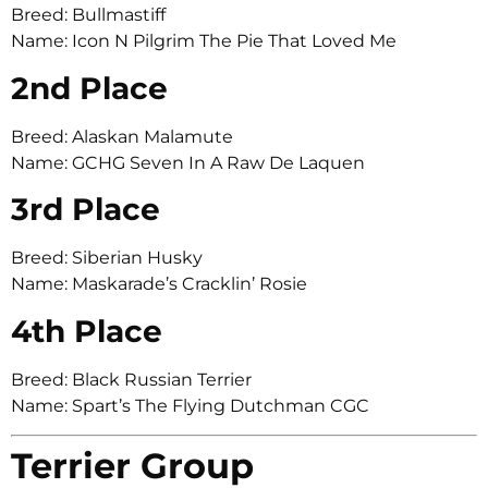
Breed: Bullmastiff
Name: Icon N Pilgrim The Pie That Loved Me
2nd Place
Breed: Alaskan Malamute
Name: GCHG Seven In A Raw De Laquen
3rd Place
Breed: Siberian Husky
Name: Maskarade’s Cracklin’ Rosie
4th Place
Breed: Black Russian Terrier
Name: Spart’s The Flying Dutchman CGC
Terrier Group