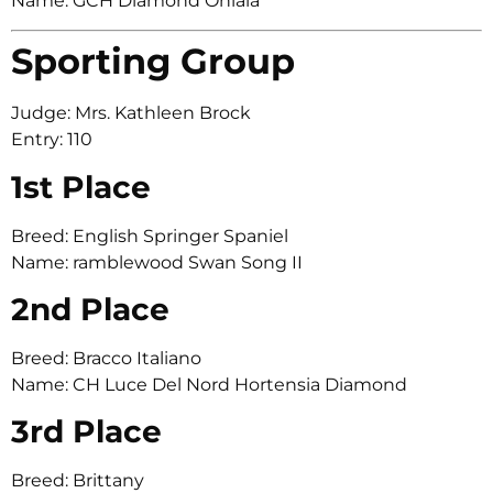
Name: GCH Diamond Ohlala
Sporting Group
Judge: Mrs. Kathleen Brock
Entry: 110
1st Place
Breed: English Springer Spaniel
Name: ramblewood Swan Song II
2nd Place
Breed: Bracco Italiano
Name: CH Luce Del Nord Hortensia Diamond
3rd Place
Breed: Brittany