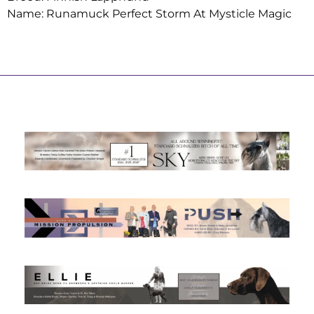
Name: Runamuck Perfect Storm At Mysticle Magic