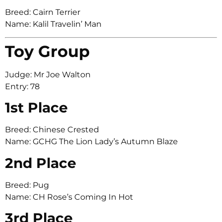
Breed: Cairn Terrier
Name: Kalil Travelin’ Man
Toy Group
Judge: Mr Joe Walton
Entry: 78
1st Place
Breed: Chinese Crested
Name: GCHG The Lion Lady’s Autumn Blaze
2nd Place
Breed: Pug
Name: CH Rose’s Coming In Hot
3rd Place