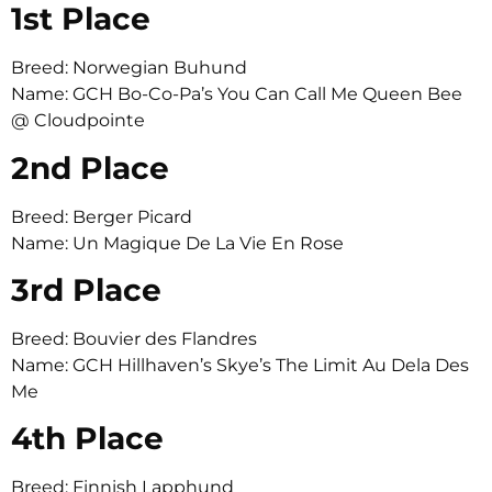
1st Place
Breed: Norwegian Buhund
Name: GCH Bo-Co-Pa’s You Can Call Me Queen Bee
@ Cloudpointe
2nd Place
Breed: Berger Picard
Name: Un Magique De La Vie En Rose
3rd Place
Breed: Bouvier des Flandres
Name: GCH Hillhaven’s Skye’s The Limit Au Dela Des
Me
4th Place
Breed: Finnish Lapphund