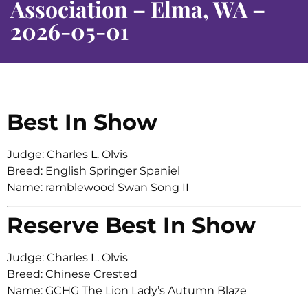
Association – Elma, WA –
2026-05-01
Best In Show
Judge: Charles L. Olvis
Breed: English Springer Spaniel
Name: ramblewood Swan Song II
Reserve Best In Show
Judge: Charles L. Olvis
Breed: Chinese Crested
Name: GCHG The Lion Lady’s Autumn Blaze