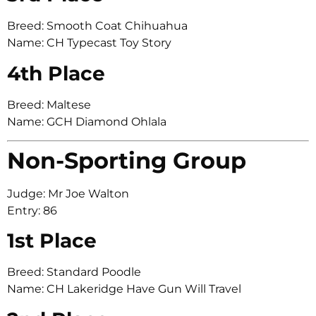
Breed: Smooth Coat Chihuahua
Name: CH Typecast Toy Story
4th Place
Breed: Maltese
Name: GCH Diamond Ohlala
Non-Sporting Group
Judge: Mr Joe Walton
Entry: 86
1st Place
Breed: Standard Poodle
Name: CH Lakeridge Have Gun Will Travel