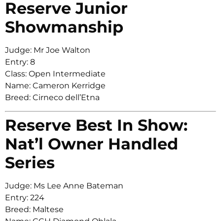
Reserve Junior
Showmanship
Judge: Mr Joe Walton
Entry: 8
Class: Open Intermediate
Name: Cameron Kerridge
Breed: Cirneco dell’Etna
Reserve Best In Show:
Nat’l Owner Handled
Series
Judge: Ms Lee Anne Bateman
Entry: 224
Breed: Maltese