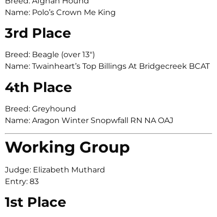
Breed: Afghan Hound
Name: Polo’s Crown Me King
3rd Place
Breed: Beagle (over 13″)
Name: Twainheart’s Top Billings At Bridgecreek BCAT
4th Place
Breed: Greyhound
Name: Aragon Winter Snopwfall RN NA OAJ
Working Group
Judge: Elizabeth Muthard
Entry: 83
1st Place