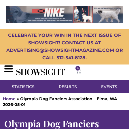
CELEBRATE YOUR WIN IN THE NEXT ISSUE OF
SHOWSIGHT! CONTACT US AT
ADVERTISING@SHOWSIGHTMAGAZINE.COM OR
CALL 512-541-8128.
0
STATISTICS
RESULTS
EVENTS
Home
»
Olympia Dog Fanciers Association – Elma, WA –
2026-05-01
Olympia Dog Fanciers