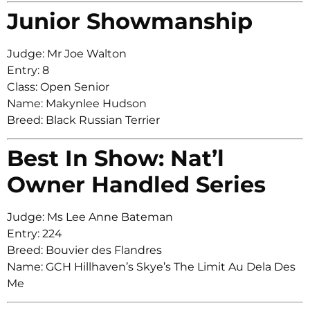
Junior Showmanship
Judge: Mr Joe Walton
Entry: 8
Class: Open Senior
Name: Makynlee Hudson
Breed: Black Russian Terrier
Best In Show: Nat’l
Owner Handled Series
Judge: Ms Lee Anne Bateman
Entry: 224
Breed: Bouvier des Flandres
Name: GCH Hillhaven’s Skye’s The Limit Au Dela Des
Me