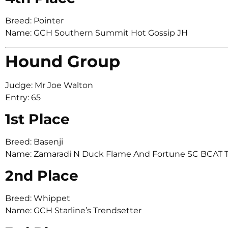
Breed: Pointer
Name: GCH Southern Summit Hot Gossip JH
Hound Group
Judge: Mr Joe Walton
Entry: 65
1st Place
Breed: Basenji
Name: Zamaradi N Duck Flame And Fortune SC BCAT 
2nd Place
Breed: Whippet
Name: GCH Starline’s Trendsetter