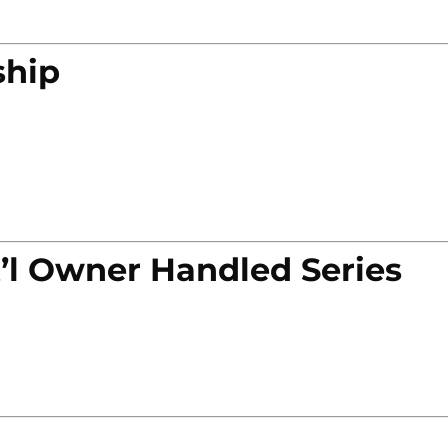
ship
’l Owner Handled Series