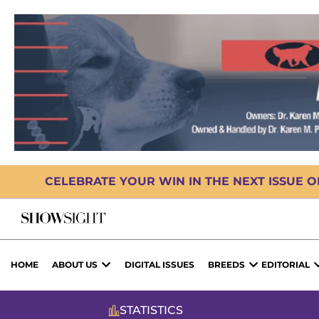
CELEBRATE YOUR WIN IN THE NEXT ISSUE 
HOME
ABOUT US
DIGITAL ISSUES
BREEDS
EDITORIAL
STATISTICS