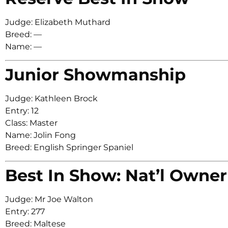
Judge: Elizabeth Muthard
Breed: —
Name: —
Junior Showmanship
Judge: Kathleen Brock
Entry: 12
Class: Master
Name: Jolin Fong
Breed: English Springer Spaniel
Best In Show: Nat’l Owner
Judge: Mr Joe Walton
Entry: 277
Breed: Maltese