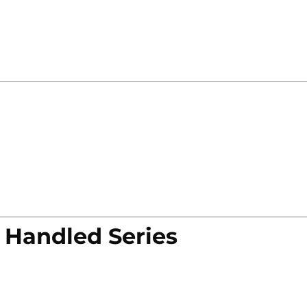
 Handled Series