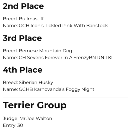
2nd Place
Breed: Bullmastiff
Name: GCH Icon’s Tickled Pink With Banstock
3rd Place
Breed: Bernese Mountain Dog
Name: CH Sevens Forever In A FrenzyBN RN TKI
4th Place
Breed: Siberian Husky
Name: GCHB Karnovanda’s Foggy Night
Terrier Group
Judge: Mr Joe Walton
Entry: 30