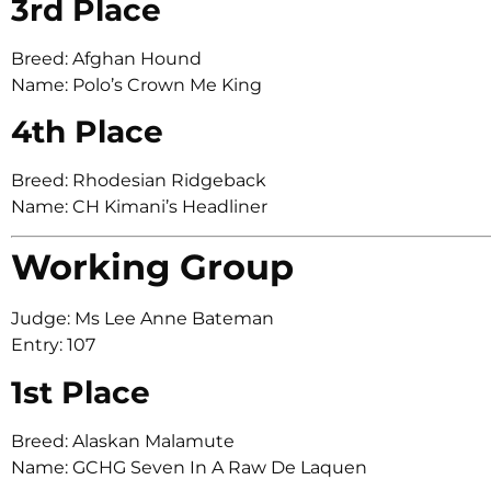
3rd Place
Breed: Afghan Hound
Name: Polo’s Crown Me King
4th Place
Breed: Rhodesian Ridgeback
Name: CH Kimani’s Headliner
Working Group
Judge: Ms Lee Anne Bateman
Entry: 107
1st Place
Breed: Alaskan Malamute
Name: GCHG Seven In A Raw De Laquen