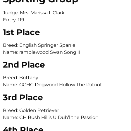
Judge: Mrs. Marissa L Clark
Entry: 119
1st Place
Breed: English Springer Spaniel
Name: ramblewood Swan Song II
2nd Place
Breed: Brittany
Name: GCHG Dogwood Hollow The Patriot
3rd Place
Breed: Golden Retriever
Name: CH Rush Hill’s U Dub’l the Passion
4th Place