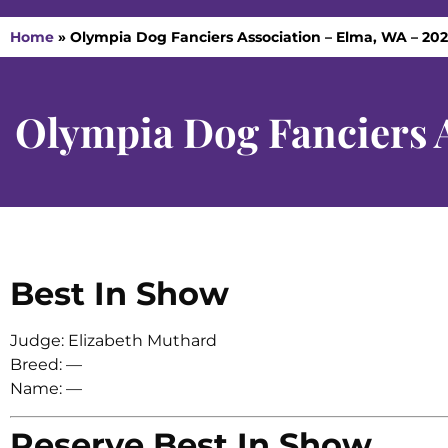
Home
»
Olympia Dog Fanciers Association – Elma, WA – 20
Olympia Dog Fanciers 
Best In Show
Judge: Elizabeth Muthard
Breed: —
Name: —
Reserve Best In Show