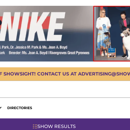
OF SHOWSIGHT! CONTACT US AT ADVERTISING@SHOWS
DIRECTORIES
SHOW RESULTS