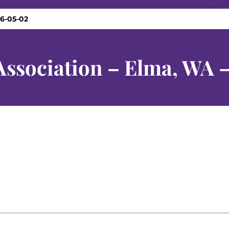
26-05-02
Association – Elma, WA 