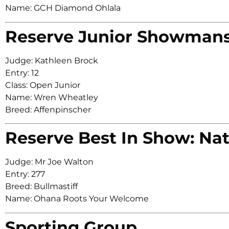
Name: GCH Diamond Ohlala
Reserve Junior Showman
Judge: Kathleen Brock
Entry: 12
Class: Open Junior
Name: Wren Wheatley
Breed: Affenpinscher
Reserve Best In Show: Nat
Judge: Mr Joe Walton
Entry: 277
Breed: Bullmastiff
Name: Ohana Roots Your Welcome
Sporting Group