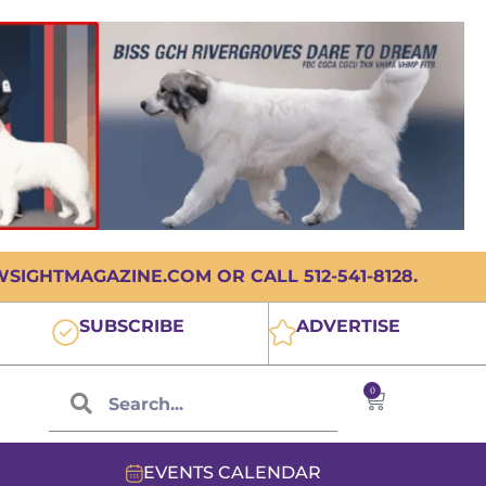
IGHTMAGAZINE.COM OR CALL 512-541-8128.
SUBSCRIBE
ADVERTISE
0
EVENTS CALENDAR