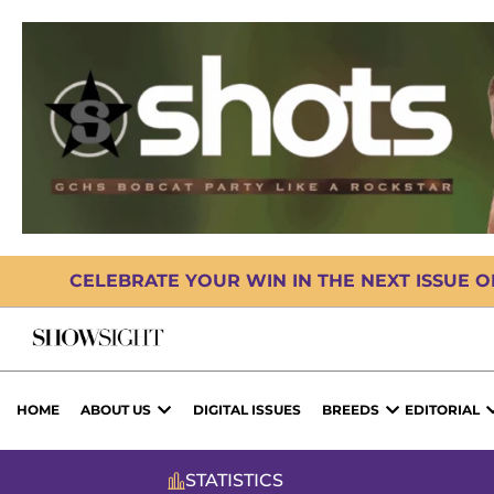
CELEBRATE YOUR WIN IN THE NEXT ISSUE 
HOME
ABOUT US
DIGITAL ISSUES
BREEDS
EDITORIAL
STATISTICS