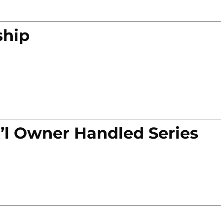
ship
’l Owner Handled Series