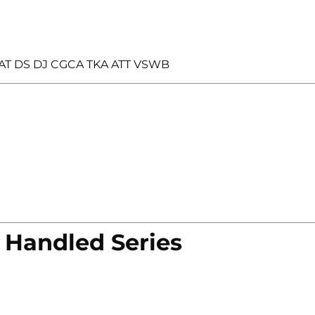
AT DS DJ CGCA TKA ATT VSWB
 Handled Series