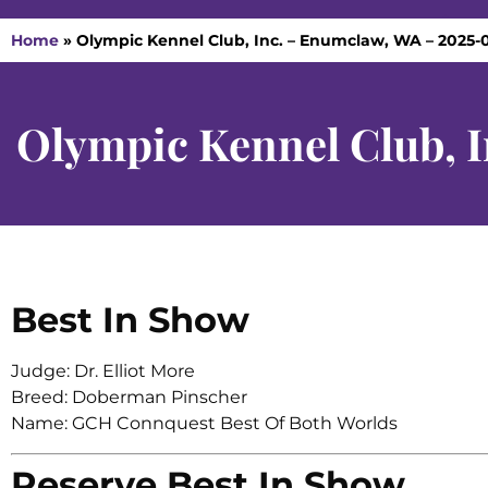
Home
»
Olympic Kennel Club, Inc. – Enumclaw, WA – 2025-0
Olympic Kennel Club, 
Best In Show
Judge: Dr. Elliot More
Breed: Doberman Pinscher
Name: GCH Connquest Best Of Both Worlds
Reserve Best In Show