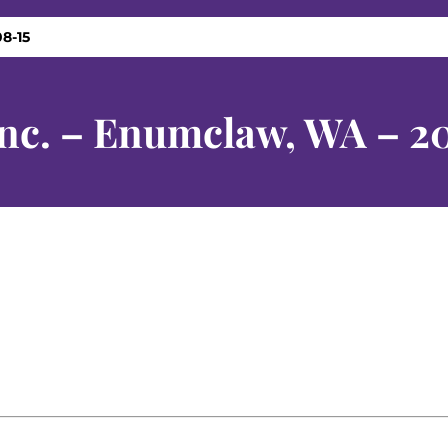
8-15
Inc. – Enumclaw, WA – 2