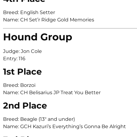
Breed: English Setter
Name: CH Set’r Ridge Gold Memories
Hound Group
Judge: Jon Cole
Entry: 116
1st Place
Breed: Borzoi
Name: CH Belisarius JP Treat You Better
2nd Place
Breed: Beagle (13″ and under)
Name: GCH Kazuri’s Everything’s Gonna Be Alright