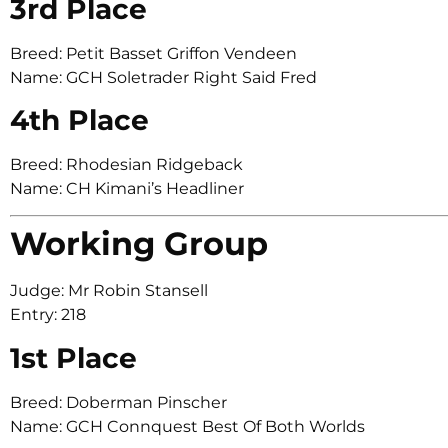
3rd Place
Breed: Petit Basset Griffon Vendeen
Name: GCH Soletrader Right Said Fred
4th Place
Breed: Rhodesian Ridgeback
Name: CH Kimani’s Headliner
Working Group
Judge: Mr Robin Stansell
Entry: 218
1st Place
Breed: Doberman Pinscher
Name: GCH Connquest Best Of Both Worlds