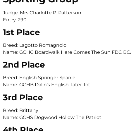
Judge: Mrs Charlotte P. Patterson
Entry: 290
1st Place
Breed: Lagotto Romagnolo
Name: GCHG Boardwalk Here Comes The Sun FDC BC
2nd Place
Breed: English Springer Spaniel
Name: GCHB Dalin’s English Tater Tot
3rd Place
Breed: Brittany
Name: GCHS Dogwood Hollow The Patriot
4th Place