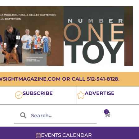
IGHTMAGAZINE.COM OR CALL 512-541-8128.
SUBSCRIBE
ADVERTISE
0
EVENTS CALENDAR