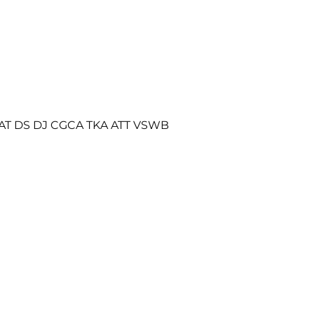
AT DS DJ CGCA TKA ATT VSWB