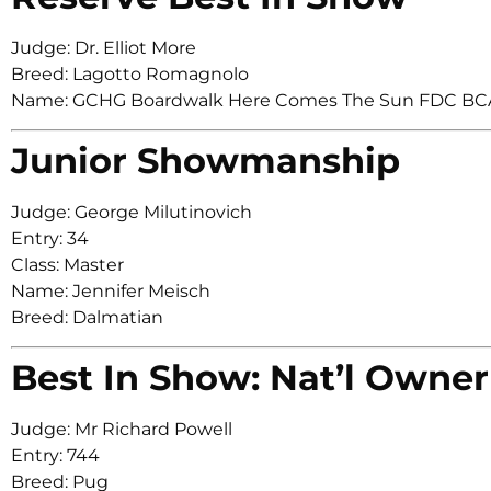
Judge: Dr. Elliot More
Breed: Lagotto Romagnolo
Name: GCHG Boardwalk Here Comes The Sun FDC BC
Junior Showmanship
Judge: George Milutinovich
Entry: 34
Class: Master
Name: Jennifer Meisch
Breed: Dalmatian
Best In Show: Nat’l Owner
Judge: Mr Richard Powell
Entry: 744
Breed: Pug