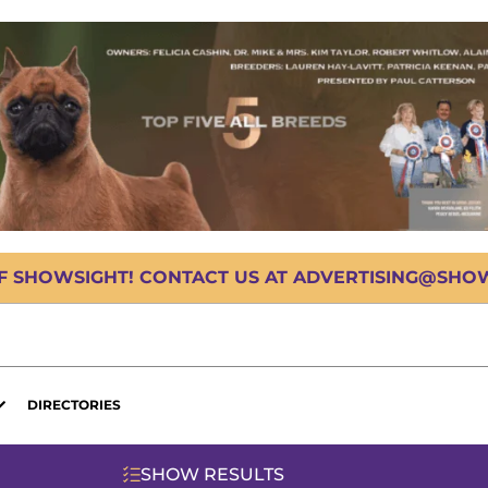
OF SHOWSIGHT! CONTACT US AT ADVERTISING@SHOWS
DIRECTORIES
SHOW RESULTS