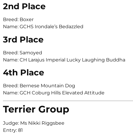
2nd Place
Breed: Boxer
Name: GCHS Irondale’s Bedazzled
3rd Place
Breed: Samoyed
Name: CH Larajus Imperial Lucky Laughing Buddha
4th Place
Breed: Bernese Mountain Dog
Name: GCH Coburg Hills Elevated Attitude
Terrier Group
Judge: Ms Nikki Riggsbee
Entry: 81