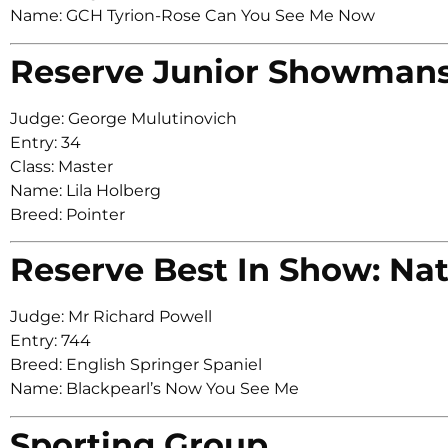
Name: GCH Tyrion-Rose Can You See Me Now
Reserve Junior Showman
Judge: George Mulutinovich
Entry: 34
Class: Master
Name: Lila Holberg
Breed: Pointer
Reserve Best In Show: Nat
Judge: Mr Richard Powell
Entry: 744
Breed: English Springer Spaniel
Name: Blackpearl’s Now You See Me
Sporting Group