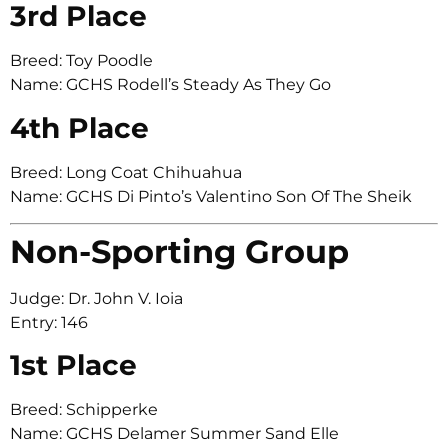
3rd Place
Breed: Toy Poodle
Name: GCHS Rodell’s Steady As They Go
4th Place
Breed: Long Coat Chihuahua
Name: GCHS Di Pinto’s Valentino Son Of The Sheik
Non-Sporting Group
Judge: Dr. John V. Ioia
Entry: 146
1st Place
Breed: Schipperke
Name: GCHS Delamer Summer Sand Elle