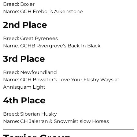
Breed: Boxer
Name: GCH Erebor’s Arkenstone
2nd Place
Breed: Great Pyrenees
Name: GCHB Rivergrove’s Back In Black
3rd Place
Breed: Newfoundland
Name: GCH Bowater’s Love Your Flashy Ways at
Annisquam Light
4th Place
Breed: Siberian Husky
Name: CH Jalerran & Snowmist slow Horses