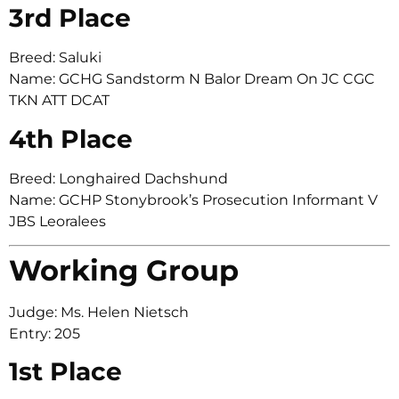
3rd Place
Breed: Saluki
Name: GCHG Sandstorm N Balor Dream On JC CGC
TKN ATT DCAT
4th Place
Breed: Longhaired Dachshund
Name: GCHP Stonybrook’s Prosecution Informant V
JBS Leoralees
Working Group
Judge: Ms. Helen Nietsch
Entry: 205
1st Place