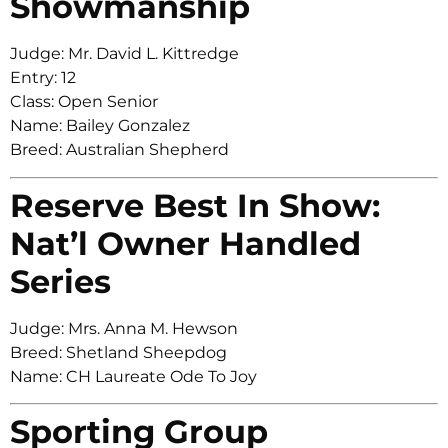
Showmanship
Judge: Mr. David L. Kittredge
Entry: 12
Class: Open Senior
Name: Bailey Gonzalez
Breed: Australian Shepherd
Reserve Best In Show:
Nat’l Owner Handled
Series
Judge: Mrs. Anna M. Hewson
Breed: Shetland Sheepdog
Name: CH Laureate Ode To Joy
Sporting Group