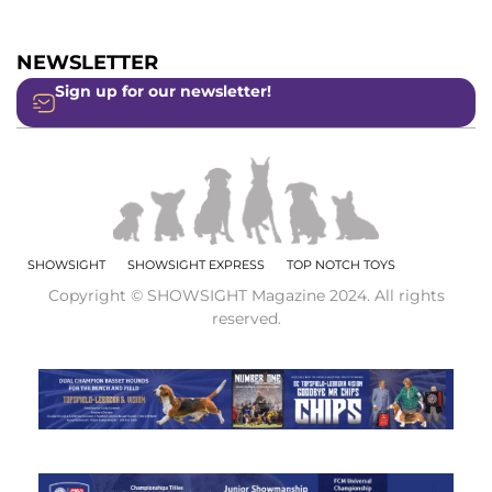
NEWSLETTER
Sign up for our newsletter!
SHOWSIGHT
SHOWSIGHT EXPRESS
TOP NOTCH TOYS
Copyright © SHOWSIGHT Magazine 2024. All rights
reserved.