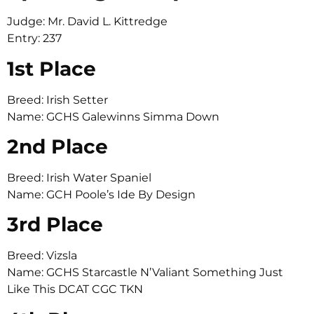
Judge: Mr. David L. Kittredge
Entry: 237
1st Place
Breed: Irish Setter
Name: GCHS Galewinns Simma Down
2nd Place
Breed: Irish Water Spaniel
Name: GCH Poole’s Ide By Design
3rd Place
Breed: Vizsla
Name: GCHS Starcastle N’Valiant Something Just
Like This DCAT CGC TKN