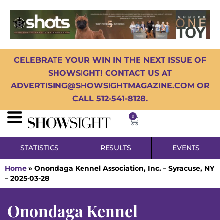
CELEBRATE YOUR WIN IN THE NEXT ISSUE OF
SHOWSIGHT! CONTACT US AT
ADVERTISING@SHOWSIGHTMAGAZINE.COM OR
CALL 512-541-8128.
0
STATISTICS
RESULTS
EVENTS
Home
»
Onondaga Kennel Association, Inc. – Syracuse, NY
– 2025-03-28
Onondaga Kennel