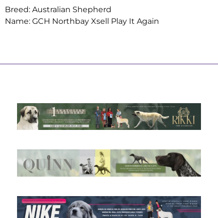
Breed: Australian Shepherd
Name: GCH Northbay Xsell Play It Again