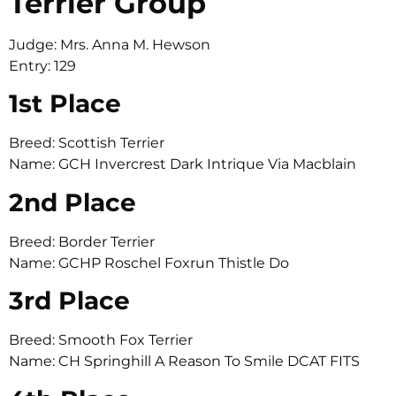
Terrier Group
Judge: Mrs. Anna M. Hewson
Entry: 129
1st Place
Breed: Scottish Terrier
Name: GCH Invercrest Dark Intrique Via Macblain
2nd Place
Breed: Border Terrier
Name: GCHP Roschel Foxrun Thistle Do
3rd Place
Breed: Smooth Fox Terrier
Name: CH Springhill A Reason To Smile DCAT FITS