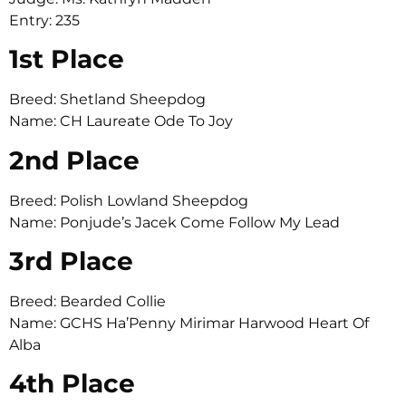
Entry: 235
1st Place
Breed: Shetland Sheepdog
Name: CH Laureate Ode To Joy
2nd Place
Breed: Polish Lowland Sheepdog
Name: Ponjude’s Jacek Come Follow My Lead
3rd Place
Breed: Bearded Collie
Name: GCHS Ha’Penny Mirimar Harwood Heart Of
Alba
4th Place