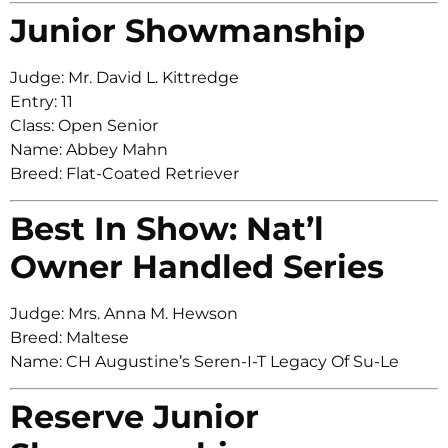
Junior Showmanship
Judge: Mr. David L. Kittredge
Entry: 11
Class: Open Senior
Name: Abbey Mahn
Breed: Flat-Coated Retriever
Best In Show: Nat’l
Owner Handled Series
Judge: Mrs. Anna M. Hewson
Breed: Maltese
Name: CH Augustine’s Seren-I-T Legacy Of Su-Le
Reserve Junior