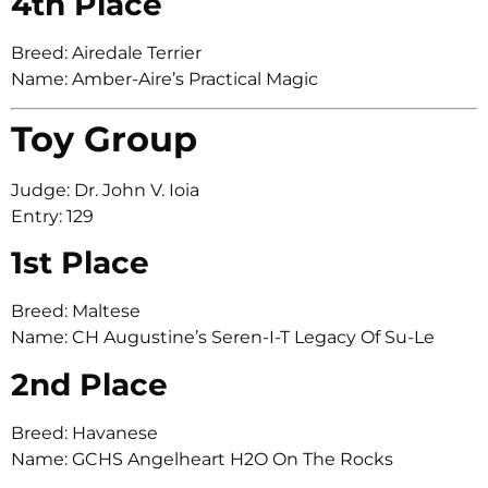
4th Place
Breed: Airedale Terrier
Name: Amber-Aire’s Practical Magic
Toy Group
Judge: Dr. John V. Ioia
Entry: 129
1st Place
Breed: Maltese
Name: CH Augustine’s Seren-I-T Legacy Of Su-Le
2nd Place
Breed: Havanese
Name: GCHS Angelheart H2O On The Rocks