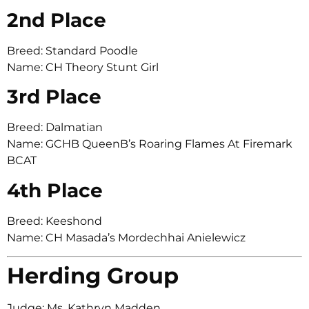
2nd Place
Breed: Standard Poodle
Name: CH Theory Stunt Girl
3rd Place
Breed: Dalmatian
Name: GCHB QueenB’s Roaring Flames At Firemark
BCAT
4th Place
Breed: Keeshond
Name: CH Masada’s Mordechhai Anielewicz
Herding Group
Judge: Ms. Kathryn Madden