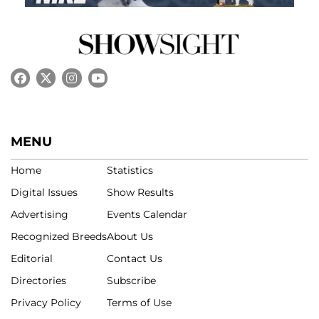
MENU
Home
Statistics
Digital Issues
Show Results
Advertising
Events Calendar
Recognized Breeds
About Us
Editorial
Contact Us
Directories
Subscribe
Privacy Policy
Terms of Use