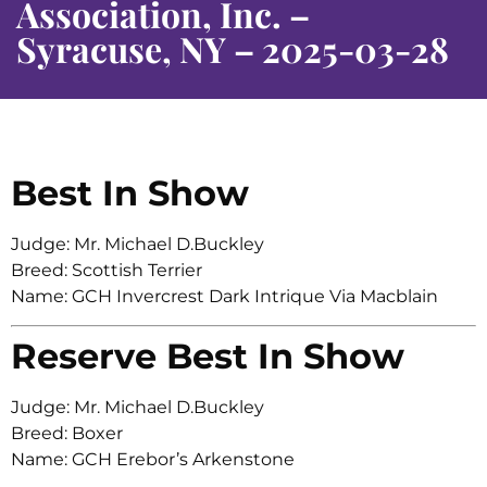
Association, Inc. –
Syracuse, NY – 2025-03-28
Best In Show
Judge: Mr. Michael D.Buckley
Breed: Scottish Terrier
Name: GCH Invercrest Dark Intrique Via Macblain
Reserve Best In Show
Judge: Mr. Michael D.Buckley
Breed: Boxer
Name: GCH Erebor’s Arkenstone