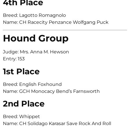
4th Place
Breed: Lagotto Romagnolo
Name: CH Racecity Penzance Wolfgang Puck
Hound Group
Judge: Mrs. Anna M. Hewson
Entry: 153
1st Place
Breed: English Foxhound
Name: GCH Monocacy Bend’s Farnsworth
2nd Place
Breed: Whippet
Name: CH Solidago Karasar Save Rock And Roll