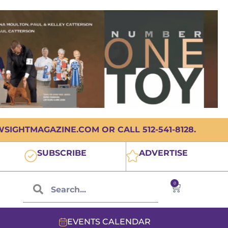
IGHTMAGAZINE.COM OR CALL 512-541-8128.
SUBSCRIBE
ADVERTISE
0
EVENTS CALENDAR