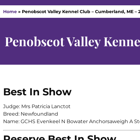
Home
»
Penobscot Valley Kennel Club – Cumberland, ME – 
Penobscot Valley Kenn
Best In Show
Judge: Mrs Patricia Lanctot
Breed: Newfoundland
Name: GCHS Evenkeel N Bowater Anchorsaweigh A St
Reserve Best In Show