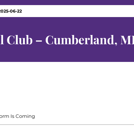
2025-06-22
el Club – Cumberland, M
orm Is Coming