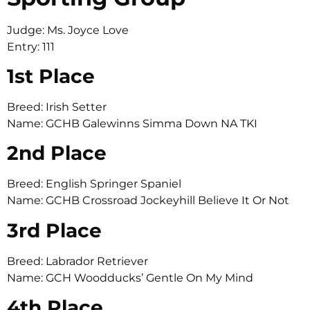
Judge: Ms. Joyce Love
Entry: 111
1st Place
Breed: Irish Setter
Name: GCHB Galewinns Simma Down NA TKI
2nd Place
Breed: English Springer Spaniel
Name: GCHB Crossroad Jockeyhill Believe It Or Not
3rd Place
Breed: Labrador Retriever
Name: GCH Woodducks’ Gentle On My Mind
4th Place