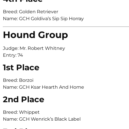
Breed: Golden Retriever
Name: GCH Goldiva’s Sip Sip Horray
Hound Group
Judge: Mr. Robert Whitney
Entry: 74
1st Place
Breed: Borzoi
Name: GCH Ksar Hearth And Home
2nd Place
Breed: Whippet
Name: GCH Wenrick’s Black Label