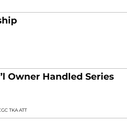
ship
’l Owner Handled Series
 CGC TKA ATT