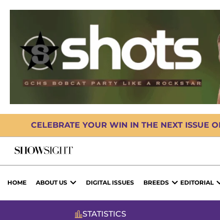
CELEBRATE YOUR WIN IN THE NEXT ISSUE 
HOME
ABOUT US
DIGITAL ISSUES
BREEDS
EDITORIAL
STATISTICS