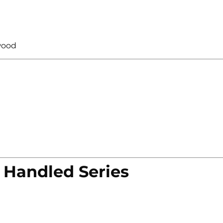
wood
 Handled Series