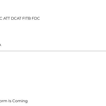
C ATT DCAT FITB FDC
A
orm Is Coming