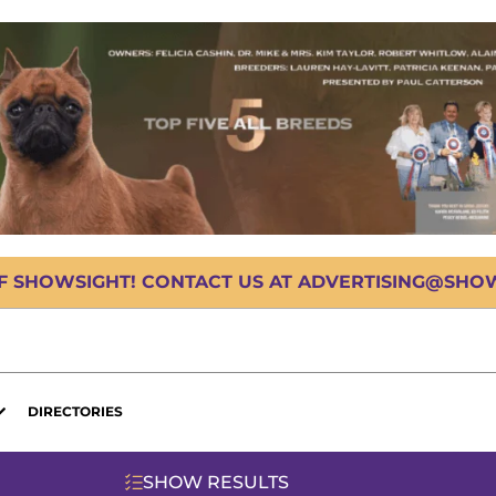
OF SHOWSIGHT! CONTACT US AT ADVERTISING@SHOWS
DIRECTORIES
SHOW RESULTS