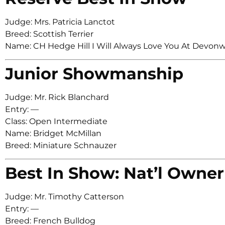
Judge: Mrs. Patricia Lanctot
Breed: Scottish Terrier
Name: CH Hedge Hill I Will Always Love You At Devon
Junior Showmanship
Judge: Mr. Rick Blanchard
Entry: —
Class: Open Intermediate
Name: Bridget McMillan
Breed: Miniature Schnauzer
Best In Show: Nat’l Owner
Judge: Mr. Timothy Catterson
Entry: —
Breed: French Bulldog