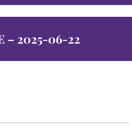
E – 2025-06-22