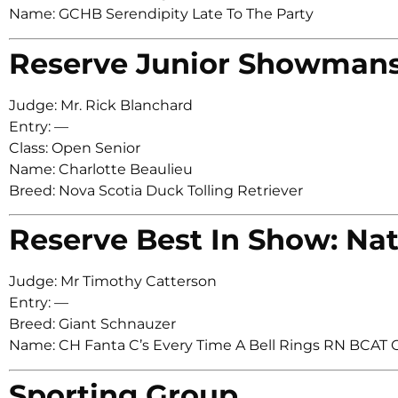
Name: GCHB Serendipity Late To The Party
Reserve Junior Showman
Judge: Mr. Rick Blanchard
Entry: —
Class: Open Senior
Name: Charlotte Beaulieu
Breed: Nova Scotia Duck Tolling Retriever
Reserve Best In Show: Nat
Judge: Mr Timothy Catterson
Entry: —
Breed: Giant Schnauzer
Name: CH Fanta C’s Every Time A Bell Rings RN BCAT
Sporting Group