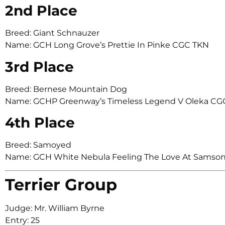
2nd Place
Breed: Giant Schnauzer
Name: GCH Long Grove’s Prettie In Pinke CGC TKN
3rd Place
Breed: Bernese Mountain Dog
Name: GCHP Greenway’s Timeless Legend V Oleka CG
4th Place
Breed: Samoyed
Name: GCH White Nebula Feeling The Love At Samso
Terrier Group
Judge: Mr. William Byrne
Entry: 25