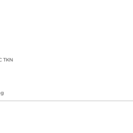
C TKN
ng