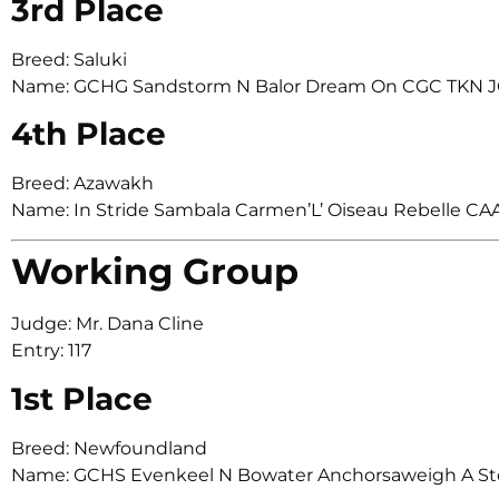
3rd Place
Breed: Saluki
Name: GCHG Sandstorm N Balor Dream On CGC TKN J
4th Place
Breed: Azawakh
Name: In Stride Sambala Carmen’L’ Oiseau Rebelle CA
Working Group
Judge: Mr. Dana Cline
Entry: 117
1st Place
Breed: Newfoundland
Name: GCHS Evenkeel N Bowater Anchorsaweigh A St