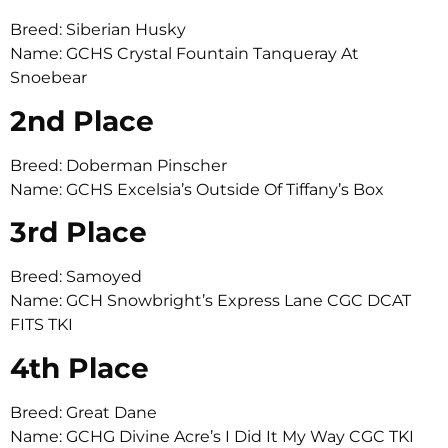
Breed: Siberian Husky
Name: GCHS Crystal Fountain Tanqueray At
Snoebear
2nd Place
Breed: Doberman Pinscher
Name: GCHS Excelsia’s Outside Of Tiffany’s Box
3rd Place
Breed: Samoyed
Name: GCH Snowbright’s Express Lane CGC DCAT
FITS TKI
4th Place
Breed: Great Dane
Name: GCHG Divine Acre’s I Did It My Way CGC TKI