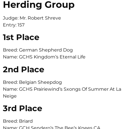
Herding Group
Judge: Mr. Robert Shreve
Entry: 157
1st Place
Breed: German Shepherd Dog
Name: GCHS Kingdom’s Eternal Life
2nd Place
Breed: Belgian Sheepdog
Name: GCHS Prairiewind’s Sxongs Of Summer At La
Neige
3rd Place
Breed: Briard
Name: GCH Sendero’s The Bee’s Knees CA