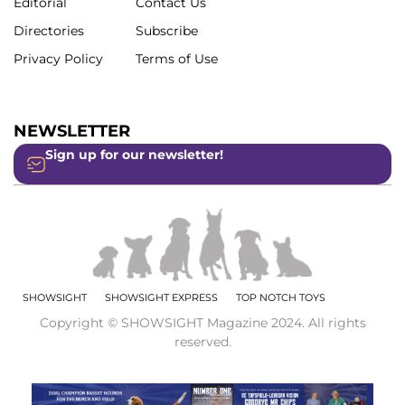
Editorial
Contact Us
Directories
Subscribe
Privacy Policy
Terms of Use
NEWSLETTER
Sign up for our newsletter!
SHOWSIGHT
SHOWSIGHT EXPRESS
TOP NOTCH TOYS
Copyright © SHOWSIGHT Magazine 2024. All rights
reserved.