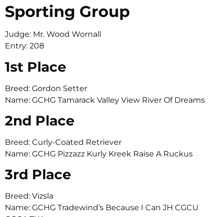
Sporting Group
Judge: Mr. Wood Wornall
Entry: 208
1st Place
Breed: Gordon Setter
Name: GCHG Tamarack Valley View River Of Dreams
2nd Place
Breed: Curly-Coated Retriever
Name: GCHG Pizzazz Kurly Kreek Raise A Ruckus
3rd Place
Breed: Vizsla
Name: GCHG Tradewind’s Because I Can JH CGCU