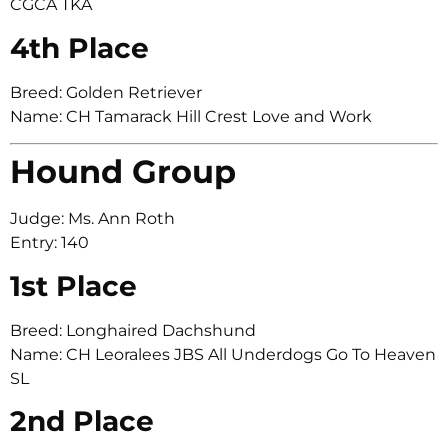
CGCA TKA
4th Place
Breed: Golden Retriever
Name: CH Tamarack Hill Crest Love and Work
Hound Group
Judge: Ms. Ann Roth
Entry: 140
1st Place
Breed: Longhaired Dachshund
Name: CH Leoralees JBS All Underdogs Go To Heaven
SL
2nd Place