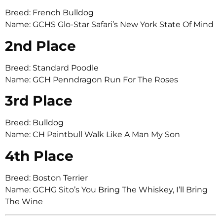
Breed: French Bulldog
Name: GCHS Glo-Star Safari’s New York State Of Mind
2nd Place
Breed: Standard Poodle
Name: GCH Penndragon Run For The Roses
3rd Place
Breed: Bulldog
Name: CH Paintbull Walk Like A Man My Son
4th Place
Breed: Boston Terrier
Name: GCHG Sito’s You Bring The Whiskey, I’ll Bring
The Wine