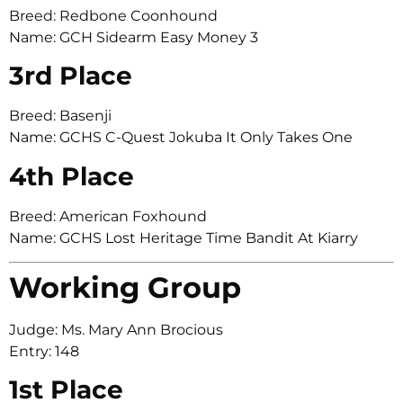
Breed: Redbone Coonhound
Name: GCH Sidearm Easy Money 3
3rd Place
Breed: Basenji
Name: GCHS C-Quest Jokuba It Only Takes One
4th Place
Breed: American Foxhound
Name: GCHS Lost Heritage Time Bandit At Kiarry
Working Group
Judge: Ms. Mary Ann Brocious
Entry: 148
1st Place