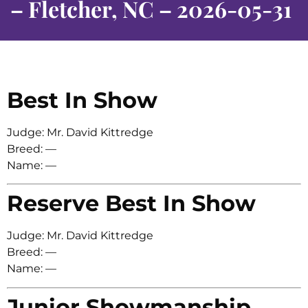
– Fletcher, NC – 2026-05-31
Best In Show
Judge: Mr. David Kittredge
Breed: —
Name: —
Reserve Best In Show
Judge: Mr. David Kittredge
Breed: —
Name: —
Junior Showmanship