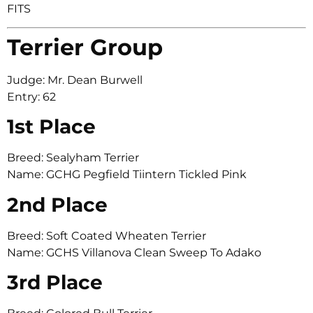
FITS
Terrier Group
Judge: Mr. Dean Burwell
Entry: 62
1st Place
Breed: Sealyham Terrier
Name: GCHG Pegfield Tiintern Tickled Pink
2nd Place
Breed: Soft Coated Wheaten Terrier
Name: GCHS Villanova Clean Sweep To Adako
3rd Place