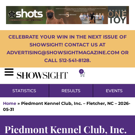
CELEBRATE YOUR WIN IN THE NEXT ISSUE OF
SHOWSIGHT! CONTACT US AT
ADVERTISING@SHOWSIGHTMAGAZINE.COM OR
CALL 512-541-8128.
0
STATISTICS
RESULTS
EVENTS
Home
»
Piedmont Kennel Club, Inc. – Fletcher, NC – 2026-
05-31
Piedmont Kennel Club, Inc.