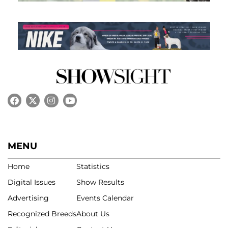
MENU
Home
Statistics
Digital Issues
Show Results
Advertising
Events Calendar
Recognized Breeds
About Us