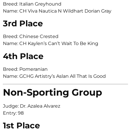
Breed: Italian Greyhound
Name: CH Viva Nautica N Wildhart Dorian Gray
3rd Place
Breed: Chinese Crested
Name: CH Kaylen’s Can’t Wait To Be King
4th Place
Breed: Pomeranian
Name: GCHG Artistry’s Aslan All That Is Good
Non-Sporting Group
Judge: Dr. Azalea Alvarez
Entry: 98
1st Place