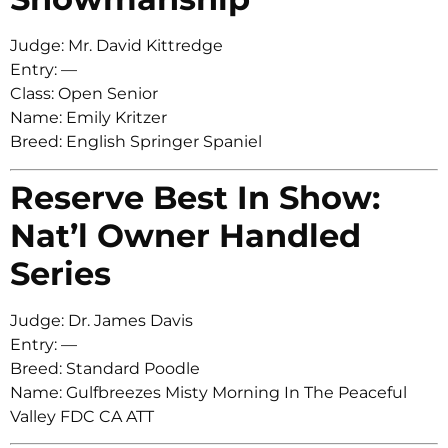
Judge: Mr. David Kittredge
Entry: —
Class: Open Senior
Name: Emily Kritzer
Breed: English Springer Spaniel
Reserve Best In Show:
Nat’l Owner Handled
Series
Judge: Dr. James Davis
Entry: —
Breed: Standard Poodle
Name: Gulfbreezes Misty Morning In The Peaceful
Valley FDC CA ATT