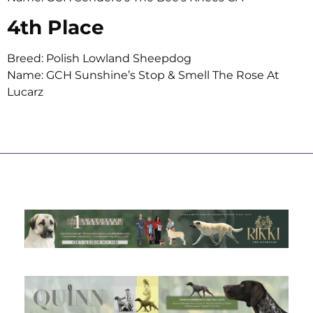
4th Place
Breed: Polish Lowland Sheepdog
Name: GCH Sunshine’s Stop & Smell The Rose At
Lucarz