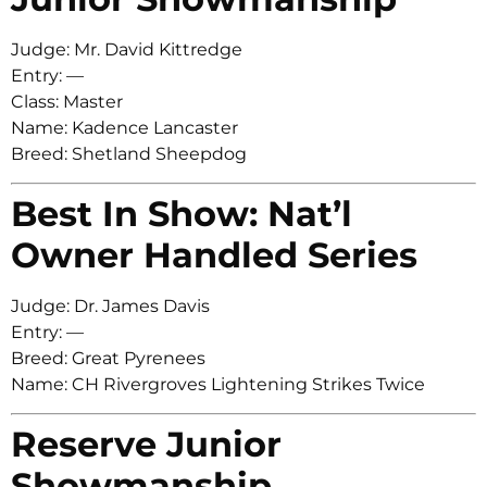
Judge: Mr. David Kittredge
Entry: —
Class: Master
Name: Kadence Lancaster
Breed: Shetland Sheepdog
Best In Show: Nat’l
Owner Handled Series
Judge: Dr. James Davis
Entry: —
Breed: Great Pyrenees
Name: CH Rivergroves Lightening Strikes Twice
Reserve Junior
Showmanship