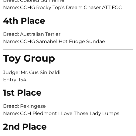
Breed: Colored Bull Terrier
Name: GCHG Rocky Top’s Dream Chaser ATT FCC
4th Place
Breed: Australian Terrier
Name: GCHG Samabel Hot Fudge Sundae
Toy Group
Judge: Mr. Gus Sinibaldi
Entry: 154
1st Place
Breed: Pekingese
Name: GCH Piedmont I Love Those Lady Lumps
2nd Place