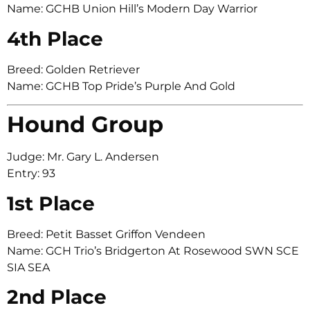
Name: GCHB Union Hill’s Modern Day Warrior
4th Place
Breed: Golden Retriever
Name: GCHB Top Pride’s Purple And Gold
Hound Group
Judge: Mr. Gary L. Andersen
Entry: 93
1st Place
Breed: Petit Basset Griffon Vendeen
Name: GCH Trio’s Bridgerton At Rosewood SWN SCE
SIA SEA
2nd Place