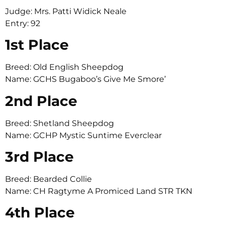
Judge: Mrs. Patti Widick Neale
Entry: 92
1st Place
Breed: Old English Sheepdog
Name: GCHS Bugaboo’s Give Me Smore’
2nd Place
Breed: Shetland Sheepdog
Name: GCHP Mystic Suntime Everclear
3rd Place
Breed: Bearded Collie
Name: CH Ragtyme A Promiced Land STR TKN
4th Place