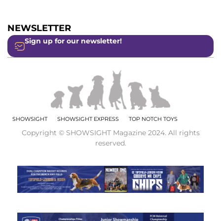
NEWSLETTER
Sign up for our newsletter!
SHOWSIGHT
SHOWSIGHT EXPRESS
TOP NOTCH TOYS
Copyright © SHOWSIGHT Magazine 2024. All rights
reserved.