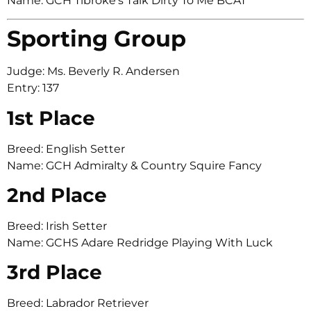
Name: GCH Tibroke’s Talk Dirty To Me BCAT
Sporting Group
Judge: Ms. Beverly R. Andersen
Entry: 137
1st Place
Breed: English Setter
Name: GCH Admiralty & Country Squire Fancy
2nd Place
Breed: Irish Setter
Name: GCHS Adare Redridge Playing With Luck
3rd Place
Breed: Labrador Retriever