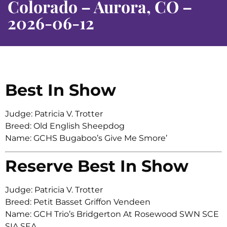
Colorado – Aurora, CO –
2026-06-12
Best In Show
Judge: Patricia V. Trotter
Breed: Old English Sheepdog
Name: GCHS Bugaboo’s Give Me Smore’
Reserve Best In Show
Judge: Patricia V. Trotter
Breed: Petit Basset Griffon Vendeen
Name: GCH Trio’s Bridgerton At Rosewood SWN SCE
SIA SEA