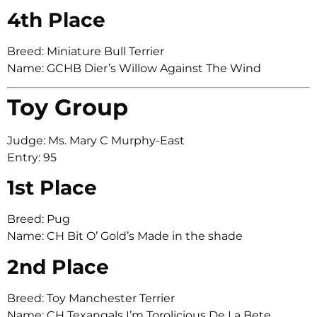
4th Place
Breed: Miniature Bull Terrier
Name: GCHB Dier’s Willow Against The Wind
Toy Group
Judge: Ms. Mary C Murphy-East
Entry: 95
1st Place
Breed: Pug
Name: CH Bit O’ Gold’s Made in the shade
2nd Place
Breed: Toy Manchester Terrier
Name: CH Texangals I’m Torolicious De La Bete