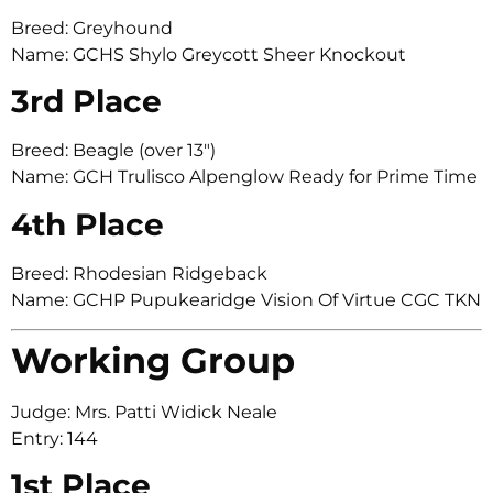
Breed: Greyhound
Name: GCHS Shylo Greycott Sheer Knockout
3rd Place
Breed: Beagle (over 13″)
Name: GCH Trulisco Alpenglow Ready for Prime Time
4th Place
Breed: Rhodesian Ridgeback
Name: GCHP Pupukearidge Vision Of Virtue CGC TKN
Working Group
Judge: Mrs. Patti Widick Neale
Entry: 144
1st Place