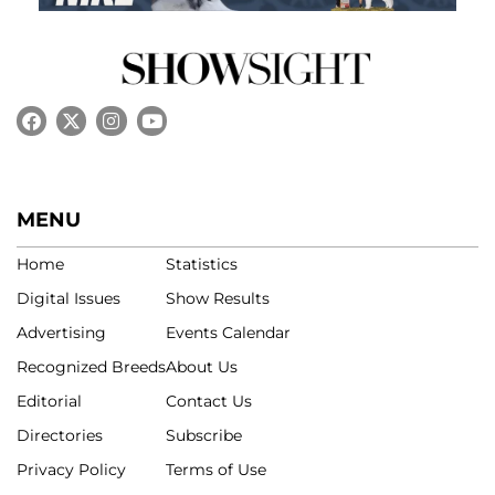
MENU
Home
Statistics
Digital Issues
Show Results
Advertising
Events Calendar
Recognized Breeds
About Us
Editorial
Contact Us
Directories
Subscribe
Privacy Policy
Terms of Use