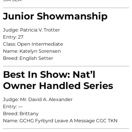
Junior Showmanship
Judge: Patricia V. Trotter
Entry: 27
Class: Open Intermediate
Name: Katelyn Sorensen
Breed: English Setter
Best In Show: Nat’l
Owner Handled Series
Judge: Mr. David A. Alexander
Entry: —
Breed: Brittany
Name: GCHG Fyrbyrd Leave A Message CGC TKN