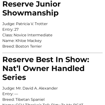
Reserve Junior
Showmanship
Judge: Patricia V. Trotter
Entry: 27
Class: Novice Intermediate
Name: Khloe Mackey
Breed: Boston Terrier
Reserve Best In Show:
Nat’l Owner Handled
Series
Judge: Mr. David A. Alexander
Entry: —
Breed: Tibetan Spaniel