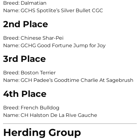
Breed: Dalmatian
Name: GCHS Spotlite’s Silver Bullet CGC
2nd Place
Breed: Chinese Shar-Pei
Name: GCHG Good Fortune Jump for Joy
3rd Place
Breed: Boston Terrier
Name: GCH Padee’s Goodtime Charlie At Sagebrush
4th Place
Breed: French Bulldog
Name: CH Halston De La Rive Gauche
Herding Group