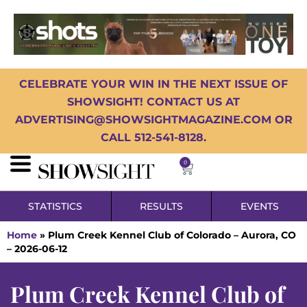
CELEBRATE YOUR WIN IN THE NEXT ISSUE OF
SHOWSIGHT! CONTACT US AT
ADVERTISING@SHOWSIGHTMAGAZINE.COM OR
CALL 512-541-8128.
0
STATISTICS
RESULTS
EVENTS
Home
»
Plum Creek Kennel Club of Colorado – Aurora, CO
– 2026-06-12
Plum Creek Kennel Club of