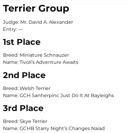
Terrier Group
Judge: Mr. David A. Alexander
Entry: —
1st Place
Breed: Miniature Schnauzer
Name: Tivoli’s Adventure Awaits
2nd Place
Breed: Welsh Terrier
Name: GCH Sanherpinc Just Do It At Bayleighs
3rd Place
Breed: Skye Terrier
Name: GCHB Starry Night’s Changes Naiad