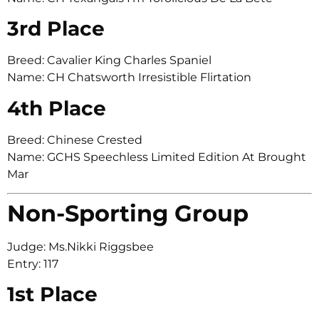
3rd Place
Breed: Cavalier King Charles Spaniel
Name: CH Chatsworth Irresistible Flirtation
4th Place
Breed: Chinese Crested
Name: GCHS Speechless Limited Edition At Brought
Mar
Non-Sporting Group
Judge: Ms.Nikki Riggsbee
Entry: 117
1st Place