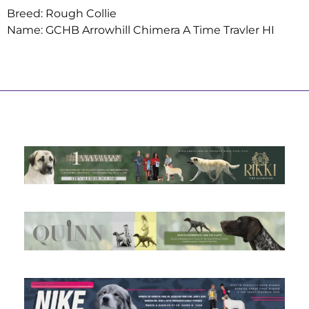
Breed: Rough Collie
Name: GCHB Arrowhill Chimera A Time Travler HI