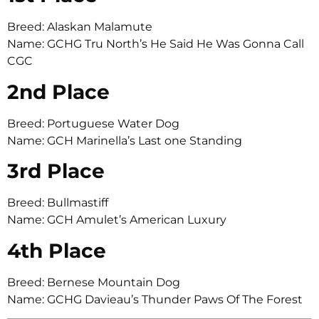
Breed: Alaskan Malamute
Name: GCHG Tru North’s He Said He Was Gonna Call
CGC
2nd Place
Breed: Portuguese Water Dog
Name: GCH Marinella’s Last one Standing
3rd Place
Breed: Bullmastiff
Name: GCH Amulet’s American Luxury
4th Place
Breed: Bernese Mountain Dog
Name: GCHG Davieau’s Thunder Paws Of The Forest