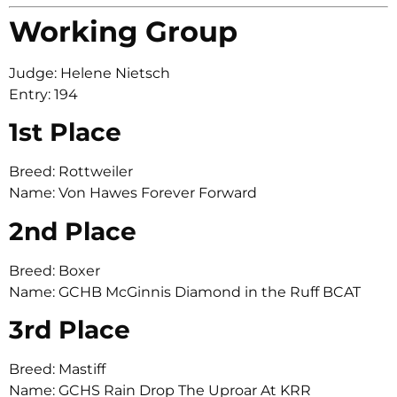
Working Group
Judge: Helene Nietsch
Entry: 194
1st Place
Breed: Rottweiler
Name: Von Hawes Forever Forward
2nd Place
Breed: Boxer
Name: GCHB McGinnis Diamond in the Ruff BCAT
3rd Place
Breed: Mastiff
Name: GCHS Rain Drop The Uproar At KRR