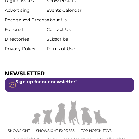
Digital Issues
Show Results
Advertising
Events Calendar
Recognized Breeds
About Us
Editorial
Contact Us
Directories
Subscribe
Privacy Policy
Terms of Use
NEWSLETTER
Sign up for our newsletter!
SHOWSIGHT
SHOWSIGHT EXPRESS
TOP NOTCH TOYS