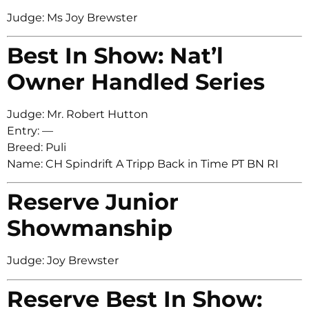
Judge: Ms Joy Brewster
Best In Show: Nat’l
Owner Handled Series
Judge: Mr. Robert Hutton
Entry: —
Breed: Puli
Name: CH Spindrift A Tripp Back in Time PT BN RI
Reserve Junior
Showmanship
Judge: Joy Brewster
Reserve Best In Show: