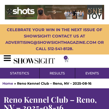
CELEBRATE YOUR WIN IN THE NEXT ISSUE OF
SHOWSIGHT! CONTACT US AT
ADVERTISING@SHOWSIGHTMAGAZINE.COM OR
CALL 512-541-8128.
0
STATISTICS
RESULTS
EVENTS
Home
»
Reno Kennel Club – Reno, NV – 2025-08-16
Reno Kennel Club – Reno,
NV – 2025-08-16