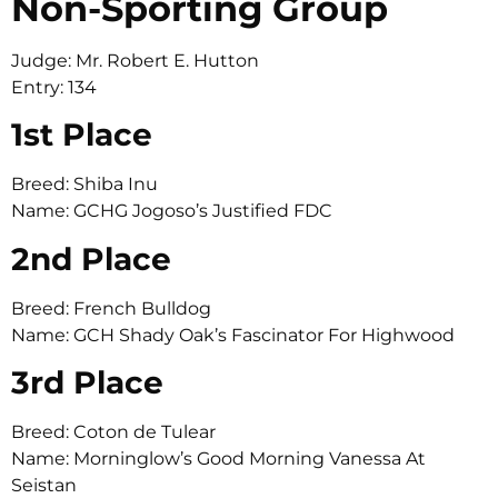
Non-Sporting Group
Judge: Mr. Robert E. Hutton
Entry: 134
1st Place
Breed: Shiba Inu
Name: GCHG Jogoso’s Justified FDC
2nd Place
Breed: French Bulldog
Name: GCH Shady Oak’s Fascinator For Highwood
3rd Place
Breed: Coton de Tulear
Name: Morninglow’s Good Morning Vanessa At
Seistan