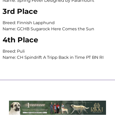
Name: Spring Fever Designed by Paramount
3rd Place
Breed: Finnish Lapphund
Name: GCHB Sugarock Here Comes the Sun
4th Place
Breed: Puli
Name: CH Spindrift A Tripp Back in Time PT BN RI