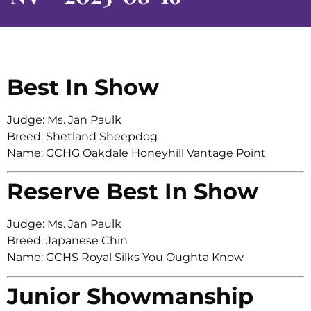
Best In Show
Judge: Ms. Jan Paulk
Breed: Shetland Sheepdog
Name: GCHG Oakdale Honeyhill Vantage Point
Reserve Best In Show
Judge: Ms. Jan Paulk
Breed: Japanese Chin
Name: GCHS Royal Silks You Oughta Know
Junior Showmanship