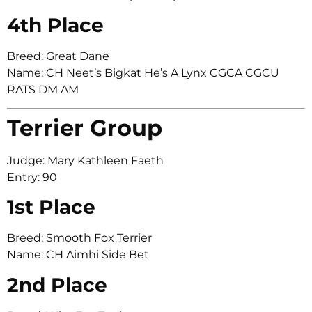
4th Place
Breed: Great Dane
Name: CH Neet’s Bigkat He’s A Lynx CGCA CGCU
RATS DM AM
Terrier Group
Judge: Mary Kathleen Faeth
Entry: 90
1st Place
Breed: Smooth Fox Terrier
Name: CH Aimhi Side Bet
2nd Place