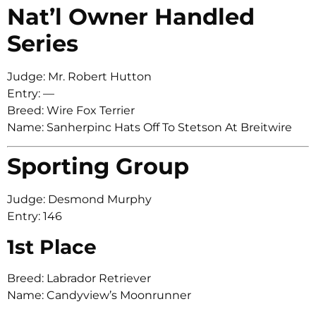
Nat’l Owner Handled
Series
Judge: Mr. Robert Hutton
Entry: —
Breed: Wire Fox Terrier
Name: Sanherpinc Hats Off To Stetson At Breitwire
Sporting Group
Judge: Desmond Murphy
Entry: 146
1st Place
Breed: Labrador Retriever
Name: Candyview’s Moonrunner