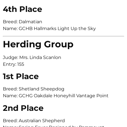
4th Place
Breed: Dalmatian
Name: GCHB Hallmarks Light Up the Sky
Herding Group
Judge: Mrs. Linda Scanlon
Entry: 155
1st Place
Breed: Shetland Sheepdog
Name: GCHG Oakdale Honeyhill Vantage Point
2nd Place
Breed: Australian Shepherd