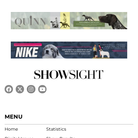
MENU
Home
Statistics