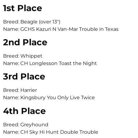
1st Place
Breed: Beagle (over 13″)
Name: GCHS Kazuri N Van-Mar Trouble in Texas
2nd Place
Breed: Whippet
Name: CH Longlesson Toast the Night
3rd Place
Breed: Harrier
Name: Kingsbury You Only Live Twice
4th Place
Breed: Greyhound
Name: CH Sky Hi Hunt Double Trouble