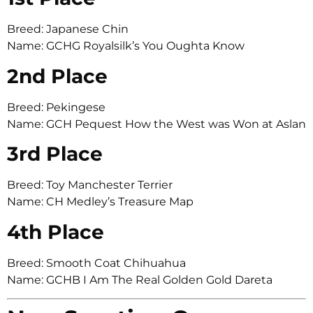
Breed: Japanese Chin
Name: GCHG Royalsilk’s You Oughta Know
2nd Place
Breed: Pekingese
Name: GCH Pequest How the West was Won at Aslan
3rd Place
Breed: Toy Manchester Terrier
Name: CH Medley’s Treasure Map
4th Place
Breed: Smooth Coat Chihuahua
Name: GCHB I Am The Real Golden Gold Dareta