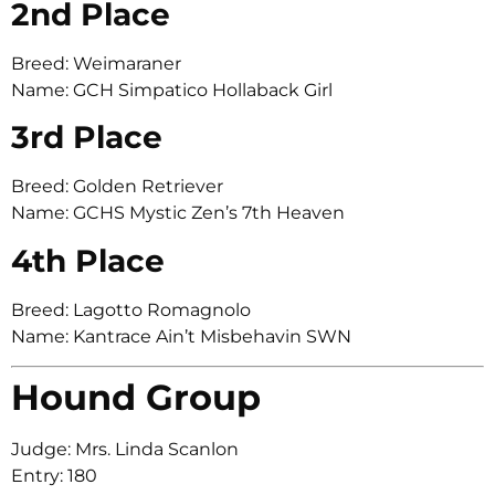
2nd Place
Breed: Weimaraner
Name: GCH Simpatico Hollaback Girl
3rd Place
Breed: Golden Retriever
Name: GCHS Mystic Zen’s 7th Heaven
4th Place
Breed: Lagotto Romagnolo
Name: Kantrace Ain’t Misbehavin SWN
Hound Group
Judge: Mrs. Linda Scanlon
Entry: 180