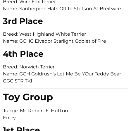
Breed: Wire Fox Terrier
Name: Sanherpinc Hats Off To Stetson At Breitwire
3rd Place
Breed: West Highland White Terrier
Name: GCHG Elvador Starlight Goblet of Fire
4th Place
Breed: Norwich Terrier
Name: GCH Goldrush’s Let Me Be YOur Teddy Bear
CGC STR TKI
Toy Group
Judge: Mr. Robert E. Hutton
Entry: —
1st Place