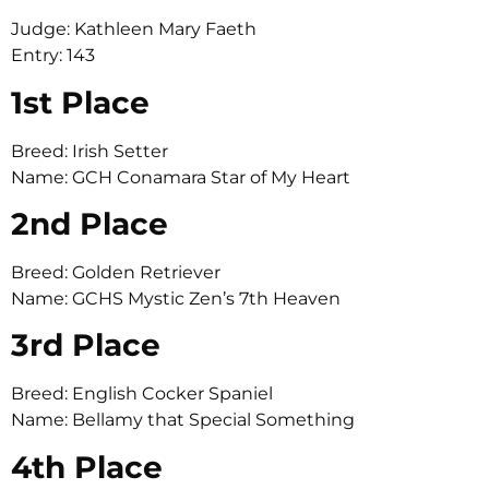
Judge: Kathleen Mary Faeth
Entry: 143
1st Place
Breed: Irish Setter
Name: GCH Conamara Star of My Heart
2nd Place
Breed: Golden Retriever
Name: GCHS Mystic Zen’s 7th Heaven
3rd Place
Breed: English Cocker Spaniel
Name: Bellamy that Special Something
4th Place