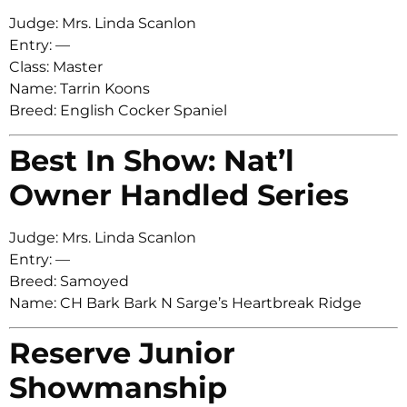
Judge: Mrs. Linda Scanlon
Entry: —
Class: Master
Name: Tarrin Koons
Breed: English Cocker Spaniel
Best In Show: Nat’l
Owner Handled Series
Judge: Mrs. Linda Scanlon
Entry: —
Breed: Samoyed
Name: CH Bark Bark N Sarge’s Heartbreak Ridge
Reserve Junior
Showmanship