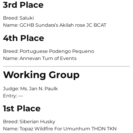
3rd Place
Breed: Saluki
Name: GCHB Sundara’s Akilah rose JC BCAT
4th Place
Breed: Portuguese Podengo Pequeno
Name: Annevan Turn of Events
Working Group
Judge: Ms. Jan N. Paulk
Entry: —
1st Place
Breed: Siberian Husky
Name: Topaz Wildfire For Umunhum THDN TKN