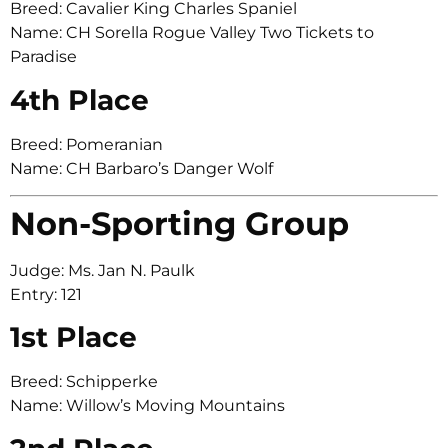
Breed: Cavalier King Charles Spaniel
Name: CH Sorella Rogue Valley Two Tickets to
Paradise
4th Place
Breed: Pomeranian
Name: CH Barbaro’s Danger Wolf
Non-Sporting Group
Judge: Ms. Jan N. Paulk
Entry: 121
1st Place
Breed: Schipperke
Name: Willow’s Moving Mountains