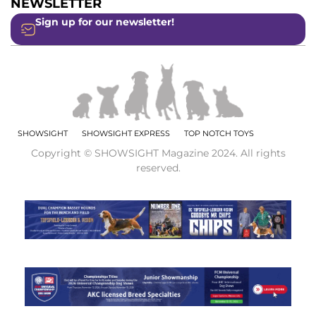
NEWSLETTER
Sign up for our newsletter!
SHOWSIGHT
SHOWSIGHT EXPRESS
TOP NOTCH TOYS
Copyright © SHOWSIGHT Magazine 2024. All rights
reserved.