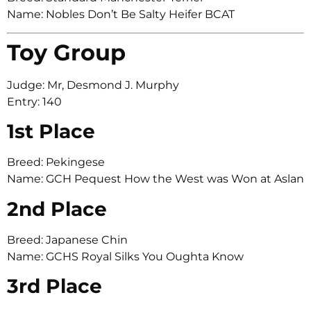
Name: Nobles Don’t Be Salty Heifer BCAT
Toy Group
Judge: Mr, Desmond J. Murphy
Entry: 140
1st Place
Breed: Pekingese
Name: GCH Pequest How the West was Won at Aslan
2nd Place
Breed: Japanese Chin
Name: GCHS Royal Silks You Oughta Know
3rd Place