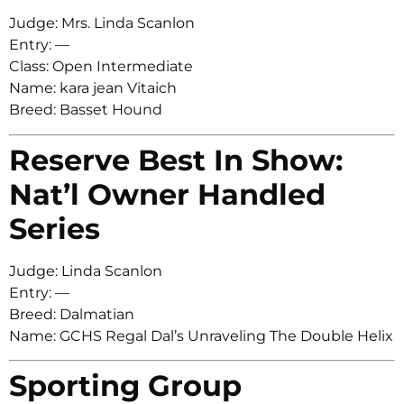
Judge: Mrs. Linda Scanlon
Entry: —
Class: Open Intermediate
Name: kara jean Vitaich
Breed: Basset Hound
Reserve Best In Show:
Nat’l Owner Handled
Series
Judge: Linda Scanlon
Entry: —
Breed: Dalmatian
Name: GCHS Regal Dal’s Unraveling The Double Helix
Sporting Group