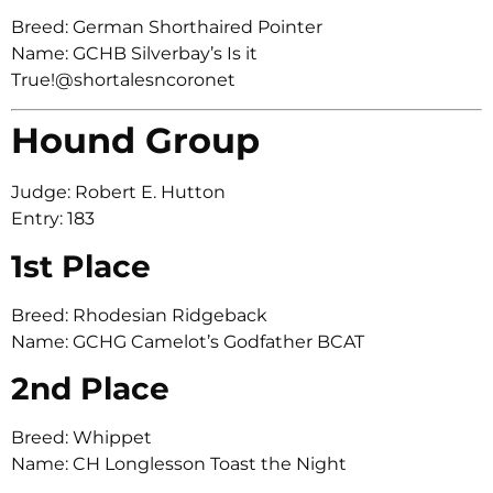
Breed: German Shorthaired Pointer
Name: GCHB Silverbay’s Is it
True!@shortalesncoronet
Hound Group
Judge: Robert E. Hutton
Entry: 183
1st Place
Breed: Rhodesian Ridgeback
Name: GCHG Camelot’s Godfather BCAT
2nd Place
Breed: Whippet
Name: CH Longlesson Toast the Night