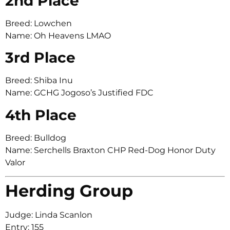
2nd Place
Breed: Lowchen
Name: Oh Heavens LMAO
3rd Place
Breed: Shiba Inu
Name: GCHG Jogoso’s Justified FDC
4th Place
Breed: Bulldog
Name: Serchells Braxton CHP Red-Dog Honor Duty
Valor
Herding Group
Judge: Linda Scanlon
Entry: 155