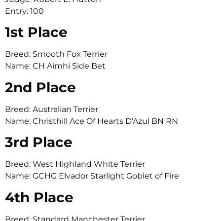
Entry: 100
1st Place
Breed: Smooth Fox Terrier
Name: CH Aimhi Side Bet
2nd Place
Breed: Australian Terrier
Name: Christhill Ace Of Hearts D’Azul BN RN
3rd Place
Breed: West Highland White Terrier
Name: GCHG Elvador Starlight Goblet of Fire
4th Place
Breed: Standard Manchester Terrier