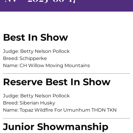
Best In Show
Judge: Betty Nelson Pollock
Breed: Schipperke
Name: CH Willow Moving Mountains
Reserve Best In Show
Judge: Betty Nelson Pollock
Breed: Siberian Husky
Name: Topaz Wildfire For Umunhum THDN TKN
Junior Showmanship