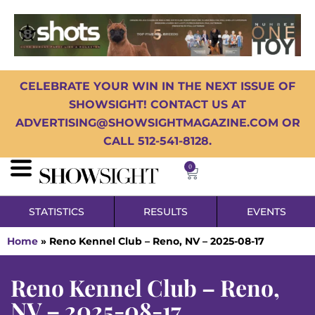
CELEBRATE YOUR WIN IN THE NEXT ISSUE OF
SHOWSIGHT! CONTACT US AT
ADVERTISING@SHOWSIGHTMAGAZINE.COM OR
CALL 512-541-8128.
0
STATISTICS
RESULTS
EVENTS
Home
»
Reno Kennel Club – Reno, NV – 2025-08-17
Reno Kennel Club – Reno,
NV – 2025-08-17