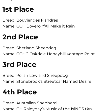
1st Place
Breed: Bouvier des Flandres
Name: GCH Boyero Y’All Make it Rain
2nd Place
Breed: Shetland Sheepdog
Name: GCHG Oakdale Honeyhill Vantage Point
3rd Place
Breed: Polish Lowland Sheepdog
Name: Stonebrook’s Streetcar Named Dezire
4th Place
Breed: Australian Shepherd
Name: CH Rainyday’s Music of the IslNDS tkn