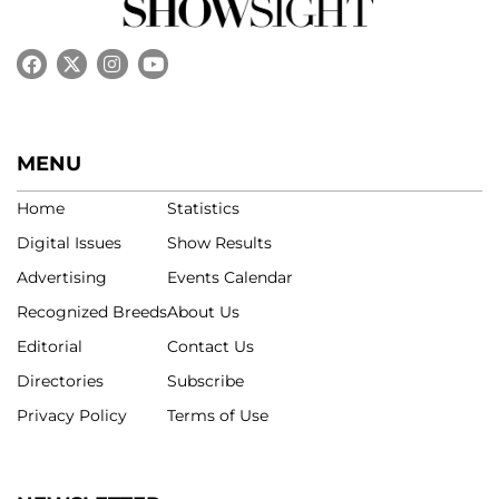
MENU
Home
Statistics
Digital Issues
Show Results
Advertising
Events Calendar
Recognized Breeds
About Us
Editorial
Contact Us
Directories
Subscribe
Privacy Policy
Terms of Use