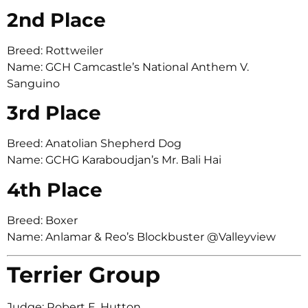
2nd Place
Breed: Rottweiler
Name: GCH Camcastle’s National Anthem V.
Sanguino
3rd Place
Breed: Anatolian Shepherd Dog
Name: GCHG Karaboudjan’s Mr. Bali Hai
4th Place
Breed: Boxer
Name: Anlamar & Reo’s Blockbuster @Valleyview
Terrier Group
Judge: Robert E. Hutton