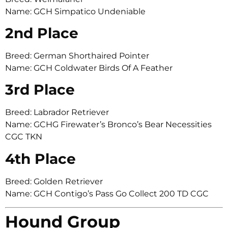
Name: GCH Simpatico Undeniable
2nd Place
Breed: German Shorthaired Pointer
Name: GCH Coldwater Birds Of A Feather
3rd Place
Breed: Labrador Retriever
Name: GCHG Firewater’s Bronco’s Bear Necessities
CGC TKN
4th Place
Breed: Golden Retriever
Name: GCH Contigo’s Pass Go Collect 200 TD CGC
Hound Group