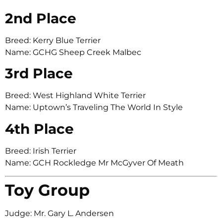
2nd Place
Breed: Kerry Blue Terrier
Name: GCHG Sheep Creek Malbec
3rd Place
Breed: West Highland White Terrier
Name: Uptown’s Traveling The World In Style
4th Place
Breed: Irish Terrier
Name: GCH Rockledge Mr McGyver Of Meath
Toy Group
Judge: Mr. Gary L. Andersen