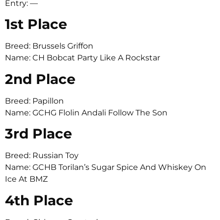
Entry: —
1st Place
Breed: Brussels Griffon
Name: CH Bobcat Party Like A Rockstar
2nd Place
Breed: Papillon
Name: GCHG Flolin Andali Follow The Son
3rd Place
Breed: Russian Toy
Name: GCHB Torilan’s Sugar Spice And Whiskey On
Ice At BMZ
4th Place