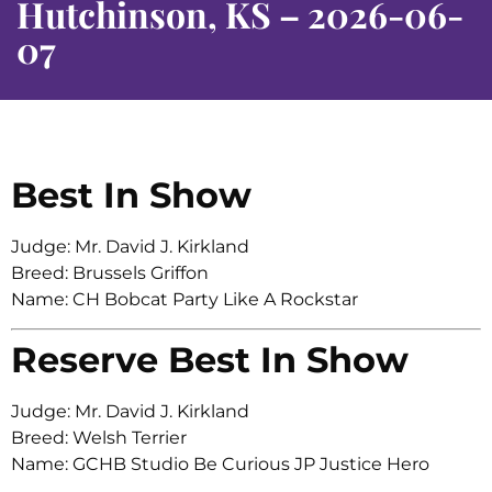
Hutchinson, KS – 2026-06-
07
Best In Show
Judge: Mr. David J. Kirkland
Breed: Brussels Griffon
Name: CH Bobcat Party Like A Rockstar
Reserve Best In Show
Judge: Mr. David J. Kirkland
Breed: Welsh Terrier
Name: GCHB Studio Be Curious JP Justice Hero