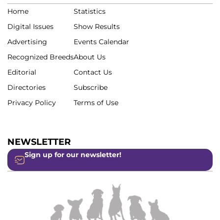
Home
Statistics
Digital Issues
Show Results
Advertising
Events Calendar
Recognized Breeds
About Us
Editorial
Contact Us
Directories
Subscribe
Privacy Policy
Terms of Use
NEWSLETTER
Sign up for our newsletter!