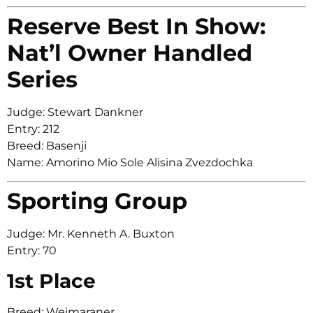
Reserve Best In Show:
Nat’l Owner Handled
Series
Judge: Stewart Dankner
Entry: 212
Breed: Basenji
Name: Amorino Mio Sole Alisina Zvezdochka
Sporting Group
Judge: Mr. Kenneth A. Buxton
Entry: 70
1st Place
Breed: Weimaraner