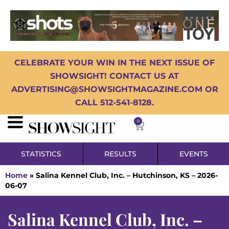
CELEBRATE YOUR WIN IN THE NEXT ISSUE OF
SHOWSIGHT! CONTACT US AT
ADVERTISING@SHOWSIGHTMAGAZINE.COM OR
CALL 512-541-8128.
0
STATISTICS
RESULTS
EVENTS
Home
»
Salina Kennel Club, Inc. – Hutchinson, KS – 2026-
06-07
Salina Kennel Club, Inc. –