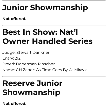
Junior Showmanship
Not offered.
Best In Show: Nat’l
Owner Handled Series
Judge: Stewart Dankner
Entry: 212
Breed: Doberman Pinscher
Name: CH Zane’s As Time Goes By At Miravia
Reserve Junior
Showmanship
Not offered.