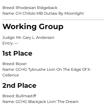
Breed: Rhodesian Ridgeback
Name: CH Chilolo MB Outlaw By Moonlight
Working Group
Judge: Mr. Gary L. Andersen
Entry: —
1st Place
Breed: Boxer
Name: GCHG Tybrushe Livin On The Edge Of X-
Cellence
2nd Place
Breed: Bullmastiff
Name: GCHG Blackjack Livin’ The Dream