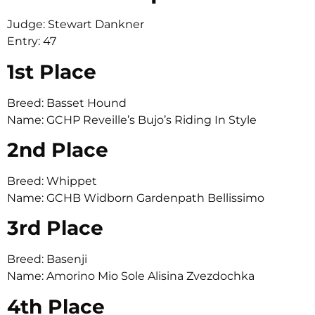
Judge: Stewart Dankner
Entry: 47
1st Place
Breed: Basset Hound
Name: GCHP Reveille’s Bujo’s Riding In Style
2nd Place
Breed: Whippet
Name: GCHB Widborn Gardenpath Bellissimo
3rd Place
Breed: Basenji
Name: Amorino Mio Sole Alisina Zvezdochka
4th Place