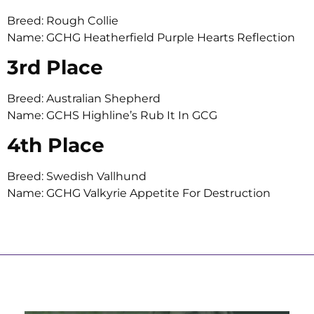
Breed: Rough Collie
Name: GCHG Heatherfield Purple Hearts Reflection
3rd Place
Breed: Australian Shepherd
Name: GCHS Highline’s Rub It In GCG
4th Place
Breed: Swedish Vallhund
Name: GCHG Valkyrie Appetite For Destruction