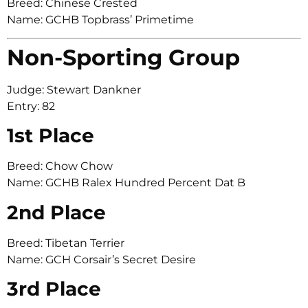
Breed: Chinese Crested
Name: GCHB Topbrass’ Primetime
Non-Sporting Group
Judge: Stewart Dankner
Entry: 82
1st Place
Breed: Chow Chow
Name: GCHB Ralex Hundred Percent Dat B
2nd Place
Breed: Tibetan Terrier
Name: GCH Corsair’s Secret Desire
3rd Place