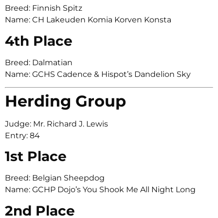
Breed: Finnish Spitz
Name: CH Lakeuden Komia Korven Konsta
4th Place
Breed: Dalmatian
Name: GCHS Cadence & Hispot’s Dandelion Sky
Herding Group
Judge: Mr. Richard J. Lewis
Entry: 84
1st Place
Breed: Belgian Sheepdog
Name: GCHP Dojo’s You Shook Me All Night Long
2nd Place