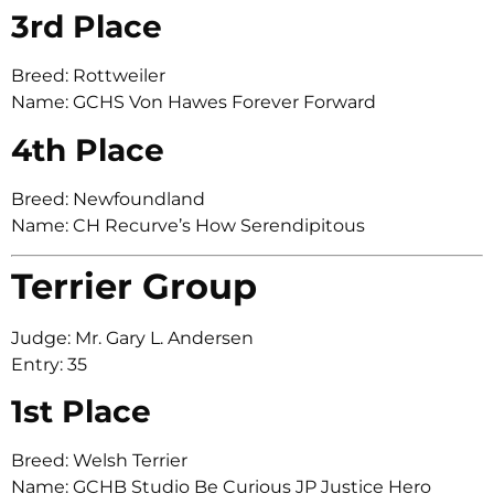
3rd Place
Breed: Rottweiler
Name: GCHS Von Hawes Forever Forward
4th Place
Breed: Newfoundland
Name: CH Recurve’s How Serendipitous
Terrier Group
Judge: Mr. Gary L. Andersen
Entry: 35
1st Place
Breed: Welsh Terrier
Name: GCHB Studio Be Curious JP Justice Hero