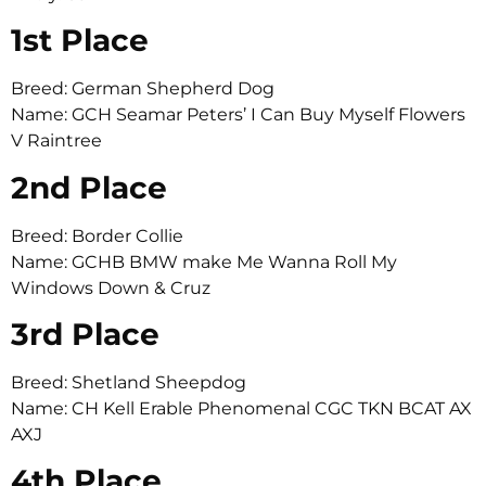
1st Place
Breed: German Shepherd Dog
Name: GCH Seamar Peters’ I Can Buy Myself Flowers
V Raintree
2nd Place
Breed: Border Collie
Name: GCHB BMW make Me Wanna Roll My
Windows Down & Cruz
3rd Place
Breed: Shetland Sheepdog
Name: CH Kell Erable Phenomenal CGC TKN BCAT AX
AXJ
4th Place