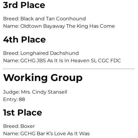
3rd Place
Breed: Black and Tan Coonhound
Name: Oldtown Bayaway The King Has Come
4th Place
Breed: Longhaired Dachshund
Name: GCHG JBS As It Is In Heaven SL CGC FDC
Working Group
Judge: Mrs. Cindy Stansell
Entry: 88
1st Place
Breed: Boxer
Name: GCHG Bar K’s Love As It Was