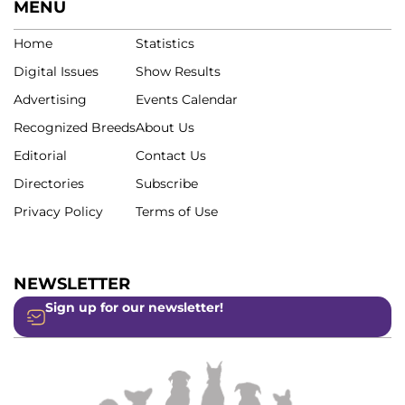
MENU
Home
Statistics
Digital Issues
Show Results
Advertising
Events Calendar
Recognized Breeds
About Us
Editorial
Contact Us
Directories
Subscribe
Privacy Policy
Terms of Use
NEWSLETTER
Sign up for our newsletter!