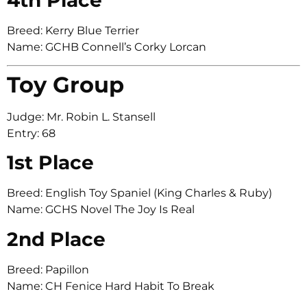
Breed: Kerry Blue Terrier
Name: GCHB Connell’s Corky Lorcan
Toy Group
Judge: Mr. Robin L. Stansell
Entry: 68
1st Place
Breed: English Toy Spaniel (King Charles & Ruby)
Name: GCHS Novel The Joy Is Real
2nd Place
Breed: Papillon
Name: CH Fenice Hard Habit To Break