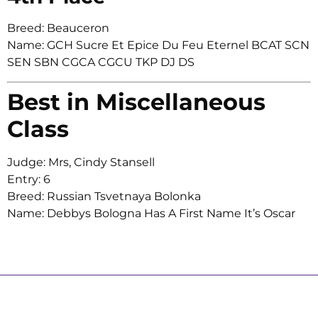
Breed: Beauceron
Name: GCH Sucre Et Epice Du Feu Eternel BCAT SCN
SEN SBN CGCA CGCU TKP DJ DS
Best in Miscellaneous
Class
Judge: Mrs, Cindy Stansell
Entry: 6
Breed: Russian Tsvetnaya Bolonka
Name: Debbys Bologna Has A First Name It’s Oscar