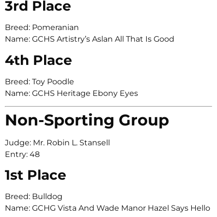
3rd Place
Breed: Pomeranian
Name: GCHS Artistry’s Aslan All That Is Good
4th Place
Breed: Toy Poodle
Name: GCHS Heritage Ebony Eyes
Non-Sporting Group
Judge: Mr. Robin L. Stansell
Entry: 48
1st Place
Breed: Bulldog
Name: GCHG Vista And Wade Manor Hazel Says Hello