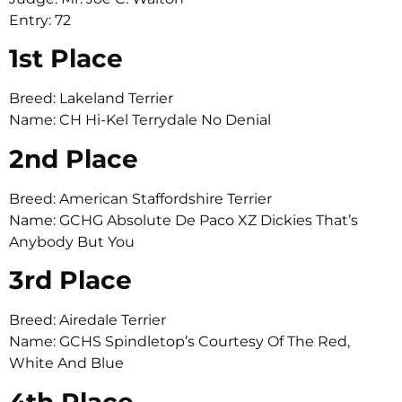
Entry: 72
1st Place
Breed: Lakeland Terrier
Name: CH Hi-Kel Terrydale No Denial
2nd Place
Breed: American Staffordshire Terrier
Name: GCHG Absolute De Paco XZ Dickies That’s
Anybody But You
3rd Place
Breed: Airedale Terrier
Name: GCHS Spindletop’s Courtesy Of The Red,
White And Blue
4th Place