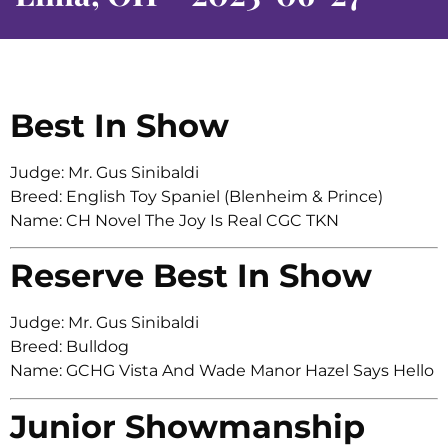
Best In Show
Judge: Mr. Gus Sinibaldi
Breed: English Toy Spaniel (Blenheim & Prince)
Name: CH Novel The Joy Is Real CGC TKN
Reserve Best In Show
Judge: Mr. Gus Sinibaldi
Breed: Bulldog
Name: GCHG Vista And Wade Manor Hazel Says Hello
Junior Showmanship