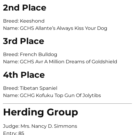
2nd Place
Breed: Keeshond
Name: GCHS Allante’s Always Kiss Your Dog
3rd Place
Breed: French Bulldog
Name: GCHS Avr A Million Dreams of Goldshield
4th Place
Breed: Tibetan Spaniel
Name: GCHG Kofuku Top Gun Of Jolytibs
Herding Group
Judge: Mrs. Nancy D. Simmons
Entry: 85