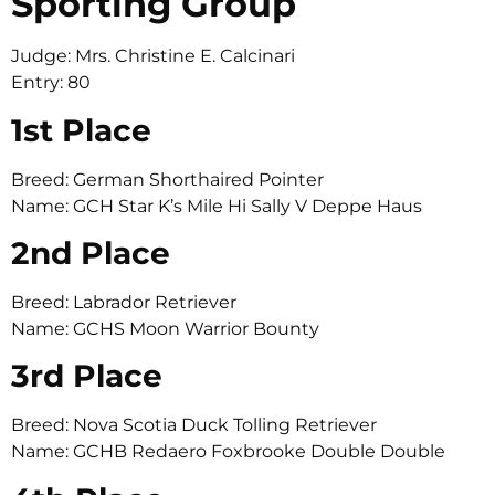
Sporting Group
Judge: Mrs. Christine E. Calcinari
Entry: 80
1st Place
Breed: German Shorthaired Pointer
Name: GCH Star K’s Mile Hi Sally V Deppe Haus
2nd Place
Breed: Labrador Retriever
Name: GCHS Moon Warrior Bounty
3rd Place
Breed: Nova Scotia Duck Tolling Retriever
Name: GCHB Redaero Foxbrooke Double Double