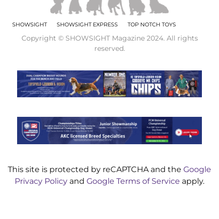
SHOWSIGHT
SHOWSIGHT EXPRESS
TOP NOTCH TOYS
Copyright © SHOWSIGHT Magazine 2024. All rights
reserved.
This site is protected by reCAPTCHA and the
Google
Privacy Policy
and
Google Terms of Service
apply.