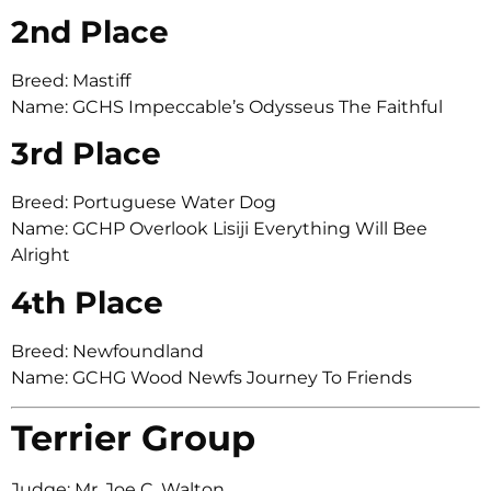
2nd Place
Breed: Mastiff
Name: GCHS Impeccable’s Odysseus The Faithful
3rd Place
Breed: Portuguese Water Dog
Name: GCHP Overlook Lisiji Everything Will Bee
Alright
4th Place
Breed: Newfoundland
Name: GCHG Wood Newfs Journey To Friends
Terrier Group
Judge: Mr. Joe C. Walton