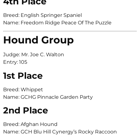
4th Place
Breed: English Springer Spaniel
Name: Freedom Ridge Peace Of The Puzzle
Hound Group
Judge: Mr. Joe C. Walton
Entry: 105
1st Place
Breed: Whippet
Name: GCHG Pinnacle Garden Party
2nd Place
Breed: Afghan Hound
Name: GCH Blu Hill Cynergy’s Rocky Raccoon