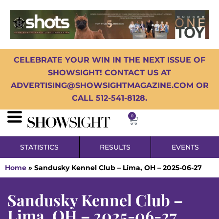
CELEBRATE YOUR WIN IN THE NEXT ISSUE OF
SHOWSIGHT! CONTACT US AT
ADVERTISING@SHOWSIGHTMAGAZINE.COM OR
CALL 512-541-8128.
0
STATISTICS
RESULTS
EVENTS
Home
»
Sandusky Kennel Club – Lima, OH – 2025-06-27
Sandusky Kennel Club –
Lima, OH – 2025-06-27