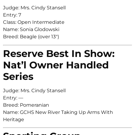
Judge: Mrs. Cindy Stansell
Entry: 7
Class: Open Intermediate
Name: Sonia Glodowski
Breed: Beagle (over 13″)
Reserve Best In Show:
Nat’l Owner Handled
Series
Judge: Mrs. Cindy Stansell
Entry: —
Breed: Pomeranian
Name: GCHS New River Taking Up Arms With
Heritage