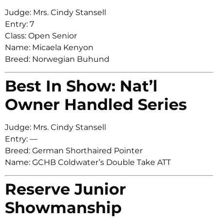
Judge: Mrs. Cindy Stansell
Entry: 7
Class: Open Senior
Name: Micaela Kenyon
Breed: Norwegian Buhund
Best In Show: Nat’l
Owner Handled Series
Judge: Mrs. Cindy Stansell
Entry: —
Breed: German Shorthaired Pointer
Name: GCHB Coldwater’s Double Take ATT
Reserve Junior
Showmanship