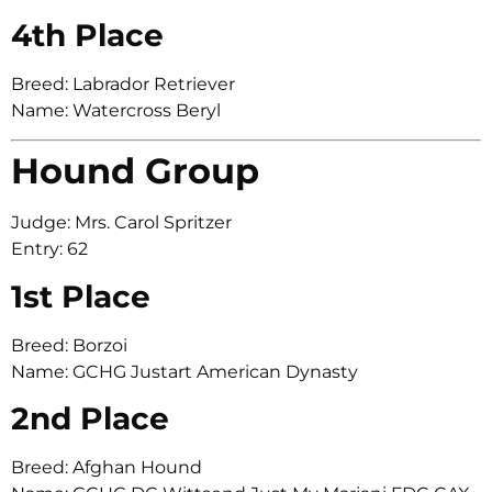
4th Place
Breed: Labrador Retriever
Name: Watercross Beryl
Hound Group
Judge: Mrs. Carol Spritzer
Entry: 62
1st Place
Breed: Borzoi
Name: GCHG Justart American Dynasty
2nd Place
Breed: Afghan Hound