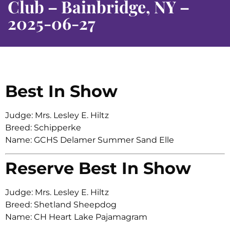
Club – Bainbridge, NY –
2025-06-27
Best In Show
Judge: Mrs. Lesley E. Hiltz
Breed: Schipperke
Name: GCHS Delamer Summer Sand Elle
Reserve Best In Show
Judge: Mrs. Lesley E. Hiltz
Breed: Shetland Sheepdog
Name: CH Heart Lake Pajamagram