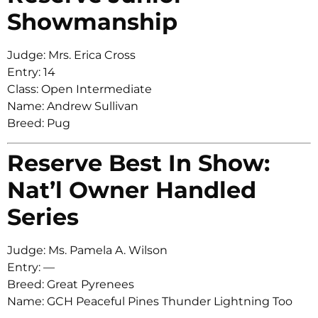
Showmanship
Judge: Mrs. Erica Cross
Entry: 14
Class: Open Intermediate
Name: Andrew Sullivan
Breed: Pug
Reserve Best In Show:
Nat’l Owner Handled
Series
Judge: Ms. Pamela A. Wilson
Entry: —
Breed: Great Pyrenees
Name: GCH Peaceful Pines Thunder Lightning Too