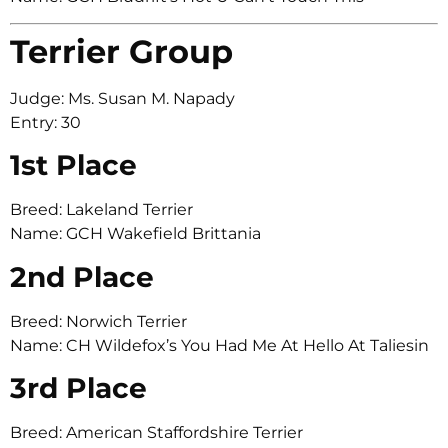
Terrier Group
Judge: Ms. Susan M. Napady
Entry: 30
1st Place
Breed: Lakeland Terrier
Name: GCH Wakefield Brittania
2nd Place
Breed: Norwich Terrier
Name: CH Wildefox’s You Had Me At Hello At Taliesin
3rd Place
Breed: American Staffordshire Terrier