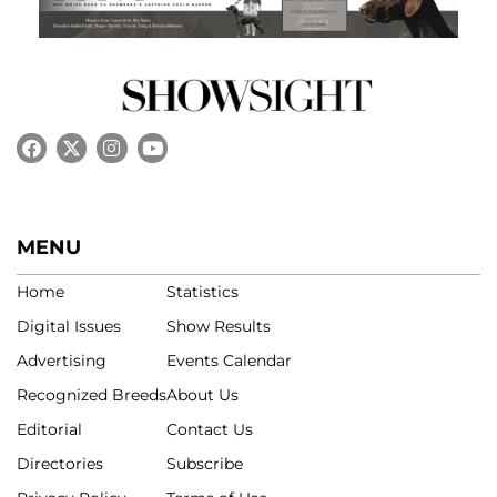
MENU
Home
Statistics
Digital Issues
Show Results
Advertising
Events Calendar
Recognized Breeds
About Us
Editorial
Contact Us
Directories
Subscribe