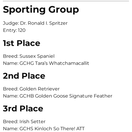
Sporting Group
Judge: Dr. Ronald I. Spritzer
Entry: 120
1st Place
Breed: Sussex Spaniel
Name: GCHG Tara’s Whatchamacallit
2nd Place
Breed: Golden Retriever
Name: GCHB Golden Goose Signature Feather
3rd Place
Breed: Irish Setter
Name: GCHS Kinloch So There! ATT