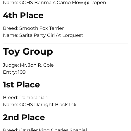
Name: GCHS Benmars Camo Flow @ Ropen
4th Place
Breed: Smooth Fox Terrier
Name: Sarita Party Girl At Lorquest
Toy Group
Judge: Mr. Jon R. Cole
Entry: 109
1st Place
Breed: Pomeranian
Name: GCHS Darright Black Ink
2nd Place
Breed: Cavalier King Charles Spaniel