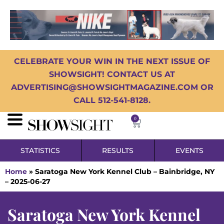
CELEBRATE YOUR WIN IN THE NEXT ISSUE OF
SHOWSIGHT! CONTACT US AT
ADVERTISING@SHOWSIGHTMAGAZINE.COM OR
CALL 512-541-8128.
0
STATISTICS
RESULTS
EVENTS
Home
»
Saratoga New York Kennel Club – Bainbridge, NY
– 2025-06-27
Saratoga New York Kennel