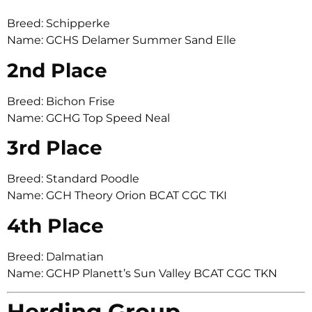
Breed: Schipperke
Name: GCHS Delamer Summer Sand Elle
2nd Place
Breed: Bichon Frise
Name: GCHG Top Speed Neal
3rd Place
Breed: Standard Poodle
Name: GCH Theory Orion BCAT CGC TKI
4th Place
Breed: Dalmatian
Name: GCHP Planett’s Sun Valley BCAT CGC TKN
Herding Group