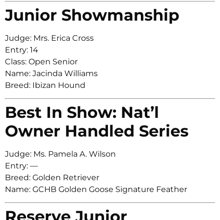
Junior Showmanship
Judge: Mrs. Erica Cross
Entry: 14
Class: Open Senior
Name: Jacinda Williams
Breed: Ibizan Hound
Best In Show: Nat’l
Owner Handled Series
Judge: Ms. Pamela A. Wilson
Entry: —
Breed: Golden Retriever
Name: GCHB Golden Goose Signature Feather
Reserve Junior