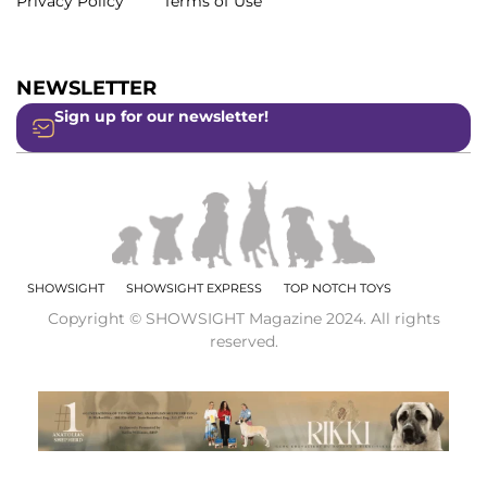
Privacy Policy
Terms of Use
NEWSLETTER
Sign up for our newsletter!
SHOWSIGHT
SHOWSIGHT EXPRESS
TOP NOTCH TOYS
Copyright © SHOWSIGHT Magazine 2024. All rights
reserved.