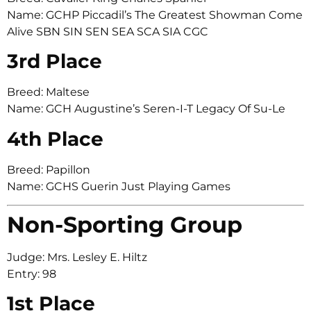
Name: GCHP Piccadil’s The Greatest Showman Come
Alive SBN SIN SEN SEA SCA SIA CGC
3rd Place
Breed: Maltese
Name: GCH Augustine’s Seren-I-T Legacy Of Su-Le
4th Place
Breed: Papillon
Name: GCHS Guerin Just Playing Games
Non-Sporting Group
Judge: Mrs. Lesley E. Hiltz
Entry: 98
1st Place