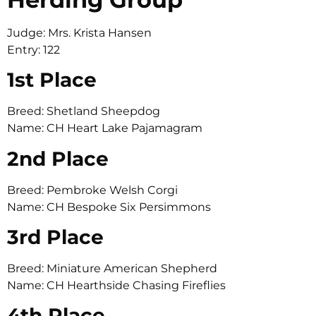
Judge: Mrs. Krista Hansen
Entry: 122
1st Place
Breed: Shetland Sheepdog
Name: CH Heart Lake Pajamagram
2nd Place
Breed: Pembroke Welsh Corgi
Name: CH Bespoke Six Persimmons
3rd Place
Breed: Miniature American Shepherd
Name: CH Hearthside Chasing Fireflies
4th Place