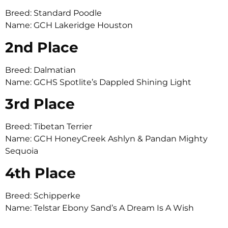
Breed: Standard Poodle
Name: GCH Lakeridge Houston
2nd Place
Breed: Dalmatian
Name: GCHS Spotlite’s Dappled Shining Light
3rd Place
Breed: Tibetan Terrier
Name: GCH HoneyCreek Ashlyn & Pandan Mighty
Sequoia
4th Place
Breed: Schipperke
Name: Telstar Ebony Sand’s A Dream Is A Wish