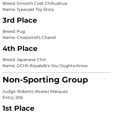
Breed: Smooth Coat Chihuahua
Name: Typecast Toy Story
3rd Place
Breed: Pug
Name: Crosswind’s Chanel
4th Place
Breed: Japanese Chin
Name: GCHS Royalsilk’s You Oughta Know
Non-Sporting Group
Judge: Roberto Alvarez Marquez
Entry: 206
1st Place