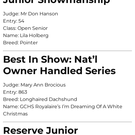
Judge: Mr Don Hanson
Entry: 54
Class: Open Senior
Name: Lila Holberg
Breed: Pointer
Best In Show: Nat’l
Owner Handled Series
Judge: Mary Ann Brocious
Entry: 863
Breed: Longhaired Dachshund
Name: GCHS Royalaire’s I’m Dreaming Of A White
Christmas
Reserve Junior