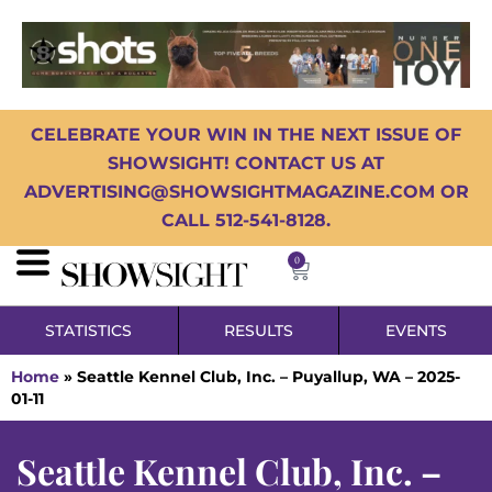
CELEBRATE YOUR WIN IN THE NEXT ISSUE OF
SHOWSIGHT! CONTACT US AT
ADVERTISING@SHOWSIGHTMAGAZINE.COM OR
CALL 512-541-8128.
0
STATISTICS
RESULTS
EVENTS
Home
»
Seattle Kennel Club, Inc. – Puyallup, WA – 2025-
01-11
Seattle Kennel Club, Inc. –