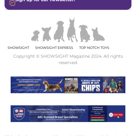
SHOWSIGHT
SHOWSIGHT EXPRESS
TOP NOTCH TOYS
Copyright © SHOWSIGHT Magazine 2024. All rights
reserved.