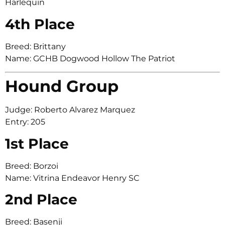
Harlequin
4th Place
Breed: Brittany
Name: GCHB Dogwood Hollow The Patriot
Hound Group
Judge: Roberto Alvarez Marquez
Entry: 205
1st Place
Breed: Borzoi
Name: Vitrina Endeavor Henry SC
2nd Place
Breed: Basenji