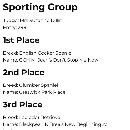
Sporting Group
Judge: Mrs Suzanne Dillin
Entry: 288
1st Place
Breed: English Cocker Spaniel
Name: GCH Mi Jean’s Don’t Stop Me Now
2nd Place
Breed: Clumber Spaniel
Name: Creswick Park Place
3rd Place
Breed: Labrador Retriever
Name: Blackpearl N Brea’s New Beginning At