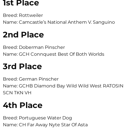
1st Place
Breed: Rottweiler
Name: Camcastle’s National Anthem V. Sanguino
2nd Place
Breed: Doberman Pinscher
Name: GCH Connquest Best Of Both Worlds
3rd Place
Breed: German Pinscher
Name: GCHB Diamond Bay Wild Wild West RATOSIN
SCN TKN VH
4th Place
Breed: Portuguese Water Dog
Name: CH Far Away Nyte Star Of Asta