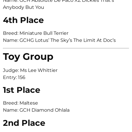
Name: GCH Absolute De Paco XZ Dickies That’s
Anybody But You
4th Place
Breed: Miniature Bull Terrier
Name: GCHG Lotus’ The Sky’s The Limit At Doc’s
Toy Group
Judge: Ms Lee Whittier
Entry: 156
1st Place
Breed: Maltese
Name: GCH Diamond Ohlala
2nd Place