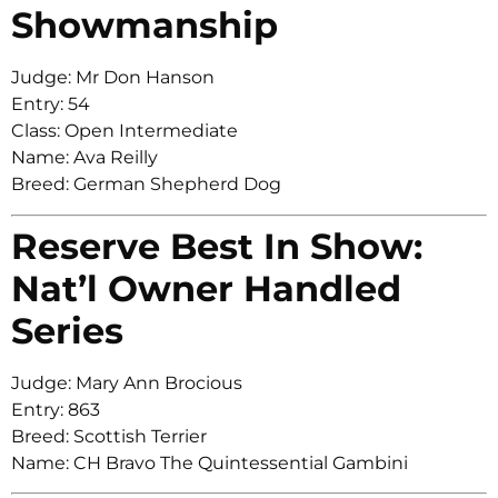
Showmanship
Judge: Mr Don Hanson
Entry: 54
Class: Open Intermediate
Name: Ava Reilly
Breed: German Shepherd Dog
Reserve Best In Show:
Nat’l Owner Handled
Series
Judge: Mary Ann Brocious
Entry: 863
Breed: Scottish Terrier
Name: CH Bravo The Quintessential Gambini