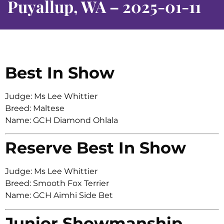
Puyallup, WA – 2025-01-11
Best In Show
Judge: Ms Lee Whittier
Breed: Maltese
Name: GCH Diamond Ohlala
Reserve Best In Show
Judge: Ms Lee Whittier
Breed: Smooth Fox Terrier
Name: GCH Aimhi Side Bet
Junior Showmanship