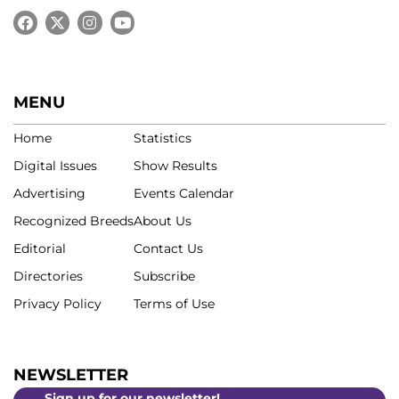
MENU
Home
Statistics
Digital Issues
Show Results
Advertising
Events Calendar
Recognized Breeds
About Us
Editorial
Contact Us
Directories
Subscribe
Privacy Policy
Terms of Use
NEWSLETTER
Sign up for our newsletter!