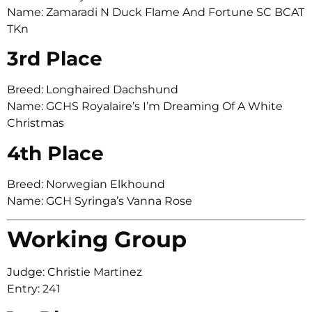
Name: Zamaradi N Duck Flame And Fortune SC BCAT
TKn
3rd Place
Breed: Longhaired Dachshund
Name: GCHS Royalaire’s I’m Dreaming Of A White
Christmas
4th Place
Breed: Norwegian Elkhound
Name: GCH Syringa’s Vanna Rose
Working Group
Judge: Christie Martinez
Entry: 241