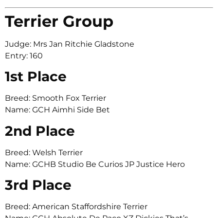
Terrier Group
Judge: Mrs Jan Ritchie Gladstone
Entry: 160
1st Place
Breed: Smooth Fox Terrier
Name: GCH Aimhi Side Bet
2nd Place
Breed: Welsh Terrier
Name: GCHB Studio Be Curios JP Justice Hero
3rd Place
Breed: American Staffordshire Terrier