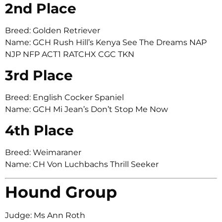
2nd Place
Breed: Golden Retriever
Name: GCH Rush Hill’s Kenya See The Dreams NAP
NJP NFP ACT1 RATCHX CGC TKN
3rd Place
Breed: English Cocker Spaniel
Name: GCH Mi Jean’s Don’t Stop Me Now
4th Place
Breed: Weimaraner
Name: CH Von Luchbachs Thrill Seeker
Hound Group
Judge: Ms Ann Roth