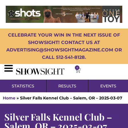
CELEBRATE YOUR WIN IN THE NEXT ISSUE OF
SHOWSIGHT! CONTACT US AT
ADVERTISING@SHOWSIGHTMAGAZINE.COM OR
CALL 512-541-8128.
0
STATISTICS
RESULTS
EVENTS
Home
»
Silver Falls Kennel Club – Salem, OR – 2025-03-07
Silver Falls Kennel Club –
Salem, OR – 2025-03-07