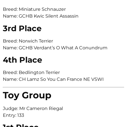
Breed: Miniature Schnauzer
Name: GCHB Kwic Silent Assassin
3rd Place
Breed: Norwich Terrier
Name: GCHB Verdant’s O What A Conundrum
4th Place
Breed: Bedlington Terrier
Name: CH Lamz So You Can France NE VSWI
Toy Group
Judge: Mr Cameron Riegal
Entry: 133