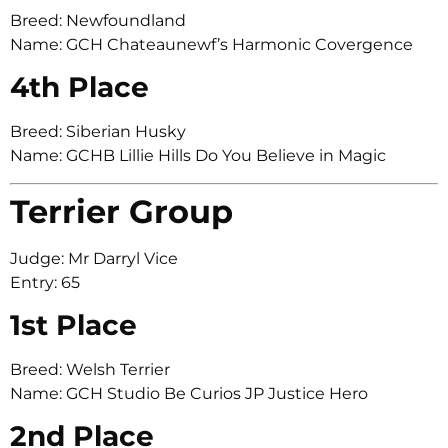
Breed: Newfoundland
Name: GCH Chateaunewf’s Harmonic Covergence
4th Place
Breed: Siberian Husky
Name: GCHB Lillie Hills Do You Believe in Magic
Terrier Group
Judge: Mr Darryl Vice
Entry: 65
1st Place
Breed: Welsh Terrier
Name: GCH Studio Be Curios JP Justice Hero
2nd Place