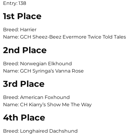
Entry: 138
1st Place
Breed: Harrier
Name: GCH Sheez-Beez Evermore Twice Told Tales
2nd Place
Breed: Norwegian Elkhound
Name: GCH Syringa’s Vanna Rose
3rd Place
Breed: American Foxhound
Name: CH Kiarry’s Show Me The Way
4th Place
Breed: Longhaired Dachshund