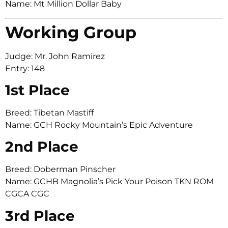
Name: Mt Million Dollar Baby
Working Group
Judge: Mr. John Ramirez
Entry: 148
1st Place
Breed: Tibetan Mastiff
Name: GCH Rocky Mountain’s Epic Adventure
2nd Place
Breed: Doberman Pinscher
Name: GCHB Magnolia’s Pick Your Poison TKN ROM
CGCA CGC
3rd Place