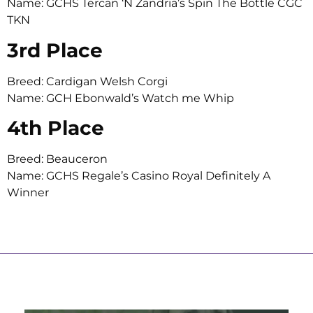
Name: GCHS Tercan ‘N Zandria’s Spin The Bottle CGC
TKN
3rd Place
Breed: Cardigan Welsh Corgi
Name: GCH Ebonwald’s Watch me Whip
4th Place
Breed: Beauceron
Name: GCHS Regale’s Casino Royal Definitely A
Winner