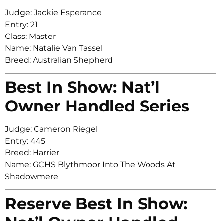
Judge: Jackie Esperance
Entry: 21
Class: Master
Name: Natalie Van Tassel
Breed: Australian Shepherd
Best In Show: Nat’l
Owner Handled Series
Judge: Cameron Riegel
Entry: 445
Breed: Harrier
Name: GCHS Blythmoor Into The Woods At
Shadowmere
Reserve Best In Show: