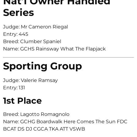
Nat’l Owner Handled
Series
Judge: Mr Cameron Riegal
Entry: 445
Breed: Clumber Spaniel
Name: GCHS Rainsway What The Flapjack
Sporting Group
Judge: Valerie Ramsay
Entry: 131
1st Place
Breed: Lagotto Romagnolo
Name: GCHG Boardwalk Here Comes The Sun FDC
BCAT DS DJ CGCA TKA ATT VSWB