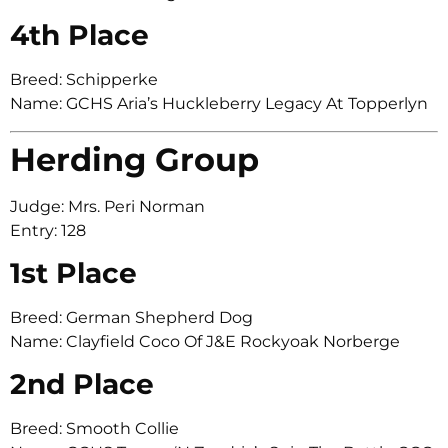
4th Place
Breed: Schipperke
Name: GCHS Aria’s Huckleberry Legacy At Topperlyn
Herding Group
Judge: Mrs. Peri Norman
Entry: 128
1st Place
Breed: German Shepherd Dog
Name: Clayfield Coco Of J&E Rockyoak Norberge
2nd Place
Breed: Smooth Collie