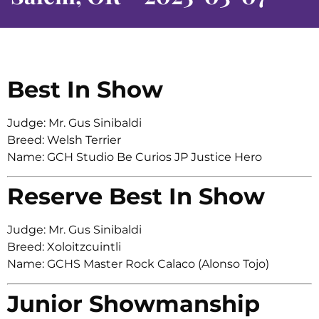
Best In Show
Judge: Mr. Gus Sinibaldi
Breed: Welsh Terrier
Name: GCH Studio Be Curios JP Justice Hero
Reserve Best In Show
Judge: Mr. Gus Sinibaldi
Breed: Xoloitzcuintli
Name: GCHS Master Rock Calaco (Alonso Tojo)
Junior Showmanship