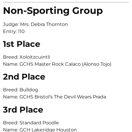
Non-Sporting Group
Judge: Mrs. Debra Thornton
Entry: 110
1st Place
Breed: Xoloitzcuintli
Name: GCHS Master Rock Calaco (Alonso Tojo)
2nd Place
Breed: Bulldog
Name: GCHS Bristol’s The Devil Wears Prada
3rd Place
Breed: Standard Poodle
Name: GCH Lakeridge Houston