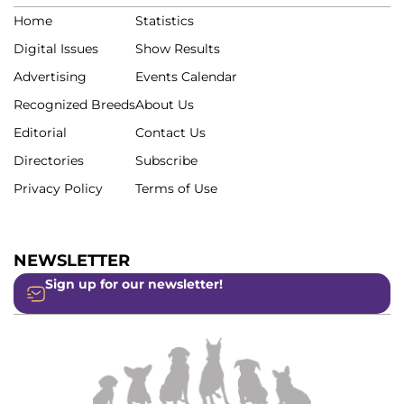
Home
Statistics
Digital Issues
Show Results
Advertising
Events Calendar
Recognized Breeds
About Us
Editorial
Contact Us
Directories
Subscribe
Privacy Policy
Terms of Use
NEWSLETTER
Sign up for our newsletter!