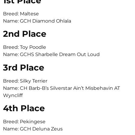
1st Place
Breed: Maltese
Name: GCH Diamond Ohlala
2nd Place
Breed: Toy Poodle
Name: GCHS Sharbelle Dream Out Loud
3rd Place
Breed: Silky Terrier
Name: CH Barb-B’s Silverstar Ain’t Misbehavin AT
Wyncliff
4th Place
Breed: Pekingese
Name: GCH Deluna Zeus