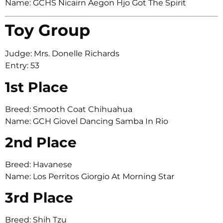
Name: GCHS Nicairn Aegon Hjo Got The Spirit
Toy Group
Judge: Mrs. Donelle Richards
Entry: 53
1st Place
Breed: Smooth Coat Chihuahua
Name: GCH Giovel Dancing Samba In Rio
2nd Place
Breed: Havanese
Name: Los Perritos Giorgio At Morning Star
3rd Place
Breed: Shih Tzu