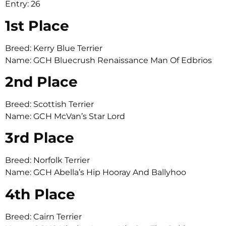
Entry: 26
1st Place
Breed: Kerry Blue Terrier
Name: GCH Bluecrush Renaissance Man Of Edbrios
2nd Place
Breed: Scottish Terrier
Name: GCH McVan’s Star Lord
3rd Place
Breed: Norfolk Terrier
Name: GCH Abella’s Hip Hooray And Ballyhoo
4th Place
Breed: Cairn Terrier