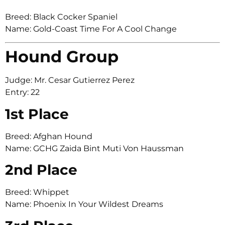
Breed: Black Cocker Spaniel
Name: Gold-Coast Time For A Cool Change
Hound Group
Judge: Mr. Cesar Gutierrez Perez
Entry: 22
1st Place
Breed: Afghan Hound
Name: GCHG Zaida Bint Muti Von Haussman
2nd Place
Breed: Whippet
Name: Phoenix In Your Wildest Dreams