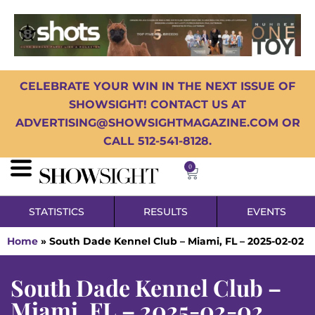
CELEBRATE YOUR WIN IN THE NEXT ISSUE OF
SHOWSIGHT! CONTACT US AT
ADVERTISING@SHOWSIGHTMAGAZINE.COM OR
CALL 512-541-8128.
0
STATISTICS
RESULTS
EVENTS
Home
»
South Dade Kennel Club – Miami, FL – 2025-02-02
South Dade Kennel Club –
Miami, FL – 2025-02-02