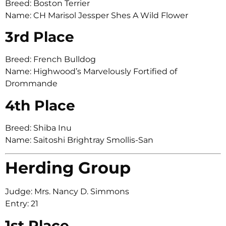
Breed: Boston Terrier
Name: CH Marisol Jessper Shes A Wild Flower
3rd Place
Breed: French Bulldog
Name: Highwood’s Marvelously Fortified of
Drommande
4th Place
Breed: Shiba Inu
Name: Saitoshi Brightray Smollis-San
Herding Group
Judge: Mrs. Nancy D. Simmons
Entry: 21
1st Place