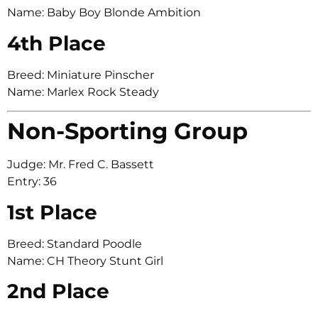
Name: Baby Boy Blonde Ambition
4th Place
Breed: Miniature Pinscher
Name: Marlex Rock Steady
Non-Sporting Group
Judge: Mr. Fred C. Bassett
Entry: 36
1st Place
Breed: Standard Poodle
Name: CH Theory Stunt Girl
2nd Place