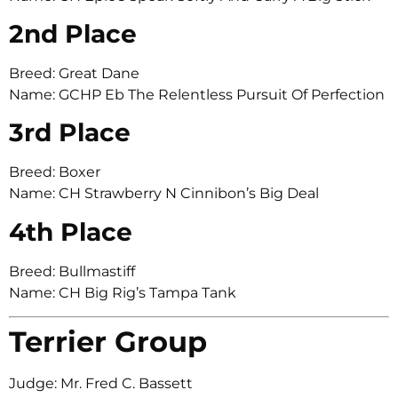
2nd Place
Breed: Great Dane
Name: GCHP Eb The Relentless Pursuit Of Perfection
3rd Place
Breed: Boxer
Name: CH Strawberry N Cinnibon’s Big Deal
4th Place
Breed: Bullmastiff
Name: CH Big Rig’s Tampa Tank
Terrier Group
Judge: Mr. Fred C. Bassett