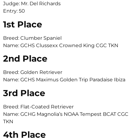
Judge: Mr. Del Richards
Entry: 50
1st Place
Breed: Clumber Spaniel
Name: GCHS Clussexx Crowned King CGC TKN
2nd Place
Breed: Golden Retriever
Name: GCHS Maximus Golden Trip Paradaise Ibiza
3rd Place
Breed: Flat-Coated Retriever
Name: GCHG Magnolia’s NOAA Tempest BCAT CGC
TKN
4th Place