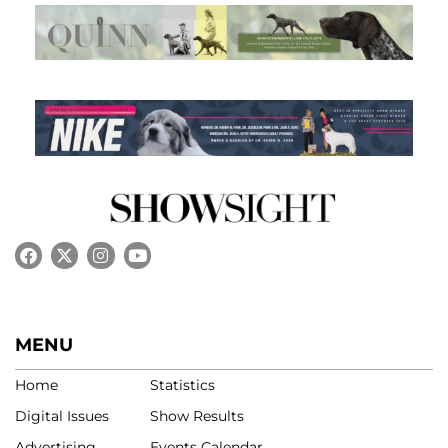
MENU
Home
Statistics
Digital Issues
Show Results
Advertising
Events Calendar