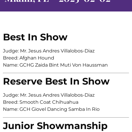
Best In Show
Judge: Mr. Jesus Andres Villalobos-Diaz
Breed: Afghan Hound
Name: GCHG Zaida Bint Muti Von Haussman
Reserve Best In Show
Judge: Mr. Jesus Andres Villalobos-Diaz
Breed: Smooth Coat Chihuahua
Name: GCH Giovel Dancing Samba In Rio
Junior Showmanship