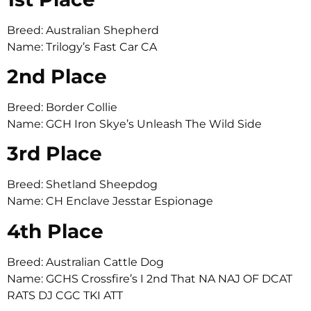
Breed: Australian Shepherd
Name: Trilogy’s Fast Car CA
2nd Place
Breed: Border Collie
Name: GCH Iron Skye’s Unleash The Wild Side
3rd Place
Breed: Shetland Sheepdog
Name: CH Enclave Jesstar Espionage
4th Place
Breed: Australian Cattle Dog
Name: GCHS Crossfire’s I 2nd That NA NAJ OF DCAT
RATS DJ CGC TKI ATT