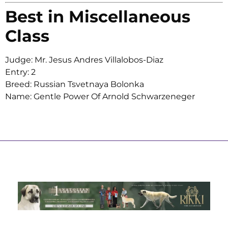
Best in Miscellaneous
Class
Judge: Mr. Jesus Andres Villalobos-Diaz
Entry: 2
Breed: Russian Tsvetnaya Bolonka
Name: Gentle Power Of Arnold Schwarzeneger