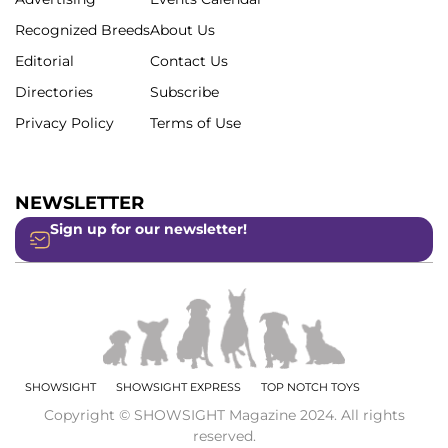
Recognized Breeds
About Us
Editorial
Contact Us
Directories
Subscribe
Privacy Policy
Terms of Use
NEWSLETTER
Sign up for our newsletter!
SHOWSIGHT
SHOWSIGHT EXPRESS
TOP NOTCH TOYS
Copyright © SHOWSIGHT Magazine 2024. All rights
reserved.