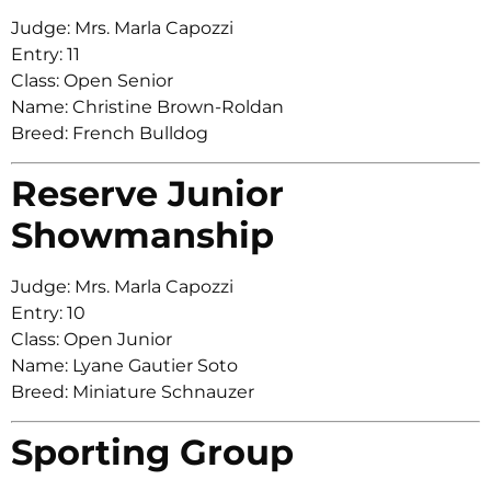
Judge: Mrs. Marla Capozzi
Entry: 11
Class: Open Senior
Name: Christine Brown-Roldan
Breed: French Bulldog
Reserve Junior
Showmanship
Judge: Mrs. Marla Capozzi
Entry: 10
Class: Open Junior
Name: Lyane Gautier Soto
Breed: Miniature Schnauzer
Sporting Group