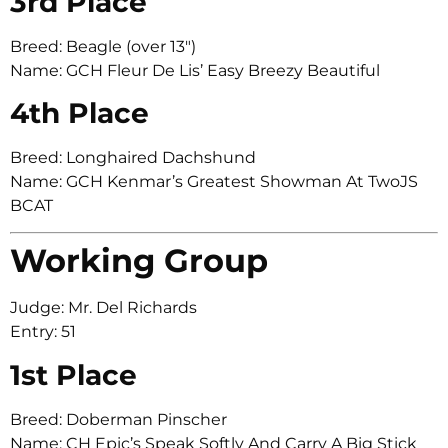
3rd Place
Breed: Beagle (over 13″)
Name: GCH Fleur De Lis’ Easy Breezy Beautiful
4th Place
Breed: Longhaired Dachshund
Name: GCH Kenmar’s Greatest Showman At TwoJS
BCAT
Working Group
Judge: Mr. Del Richards
Entry: 51
1st Place
Breed: Doberman Pinscher
Name: CH Epic’s Speak Softly And Carry A Big Stick