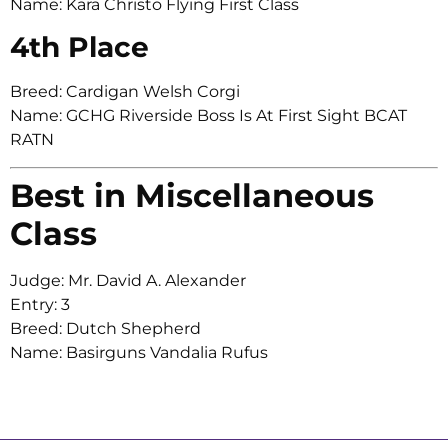
Name: Kara Christo Flying First Class
4th Place
Breed: Cardigan Welsh Corgi
Name: GCHG Riverside Boss Is At First Sight BCAT
RATN
Best in Miscellaneous
Class
Judge: Mr. David A. Alexander
Entry: 3
Breed: Dutch Shepherd
Name: Basirguns Vandalia Rufus