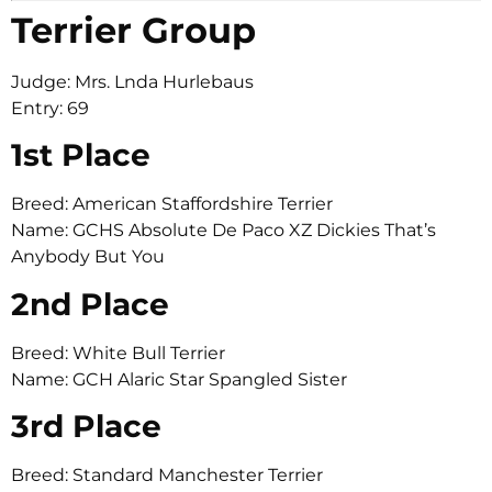
Terrier Group
Judge: Mrs. Lnda Hurlebaus
Entry: 69
1st Place
Breed: American Staffordshire Terrier
Name: GCHS Absolute De Paco XZ Dickies That’s
Anybody But You
2nd Place
Breed: White Bull Terrier
Name: GCH Alaric Star Spangled Sister
3rd Place
Breed: Standard Manchester Terrier