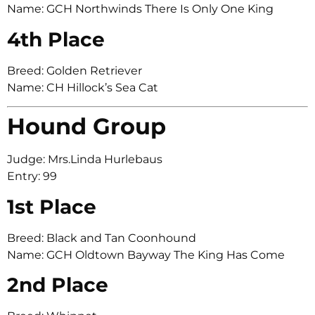
Name: GCH Northwinds There Is Only One King
4th Place
Breed: Golden Retriever
Name: CH Hillock’s Sea Cat
Hound Group
Judge: Mrs.Linda Hurlebaus
Entry: 99
1st Place
Breed: Black and Tan Coonhound
Name: GCH Oldtown Bayway The King Has Come
2nd Place