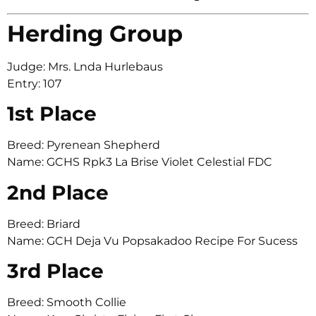
Herding Group
Judge: Mrs. Lnda Hurlebaus
Entry: 107
1st Place
Breed: Pyrenean Shepherd
Name: GCHS Rpk3 La Brise Violet Celestial FDC
2nd Place
Breed: Briard
Name: GCH Deja Vu Popsakadoo Recipe For Sucess
3rd Place
Breed: Smooth Collie