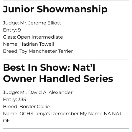
Junior Showmanship
Judge: Mr. Jerome Elliott
Entry: 9
Class: Open Intermediate
Name: Hadrian Towell
Breed: Toy Manchester Terrier
Best In Show: Nat’l
Owner Handled Series
Judge: Mr. David A. Alexander
Entry: 335
Breed: Border Collie
Name: GCHS Tenja’s Remember My Name NA NAJ
OF