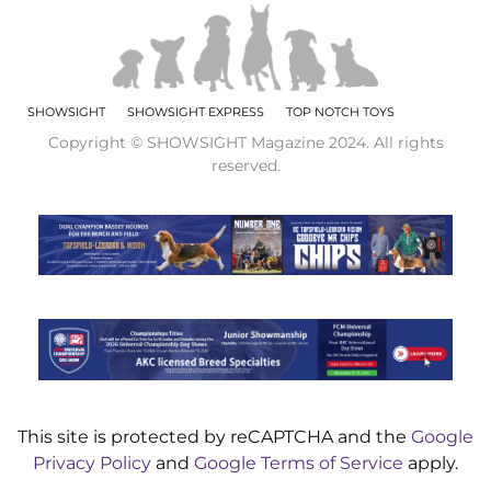
SHOWSIGHT
SHOWSIGHT EXPRESS
TOP NOTCH TOYS
Copyright © SHOWSIGHT Magazine 2024. All rights
reserved.
This site is protected by reCAPTCHA and the
Google
Privacy Policy
and
Google Terms of Service
apply.