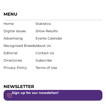
MENU
Home
Statistics
Digital Issues
Show Results
Advertising
Events Calendar
Recognized Breeds
About Us
Editorial
Contact Us
Directories
Subscribe
Privacy Policy
Terms of Use
NEWSLETTER
Sign up for our newsletter!