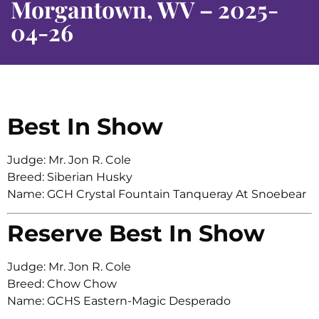
Morgantown, WV – 2025-
04-26
Best In Show
Judge: Mr. Jon R. Cole
Breed: Siberian Husky
Name: GCH Crystal Fountain Tanqueray At Snoebear
Reserve Best In Show
Judge: Mr. Jon R. Cole
Breed: Chow Chow
Name: GCHS Eastern-Magic Desperado