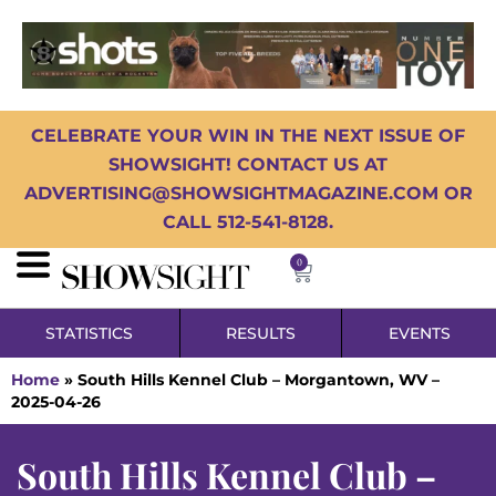
CELEBRATE YOUR WIN IN THE NEXT ISSUE OF
SHOWSIGHT! CONTACT US AT
ADVERTISING@SHOWSIGHTMAGAZINE.COM OR
CALL 512-541-8128.
0
STATISTICS
RESULTS
EVENTS
Home
»
South Hills Kennel Club – Morgantown, WV –
2025-04-26
South Hills Kennel Club –