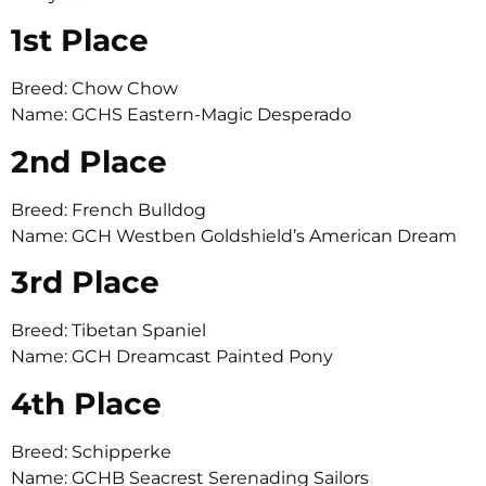
1st Place
Breed: Chow Chow
Name: GCHS Eastern-Magic Desperado
2nd Place
Breed: French Bulldog
Name: GCH Westben Goldshield’s American Dream
3rd Place
Breed: Tibetan Spaniel
Name: GCH Dreamcast Painted Pony
4th Place
Breed: Schipperke
Name: GCHB Seacrest Serenading Sailors