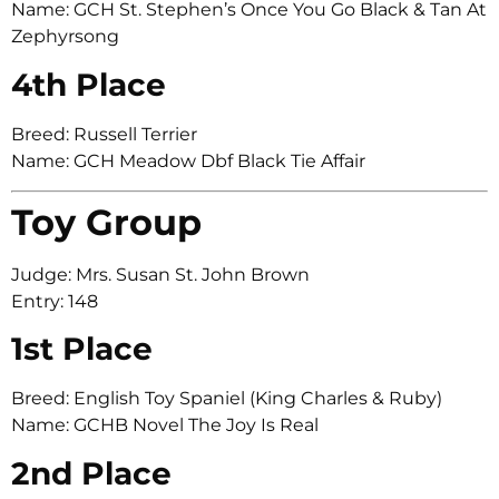
Name: GCH St. Stephen’s Once You Go Black & Tan At
Zephyrsong
4th Place
Breed: Russell Terrier
Name: GCH Meadow Dbf Black Tie Affair
Toy Group
Judge: Mrs. Susan St. John Brown
Entry: 148
1st Place
Breed: English Toy Spaniel (King Charles & Ruby)
Name: GCHB Novel The Joy Is Real
2nd Place