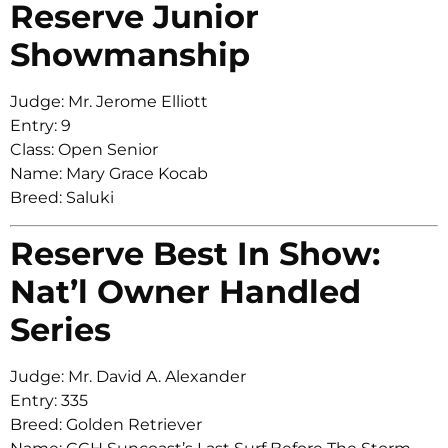
Reserve Junior
Showmanship
Judge: Mr. Jerome Elliott
Entry: 9
Class: Open Senior
Name: Mary Grace Kocab
Breed: Saluki
Reserve Best In Show:
Nat’l Owner Handled
Series
Judge: Mr. David A. Alexander
Entry: 335
Breed: Golden Retriever