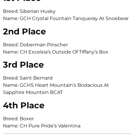
Breed: Siberian Husky
Name: GCH Crystal Fountain Tanqueray At Snoebear
2nd Place
Breed: Doberman Pinscher
Name: CH Excelsia’s Outside Of Tiffany’s Box
3rd Place
Breed: Saint Bernard
Name: GCHS Heart Mountain’s Bodacious At
Sapphire Mountsin BCAT
4th Place
Breed: Boxer
Name: CH Pure Pride’s Valentina