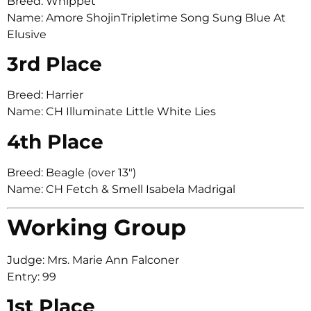
Breed: Whippet
Name: Amore ShojinTripletime Song Sung Blue At
Elusive
3rd Place
Breed: Harrier
Name: CH Illuminate Little White Lies
4th Place
Breed: Beagle (over 13″)
Name: CH Fetch & Smell Isabela Madrigal
Working Group
Judge: Mrs. Marie Ann Falconer
Entry: 99
1st Place