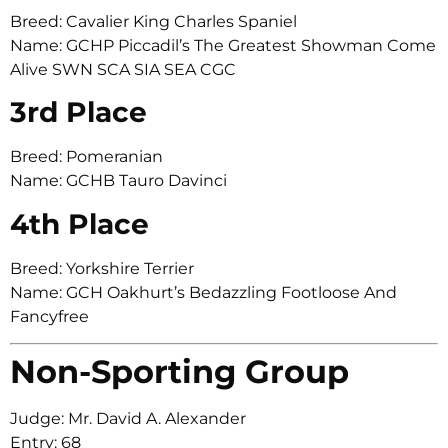
Breed: Cavalier King Charles Spaniel
Name: GCHP Piccadil’s The Greatest Showman Come
Alive SWN SCA SIA SEA CGC
3rd Place
Breed: Pomeranian
Name: GCHB Tauro Davinci
4th Place
Breed: Yorkshire Terrier
Name: GCH Oakhurt’s Bedazzling Footloose And
Fancyfree
Non-Sporting Group
Judge: Mr. David A. Alexander
Entry: 68