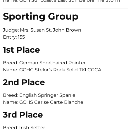
Name: GCH Suncoast’s Last Surf Before The Storm
Sporting Group
Judge: Mrs. Susan St. John Brown
Entry: 155
1st Place
Breed: German Shorthaired Pointer
Name: GCHG Stelor’s Rock Solid TKI CGCA
2nd Place
Breed: English Springer Spaniel
Name: GCHS Cerise Carte Blanche
3rd Place
Breed: Irish Setter