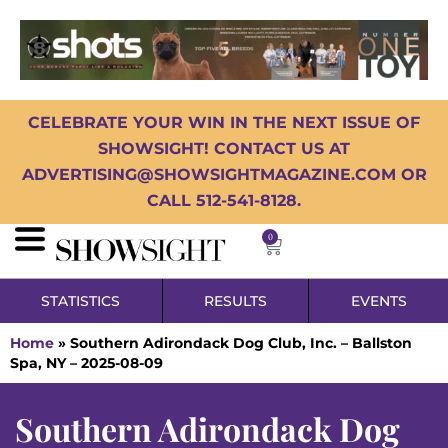
CELEBRATE YOUR WIN IN THE NEXT ISSUE OF
SHOWSIGHT! CONTACT US AT
ADVERTISING@SHOWSIGHTMAGAZINE.COM OR
CALL 512-541-8128.
0
STATISTICS
RESULTS
EVENTS
Home
»
Southern Adirondack Dog Club, Inc. – Ballston
Spa, NY – 2025-08-09
Southern Adirondack Dog