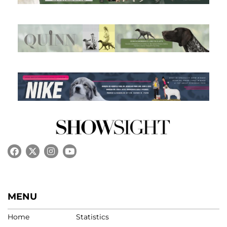
MENU
Home
Statistics