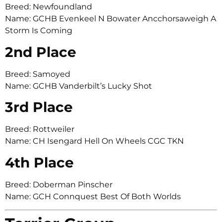
Breed: Newfoundland
Name: GCHB Evenkeel N Bowater Ancchorsaweigh A
Storm Is Coming
2nd Place
Breed: Samoyed
Name: GCHB Vanderbilt’s Lucky Shot
3rd Place
Breed: Rottweiler
Name: CH Isengard Hell On Wheels CGC TKN
4th Place
Breed: Doberman Pinscher
Name: GCH Connquest Best Of Both Worlds