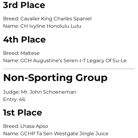
3rd Place
Breed: Cavalier King Charles Spaniel
Name: CH Ivyline Honolulu Lulu
4th Place
Breed: Maltese
Name: GCH Augustine’s Seren-I-T Legacy Of Su-Le
Non-Sporting Group
Judge: Mr. John Schoeneman
Entry: 46
1st Place
Breed: Lhasa Apso
Name: GCHP Ta Sen Westgate Jingle Juice