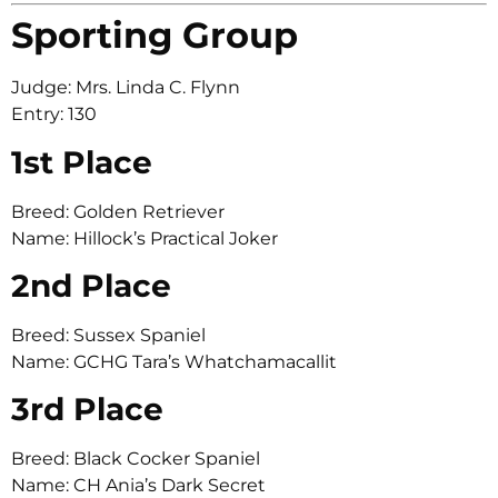
Sporting Group
Judge: Mrs. Linda C. Flynn
Entry: 130
1st Place
Breed: Golden Retriever
Name: Hillock’s Practical Joker
2nd Place
Breed: Sussex Spaniel
Name: GCHG Tara’s Whatchamacallit
3rd Place
Breed: Black Cocker Spaniel
Name: CH Ania’s Dark Secret