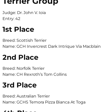
Terrier Group
Judge: Dr. John V. Ioia
Entry: 42
1st Place
Breed: Scottish Terrier
Name: GCH Invercrest Dark Intrique Via Macblain
2nd Place
Breed: Norfolk Terrier
Name: CH Rexroth’s Tom Collins
3rd Place
Breed: Australian Terrier
Name: GCHS Temora Pizza Bianca At Toga