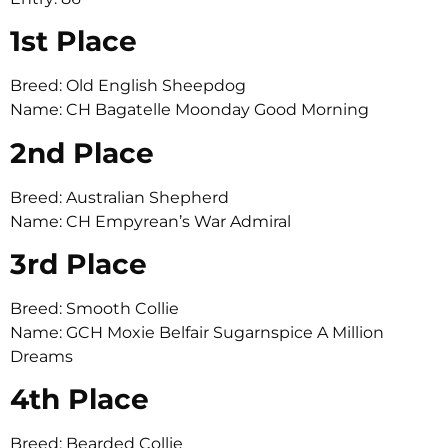
1st Place
Breed: Old English Sheepdog
Name: CH Bagatelle Moonday Good Morning
2nd Place
Breed: Australian Shepherd
Name: CH Empyrean’s War Admiral
3rd Place
Breed: Smooth Collie
Name: GCH Moxie Belfair Sugarnspice A Million
Dreams
4th Place
Breed: Bearded Collie