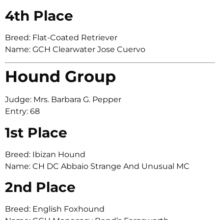
4th Place
Breed: Flat-Coated Retriever
Name: GCH Clearwater Jose Cuervo
Hound Group
Judge: Mrs. Barbara G. Pepper
Entry: 68
1st Place
Breed: Ibizan Hound
Name: CH DC Abbaio Strange And Unusual MC
2nd Place
Breed: English Foxhound