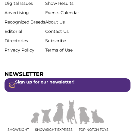
Digital Issues
Show Results
Advertising
Events Calendar
Recognized Breeds
About Us
Editorial
Contact Us
Directories
Subscribe
Privacy Policy
Terms of Use
NEWSLETTER
Sign up for our newsletter!
SHOWSIGHT
SHOWSIGHT EXPRESS
TOP NOTCH TOYS