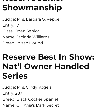
Showmanship
Judge: Mrs. Barbara G. Pepper
Entry: 17
Class: Open Senior
Name: Jacinda Williams
Breed: Ibizan Hound
Reserve Best In Show:
Nat’l Owner Handled
Series
Judge: Mrs. Cindy Vogels
Entry: 287
Breed: Black Cocker Spaniel
Name: CH Ania’s Dark Secret