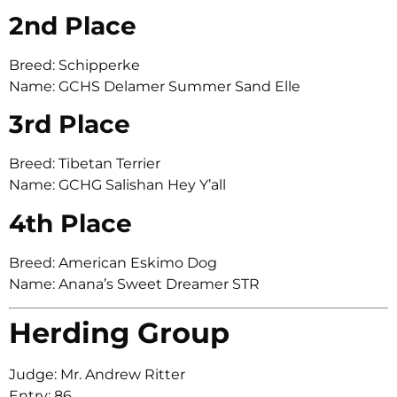
2nd Place
Breed: Schipperke
Name: GCHS Delamer Summer Sand Elle
3rd Place
Breed: Tibetan Terrier
Name: GCHG Salishan Hey Y’all
4th Place
Breed: American Eskimo Dog
Name: Anana’s Sweet Dreamer STR
Herding Group
Judge: Mr. Andrew Ritter
Entry: 86