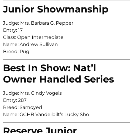
Junior Showmanship
Judge: Mrs. Barbara G. Pepper
Entry: 17
Class: Open Intermediate
Name: Andrew Sullivan
Breed: Pug
Best In Show: Nat’l
Owner Handled Series
Judge: Mrs. Cindy Vogels
Entry: 287
Breed: Samoyed
Name: GCHB Vanderbilt’s Lucky Sho
Reserve Junior