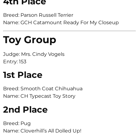
4th Place
Breed: Parson Russell Terrier
Name: GCH Catamount Ready For My Closeup
Toy Group
Judge: Mrs. Cindy Vogels
Entry: 153
1st Place
Breed: Smooth Coat Chihuahua
Name: CH Typecast Toy Story
2nd Place
Breed: Pug
Name: Cloverhill’s All Dolled Up!