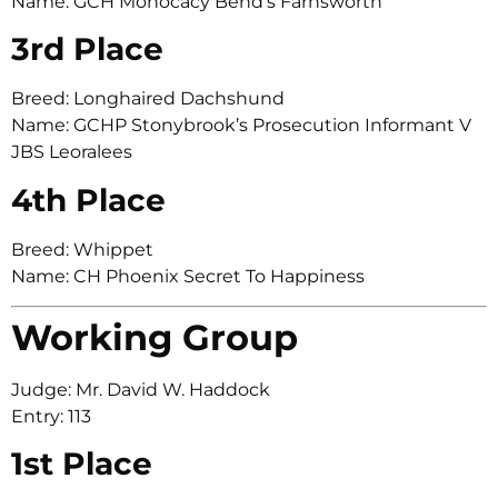
Name: GCH Monocacy Bend’s Farnsworth
3rd Place
Breed: Longhaired Dachshund
Name: GCHP Stonybrook’s Prosecution Informant V
JBS Leoralees
4th Place
Breed: Whippet
Name: CH Phoenix Secret To Happiness
Working Group
Judge: Mr. David W. Haddock
Entry: 113
1st Place