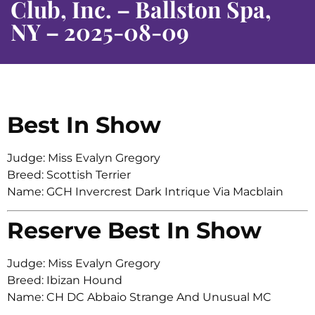
Club, Inc. – Ballston Spa,
NY – 2025-08-09
Best In Show
Judge: Miss Evalyn Gregory
Breed: Scottish Terrier
Name: GCH Invercrest Dark Intrique Via Macblain
Reserve Best In Show
Judge: Miss Evalyn Gregory
Breed: Ibizan Hound
Name: CH DC Abbaio Strange And Unusual MC