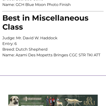
Name: GCH Blue Moon Photo Finish
Best in Miscellaneous
Class
Judge: Mr. David W. Haddock
Entry: 6
Breed: Dutch Shepherd
Name: Azami Des Mopetts Bringes CGC STR TKI ATT