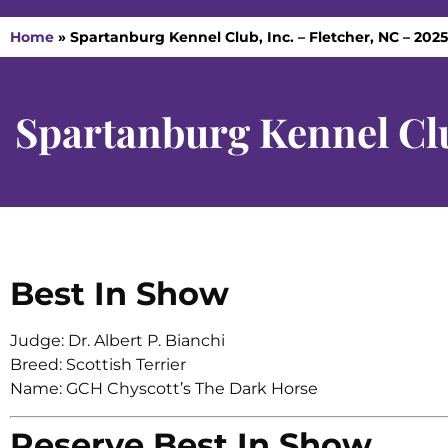
Home
»
Spartanburg Kennel Club, Inc. – Fletcher, NC – 202
Spartanburg Kennel Clu
Best In Show
Judge: Dr. Albert P. Bianchi
Breed: Scottish Terrier
Name: GCH Chyscott’s The Dark Horse
Reserve Best In Show