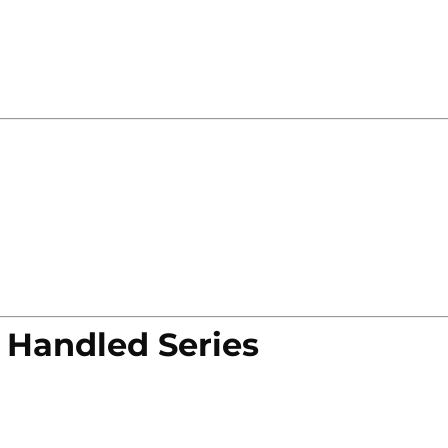
 Handled Series