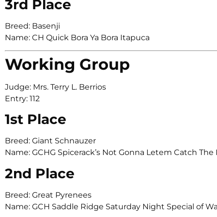
3rd Place
Breed: Basenji
Name: CH Quick Bora Ya Bora Itapuca
Working Group
Judge: Mrs. Terry L. Berrios
Entry: 112
1st Place
Breed: Giant Schnauzer
Name: GCHG Spicerack’s Not Gonna Letem Catch The
2nd Place
Breed: Great Pyrenees
Name: GCH Saddle Ridge Saturday Night Special of W