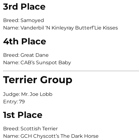
3rd Place
Breed: Samoyed
Name: Vanderbil ‘N Kinleyray Butterf’Lie Kisses
4th Place
Breed: Great Dane
Name: CAB’s Sunspot Baby
Terrier Group
Judge: Mr. Joe Lobb
Entry: 79
1st Place
Breed: Scottish Terrier
Name: GCH Chyscott’s The Dark Horse