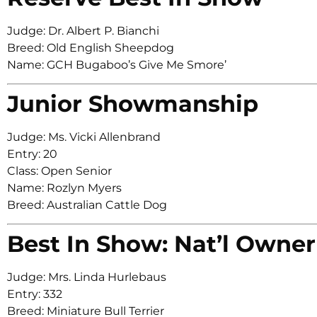
Judge: Dr. Albert P. Bianchi
Breed: Old English Sheepdog
Name: GCH Bugaboo’s Give Me Smore’
Junior Showmanship
Judge: Ms. Vicki Allenbrand
Entry: 20
Class: Open Senior
Name: Rozlyn Myers
Breed: Australian Cattle Dog
Best In Show: Nat’l Owner
Judge: Mrs. Linda Hurlebaus
Entry: 332
Breed: Miniature Bull Terrier