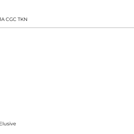
JA CGC TKN
Elusive