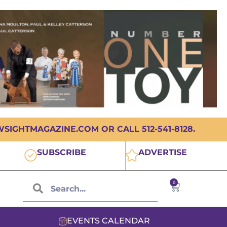
IGHTMAGAZINE.COM OR CALL 512-541-8128.
SUBSCRIBE
ADVERTISE
0
EVENTS CALENDAR