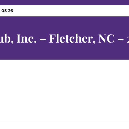
5-05-26
b, Inc. – Fletcher, NC –