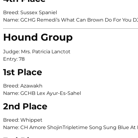
Breed: Sussex Spaniel
Name: GCHG Remedi’s What Can Brown Do For You D
Hound Group
Judge: Mrs. Patricia Lanctot
Entry: 78
1st Place
Breed: Azawakh
Name: GCHB Lex Ayur-Es-Sahel
2nd Place
Breed: Whippet
Name: CH Amore ShojinTripletime Song Sung Blue At 