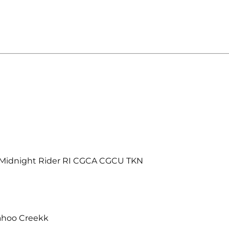
 Midnight Rider RI CGCA CGCU TKN
ahoo Creekk