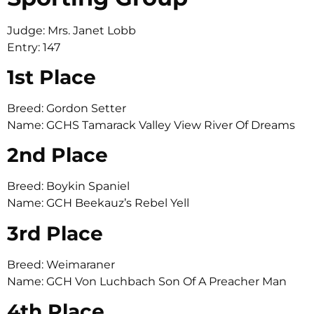
Judge: Mrs. Janet Lobb
Entry: 147
1st Place
Breed: Gordon Setter
Name: GCHS Tamarack Valley View River Of Dreams
2nd Place
Breed: Boykin Spaniel
Name: GCH Beekauz’s Rebel Yell
3rd Place
Breed: Weimaraner
Name: GCH Von Luchbach Son Of A Preacher Man
4th Place