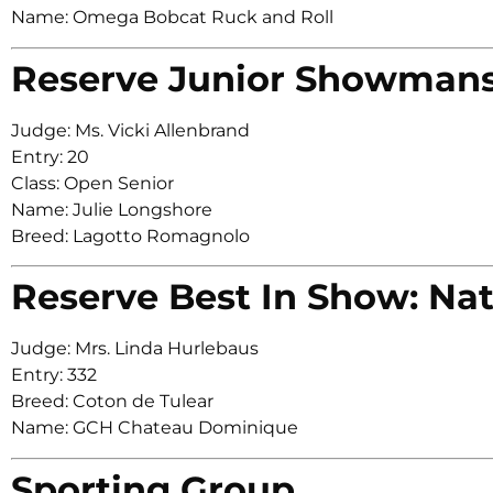
Name: Omega Bobcat Ruck and Roll
Reserve Junior Showman
Judge: Ms. Vicki Allenbrand
Entry: 20
Class: Open Senior
Name: Julie Longshore
Breed: Lagotto Romagnolo
Reserve Best In Show: Nat
Judge: Mrs. Linda Hurlebaus
Entry: 332
Breed: Coton de Tulear
Name: GCH Chateau Dominique
Sporting Group