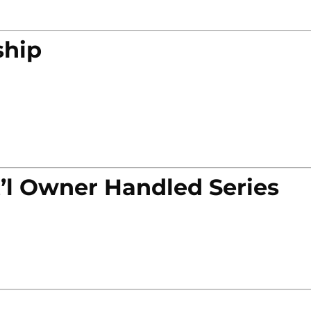
ship
’l Owner Handled Series