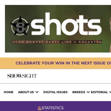
CELEBRATE YOUR WIN IN THE NEXT ISSUE 
HOME
ABOUT US
DIGITAL ISSUES
BREEDS
EDITORIAL
STATISTICS