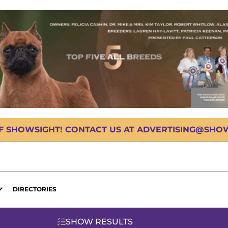
OF SHOWSIGHT! CONTACT US AT ADVERTISING@SHOWS
DIRECTORIES
SHOW RESULTS