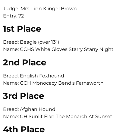
Judge: Mrs. Linn Klingel Brown
Entry: 72
1st Place
Breed: Beagle (over 13″)
Name: GCHS White Gloves Starry Starry NIght
2nd Place
Breed: English Foxhound
Name: GCH Monocacy Bend’s Farnsworth
3rd Place
Breed: Afghan Hound
Name: CH Sunlit Elan The Monarch At Sunset
4th Place