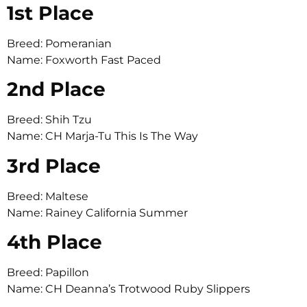
1st Place
Breed: Pomeranian
Name: Foxworth Fast Paced
2nd Place
Breed: Shih Tzu
Name: CH Marja-Tu This Is The Way
3rd Place
Breed: Maltese
Name: Rainey California Summer
4th Place
Breed: Papillon
Name: CH Deanna’s Trotwood Ruby Slippers