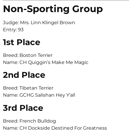
Non-Sporting Group
Judge: Mrs. Linn Klingel Brown
Entry: 93
1st Place
Breed: Boston Terrier
Name: CH Quiggin’s Make Me Magic
2nd Place
Breed: Tibetan Terrier
Name: GCHG Salishan Hey Y’all
3rd Place
Breed: French Bulldog
Name: CH Dockside Destined For Greatness