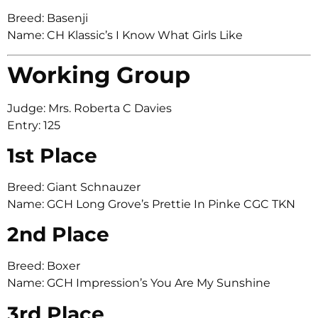
Breed: Basenji
Name: CH Klassic’s I Know What Girls Like
Working Group
Judge: Mrs. Roberta C Davies
Entry: 125
1st Place
Breed: Giant Schnauzer
Name: GCH Long Grove’s Prettie In Pinke CGC TKN
2nd Place
Breed: Boxer
Name: GCH Impression’s You Are My Sunshine
3rd Place