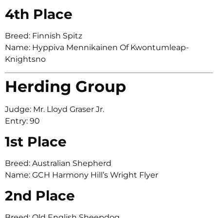
4th Place
Breed: Finnish Spitz
Name: Hyppiva Mennikainen Of Kwontumleap-
Knightsno
Herding Group
Judge: Mr. Lloyd Graser Jr.
Entry: 90
1st Place
Breed: Australian Shepherd
Name: GCH Harmony Hill’s Wright Flyer
2nd Place
Breed: Old English Sheepdog