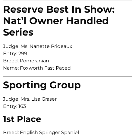
Reserve Best In Show:
Nat’l Owner Handled
Series
Judge: Ms. Nanette Prideaux
Entry: 299
Breed: Pomeranian
Name: Foxworth Fast Paced
Sporting Group
Judge: Mrs. Lisa Graser
Entry: 163
1st Place
Breed: English Springer Spaniel