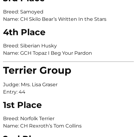
Breed: Samoyed
Name: CH Skilo Bear’s Written In the Stars
4th Place
Breed: Siberian Husky
Name: GCH Topaz I Beg Your Pardon
Terrier Group
Judge: Mrs. Lisa Graser
Entry: 44
1st Place
Breed: Norfolk Terrier
Name: CH Rexroth’s Tom Collins