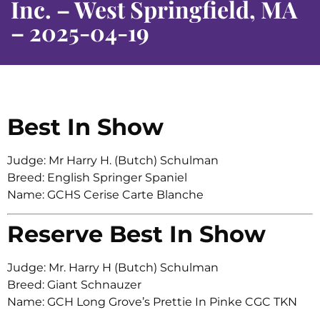
Inc. – West Springfield, MA
– 2025-04-19
Best In Show
Judge: Mr Harry H. (Butch) Schulman
Breed: English Springer Spaniel
Name: GCHS Cerise Carte Blanche
Reserve Best In Show
Judge: Mr. Harry H (Butch) Schulman
Breed: Giant Schnauzer
Name: GCH Long Grove’s Prettie In Pinke CGC TKN