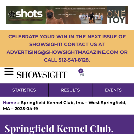
CELEBRATE YOUR WIN IN THE NEXT ISSUE OF
SHOWSIGHT! CONTACT US AT
ADVERTISING@SHOWSIGHTMAGAZINE.COM OR
CALL 512-541-8128.
0
STATISTICS
RESULTS
EVENTS
Home
»
Springfield Kennel Club, Inc. – West Springfield,
MA – 2025-04-19
Springfield Kennel Club,