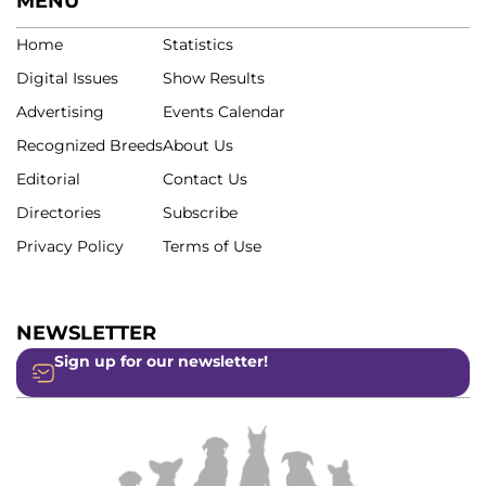
MENU
Home
Statistics
Digital Issues
Show Results
Advertising
Events Calendar
Recognized Breeds
About Us
Editorial
Contact Us
Directories
Subscribe
Privacy Policy
Terms of Use
NEWSLETTER
Sign up for our newsletter!