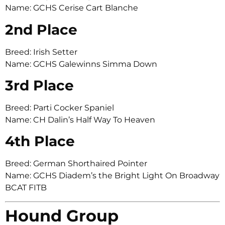
Name: GCHS Cerise Cart Blanche
2nd Place
Breed: Irish Setter
Name: GCHS Galewinns Simma Down
3rd Place
Breed: Parti Cocker Spaniel
Name: CH Dalin’s Half Way To Heaven
4th Place
Breed: German Shorthaired Pointer
Name: GCHS Diadem’s the Bright Light On Broadway
BCAT FITB
Hound Group