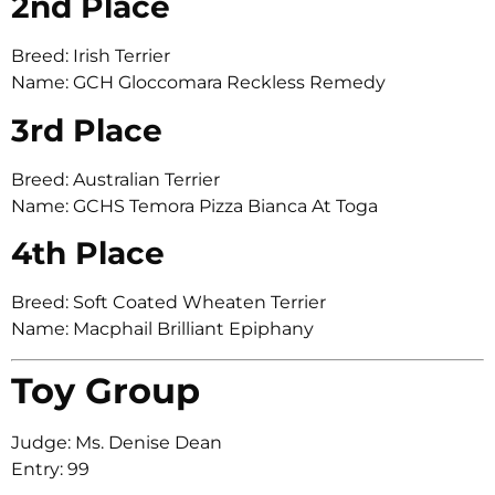
2nd Place
Breed: Irish Terrier
Name: GCH Gloccomara Reckless Remedy
3rd Place
Breed: Australian Terrier
Name: GCHS Temora Pizza Bianca At Toga
4th Place
Breed: Soft Coated Wheaten Terrier
Name: Macphail Brilliant Epiphany
Toy Group
Judge: Ms. Denise Dean
Entry: 99