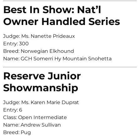
Best In Show: Nat’l
Owner Handled Series
Judge: Ms. Nanette Prideaux
Entry: 300
Breed: Norwegian Elkhound
Name: GCH Somerri Hy Mountain Snohetta
Reserve Junior
Showmanship
Judge: Ms. Karen Marie Duprat
Entry: 6
Class: Open Intermediate
Name: Andrew Sullivan
Breed: Pug