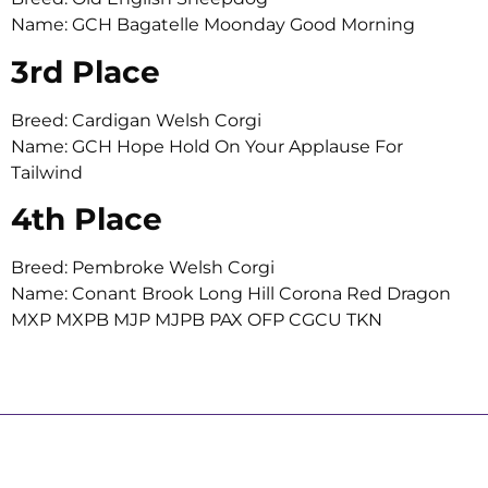
Name: GCH Bagatelle Moonday Good Morning
3rd Place
Breed: Cardigan Welsh Corgi
Name: GCH Hope Hold On Your Applause For
Tailwind
4th Place
Breed: Pembroke Welsh Corgi
Name: Conant Brook Long Hill Corona Red Dragon
MXP MXPB MJP MJPB PAX OFP CGCU TKN