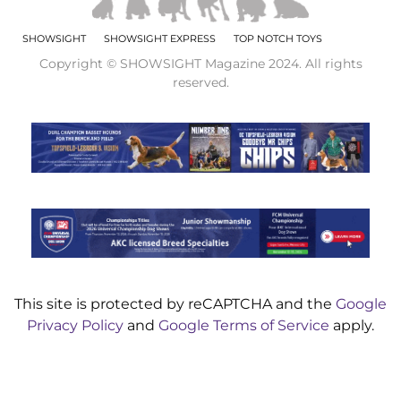
SHOWSIGHT
SHOWSIGHT EXPRESS
TOP NOTCH TOYS
Copyright © SHOWSIGHT Magazine 2024. All rights
reserved.
This site is protected by reCAPTCHA and the
Google
Privacy Policy
and
Google Terms of Service
apply.