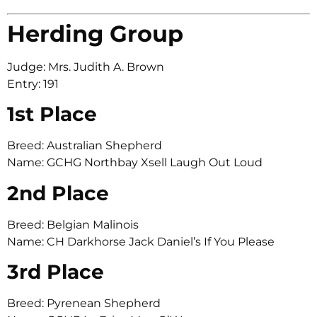
Herding Group
Judge: Mrs. Judith A. Brown
Entry: 191
1st Place
Breed: Australian Shepherd
Name: GCHG Northbay Xsell Laugh Out Loud
2nd Place
Breed: Belgian Malinois
Name: CH Darkhorse Jack Daniel’s If You Please
3rd Place
Breed: Pyrenean Shepherd