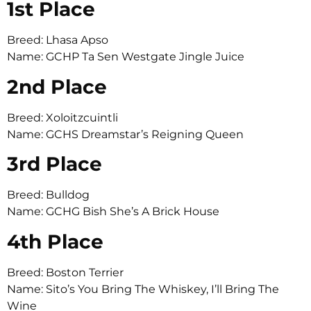
1st Place
Breed: Lhasa Apso
Name: GCHP Ta Sen Westgate Jingle Juice
2nd Place
Breed: Xoloitzcuintli
Name: GCHS Dreamstar’s Reigning Queen
3rd Place
Breed: Bulldog
Name: GCHG Bish She’s A Brick House
4th Place
Breed: Boston Terrier
Name: Sito’s You Bring The Whiskey, I’ll Bring The
Wine