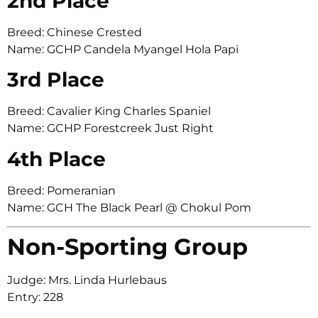
2nd Place
Breed: Chinese Crested
Name: GCHP Candela Myangel Hola Papi
3rd Place
Breed: Cavalier King Charles Spaniel
Name: GCHP Forestcreek Just Right
4th Place
Breed: Pomeranian
Name: GCH The Black Pearl @ Chokul Pom
Non-Sporting Group
Judge: Mrs. Linda Hurlebaus
Entry: 228