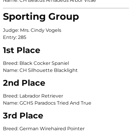
Name: CH Beatus Amadeus Arbor Vitae
Sporting Group
Judge: Mrs. Cindy Vogels
Entry: 285
1st Place
Breed: Black Cocker Spaniel
Name: CH Silhouette Blacklight
2nd Place
Breed: Labrador Retriever
Name: GCHS Paradocs Tried And True
3rd Place
Breed: German Wirehaired Pointer