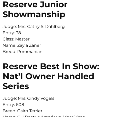
Reserve Junior
Showmanship
Judge: Mrs. Cathy S. Dahlberg
Entry: 38
Class: Master
Name: Zayla Zaner
Breed: Pomeranian
Reserve Best In Show:
Nat’l Owner Handled
Series
Judge: Mrs. Cindy Vogels
Entry: 608
Breed: Cairn Terrier