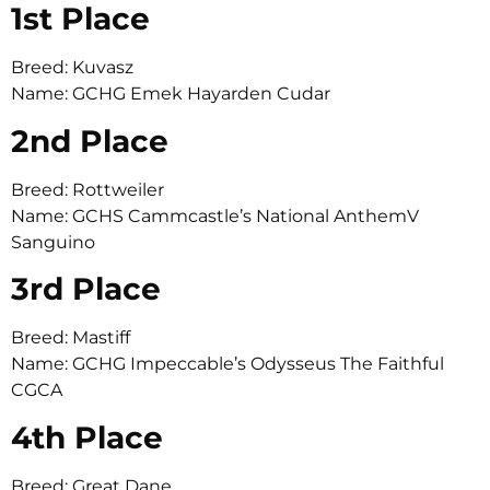
1st Place
Breed: Kuvasz
Name: GCHG Emek Hayarden Cudar
2nd Place
Breed: Rottweiler
Name: GCHS Cammcastle’s National AnthemV
Sanguino
3rd Place
Breed: Mastiff
Name: GCHG Impeccable’s Odysseus The Faithful
CGCA
4th Place
Breed: Great Dane