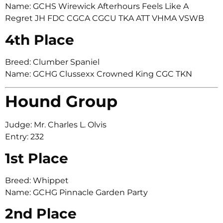
Name: GCHS Wirewick Afterhours Feels Like A
Regret JH FDC CGCA CGCU TKA ATT VHMA VSWB
4th Place
Breed: Clumber Spaniel
Name: GCHG Clussexx Crowned King CGC TKN
Hound Group
Judge: Mr. Charles L. Olvis
Entry: 232
1st Place
Breed: Whippet
Name: GCHG Pinnacle Garden Party
2nd Place