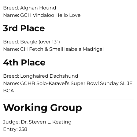
Breed: Afghan Hound
Name: GCH Vindaloo Hello Love
3rd Place
Breed: Beagle (over 13″)
Name: CH Fetch & Smell Isabela Madrigal
4th Place
Breed: Longhaired Dachshund
Name: GCHB Solo-Karavel’s Super Bowl Sunday SL JE
BCA
Working Group
Judge: Dr. Steven L. Keating
Entry: 258