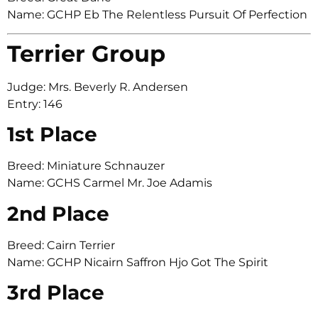
Name: GCHP Eb The Relentless Pursuit Of Perfection
Terrier Group
Judge: Mrs. Beverly R. Andersen
Entry: 146
1st Place
Breed: Miniature Schnauzer
Name: GCHS Carmel Mr. Joe Adamis
2nd Place
Breed: Cairn Terrier
Name: GCHP Nicairn Saffron Hjo Got The Spirit
3rd Place