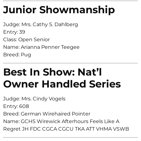
Junior Showmanship
Judge: Mrs. Cathy S. Dahlberg
Entry: 39
Class: Open Senior
Name: Arianna Penner Teegee
Breed: Pug
Best In Show: Nat’l
Owner Handled Series
Judge: Mrs. Cindy Vogels
Entry: 608
Breed: German Wirehaired Pointer
Name: GCHS Wirewick Afterhours Feels Like A
Regret JH FDC CGCA CGCU TKA ATT VHMA VSWB