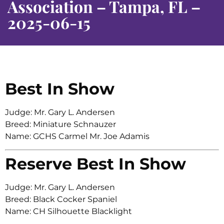
Association – Tampa, FL –
2025-06-15
Best In Show
Judge: Mr. Gary L. Andersen
Breed: Miniature Schnauzer
Name: GCHS Carmel Mr. Joe Adamis
Reserve Best In Show
Judge: Mr. Gary L. Andersen
Breed: Black Cocker Spaniel
Name: CH Silhouette Blacklight