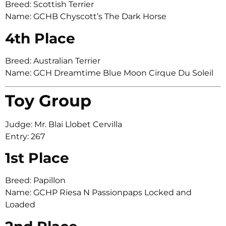
Breed: Scottish Terrier
Name: GCHB Chyscott’s The Dark Horse
4th Place
Breed: Australian Terrier
Name: GCH Dreamtime Blue Moon Cirque Du Soleil
Toy Group
Judge: Mr. Blai Llobet Cervilla
Entry: 267
1st Place
Breed: Papillon
Name: GCHP Riesa N Passionpaps Locked and
Loaded