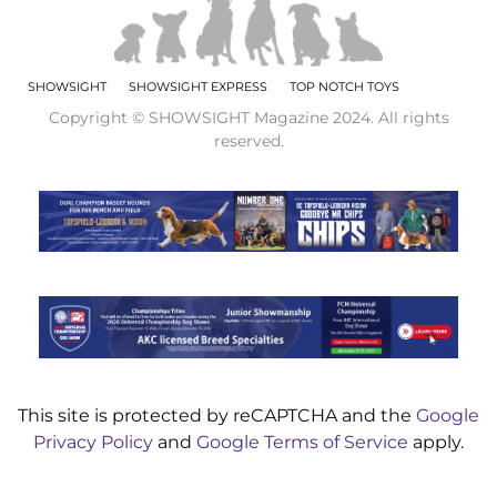
SHOWSIGHT
SHOWSIGHT EXPRESS
TOP NOTCH TOYS
Copyright © SHOWSIGHT Magazine 2024. All rights
reserved.
This site is protected by reCAPTCHA and the
Google
Privacy Policy
and
Google Terms of Service
apply.