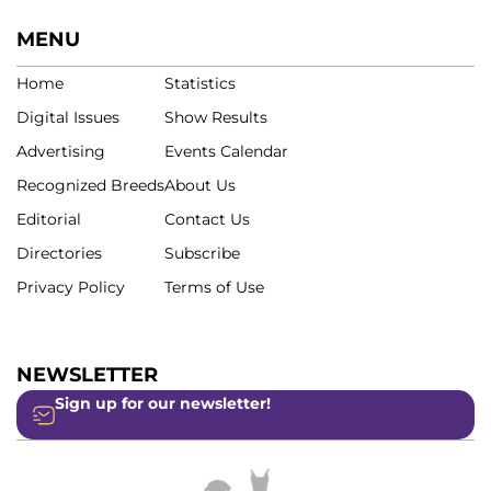
MENU
Home
Statistics
Digital Issues
Show Results
Advertising
Events Calendar
Recognized Breeds
About Us
Editorial
Contact Us
Directories
Subscribe
Privacy Policy
Terms of Use
NEWSLETTER
Sign up for our newsletter!