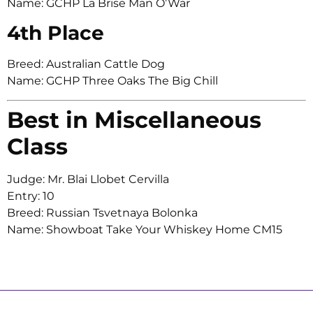
Name: GCHP La Brise Man O’War
4th Place
Breed: Australian Cattle Dog
Name: GCHP Three Oaks The Big Chill
Best in Miscellaneous
Class
Judge: Mr. Blai Llobet Cervilla
Entry: 10
Breed: Russian Tsvetnaya Bolonka
Name: Showboat Take Your Whiskey Home CM15