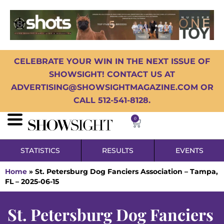
CELEBRATE YOUR WIN IN THE NEXT ISSUE OF
SHOWSIGHT! CONTACT US AT
ADVERTISING@SHOWSIGHTMAGAZINE.COM OR
CALL 512-541-8128.
0
STATISTICS
RESULTS
EVENTS
Home
»
St. Petersburg Dog Fanciers Association – Tampa,
FL – 2025-06-15
St. Petersburg Dog Fanciers