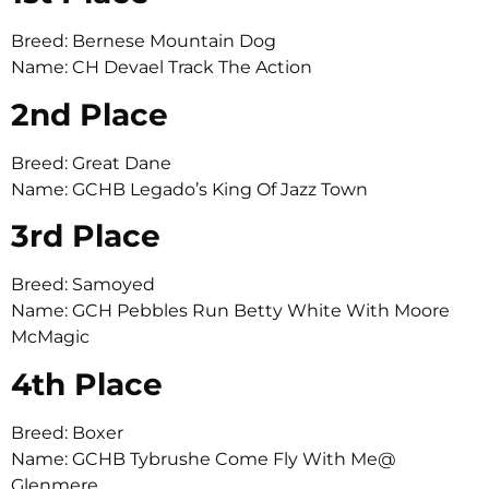
Breed: Bernese Mountain Dog
Name: CH Devael Track The Action
2nd Place
Breed: Great Dane
Name: GCHB Legado’s King Of Jazz Town
3rd Place
Breed: Samoyed
Name: GCH Pebbles Run Betty White With Moore
McMagic
4th Place
Breed: Boxer
Name: GCHB Tybrushe Come Fly With Me@
Glenmere