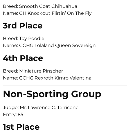
Breed: Smooth Coat Chihuahua
Name: CH Knockout Flirtin’ On The Fly
3rd Place
Breed: Toy Poodle
Name: GCHG Lolaland Queen Sovereign
4th Place
Breed: Miniature Pinscher
Name: GCHG Rexroth Kimro Valentina
Non-Sporting Group
Judge: Mr. Lawrence C. Terricone
Entry: 85
1st Place