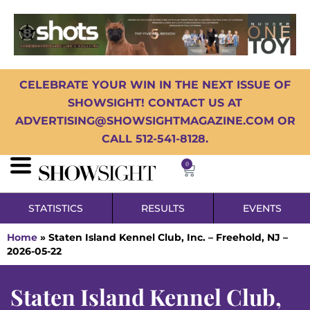
CELEBRATE YOUR WIN IN THE NEXT ISSUE OF
SHOWSIGHT! CONTACT US AT
ADVERTISING@SHOWSIGHTMAGAZINE.COM OR
CALL 512-541-8128.
0
STATISTICS
RESULTS
EVENTS
Home
»
Staten Island Kennel Club, Inc. – Freehold, NJ –
2026-05-22
Staten Island Kennel Club,