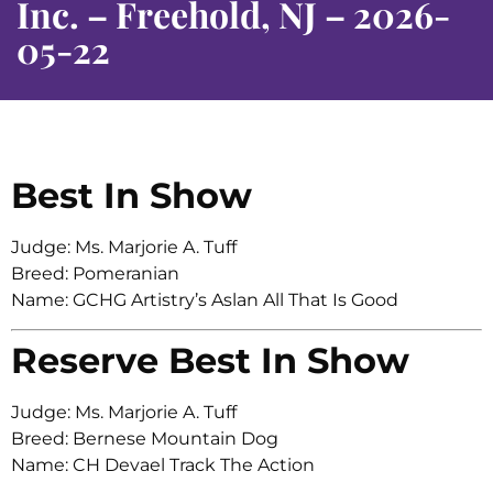
Inc. – Freehold, NJ – 2026-
05-22
Best In Show
Judge: Ms. Marjorie A. Tuff
Breed: Pomeranian
Name: GCHG Artistry’s Aslan All That Is Good
Reserve Best In Show
Judge: Ms. Marjorie A. Tuff
Breed: Bernese Mountain Dog
Name: CH Devael Track The Action