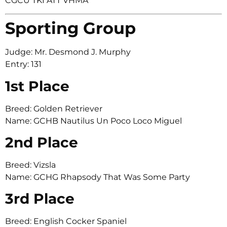
CGCU TKI ATT VHMA
Sporting Group
Judge: Mr. Desmond J. Murphy
Entry: 131
1st Place
Breed: Golden Retriever
Name: GCHB Nautilus Un Poco Loco Miguel
2nd Place
Breed: Vizsla
Name: GCHG Rhapsody That Was Some Party
3rd Place
Breed: English Cocker Spaniel