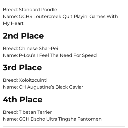
Breed: Standard Poodle
Name: GCHS Loutercreek Quit Playin’ Games With
My Heart
2nd Place
Breed: Chinese Shar-Pei
Name: P-Lou’s I Feel The Need For Speed
3rd Place
Breed: Xoloitzcuintli
Name: CH Augustine’s Black Caviar
4th Place
Breed: Tibetan Terrier
Name: GCH Dscho Ultra Tingsha Fantomen