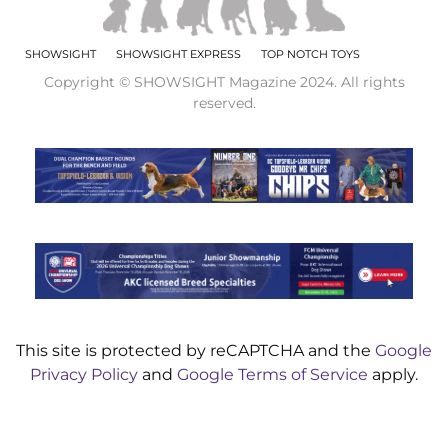
SHOWSIGHT
SHOWSIGHT EXPRESS
TOP NOTCH TOYS
Copyright © SHOWSIGHT Magazine 2024. All rights
reserved.
This site is protected by reCAPTCHA and the
Google
Privacy Policy
and
Google Terms of Service
apply.