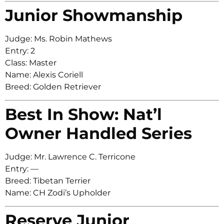
Junior Showmanship
Judge: Ms. Robin Mathews
Entry: 2
Class: Master
Name: Alexis Coriell
Breed: Golden Retriever
Best In Show: Nat’l
Owner Handled Series
Judge: Mr. Lawrence C. Terricone
Entry: —
Breed: Tibetan Terrier
Name: CH Zodi’s Upholder
Reserve Junior