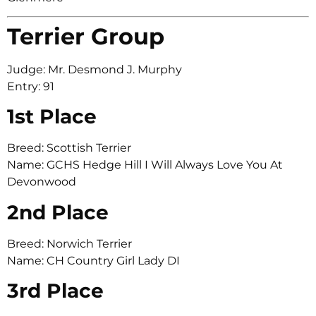
Terrier Group
Judge: Mr. Desmond J. Murphy
Entry: 91
1st Place
Breed: Scottish Terrier
Name: GCHS Hedge Hill I Will Always Love You At
Devonwood
2nd Place
Breed: Norwich Terrier
Name: CH Country Girl Lady DI
3rd Place