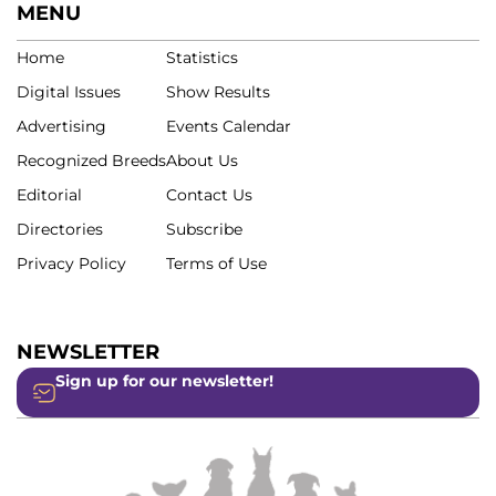
MENU
Home
Statistics
Digital Issues
Show Results
Advertising
Events Calendar
Recognized Breeds
About Us
Editorial
Contact Us
Directories
Subscribe
Privacy Policy
Terms of Use
NEWSLETTER
Sign up for our newsletter!