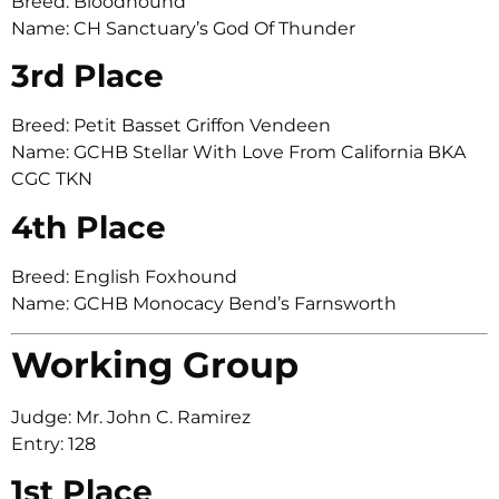
Breed: Bloodhound
Name: CH Sanctuary’s God Of Thunder
3rd Place
Breed: Petit Basset Griffon Vendeen
Name: GCHB Stellar With Love From California BKA
CGC TKN
4th Place
Breed: English Foxhound
Name: GCHB Monocacy Bend’s Farnsworth
Working Group
Judge: Mr. John C. Ramirez
Entry: 128
1st Place