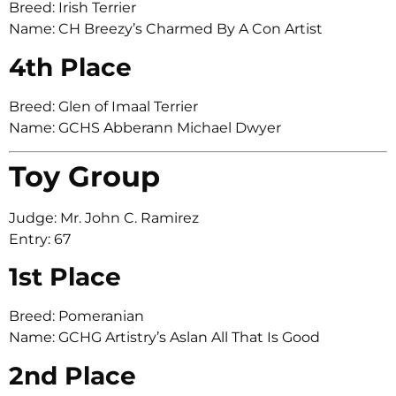
Breed: Irish Terrier
Name: CH Breezy’s Charmed By A Con Artist
4th Place
Breed: Glen of Imaal Terrier
Name: GCHS Abberann Michael Dwyer
Toy Group
Judge: Mr. John C. Ramirez
Entry: 67
1st Place
Breed: Pomeranian
Name: GCHG Artistry’s Aslan All That Is Good
2nd Place