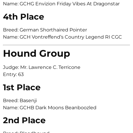
Name: GCHG Envizion Friday Vibes At Dragonstar
4th Place
Breed: German Shorthaired Pointer
Name: GCH Vontreffend’s Country Legend RI CGC
Hound Group
Judge: Mr. Lawrence C. Terricone
Entry: 63
1st Place
Breed: Basenji
Name: GCHB Dark Moons Beanboozled
2nd Place