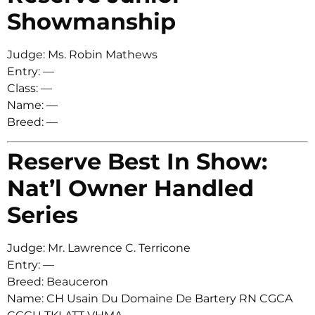
Showmanship
Judge: Ms. Robin Mathews
Entry: —
Class: —
Name: —
Breed: —
Reserve Best In Show:
Nat’l Owner Handled
Series
Judge: Mr. Lawrence C. Terricone
Entry: —
Breed: Beauceron
Name: CH Usain Du Domaine De Bartery RN CGCA