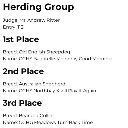
Herding Group
Judge: Mr. Andrew Ritter
Entry: 112
1st Place
Breed: Old English Sheepdog
Name: GCHS Bagatelle Moonday Good Morning
2nd Place
Breed: Australian Shepherd
Name: GCHS Northbay Xsell Play It Again
3rd Place
Breed: Bearded Collie
Name: GCHG Meadows Turn Back Time