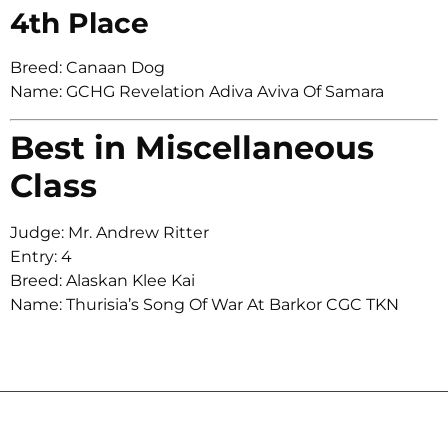
4th Place
Breed: Canaan Dog
Name: GCHG Revelation Adiva Aviva Of Samara
Best in Miscellaneous
Class
Judge: Mr. Andrew Ritter
Entry: 4
Breed: Alaskan Klee Kai
Name: Thurisia’s Song Of War At Barkor CGC TKN